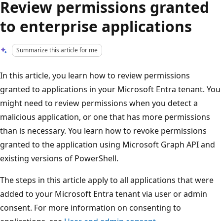
Review permissions granted
to enterprise applications
Summarize this article for me
In this article, you learn how to review permissions
granted to applications in your Microsoft Entra tenant. You
might need to review permissions when you detect a
malicious application, or one that has more permissions
than is necessary. You learn how to revoke permissions
granted to the application using Microsoft Graph API and
existing versions of PowerShell.
The steps in this article apply to all applications that were
added to your Microsoft Entra tenant via user or admin
consent. For more information on consenting to