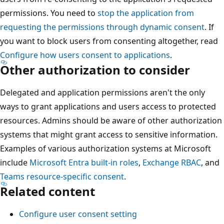
permissions. You need to
stop the application from
requesting the permissions through dynamic consent
. If
you want to block users from consenting altogether, read
Configure how users consent to applications
.
Other authorization to consider
Delegated and application permissions aren't the only
ways to grant applications and users access to protected
resources. Admins should be aware of other authorization
systems that might grant access to sensitive information.
Examples of various authorization systems at Microsoft
include
Microsoft Entra built-in roles
,
Exchange RBAC
, and
Teams resource-specific consent
.
Related content
Configure user consent setting