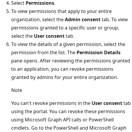
Select
Permissions
.
To view permissions that apply to your entire
organization, select the
Admin consent
tab. To view
permissions granted to a specific user or group,
select the
User consent
tab.
To view the details of a given permission, select the
permission from the list. The
Permission Details
pane opens. After reviewing the permissions granted
to an application, you can revoke permissions
granted by admins for your entire organization.
Note
You can't revoke permissions in the
User consent
tab
using the portal. You can revoke these permissions
using Microsoft Graph API calls or PowerShell
cmdlets. Go to the PowerShell and Microsoft Graph