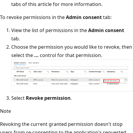
tabs of this article for more information.
To revoke permissions in the
Admin consent
tab:
View the list of permissions in the
Admin consent
tab.
Choose the permission you would like to revoke, then
select the
...
control for that permission.
Select
Revoke permission
.
Note
Revoking the current granted permission doesn't stop
users from re-consenting to the application's requested