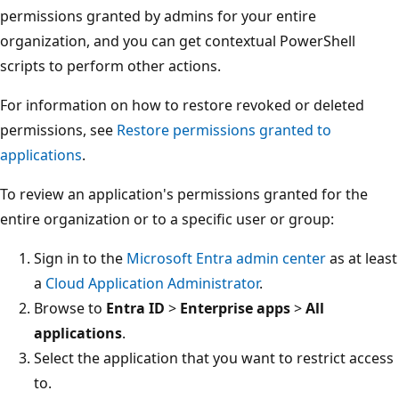
permissions granted by admins for your entire
organization, and you can get contextual PowerShell
scripts to perform other actions.
For information on how to restore revoked or deleted
permissions, see
Restore permissions granted to
applications
.
To review an application's permissions granted for the
entire organization or to a specific user or group:
Sign in to the
Microsoft Entra admin center
as at least
a
Cloud Application Administrator
.
Browse to
Entra ID
>
Enterprise apps
>
All
applications
.
Select the application that you want to restrict access
to.