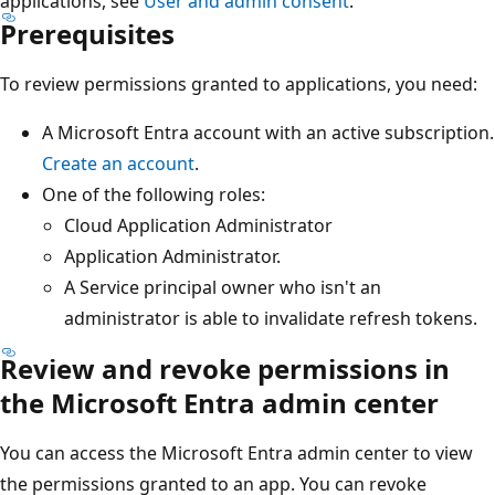
applications, see
User and admin consent
.
Prerequisites
To review permissions granted to applications, you need:
A Microsoft Entra account with an active subscription.
Create an account
.
One of the following roles:
Cloud Application Administrator
Application Administrator.
A Service principal owner who isn't an
administrator is able to invalidate refresh tokens.
Review and revoke permissions in
the Microsoft Entra admin center
You can access the Microsoft Entra admin center to view
the permissions granted to an app. You can revoke