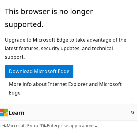
Skip
This browser is no longer
to
supported.
main
content
Upgrade to Microsoft Edge to take advantage of the
latest features, security updates, and technical
support.
Download Microsoft Edge
More info about Internet Explorer and Microsoft
Edge
Learn
Microsoft Entra ID
Enterprise applications