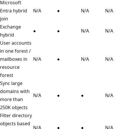
Microsoft
Entra hybrid
N/A
●
N/A
N/A
join
Exchange
●
●
N/A
N/A
hybrid
User accounts
in one forest /
mailboxes in
N/A
●
N/A
N/A
resource
forest
Sync large
domains with
N/A
●
●
N/A
more than
250K objects
Filter directory
objects based
N/A
●
●
N/A