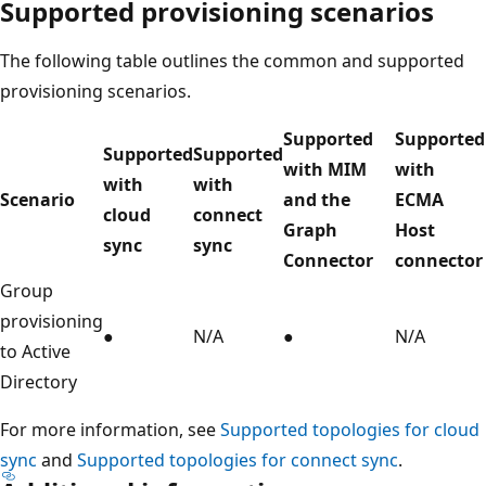
Supported provisioning scenarios
The following table outlines the common and supported
provisioning scenarios.
Supported
Supported
Supported
Supported
with MIM
with
with
with
Scenario
and the
ECMA
cloud
connect
Graph
Host
sync
sync
Connector
connector
Group
provisioning
●
N/A
●
N/A
to Active
Directory
For more information, see
Supported topologies for cloud
sync
and
Supported topologies for connect sync
.