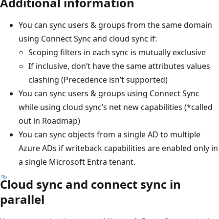
Additional information
You can sync users & groups from the same domain
using Connect Sync and cloud sync if:
Scoping filters in each sync is mutually exclusive
If inclusive, don’t have the same attributes values
clashing (Precedence isn’t supported)
You can sync users & groups using Connect Sync
while using cloud sync’s net new capabilities (*called
out in Roadmap)
You can sync objects from a single AD to multiple
Azure ADs if writeback capabilities are enabled only in
a single Microsoft Entra tenant.
Cloud sync and connect sync in
parallel