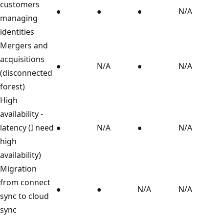
customers
●
●
●
N/A
managing
identities
Mergers and
acquisitions
●
N/A
●
N/A
(disconnected
forest)
High
availability -
latency (I need
●
N/A
●
N/A
high
availability)
Migration
from connect
●
●
N/A
N/A
sync to cloud
sync