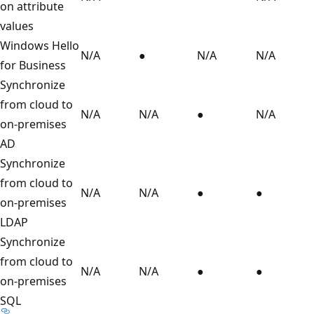
on attribute
values
Windows Hello
N/A
●
N/A
N/A
for Business
Synchronize
from cloud to
N/A
N/A
●
N/A
on-premises
AD
Synchronize
from cloud to
N/A
N/A
●
●
on-premises
LDAP
Synchronize
from cloud to
N/A
N/A
●
●
on-premises
SQL