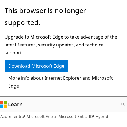
Skip
This browser is no longer
to
supported.
main
content
Upgrade to Microsoft Edge to take advantage of the
latest features, security updates, and technical
support.
Download Microsoft Edge
More info about Internet Explorer and Microsoft
Edge
Learn
Azure
entra
Microsoft Entra
Microsoft Entra ID
Hybrid