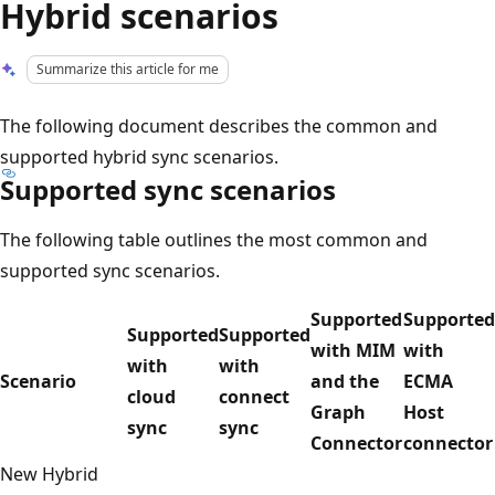
Hybrid scenarios
Summarize this article for me
The following document describes the common and
supported hybrid sync scenarios.
Supported sync scenarios
The following table outlines the most common and
supported sync scenarios.
Supported
Supported
Supported
Supported
with MIM
with
with
with
Scenario
and the
ECMA
cloud
connect
Graph
Host
sync
sync
Connector
connector
New Hybrid