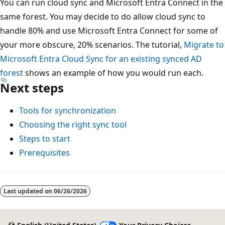
You can run cloud sync and Microsoft Entra Connect in the
same forest. You may decide to do allow cloud sync to
handle 80% and use Microsoft Entra Connect for some of
your more obscure, 20% scenarios. The tutorial,
Migrate to
Microsoft Entra Cloud Sync for an existing synced AD
forest
shows an example of how you would run each.
Next steps
Tools for synchronization
Choosing the right sync tool
Steps to start
Prerequisites
Reading
mode
Last updated on
06/26/2026
disabled