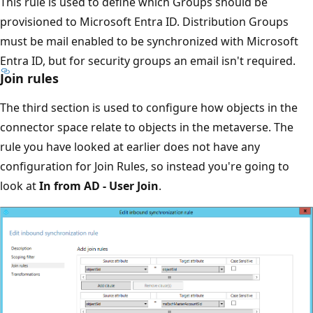
This rule is used to define which Groups should be
provisioned to Microsoft Entra ID. Distribution Groups
must be mail enabled to be synchronized with Microsoft
Entra ID, but for security groups an email isn't required.
Join rules
The third section is used to configure how objects in the
connector space relate to objects in the metaverse. The
rule you have looked at earlier does not have any
configuration for Join Rules, so instead you're going to
look at
In from AD - User Join
.