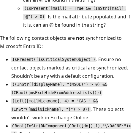
(IsPresent([mail]) = True && (InStr([mail],
. Is the mail attribute populated and if
"@") > 0)
it is, can an @ be found in the string?
The following contact objects are
not
synchronized to
Microsoft Entra ID:
. Ensure no
IsPresent([isCriticalSystemObject])
contact objects marked as critical are synchronized.
Shouldn't be any with a default configuration.
((InStr([displayName], "(MSOL)") > 0) &&
.
(CBool([msExchHideFromAddressLists])))
(Left([mailNickname], 4) = "CAS_" &&
. These objects
(InStr([mailNickname], "}") > 0))
wouldn't work in Exchange Online.
CBool(InStr(DNComponent(CRef([dn]),1),"\\0ACNF:")>