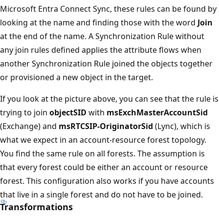
Microsoft Entra Connect Sync, these rules can be found by
looking at the name and finding those with the word
Join
at the end of the name. A Synchronization Rule without
any join rules defined applies the attribute flows when
another Synchronization Rule joined the objects together
or provisioned a new object in the target.
If you look at the picture above, you can see that the rule is
trying to join
objectSID
with
msExchMasterAccountSid
(Exchange) and
msRTCSIP-OriginatorSid
(Lync), which is
what we expect in an account-resource forest topology.
You find the same rule on all forests. The assumption is
that every forest could be either an account or resource
forest. This configuration also works if you have accounts
that live in a single forest and do not have to be joined.
Transformations