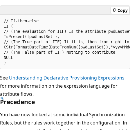
Copy
// If-then-else

IIF(

// (The evaluation for IIF) Is the attribute pwdLastSet
IsPresent([pwdLastSet]),

// (The True part of IIF) If it is, then from right to
CStr(FormatDateTime(DateFromNum([pwdLastSet]),"yyyyMMdd
// (The False part of IIF) Nothing to contribute

NULL

See
Understanding Declarative Provisioning Expressions
for more information on the expression language for
attribute flows.
Precedence
You have now looked at some individual Synchronization
Rules, but the rules work together in the configuration. In