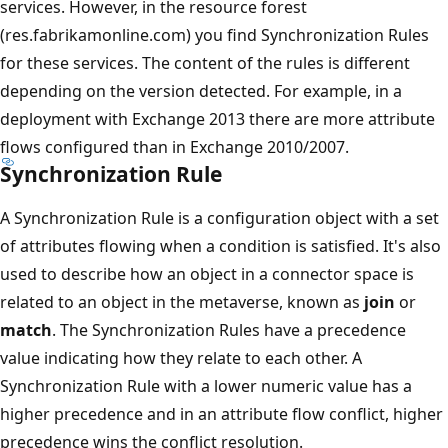
services. However, in the resource forest
(res.fabrikamonline.com) you find Synchronization Rules
for these services. The content of the rules is different
depending on the version detected. For example, in a
deployment with Exchange 2013 there are more attribute
flows configured than in Exchange 2010/2007.
Synchronization Rule
A Synchronization Rule is a configuration object with a set
of attributes flowing when a condition is satisfied. It's also
used to describe how an object in a connector space is
related to an object in the metaverse, known as
join
or
match
. The Synchronization Rules have a precedence
value indicating how they relate to each other. A
Synchronization Rule with a lower numeric value has a
higher precedence and in an attribute flow conflict, higher
precedence wins the conflict resolution.