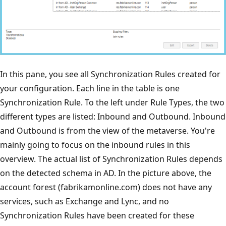
In this pane, you see all Synchronization Rules created for
your configuration. Each line in the table is one
Synchronization Rule. To the left under Rule Types, the two
different types are listed: Inbound and Outbound. Inbound
and Outbound is from the view of the metaverse. You're
mainly going to focus on the inbound rules in this
overview. The actual list of Synchronization Rules depends
on the detected schema in AD. In the picture above, the
account forest (fabrikamonline.com) does not have any
services, such as Exchange and Lync, and no
Synchronization Rules have been created for these