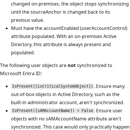
changed on-premises, the object stops synchronizing
until the sourceAnchor is changed back to its
previous value.
Must have the accountEnabled (userAccountControl)
attribute populated. With an on-premises Active
Directory, this attribute is always present and
populated.
The following user objects are
not
synchronized to
Microsoft Entra ID:
. Ensure many
IsPresent([isCriticalSystemObject])
out-of-box objects in Active Directory, such as the
built-in administrator account, aren't synchronized.
. Ensure user
IsPresent([sAMAccountName]) = False
objects with no sAMAccountName attribute aren't
synchronized. This case would only practically happen