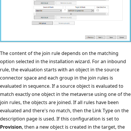
The content of the join rule depends on the matching
option selected in the installation wizard. For an inbound
rule, the evaluation starts with an object in the source
connector space and each group in the join rules is
evaluated in sequence. If a source object is evaluated to
match exactly one object in the metaverse using one of the
join rules, the objects are joined. If all rules have been
evaluated and there's no match, then the Link Type on the
description page is used. If this configuration is set to
Provision
, then a new object is created in the target, the