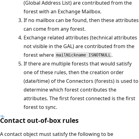
(Global Address List) are contributed from the
forest with an Exchange Mailbox.
If no mailbox can be found, then these attributes
can come from any forest.
Exchange related attributes (technical attributes
not visible in the GAL) are contributed from the
forest where
.
mailNickname ISNOTNULL
If there are multiple forests that would satisfy
one of these rules, then the creation order
(date/time) of the Connectors (forests) is used to
determine which forest contributes the
attributes. The first forest connected is the first
forest to sync.
Contact out-of-box rules
A contact object must satisfy the following to be