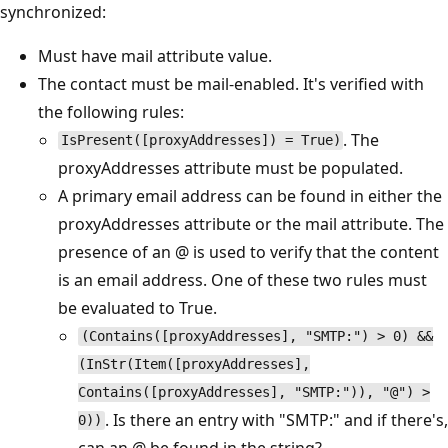
synchronized:
Must have mail attribute value.
The contact must be mail-enabled. It's verified with
the following rules:
. The
IsPresent([proxyAddresses]) = True)
proxyAddresses attribute must be populated.
A primary email address can be found in either the
proxyAddresses attribute or the mail attribute. The
presence of an @ is used to verify that the content
is an email address. One of these two rules must
be evaluated to True.
(Contains([proxyAddresses], "SMTP:") > 0) &&
(InStr(Item([proxyAddresses],
Contains([proxyAddresses], "SMTP:")), "@") >
. Is there an entry with "SMTP:" and if there's,
0))
can an @ be found in the string?