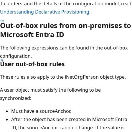
To understand the details of the configuration model, read
Understanding Declarative Provisioning
.
Out-of-box rules from on-premises to
Microsoft Entra ID
The following expressions can be found in the out-of-box
configuration.
User out-of-box rules
These rules also apply to the iNetOrgPerson object type.
A user object must satisfy the following to be
synchronized:
Must have a sourceAnchor.
After the object has been created in Microsoft Entra
ID, the sourceAnchor cannot change. If the value is