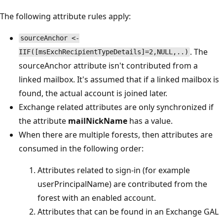
The following attribute rules apply:
sourceAnchor <-
. The
IIF([msExchRecipientTypeDetails]=2,NULL,..)
sourceAnchor attribute isn't contributed from a
linked mailbox. It's assumed that if a linked mailbox is
found, the actual account is joined later.
Exchange related attributes are only synchronized if
the attribute
mailNickName
has a value.
When there are multiple forests, then attributes are
consumed in the following order:
Attributes related to sign-in (for example
userPrincipalName) are contributed from the
forest with an enabled account.
Attributes that can be found in an Exchange GAL