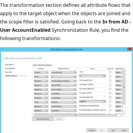
The transformation section defines all attribute flows that
apply to the target object when the objects are joined and
the scope filter is satisfied. Going back to the
In from AD -
User AccountEnabled
Synchronization Rule, you find the
following transformations: