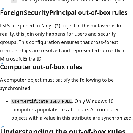
ForeignSecurityPrincipal out-of-box rules
FSPs are joined to "any" (*) object in the metaverse. In
reality, this join only happens for users and security
groups. This configuration ensures that cross-forest
memberships are resolved and represented correctly in
Microsoft Entra ID.
Computer out-of-box rules
A computer object must satisfy the following to be
synchronized:
. Only Windows 10
userCertificate ISNOTNULL
computers populate this attribute. All computer
objects with a value in this attribute are synchronized.
Understanding the out-of-box rules