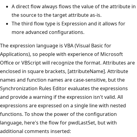
A direct flow always flows the value of the attribute in
the source to the target attribute as-is.
The third flow type is Expression and it allows for
more advanced configurations.
The expression language is VBA (Visual Basic for
Applications), so people with experience of Microsoft
Office or VBScript will recognize the format. Attributes are
enclosed in square brackets, [attributeName]. Attribute
names and function names are case-sensitive, but the
Synchronization Rules Editor evaluates the expressions
and provide a warning if the expression isn't valid. All
expressions are expressed on a single line with nested
functions. To show the power of the configuration
language, here's the flow for pwdLastSet, but with
additional comments inserted: