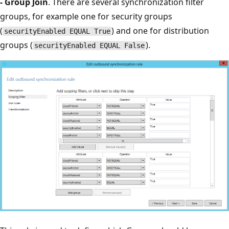
- Group Join
. There are several synchronization filter
groups, for example one for security groups
(
) and one for distribution
securityEnabled EQUAL True
groups (
).
securityEnabled EQUAL False