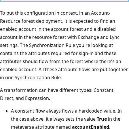
To put this configuration in context, in an Account-
Resource forest deployment, it is expected to find an
enabled account in the account forest and a disabled
account in the resource forest with Exchange and Lync
settings. The Synchronization Rule you're looking at
contains the attributes required for sign-in and these
attributes should flow from the forest where there's an
enabled account. All these attribute flows are put together
in one Synchronization Rule.
A transformation can have different types: Constant,
Direct, and Expression.
A constant flow always flows a hardcoded value. In
the case above, it always sets the value
True
in the
metaverse attribute named
accountEnabled
.