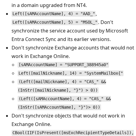
in a domain upgraded from NT4.
,
Left([sAMAccountName], 4) = "AAD_"
. Don't
Left([sAMAccountName], 5) = "MSOL_"
synchronize the service account used by Microsoft
Entra Connect Sync and its earlier versions.
Don't synchronize Exchange accounts that would not
work in Exchange Online.
[sAMAccountName] = "SUPPORT_388945a0"
Left([mailNickname], 14) = "SystemMailbox{"
(Left([mailNickname], 4) = "CAS_" &&
(InStr([mailNickname], "}") > 0))
(Left([sAMAccountName], 4) = "CAS_" &&
(InStr([sAMAccountName], "}")> 0))
Don't synchronize objects that would not work in
Exchange Online.
CBool(IIF(IsPresent([msExchRecipientTypeDetails]),