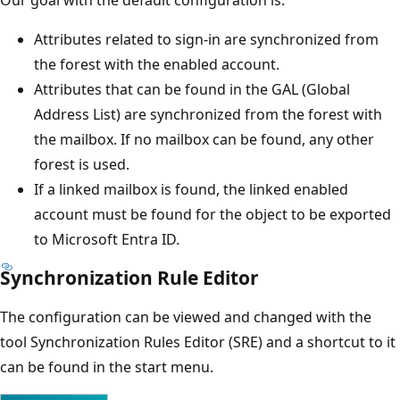
Our goal with the default configuration is:
Attributes related to sign-in are synchronized from
the forest with the enabled account.
Attributes that can be found in the GAL (Global
Address List) are synchronized from the forest with
the mailbox. If no mailbox can be found, any other
forest is used.
If a linked mailbox is found, the linked enabled
account must be found for the object to be exported
to Microsoft Entra ID.
Synchronization Rule Editor
The configuration can be viewed and changed with the
tool Synchronization Rules Editor (SRE) and a shortcut to it
can be found in the start menu.