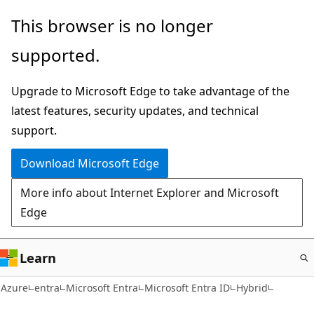
Skip
This browser is no longer
to
supported.
main
content
Upgrade to Microsoft Edge to take advantage of the
latest features, security updates, and technical
support.
Download Microsoft Edge
More info about Internet Explorer and Microsoft
Edge
Learn
Azure
entra
Microsoft Entra
Microsoft Entra ID
Hybrid