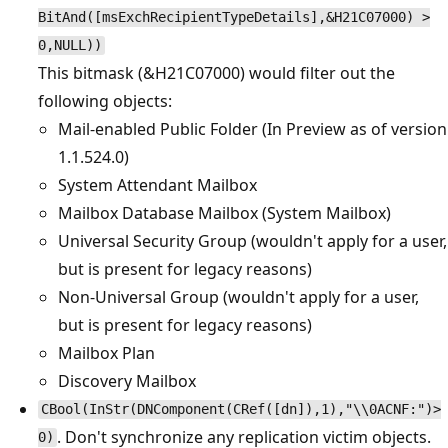
BitAnd([msExchRecipientTypeDetails],&H21C07000) >
0,NULL))
This bitmask (&H21C07000) would filter out the
following objects:
Mail-enabled Public Folder (In Preview as of version
1.1.524.0)
System Attendant Mailbox
Mailbox Database Mailbox (System Mailbox)
Universal Security Group (wouldn't apply for a user,
but is present for legacy reasons)
Non-Universal Group (wouldn't apply for a user,
but is present for legacy reasons)
Mailbox Plan
Discovery Mailbox
CBool(InStr(DNComponent(CRef([dn]),1),"\\0ACNF:")>
. Don't synchronize any replication victim objects.
0)