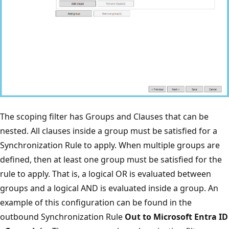
The scoping filter has Groups and Clauses that can be
nested. All clauses inside a group must be satisfied for a
Synchronization Rule to apply. When multiple groups are
defined, then at least one group must be satisfied for the
rule to apply. That is, a logical OR is evaluated between
groups and a logical AND is evaluated inside a group. An
example of this configuration can be found in the
outbound Synchronization Rule
Out to Microsoft Entra ID