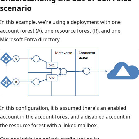
scenario
In this example, we're using a deployment with one
account forest (A), one resource forest (R), and one
Microsoft Entra directory.
In this configuration, it is assumed there's an enabled
account in the account forest and a disabled account in
the resource forest with a linked mailbox.