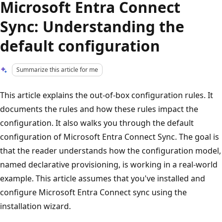
Microsoft Entra Connect
Sync: Understanding the
default configuration
Summarize this article for me
This article explains the out-of-box configuration rules. It
documents the rules and how these rules impact the
configuration. It also walks you through the default
configuration of Microsoft Entra Connect Sync. The goal is
that the reader understands how the configuration model,
named declarative provisioning, is working in a real-world
example. This article assumes that you've installed and
configure Microsoft Entra Connect sync using the
installation wizard.