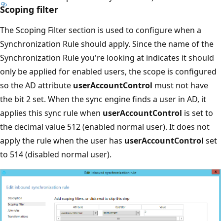
Scoping filter
The Scoping Filter section is used to configure when a
Synchronization Rule should apply. Since the name of the
Synchronization Rule you're looking at indicates it should
only be applied for enabled users, the scope is configured
so the AD attribute
userAccountControl
must not have
the bit 2 set. When the sync engine finds a user in AD, it
applies this sync rule when
userAccountControl
is set to
the decimal value 512 (enabled normal user). It does not
apply the rule when the user has
userAccountControl
set
to 514 (disabled normal user).