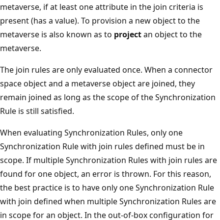
metaverse, if at least one attribute in the join criteria is
present (has a value). To provision a new object to the
metaverse is also known as to
project
an object to the
metaverse.
The join rules are only evaluated once. When a connector
space object and a metaverse object are joined, they
remain joined as long as the scope of the Synchronization
Rule is still satisfied.
When evaluating Synchronization Rules, only one
Synchronization Rule with join rules defined must be in
scope. If multiple Synchronization Rules with join rules are
found for one object, an error is thrown. For this reason,
the best practice is to have only one Synchronization Rule
with join defined when multiple Synchronization Rules are
in scope for an object. In the out-of-box configuration for