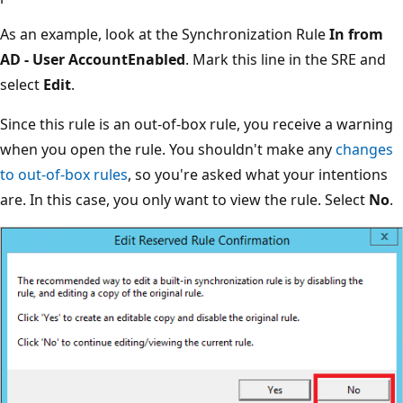
As an example, look at the Synchronization Rule
In from
AD - User AccountEnabled
. Mark this line in the SRE and
select
Edit
.
Since this rule is an out-of-box rule, you receive a warning
when you open the rule. You shouldn't make any
changes
to out-of-box rules
, so you're asked what your intentions
are. In this case, you only want to view the rule. Select
No
.