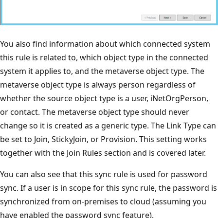
You also find information about which connected system
this rule is related to, which object type in the connected
system it applies to, and the metaverse object type. The
metaverse object type is always person regardless of
whether the source object type is a user, iNetOrgPerson,
or contact. The metaverse object type should never
change so it is created as a generic type. The Link Type can
be set to Join, StickyJoin, or Provision. This setting works
together with the Join Rules section and is covered later.
You can also see that this sync rule is used for password
sync. If a user is in scope for this sync rule, the password is
synchronized from on-premises to cloud (assuming you
have enabled the password sync feature).