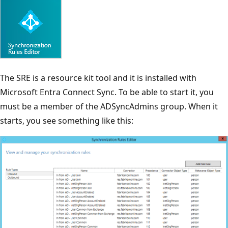
The SRE is a resource kit tool and it is installed with
Microsoft Entra Connect Sync. To be able to start it, you
must be a member of the ADSyncAdmins group. When it
starts, you see something like this: