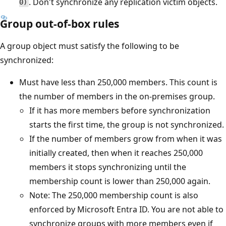
. Don't synchronize any replication victim objects.
0)
Group out-of-box rules
A group object must satisfy the following to be
synchronized:
Must have less than 250,000 members. This count is
the number of members in the on-premises group.
If it has more members before synchronization
starts the first time, the group is not synchronized.
If the number of members grow from when it was
initially created, then when it reaches 250,000
members it stops synchronizing until the
membership count is lower than 250,000 again.
Note: The 250,000 membership count is also
enforced by Microsoft Entra ID. You are not able to
synchronize groups with more members even if