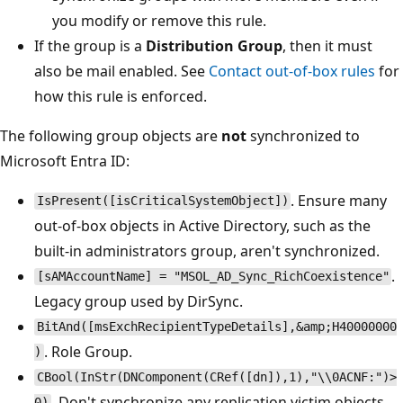
you modify or remove this rule.
If the group is a
Distribution Group
, then it must
also be mail enabled. See
Contact out-of-box rules
for
how this rule is enforced.
The following group objects are
not
synchronized to
Microsoft Entra ID:
. Ensure many
IsPresent([isCriticalSystemObject])
out-of-box objects in Active Directory, such as the
built-in administrators group, aren't synchronized.
.
[sAMAccountName] = "MSOL_AD_Sync_RichCoexistence"
Legacy group used by DirSync.
BitAnd([msExchRecipientTypeDetails],&amp;H40000000
. Role Group.
)
CBool(InStr(DNComponent(CRef([dn]),1),"\\0ACNF:")>
. Don't synchronize any replication victim objects.
0)