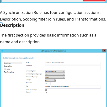
A Synchronization Rule has four configuration sections:
Description, Scoping filter, Join rules, and Transformations.
Description
The first section provides basic information such as a
name and description.