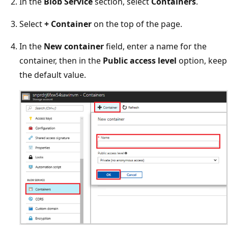
In the
Blob Service
section, select
Containers
.
Select
+ Container
on the top of the page.
In the
New container
field, enter a name for the
container, then in the
Public access level
option, keep
the default value.