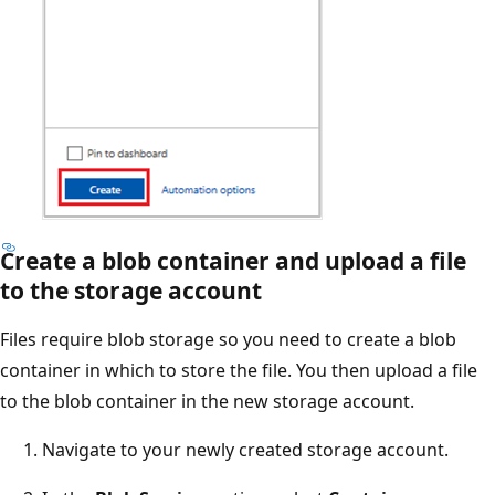
Create a blob container and upload a file
to the storage account
Files require blob storage so you need to create a blob
container in which to store the file. You then upload a file
to the blob container in the new storage account.
Navigate to your newly created storage account.