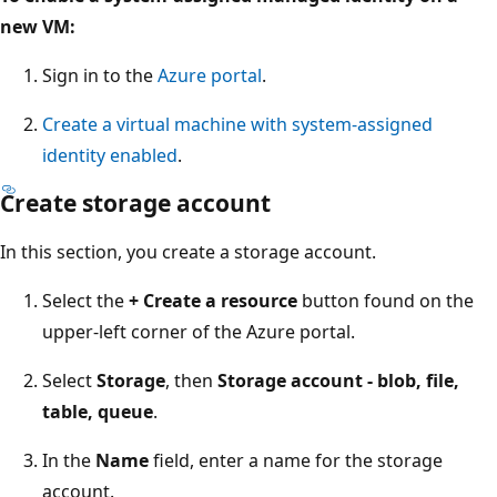
new VM:
Sign in to the
Azure portal
.
Create a virtual machine with system-assigned
identity enabled
.
Create storage account
In this section, you create a storage account.
Select the
+ Create a resource
button found on the
upper-left corner of the Azure portal.
Select
Storage
, then
Storage account - blob, file,
table, queue
.
In the
Name
field, enter a name for the storage
account.