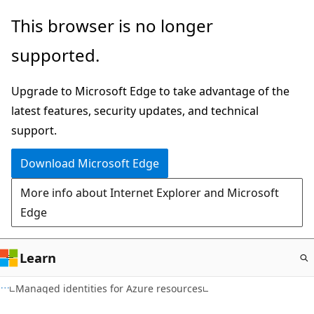
Skip
This browser is no longer
to
supported.
main
content
Upgrade to Microsoft Edge to take advantage of the
latest features, security updates, and technical
support.
Download Microsoft Edge
More info about Internet Explorer and Microsoft
Edge
Learn
Managed identities for Azure resources