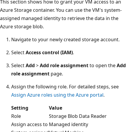
This section shows how to grant your VM access to an
Azure Storage container. You can use the VM's system-
assigned managed identity to retrieve the data in the
Azure storage blob.
Navigate to your newly created storage account.
Select
Access control (IAM)
.
Select
Add
>
Add role assignment
to open the
Add
role assignment
page.
Assign the following role. For detailed steps, see
Assign Azure roles using the Azure portal
.
Setting
Value
Role
Storage Blob Data Reader
Assign access to
Managed identity