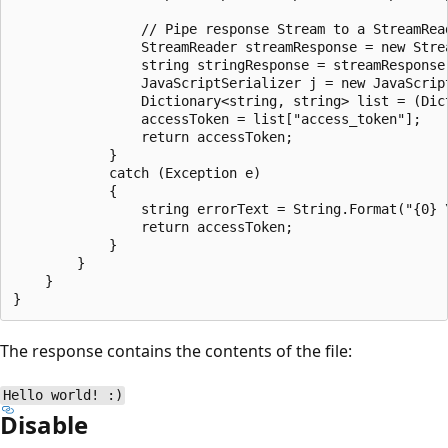
                // Pipe response Stream to a StreamRead
                StreamReader streamResponse = new Stre
                string stringResponse = streamResponse.
                JavaScriptSerializer j = new JavaScript
                Dictionary<string, string> list = (Dic
                accessToken = list["access_token"];

                return accessToken;

            }

            catch (Exception e)

            {

                string errorText = String.Format("{0} 
                return accessToken;

            }

        }

    }

The response contains the contents of the file:
Hello world! :)
Disable