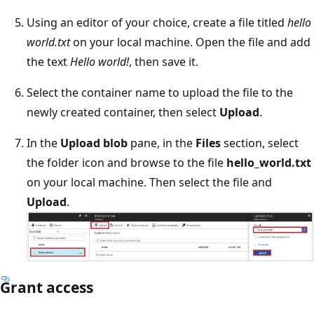
Using an editor of your choice, create a file titled
hello
world.txt
on your local machine. Open the file and add
the text
Hello world!
, then save it.
Select the container name to upload the file to the
newly created container, then select
Upload
.
In the
Upload blob
pane, in the
Files
section, select
the folder icon and browse to the file
hello_world.txt
on your local machine. Then select the file and
Upload
.
Grant access