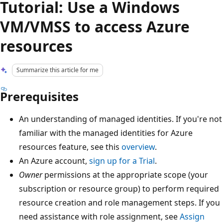
Tutorial: Use a Windows
VM/VMSS to access Azure
resources
Summarize this article for me
Prerequisites
An understanding of managed identities. If you're not
familiar with the managed identities for Azure
resources feature, see this
overview
.
An Azure account,
sign up for a Trial
.
Owner
permissions at the appropriate scope (your
subscription or resource group) to perform required
resource creation and role management steps. If you
need assistance with role assignment, see
Assign