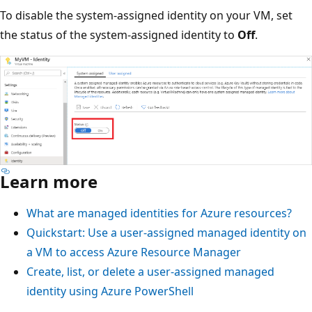
To disable the system-assigned identity on your VM, set
the status of the system-assigned identity to
Off
.
Learn more
What are managed identities for Azure resources?
Quickstart: Use a user-assigned managed identity on
a VM to access Azure Resource Manager
Create, list, or delete a user-assigned managed
identity using Azure PowerShell