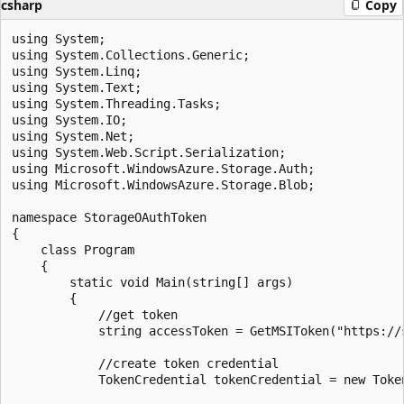
csharp
Copy
using System;

using System.Collections.Generic;

using System.Linq;

using System.Text;

using System.Threading.Tasks;

using System.IO;

using System.Net;

using System.Web.Script.Serialization;

using Microsoft.WindowsAzure.Storage.Auth;

using Microsoft.WindowsAzure.Storage.Blob;

namespace StorageOAuthToken

{

    class Program

    {

        static void Main(string[] args)

        {

            //get token

            string accessToken = GetMSIToken("https://s
            //create token credential

            TokenCredential tokenCredential = new Token