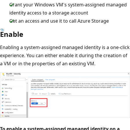
Grant your Windows VM's system-assigned managed
identity access to a storage account
Get an access and use it to call Azure Storage
Enable
Enabling a system-assigned managed identity is a one-click
experience. You can either enable it during the creation of
a VM or in the properties of an existing VM.
To enable a system-assigned managed identity on a