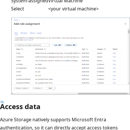
System-assigned
Virtual Machine
Select
<your virtual machine>
Access data
Azure Storage natively supports Microsoft Entra
authentication, so it can directly accept access tokens