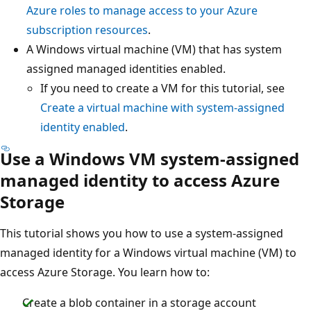
Azure roles to manage access to your Azure
subscription resources
.
A Windows virtual machine (VM) that has system
assigned managed identities enabled.
If you need to create a VM for this tutorial, see
Create a virtual machine with system-assigned
identity enabled
.
Use a Windows VM system-assigned
managed identity to access Azure
Storage
This tutorial shows you how to use a system-assigned
managed identity for a Windows virtual machine (VM) to
access Azure Storage. You learn how to:
Create a blob container in a storage account