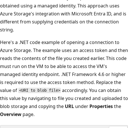
obtained using a managed identity. This approach uses
Azure Storage's integration with Microsoft Entra ID, and is
different from supplying credentials on the connection
string.
Here's a .NET code example of opening a connection to
Azure Storage. The example uses an access token and then
reads the contents of the file you created earlier. This code
must run on the VM to be able to access the VM's
managed identity endpoint. .NET Framework 4.6 or higher
is required to use the access token method. Replace the
value of
accordingly. You can obtain
<URI to blob file>
this value by navigating to file you created and uploaded to
blob storage and copying the
URL
under
Properties
the
Overview
page.