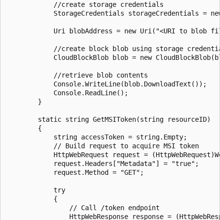
            //create storage credentials

            StorageCredentials storageCredentials = ne
            Uri blobAddress = new Uri("<URI to blob fil
            //create block blob using storage credentia
            CloudBlockBlob blob = new CloudBlockBlob(bl
            //retrieve blob contents

            Console.WriteLine(blob.DownloadText());

            Console.ReadLine();

        }

        static string GetMSIToken(string resourceID)

        {

            string accessToken = string.Empty;

            // Build request to acquire MSI token

            HttpWebRequest request = (HttpWebRequest)W
            request.Headers["Metadata"] = "true";

            request.Method = "GET";

            try

            {

                // Call /token endpoint

                HttpWebResponse response = (HttpWebResp