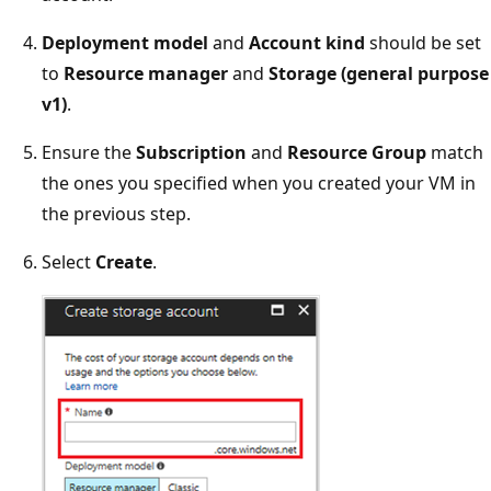
Deployment model
and
Account kind
should be set
to
Resource manager
and
Storage (general purpose
v1)
.
Ensure the
Subscription
and
Resource Group
match
the ones you specified when you created your VM in
the previous step.
Select
Create
.