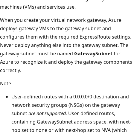
machines (VMs) and services use.
When you create your virtual network gateway, Azure
deploys gateway VMs to the gateway subnet and
configures them with the required ExpressRoute settings.
Never deploy anything else into the gateway subnet. The
gateway subnet must be named
GatewaySubnet
for
Azure to recognize it and deploy the gateway components
correctly.
Note
User-defined routes with a 0.0.0.0/0 destination and
network security groups (NSGs) on the gateway
subnet
are not supported
. User-defined routes,
containing GatewaySubnet address space, with next-
hop set to none or with next-hop set to NVA (which