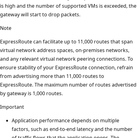
is high and the number of supported VMs is exceeded, the
gateway will start to drop packets.
Note
ExpressRoute can facilitate up to 11,000 routes that span
virtual network address spaces, on-premises networks,
and any relevant virtual network peering connections. To
ensure stability of your ExpressRoute connection, refrain
from advertising more than 11,000 routes to
ExpressRoute. The maximum number of routes advertised
by gateway is 1,000 routes.
Important
Application performance depends on multiple
factors, such as end-to-end latency and the number
of traffic flows that the application opens. The