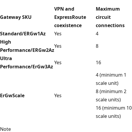
VPN and
Maximum
Gateway SKU
ExpressRoute
circuit
coexistence
connections
Standard/ERGw1Az
Yes
4
High
Yes
8
Performance/ERGw2Az
Ultra
Yes
16
Performance/ErGw3Az
4 (minimum 1
scale unit)
8 (minimum 2
ErGwScale
Yes
scale units)
16 (minimum 10
scale units)
Note