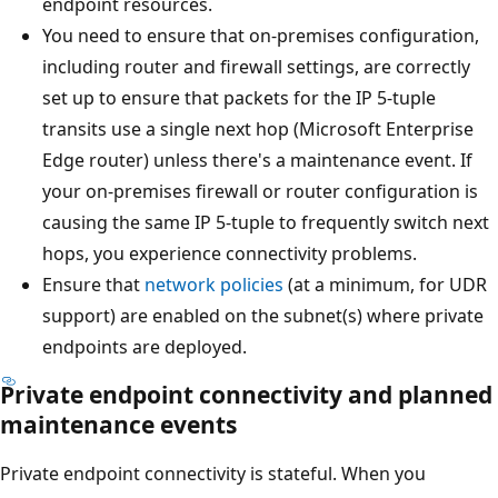
endpoint resources.
You need to ensure that on-premises configuration,
including router and firewall settings, are correctly
set up to ensure that packets for the IP 5-tuple
transits use a single next hop (Microsoft Enterprise
Edge router) unless there's a maintenance event. If
your on-premises firewall or router configuration is
causing the same IP 5-tuple to frequently switch next
hops, you experience connectivity problems.
Ensure that
network policies
(at a minimum, for UDR
support) are enabled on the subnet(s) where private
endpoints are deployed.
Private endpoint connectivity and planned
maintenance events
Private endpoint connectivity is stateful. When you