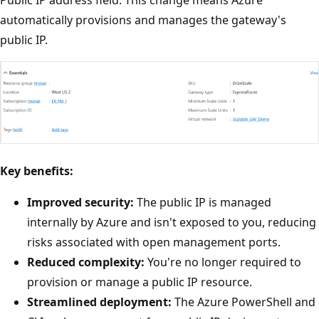
automatically provisions and manages the gateway's
public IP.
Key benefits:
Improved security:
The public IP is managed
internally by Azure and isn't exposed to you, reducing
risks associated with open management ports.
Reduced complexity:
You're no longer required to
provision or manage a public IP resource.
Streamlined deployment:
The Azure PowerShell and