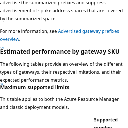
advertise the summarized prefixes and suppress
advertisement of spoke address spaces that are covered
by the summarized space.
For more information, see
Advertised gateway prefixes
overview
.
Estimated performance by gateway SKU
The following tables provide an overview of the different
types of gateways, their respective limitations, and their
expected performance metrics.
Maximum supported limits
This table applies to both the Azure Resource Manager
and classic deployment models.
Supported
number