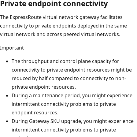
Private endpoint connectivity
The ExpressRoute virtual network gateway facilitates
connectivity to private endpoints deployed in the same
virtual network and across peered virtual networks.
Important
The throughput and control plane capacity for
connectivity to private endpoint resources might be
reduced by half compared to connectivity to non-
private endpoint resources.
During a maintenance period, you might experience
intermittent connectivity problems to private
endpoint resources.
During Gateway SKU upgrade, you might experience
intermittent connectivity problems to private