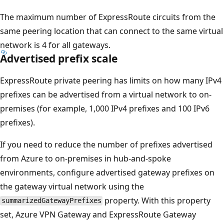
The maximum number of ExpressRoute circuits from the
same peering location that can connect to the same virtual
network is 4 for all gateways.
Advertised prefix scale
ExpressRoute private peering has limits on how many IPv4
prefixes can be advertised from a virtual network to on-
premises (for example, 1,000 IPv4 prefixes and 100 IPv6
prefixes).
If you need to reduce the number of prefixes advertised
from Azure to on-premises in hub-and-spoke
environments, configure advertised gateway prefixes on
the gateway virtual network using the
property. With this property
summarizedGatewayPrefixes
set, Azure VPN Gateway and ExpressRoute Gateway