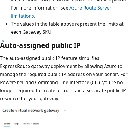
For more information, see
Azure Route Server
limitations
.
The values in the table above represent the limits at
each Gateway SKU.
Auto-assigned public IP
The auto-assigned public IP feature simplifies
ExpressRoute gateway deployment by allowing Azure to
manage the required public IP address on your behalf. For
PowerShell and Command-Line Interface (CLI), you're no
longer required to create or maintain a separate public IP
resource for your gateway.