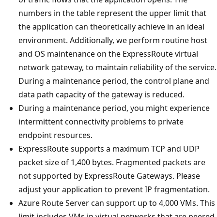
numbers in the table represent the upper limit that
the application can theoretically achieve in an ideal
environment. Additionally, we perform routine host
and OS maintenance on the ExpressRoute virtual
network gateway, to maintain reliability of the service.
During a maintenance period, the control plane and
data path capacity of the gateway is reduced.
During a maintenance period, you might experience
intermittent connectivity problems to private
endpoint resources.
ExpressRoute supports a maximum TCP and UDP
packet size of 1,400 bytes. Fragmented packets are
not supported by ExpressRoute Gateways. Please
adjust your application to prevent IP fragmentation.
Azure Route Server can support up to 4,000 VMs. This
limit includes VMs in virtual networks that are peered.