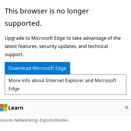
Skip
This browser is no longer
to
supported.
main
content
Upgrade to Microsoft Edge to take advantage of the
latest features, security updates, and technical
support.
Download Microsoft Edge
More info about Internet Explorer and Microsoft
Edge
Learn
Azure
Networking
ExpressRoute