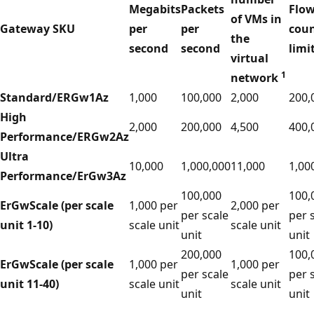
Megabits
Packets
Flo
of VMs in
Gateway SKU
per
per
cou
the
second
second
limi
virtual
1
network
Standard/ERGw1Az
1,000
100,000
2,000
200,
High
2,000
200,000
4,500
400,
Performance/ERGw2Az
Ultra
10,000
1,000,000
11,000
1,00
Performance/ErGw3Az
100,000
100,
ErGwScale (per scale
1,000 per
2,000 per
per scale
per 
unit 1-10)
scale unit
scale unit
unit
unit
200,000
100,
ErGwScale (per scale
1,000 per
1,000 per
per scale
per 
unit 11-40)
scale unit
scale unit
unit
unit