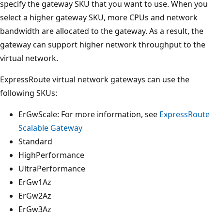
specify the gateway SKU that you want to use. When you
select a higher gateway SKU, more CPUs and network
bandwidth are allocated to the gateway. As a result, the
gateway can support higher network throughput to the
virtual network.
ExpressRoute virtual network gateways can use the
following SKUs:
ErGwScale: For more information, see
ExpressRoute
Scalable Gateway
Standard
HighPerformance
UltraPerformance
ErGw1Az
ErGw2Az
ErGw3Az