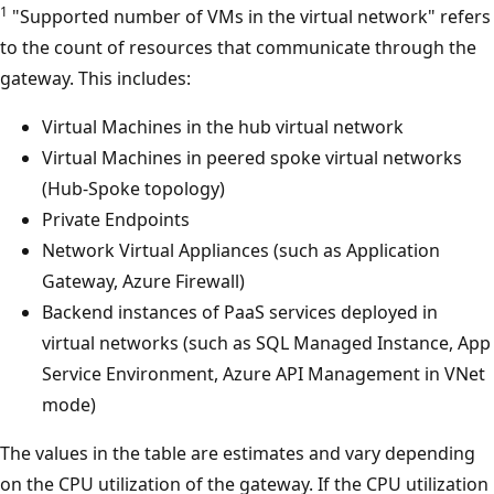
1
"Supported number of VMs in the virtual network" refers
to the count of resources that communicate through the
gateway. This includes:
Virtual Machines in the hub virtual network
Virtual Machines in peered spoke virtual networks
(Hub-Spoke topology)
Private Endpoints
Network Virtual Appliances (such as Application
Gateway, Azure Firewall)
Backend instances of PaaS services deployed in
virtual networks (such as SQL Managed Instance, App
Service Environment, Azure API Management in VNet
mode)
The values in the table are estimates and vary depending
on the CPU utilization of the gateway. If the CPU utilization