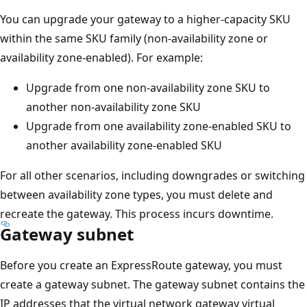
You can upgrade your gateway to a higher-capacity SKU
within the same SKU family (non-availability zone or
availability zone-enabled). For example:
Upgrade from one non-availability zone SKU to
another non-availability zone SKU
Upgrade from one availability zone-enabled SKU to
another availability zone-enabled SKU
For all other scenarios, including downgrades or switching
between availability zone types, you must delete and
recreate the gateway. This process incurs downtime.
Gateway subnet
Before you create an ExpressRoute gateway, you must
create a gateway subnet. The gateway subnet contains the
IP addresses that the virtual network gateway virtual