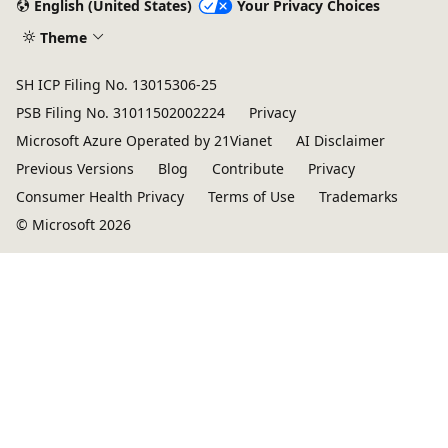
English (United States)
Your Privacy Choices
Theme
SH ICP Filing No. 13015306-25
PSB Filing No. 31011502002224
Privacy
Microsoft Azure Operated by 21Vianet
AI Disclaimer
Previous Versions
Blog
Contribute
Privacy
Consumer Health Privacy
Terms of Use
Trademarks
© Microsoft 2026