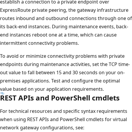
establish a connection to a private endpoint over
ExpressRoute private peering, the gateway infrastructure
routes inbound and outbound connections through one of
its back-end instances. During maintenance events, back-
end instances reboot one at a time, which can cause
intermittent connectivity problems.
To avoid or minimize connectivity problems with private
endpoints during maintenance activities, set the TCP time-
out value to fall between 15 and 30 seconds on your on-
premises applications. Test and configure the optimal
value based on your application requirements.
REST APIs and PowerShell cmdlets
For technical resources and specific syntax requirements
when using REST APIs and PowerShell cmdlets for virtual
network gateway configurations, see: