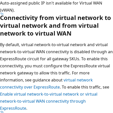
Auto-assigned public IP isn't available for Virtual WAN
(vWAN).
Connectivity from virtual network to
virtual network and from virtual
network to virtual WAN
By default, virtual network-to-virtual network and virtual
network-to-virtual WAN connectivity is disabled through an
ExpressRoute circuit for all gateway SKUs. To enable this
connectivity, you must configure the ExpressRoute virtual
network gateway to allow this traffic. For more
information, see guidance about
virtual network
connectivity over ExpressRoute
. To enable this traffic, see
Enable virtual network-to-virtual network or virtual
network-to-virtual WAN connectivity through
ExpressRoute
.