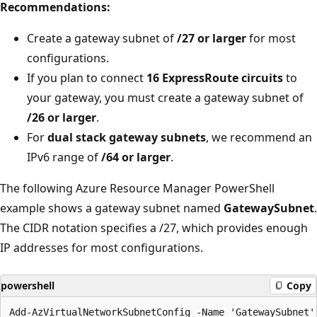
Recommendations:
Create a gateway subnet of
/27 or larger
for most
configurations.
If you plan to connect
16 ExpressRoute circuits
to
your gateway, you must create a gateway subnet of
/26 or larger
.
For
dual stack gateway subnets
, we recommend an
IPv6 range of
/64 or larger
.
The following Azure Resource Manager PowerShell
example shows a gateway subnet named
GatewaySubnet
.
The CIDR notation specifies a /27, which provides enough
IP addresses for most configurations.
powershell
Copy