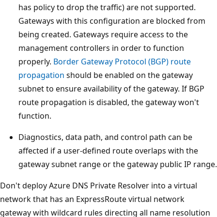
has policy to drop the traffic) are not supported.
Gateways with this configuration are blocked from
being created. Gateways require access to the
management controllers in order to function
properly.
Border Gateway Protocol (BGP) route
propagation
should be enabled on the gateway
subnet to ensure availability of the gateway. If BGP
route propagation is disabled, the gateway won't
function.
Diagnostics, data path, and control path can be
affected if a user-defined route overlaps with the
gateway subnet range or the gateway public IP range.
Don't deploy Azure DNS Private Resolver into a virtual
network that has an ExpressRoute virtual network
gateway with wildcard rules directing all name resolution