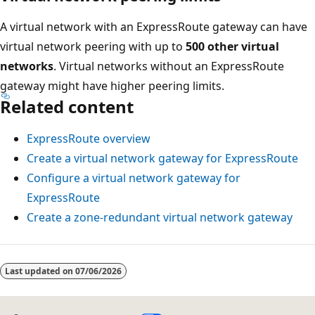
A virtual network with an ExpressRoute gateway can have
virtual network peering with up to
500 other virtual
networks
. Virtual networks without an ExpressRoute
gateway might have higher peering limits.
Related content
ExpressRoute overview
Create a virtual network gateway for ExpressRoute
Configure a virtual network gateway for
ExpressRoute
Create a zone-redundant virtual network gateway
Last updated on
07/06/2026