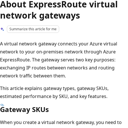
About ExpressRoute virtual
network gateways
Summarize this article for me
A virtual network gateway connects your Azure virtual
network to your on-premises network through Azure
ExpressRoute. The gateway serves two key purposes:
exchanging IP routes between networks and routing
network traffic between them.
This article explains gateway types, gateway SKUs,
estimated performance by SKU, and key features.
Gateway SKUs
When you create a virtual network gateway, you need to