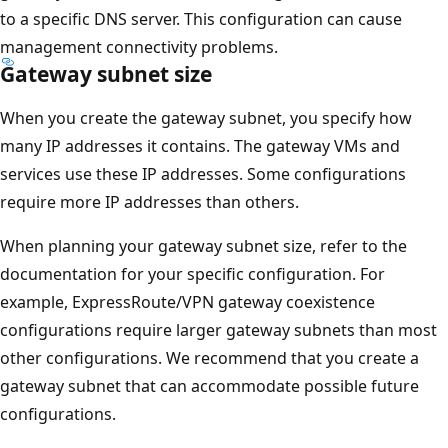
to a specific DNS server. This configuration can cause
management connectivity problems.
Gateway subnet size
When you create the gateway subnet, you specify how
many IP addresses it contains. The gateway VMs and
services use these IP addresses. Some configurations
require more IP addresses than others.
When planning your gateway subnet size, refer to the
documentation for your specific configuration. For
example, ExpressRoute/VPN gateway coexistence
configurations require larger gateway subnets than most
other configurations. We recommend that you create a
gateway subnet that can accommodate possible future
configurations.