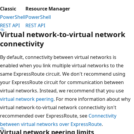
Classic
Resource Manager
PowerShell
PowerShell
REST API
REST API
Virtual network-to-virtual network
connectivity
By default, connectivity between virtual networks is
enabled when you link multiple virtual networks to the
same ExpressRoute circuit. We don't recommend using
your ExpressRoute circuit for communication between
virtual networks. Instead, we recommend that you use
virtual network peering
. For more information about why
virtual network-to-virtual network connectivity isn't
recommended over ExpressRoute, see
Connectivity
between virtual networks over ExpressRoute
.
Virtual network peering limits