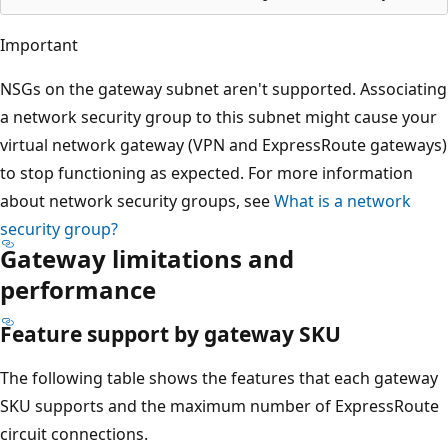
Important
NSGs on the gateway subnet aren't supported. Associating
a network security group to this subnet might cause your
virtual network gateway (VPN and ExpressRoute gateways)
to stop functioning as expected. For more information
about network security groups, see
What is a network
security group?
Gateway limitations and
performance
Feature support by gateway SKU
The following table shows the features that each gateway
SKU supports and the maximum number of ExpressRoute
circuit connections.