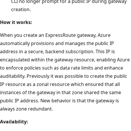
CLI no longer prompt for a public IP during gateway
creation.
How it works:
When you create an ExpressRoute gateway, Azure
automatically provisions and manages the public IP
address in a secure, backend subscription. This IP is
encapsulated within the gateway resource, enabling Azure
to enforce policies such as data rate limits and enhance
auditability. Previously it was possible to create the public
IP resource as a zonal resource which ensured that all
instances of the gateway in that zone shared the same
public IP address. New behavior is that the gateway is
always zone redundant.
Availability: