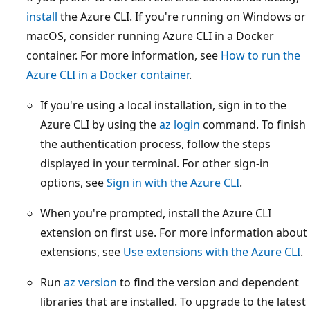
install
the Azure CLI. If you're running on Windows or
macOS, consider running Azure CLI in a Docker
container. For more information, see
How to run the
Azure CLI in a Docker container
.
If you're using a local installation, sign in to the
Azure CLI by using the
az login
command. To finish
the authentication process, follow the steps
displayed in your terminal. For other sign-in
options, see
Sign in with the Azure CLI
.
When you're prompted, install the Azure CLI
extension on first use. For more information about
extensions, see
Use extensions with the Azure CLI
.
Run
az version
to find the version and dependent
libraries that are installed. To upgrade to the latest