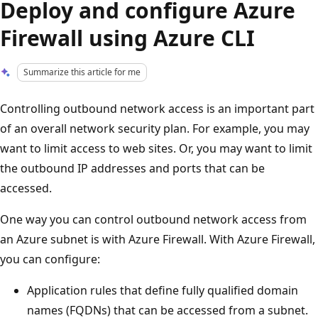
Deploy and configure Azure
Firewall using Azure CLI
Summarize this article for me
Controlling outbound network access is an important part
of an overall network security plan. For example, you may
want to limit access to web sites. Or, you may want to limit
the outbound IP addresses and ports that can be
accessed.
One way you can control outbound network access from
an Azure subnet is with Azure Firewall. With Azure Firewall,
you can configure:
Application rules that define fully qualified domain
names (FQDNs) that can be accessed from a subnet.