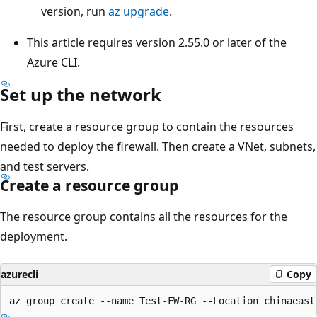
version, run
az upgrade
.
This article requires version 2.55.0 or later of the
Azure CLI.
Set up the network
First, create a resource group to contain the resources
needed to deploy the firewall. Then create a VNet, subnets,
and test servers.
Create a resource group
The resource group contains all the resources for the
deployment.
azurecli
Copy