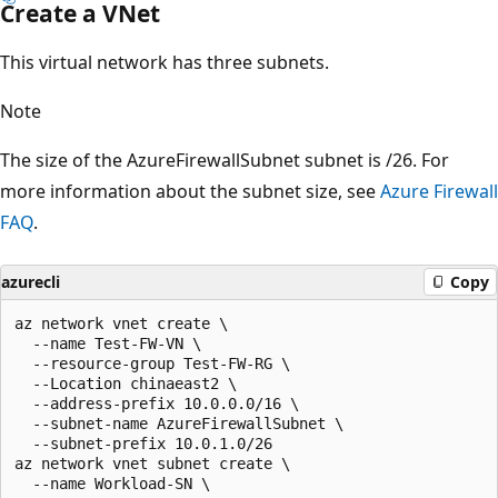
Create a VNet
This virtual network has three subnets.
Note
The size of the AzureFirewallSubnet subnet is /26. For
more information about the subnet size, see
Azure Firewall
FAQ
.
azurecli
Copy
az network vnet create \

  --name Test-FW-VN \

  --resource-group Test-FW-RG \

  --Location chinaeast2 \

  --address-prefix 10.0.0.0/16 \

  --subnet-name AzureFirewallSubnet \

  --subnet-prefix 10.0.1.0/26

az network vnet subnet create \

  --name Workload-SN \
