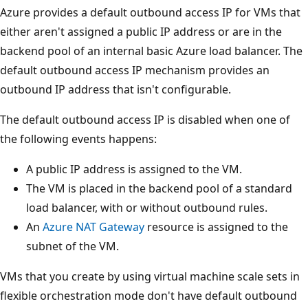
Azure provides a default outbound access IP for VMs that
either aren't assigned a public IP address or are in the
backend pool of an internal basic Azure load balancer. The
default outbound access IP mechanism provides an
outbound IP address that isn't configurable.
The default outbound access IP is disabled when one of
the following events happens:
A public IP address is assigned to the VM.
The VM is placed in the backend pool of a standard
load balancer, with or without outbound rules.
An
Azure NAT Gateway
resource is assigned to the
subnet of the VM.
VMs that you create by using virtual machine scale sets in
flexible orchestration mode don't have default outbound