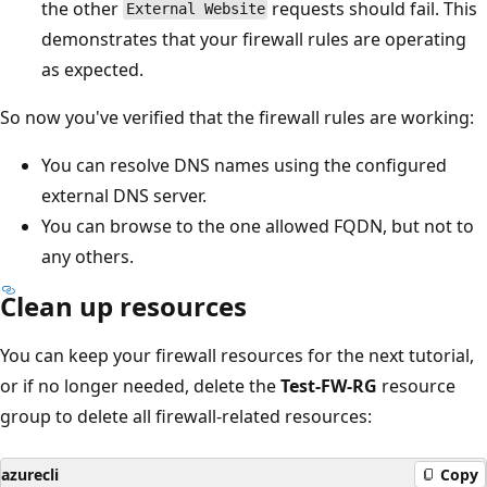
the other
requests should fail. This
External Website
demonstrates that your firewall rules are operating
as expected.
So now you've verified that the firewall rules are working:
You can resolve DNS names using the configured
external DNS server.
You can browse to the one allowed FQDN, but not to
any others.
Clean up resources
You can keep your firewall resources for the next tutorial,
or if no longer needed, delete the
Test-FW-RG
resource
group to delete all firewall-related resources:
azurecli
Copy