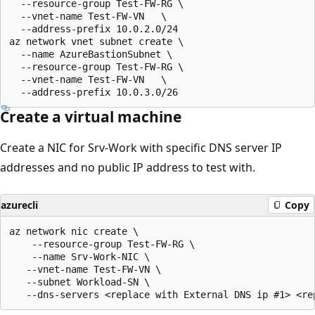
  --resource-group Test-FW-RG \

  --vnet-name Test-FW-VN   \

  --address-prefix 10.0.2.0/24

az network vnet subnet create \

  --name AzureBastionSubnet \

  --resource-group Test-FW-RG \

  --vnet-name Test-FW-VN   \

Create a virtual machine
Create a NIC for Srv-Work with specific DNS server IP
addresses and no public IP address to test with.
azurecli
Copy
az network nic create \

    --resource-group Test-FW-RG \

    --name Srv-Work-NIC \

   --vnet-name Test-FW-VN \

   --subnet Workload-SN \
