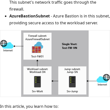
This subnet's network traffic goes through the
firewall.
AzureBastionSubnet
- Azure Bastion is in this subnet,
providing secure access to the workload server.
In this article, you learn how to: