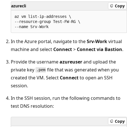
azurecli
Copy
az vm list-ip-addresses \

--resource-group Test-FW-RG \

In the Azure portal, navigate to the
Srv-Work
virtual
machine and select
Connect
>
Connect via Bastion
.
Provide the username
azureuser
and upload the
private key
file that was generated when you
.pem
created the VM. Select
Connect
to open an SSH
session.
In the SSH session, run the following commands to
test DNS resolution:
Copy