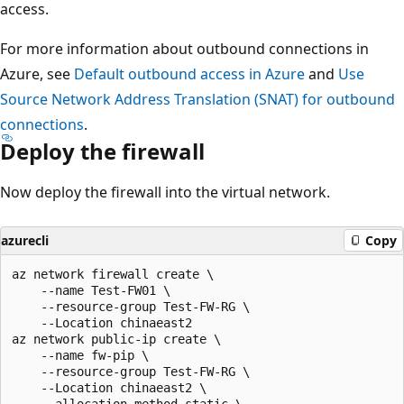
access.
For more information about outbound connections in
Azure, see
Default outbound access in Azure
and
Use
Source Network Address Translation (SNAT) for outbound
connections
.
Deploy the firewall
Now deploy the firewall into the virtual network.
azurecli
Copy
az network firewall create \

    --name Test-FW01 \

    --resource-group Test-FW-RG \

    --Location chinaeast2

az network public-ip create \

    --name fw-pip \

    --resource-group Test-FW-RG \

    --Location chinaeast2 \

    --allocation-method static \
