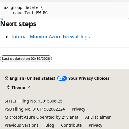
az group delete \

Next steps
Tutorial: Monitor Azure Firewall logs
Last updated on
02/10/2026
English (United States)
Your Privacy Choices
Theme
SH ICP Filing No. 13015306-25
PSB Filing No. 31011502002224
Privacy
Microsoft Azure Operated by 21Vianet
AI Disclaimer
Previous Versions
Blog
Contribute
Privacy