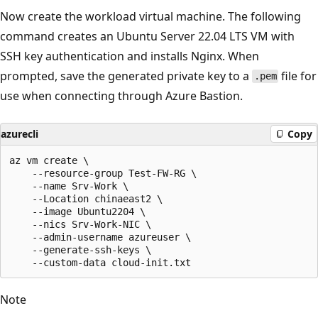
Now create the workload virtual machine. The following
command creates an Ubuntu Server 22.04 LTS VM with
SSH key authentication and installs Nginx. When
prompted, save the generated private key to a
file for
.pem
use when connecting through Azure Bastion.
azurecli
Copy
az vm create \

    --resource-group Test-FW-RG \

    --name Srv-Work \

    --Location chinaeast2 \

    --image Ubuntu2204 \

    --nics Srv-Work-NIC \

    --admin-username azureuser \

    --generate-ssh-keys \

Note