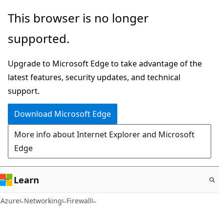
Skip
This browser is no longer
to
supported.
main
content
Upgrade to Microsoft Edge to take advantage of the
latest features, security updates, and technical
support.
Download Microsoft Edge
More info about Internet Explorer and Microsoft
Edge
Learn
Azure
Networking
Firewall