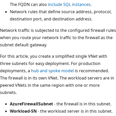
The FQDN can also
include SQL instances
.
Network rules that define source address, protocol,
destination port, and destination address.
Network traffic is subjected to the configured firewall rules
when you route your network traffic to the firewall as the
subnet default gateway.
For this article, you create a simplified single VNet with
three subnets for easy deployment. For production
deployments, a
hub and spoke model
is recommended.
The firewall is in its own VNet. The workload servers are in
peered VNets in the same region with one or more
subnets.
AzureFirewallSubnet
- the firewall is in this subnet.
Workload-SN
- the workload server is in this subnet.