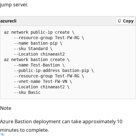
jump server.
azurecli
Copy
az network public-ip create \

    --resource-group Test-FW-RG \

    --name bastion-pip \

    --sku Standard \

    --Location chinaeast2

az network bastion create \

    --name Test-Bastion \

    --public-ip-address bastion-pip \

    --resource-group Test-FW-RG \

    --vnet-name Test-FW-VN \

    --Location chinaeast2 \

Note
Azure Bastion deployment can take approximately 10
minutes to complete.