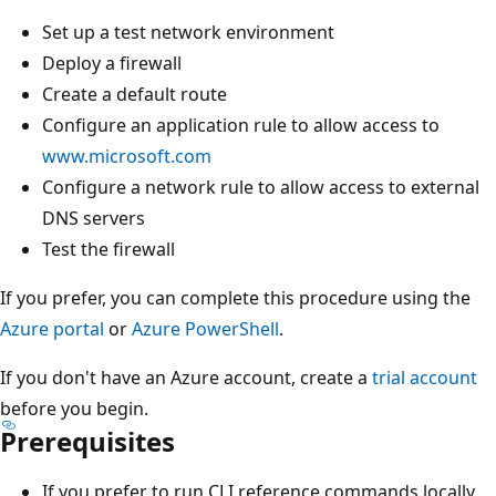
Set up a test network environment
Deploy a firewall
Create a default route
Configure an application rule to allow access to
www.microsoft.com
Configure a network rule to allow access to external
DNS servers
Test the firewall
If you prefer, you can complete this procedure using the
Azure portal
or
Azure PowerShell
.
If you don't have an Azure account, create a
trial account
before you begin.
Prerequisites
If you prefer to run CLI reference commands locally,