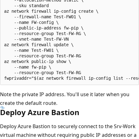
    --sku standard

az network firewall ip-config create \

    --firewall-name Test-FW01 \

    --name FW-config \

    --public-ip-address fw-pip \

    --resource-group Test-FW-RG \

    --vnet-name Test-FW-VN

az network firewall update \

    --name Test-FW01 \

    --resource-group Test-FW-RG 

az network public-ip show \

    --name fw-pip \

    --resource-group Test-FW-RG

Note the private IP address. You'll use it later when you
create the default route.
Deploy Azure Bastion
Deploy Azure Bastion to securely connect to the Srv-Work
virtual machine without requiring public IP addresses or a