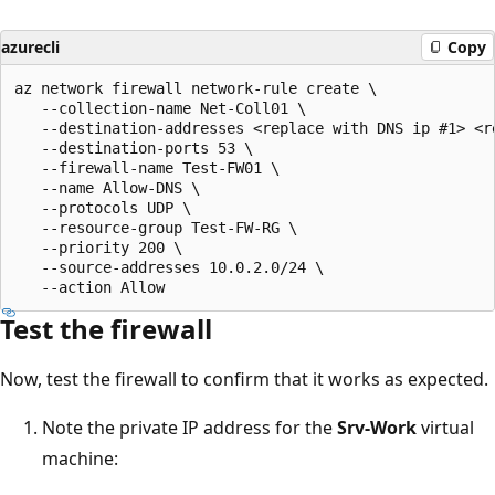
azurecli
Copy
az network firewall network-rule create \

   --collection-name Net-Coll01 \

   --destination-addresses <replace with DNS ip #1> <re
   --destination-ports 53 \

   --firewall-name Test-FW01 \

   --name Allow-DNS \

   --protocols UDP \

   --resource-group Test-FW-RG \

   --priority 200 \

   --source-addresses 10.0.2.0/24 \

Test the firewall
Now, test the firewall to confirm that it works as expected.
Note the private IP address for the
Srv-Work
virtual
machine: