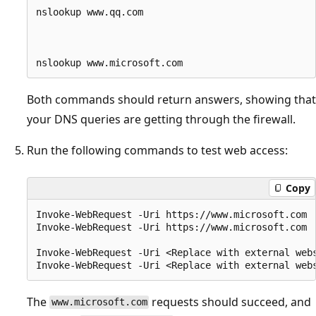
nslookup www.qq.com 

Both commands should return answers, showing that
your DNS queries are getting through the firewall.
Run the following commands to test web access:
Copy
Invoke-WebRequest -Uri https://www.microsoft.com

Invoke-WebRequest -Uri https://www.microsoft.com

Invoke-WebRequest -Uri <Replace with external webs
The
requests should succeed, and
www.microsoft.com