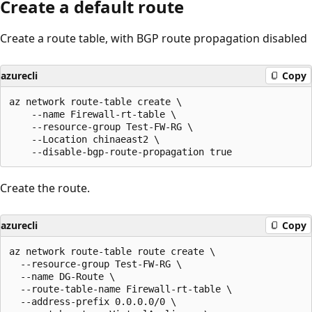
Create a default route
Create a route table, with BGP route propagation disabled
azurecli
Copy
az network route-table create \

    --name Firewall-rt-table \

    --resource-group Test-FW-RG \

    --Location chinaeast2 \

Create the route.
azurecli
Copy
az network route-table route create \

  --resource-group Test-FW-RG \

  --name DG-Route \

  --route-table-name Firewall-rt-table \

  --address-prefix 0.0.0.0/0 \
