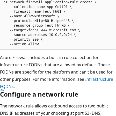
az network firewall application-rule create \

   --collection-name App-Coll01 \

   --firewall-name Test-FW01 \

   --name Allow-Microsoft \

   --protocols Http=80 Https=443 \

   --resource-group Test-FW-RG \

   --target-fqdns www.microsoft.com \

   --source-addresses 10.0.2.0/24 \

   --priority 200 \

Azure Firewall includes a built-in rule collection for
infrastructure FQDNs that are allowed by default. These
FQDNs are specific for the platform and can't be used for
other purposes. For more information, see
Infrastructure
FQDNs
.
Configure a network rule
The network rule allows outbound access to two public
DNS IP addresses of your choosing at port 53 (DNS).