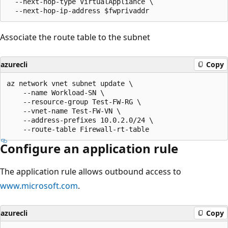
  --next-hop-type VirtualAppliance \

Associate the route table to the subnet
azurecli
Copy
az network vnet subnet update \

    --name Workload-SN \

    --resource-group Test-FW-RG \

    --vnet-name Test-FW-VN \

    --address-prefixes 10.0.2.0/24 \

Configure an application rule
The application rule allows outbound access to
www.microsoft.com
.
azurecli
Copy