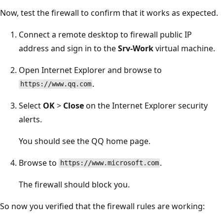
Now, test the firewall to confirm that it works as expected.
Connect a remote desktop to firewall public IP
address and sign in to the
Srv-Work
virtual machine.
Open Internet Explorer and browse to
.
https://www.qq.com
Select
OK
>
Close
on the Internet Explorer security
alerts.
You should see the QQ home page.
Browse to
.
https://www.microsoft.com
The firewall should block you.
So now you verified that the firewall rules are working: