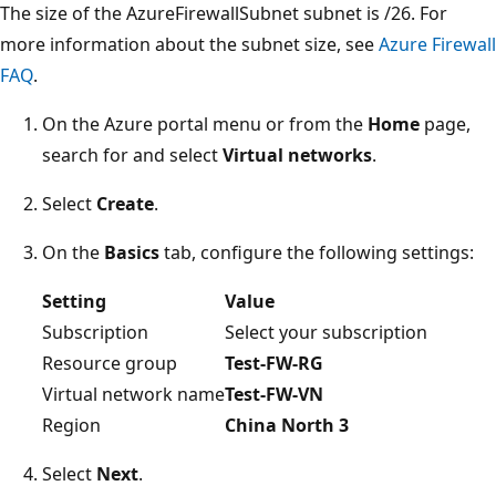
The size of the AzureFirewallSubnet subnet is /26. For
more information about the subnet size, see
Azure Firewall
FAQ
.
On the Azure portal menu or from the
Home
page,
search for and select
Virtual networks
.
Select
Create
.
On the
Basics
tab, configure the following settings:
Setting
Value
Subscription
Select your subscription
Resource group
Test-FW-RG
Virtual network name
Test-FW-VN
Region
China North 3
Select
Next
.