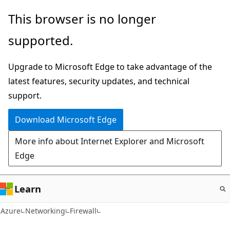
Skip
This browser is no longer
to
supported.
main
content
Upgrade to Microsoft Edge to take advantage of the
latest features, security updates, and technical
support.
Download Microsoft Edge
More info about Internet Explorer and Microsoft
Edge
Learn
Azure
Networking
Firewall