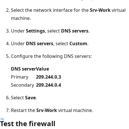
Select the network interface for the
Srv-Work
virtual
machine.
Under
Settings
, select
DNS servers
.
Under
DNS servers
, select
Custom
.
Configure the following DNS servers:
DNS server
Value
Primary
209.244.0.3
Secondary
209.244.0.4
Select
Save
.
Restart the
Srv-Work
virtual machine.
Test the firewall