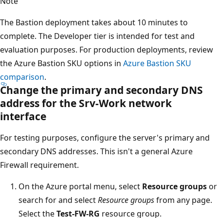
Note
The Bastion deployment takes about 10 minutes to
complete. The Developer tier is intended for test and
evaluation purposes. For production deployments, review
the Azure Bastion SKU options in
Azure Bastion SKU
comparison
.
Change the primary and secondary DNS
address for the
Srv-Work
network
interface
For testing purposes, configure the server's primary and
secondary DNS addresses. This isn't a general Azure
Firewall requirement.
On the Azure portal menu, select
Resource groups
or
search for and select
Resource groups
from any page.
Select the
Test-FW-RG
resource group.