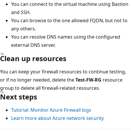
You can connect to the virtual machine using Bastion
and SSH.
You can browse to the one allowed FQDN, but not to
any others.
You can resolve DNS names using the configured
external DNS server.
Clean up resources
You can keep your firewall resources to continue testing,
or if no longer needed, delete the
Test-FW-RG
resource
group to delete all firewall-related resources.
Next steps
Tutorial: Monitor Azure Firewall logs
Learn more about Azure network security