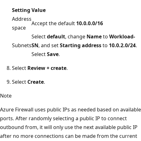
Setting
Value
Address
Accept the default
10.0.0.0/16
space
Select
default
, change
Name
to
Workload-
Subnets
SN
, and set
Starting address
to
10.0.2.0/24
.
Select
Save
.
Select
Review + create
.
Select
Create
.
Note
Azure Firewall uses public IPs as needed based on available
ports. After randomly selecting a public IP to connect
outbound from, it will only use the next available public IP
after no more connections can be made from the current