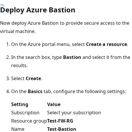
Deploy Azure Bastion
Now deploy Azure Bastion to provide secure access to the
virtual machine.
On the Azure portal menu, select
Create a resource
.
In the search box, type
Bastion
and select it from the
results.
Select
Create
.
On the
Basics
tab, configure the following settings:
Setting
Value
Subscription
Select your subscription
Resource group
Test-FW-RG
Name
Test-Bastion