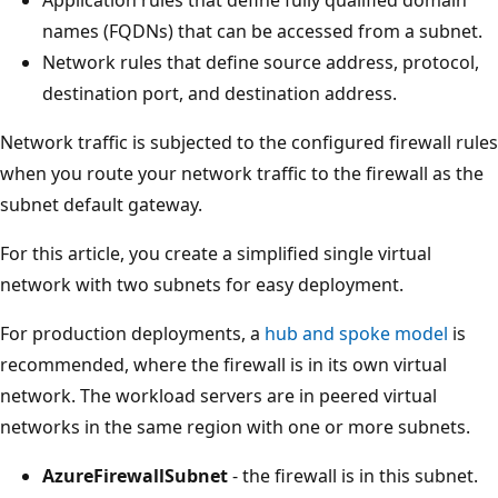
names (FQDNs) that can be accessed from a subnet.
Network rules that define source address, protocol,
destination port, and destination address.
Network traffic is subjected to the configured firewall rules
when you route your network traffic to the firewall as the
subnet default gateway.
For this article, you create a simplified single virtual
network with two subnets for easy deployment.
For production deployments, a
hub and spoke model
is
recommended, where the firewall is in its own virtual
network. The workload servers are in peered virtual
networks in the same region with one or more subnets.
AzureFirewallSubnet
- the firewall is in this subnet.