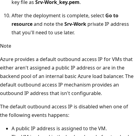
key file as
Srv-Work_key.pem
.
After the deployment is complete, select
Go to
resource
and note the
Srv-Work
private IP address
that you'll need to use later.
Note
Azure provides a default outbound access IP for VMs that
either aren't assigned a public IP address or are in the
backend pool of an internal basic Azure load balancer. The
default outbound access IP mechanism provides an
outbound IP address that isn't configurable.
The default outbound access IP is disabled when one of
the following events happens:
A public IP address is assigned to the VM.