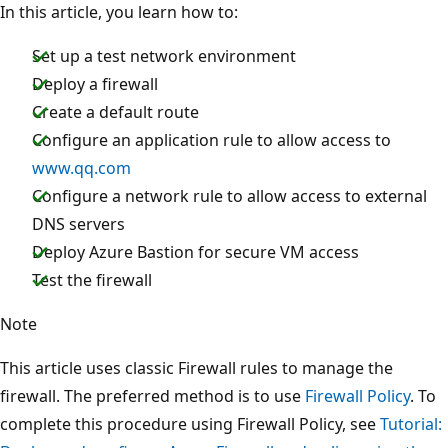
In this article, you learn how to:
Set up a test network environment
Deploy a firewall
Create a default route
Configure an application rule to allow access to
www.qq.com
Configure a network rule to allow access to external
DNS servers
Deploy Azure Bastion for secure VM access
Test the firewall
Note
This article uses classic Firewall rules to manage the
firewall. The preferred method is to use
Firewall Policy
. To
complete this procedure using Firewall Policy, see
Tutorial: