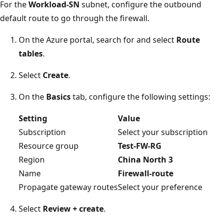
For the
Workload-SN
subnet, configure the outbound
default route to go through the firewall.
On the Azure portal, search for and select
Route
tables
.
Select
Create
.
On the
Basics
tab, configure the following settings:
Setting
Value
Subscription
Select your subscription
Resource group
Test-FW-RG
Region
China North 3
Name
Firewall-route
Propagate gateway routes
Select your preference
Select
Review + create
.