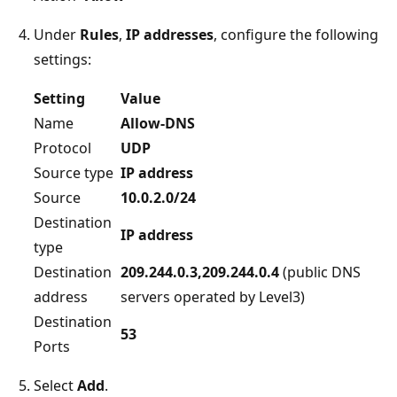
Under
Rules
,
IP addresses
, configure the following
settings:
Setting
Value
Name
Allow-DNS
Protocol
UDP
Source type
IP address
Source
10.0.2.0/24
Destination
IP address
type
Destination
209.244.0.3,209.244.0.4
(public DNS
address
servers operated by Level3)
Destination
53
Ports
Select
Add
.