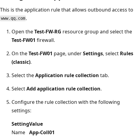
This is the application rule that allows outbound access to
.
www.qq.com
Open the
Test-FW-RG
resource group and select the
Test-FW01
firewall.
On the
Test-FW01
page, under
Settings
, select
Rules
(classic)
.
Select the
Application rule collection
tab.
Select
Add application rule collection
.
Configure the rule collection with the following
settings:
Setting
Value
Name
App-Coll01