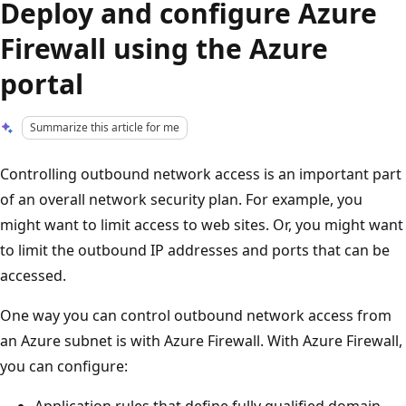
Deploy and configure Azure
Firewall using the Azure
portal
Summarize this article for me
Controlling outbound network access is an important part
of an overall network security plan. For example, you
might want to limit access to web sites. Or, you might want
to limit the outbound IP addresses and ports that can be
accessed.
One way you can control outbound network access from
an Azure subnet is with Azure Firewall. With Azure Firewall,
you can configure:
Application rules that define fully qualified domain