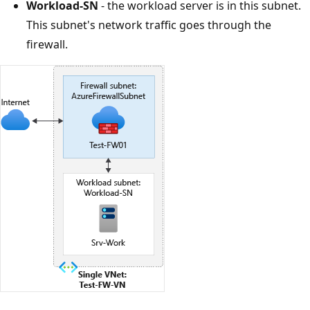
Workload-SN
- the workload server is in this subnet.
This subnet's network traffic goes through the
firewall.