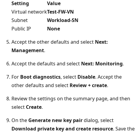
Setting
Value
Virtual network
Test-FW-VN
Subnet
Workload-SN
Public IP
None
Accept the other defaults and select
Next:
Management
.
Accept the defaults and select
Next: Monitoring
.
For
Boot diagnostics
, select
Disable
. Accept the
other defaults and select
Review + create
.
Review the settings on the summary page, and then
select
Create
.
On the
Generate new key pair
dialog, select
Download private key and create resource
. Save the