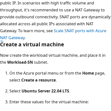
public IP. In scenarios with high traffic volume and
throughput, it's recommended to use a NAT Gateway to
provide outbound connectivity. SNAT ports are dynamically
allocated across all public IPs associated with NAT
Gateway. To learn more, see
Scale SNAT ports with Azure
NAT Gateway
.
Create a virtual machine
Now create the workload virtual machine, and place it in
the
Workload-SN
subnet.
On the Azure portal menu or from the
Home
page,
select
Create a resource
.
Select
Ubuntu Server 22.04 LTS
.
Enter these values for the virtual machine: