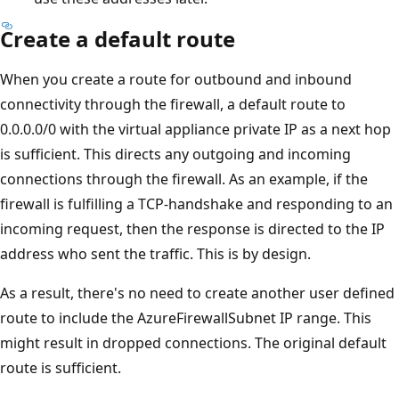
Create a default route
When you create a route for outbound and inbound
connectivity through the firewall, a default route to
0.0.0.0/0 with the virtual appliance private IP as a next hop
is sufficient. This directs any outgoing and incoming
connections through the firewall. As an example, if the
firewall is fulfilling a TCP-handshake and responding to an
incoming request, then the response is directed to the IP
address who sent the traffic. This is by design.
As a result, there's no need to create another user defined
route to include the AzureFirewallSubnet IP range. This
might result in dropped connections. The original default
route is sufficient.