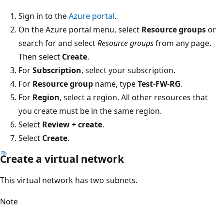
Sign in to the
Azure portal
.
On the Azure portal menu, select
Resource groups
or
search for and select
Resource groups
from any page.
Then select
Create
.
For
Subscription
, select your subscription.
For
Resource group
name, type
Test-FW-RG
.
For
Region
, select a region. All other resources that
you create must be in the same region.
Select
Review + create
.
Select
Create
.
Create a virtual network
This virtual network has two subnets.
Note