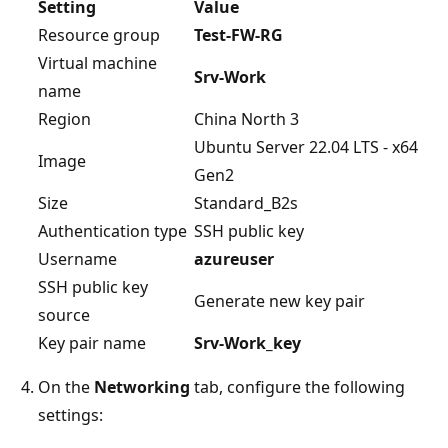
Setting
Value
Resource group
Test-FW-RG
Virtual machine
Srv-Work
name
Region
China North 3
Ubuntu Server 22.04 LTS - x64
Image
Gen2
Size
Standard_B2s
Authentication type
SSH public key
Username
azureuser
SSH public key
Generate new key pair
source
Key pair name
Srv-Work_key
On the
Networking
tab, configure the following
settings: