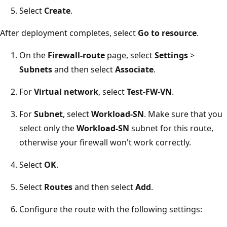
Select
Create
.
After deployment completes, select
Go to resource
.
On the
Firewall-route
page, select
Settings
>
Subnets
and then select
Associate
.
For
Virtual network
, select
Test-FW-VN
.
For
Subnet
, select
Workload-SN
. Make sure that you
select only the
Workload-SN
subnet for this route,
otherwise your firewall won't work correctly.
Select
OK
.
Select
Routes
and then select
Add
.
Configure the route with the following settings: