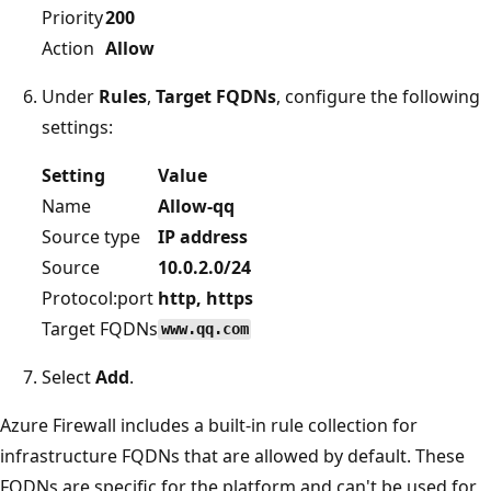
Priority
200
Action
Allow
Under
Rules
,
Target FQDNs
, configure the following
settings:
Setting
Value
Name
Allow-qq
Source type
IP address
Source
10.0.2.0/24
Protocol:port
http, https
Target FQDNs
www.qq.com
Select
Add
.
Azure Firewall includes a built-in rule collection for
infrastructure FQDNs that are allowed by default. These
FQDNs are specific for the platform and can't be used for