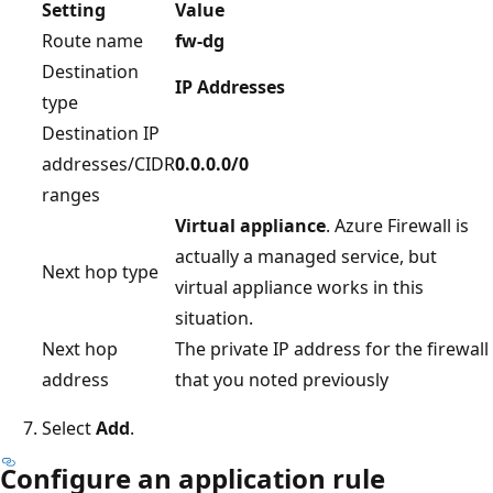
Setting
Value
Route name
fw-dg
Destination
IP Addresses
type
Destination IP
addresses/CIDR
0.0.0.0/0
ranges
Virtual appliance
. Azure Firewall is
actually a managed service, but
Next hop type
virtual appliance works in this
situation.
Next hop
The private IP address for the firewall
address
that you noted previously
Select
Add
.
Configure an application rule