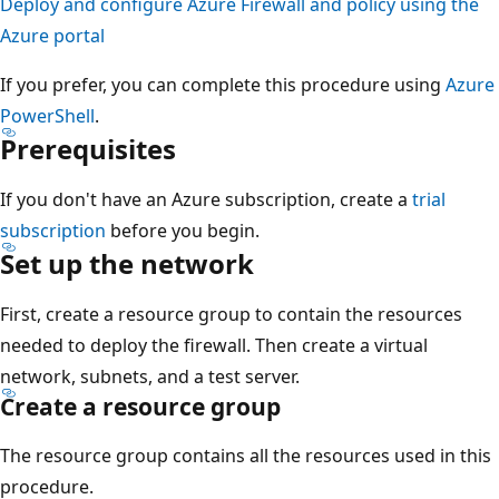
Deploy and configure Azure Firewall and policy using the
Azure portal
If you prefer, you can complete this procedure using
Azure
PowerShell
.
Prerequisites
If you don't have an Azure subscription, create a
trial
subscription
before you begin.
Set up the network
First, create a resource group to contain the resources
needed to deploy the firewall. Then create a virtual
network, subnets, and a test server.
Create a resource group
The resource group contains all the resources used in this
procedure.