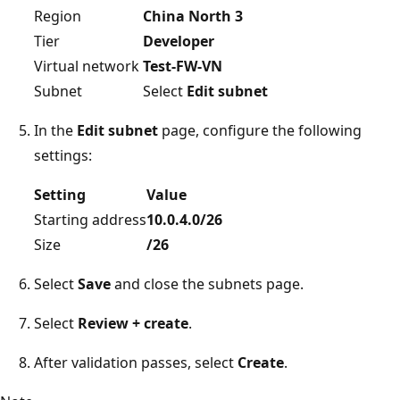
Region
China North 3
Tier
Developer
Virtual network
Test-FW-VN
Subnet
Select
Edit subnet
In the
Edit subnet
page, configure the following
settings:
Setting
Value
Starting address
10.0.4.0/26
Size
/26
Select
Save
and close the subnets page.
Select
Review + create
.
After validation passes, select
Create
.