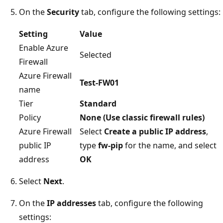
On the
Security
tab, configure the following settings:
Setting
Value
Enable Azure
Selected
Firewall
Azure Firewall
Test-FW01
name
Tier
Standard
Policy
None (Use classic firewall rules)
Azure Firewall
Select
Create a public IP address
,
public IP
type
fw-pip
for the name, and select
address
OK
Select
Next
.
On the
IP addresses
tab, configure the following
settings: