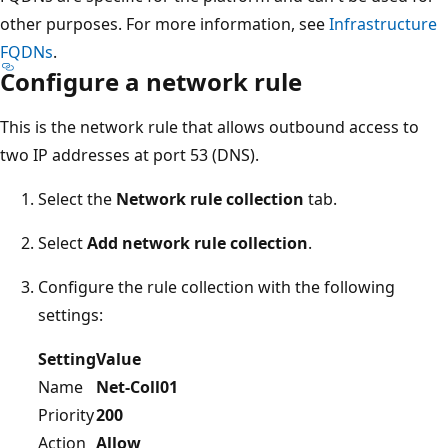
other purposes. For more information, see
Infrastructure
FQDNs
.
Configure a network rule
This is the network rule that allows outbound access to
two IP addresses at port 53 (DNS).
Select the
Network rule collection
tab.
Select
Add network rule collection
.
Configure the rule collection with the following
settings:
Setting
Value
Name
Net-Coll01
Priority
200
Action
Allow