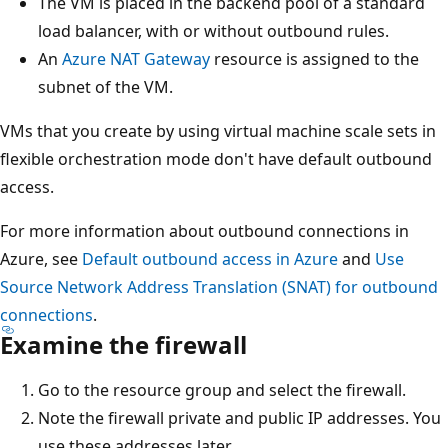
The VM is placed in the backend pool of a standard
load balancer, with or without outbound rules.
An
Azure NAT Gateway
resource is assigned to the
subnet of the VM.
VMs that you create by using virtual machine scale sets in
flexible orchestration mode don't have default outbound
access.
For more information about outbound connections in
Azure, see
Default outbound access in Azure
and
Use
Source Network Address Translation (SNAT) for outbound
connections
.
Examine the firewall
Go to the resource group and select the firewall.
Note the firewall private and public IP addresses. You
use these addresses later.