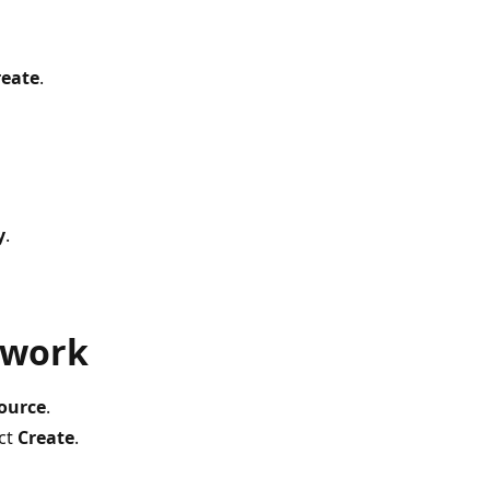
reate
.
y
.
twork
source
.
ect
Create
.