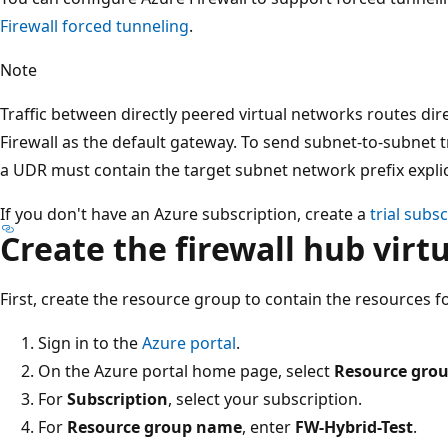
Firewall forced tunneling
.
Note
Traffic between directly peered virtual networks routes dir
Firewall as the default gateway. To send subnet-to-subnet tra
a UDR must contain the target subnet network prefix explic
If you don't have an Azure subscription, create a
trial subs
Create the firewall hub virt
First, create the resource group to contain the resources for
Sign in to the
Azure portal
.
On the Azure portal home page, select
Resource gro
For
Subscription
, select your subscription.
For
Resource group name
, enter
FW-Hybrid-Test
.