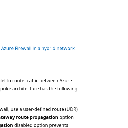
Azure Firewall in a hybrid network
el to route traffic between Azure
poke architecture has the following
wall, use a user-defined route (UDR)
ateway route propagation
option
gation
disabled option prevents