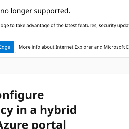
 no longer supported.
ge to take advantage of the latest features, security upda
 Edge
More info about Internet Explorer and Microsoft 
onfigure
cy in a hybrid
Azure portal