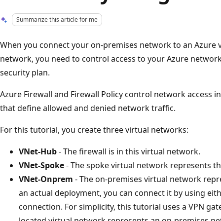
Summarize this article for me
When you connect your on-premises network to an Azure vi
network, you need to control access to your Azure network 
security plan.
Azure Firewall and Firewall Policy control network access i
that define allowed and denied network traffic.
For this tutorial, you create three virtual networks:
VNet-Hub
- The firewall is in this virtual network.
VNet-Spoke
- The spoke virtual network represents t
VNet-Onprem
- The on-premises virtual network repr
an actual deployment, you can connect it by using ei
connection. For simplicity, this tutorial uses a VPN g
located virtual network represents an on-premises ne