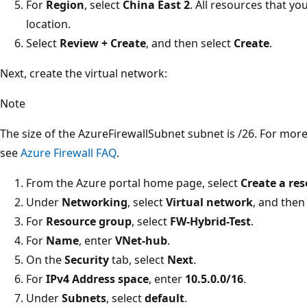
For
Region
, select
China East 2
. All resources that yo
location.
Select
Review + Create
, and then select
Create
.
Next, create the virtual network:
Note
The size of the AzureFirewallSubnet subnet is /26. For mor
see
Azure Firewall FAQ
.
From the Azure portal home page, select
Create a re
Under
Networking
, select
Virtual network
, and then
For
Resource group
, select
FW-Hybrid-Test
.
For
Name
, enter
VNet-hub
.
On the
Security
tab, select
Next
.
For
IPv4 Address space
, enter
10.5.0.0/16
.
Under
Subnets
, select
default
.