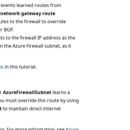
prevents learned routes from
l network gateway route
tes to the firewall to override
r BGP.
 to the firewall IP address as the
 the Azure Firewall subnet, as it
es
in this tutorial.
ur
AzureFirewallSubnet
learns a
u must override this route by using
t
to maintain direct internet
ing. For more information, see
Azure