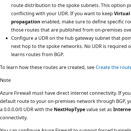
route distribution to the spoke subnets. This option 
conflicting with your UDR. If you want to keep
Virtua
propagation
enabled, make sure to define specific rou
those routes that are published from on-premises ove
Configure a UDR on the hub gateway subnet that points
next hop to the spoke networks. No UDR is required on
learns routes from BGP.
To learn how these routes are created, see
Create the rout
Note
Azure Firewall must have direct internet connectivity. If yo
default route to your on-premises network through BGP, yo
a 0.0.0.0/0 UDR with the
NextHopType
value set as
Interne
connectivity.
You can configure Azure Firewall to support forced tunnel