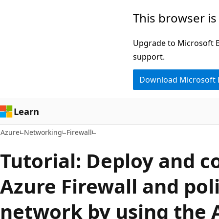
Skip
This browser is
to
main
Upgrade to Microsoft Ed
content
support.
Download Microsoft
Learn
Azure
Networking
Firewall
Tutorial: Deploy and c
Azure Firewall and poli
network by using the 