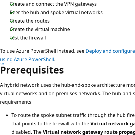
Create and connect the VPN gateways
Peer the hub and spoke virtual networks
Create the routes
Create the virtual machine
Test the firewall
To use Azure PowerShell instead, see
Deploy and configure 
using Azure PowerShell
.
Prerequisites
A hybrid network uses the hub-and-spoke architecture mod
virtual networks and on-premises networks. The hub-and-s
requirements:
To route the spoke subnet traffic through the hub fire
that points to the firewall with the
Virtual network g
disabled. The
Virtual network gateway route propa