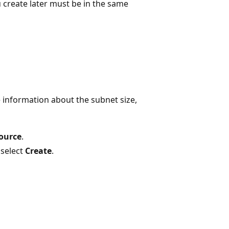
u create later must be in the same
e information about the subnet size,
source
.
 select
Create
.