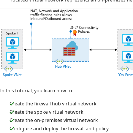
In this tutorial, you learn how to:
Create the firewall hub virtual network
Create the spoke virtual network
Create the on-premises virtual network
Configure and deploy the firewall and policy