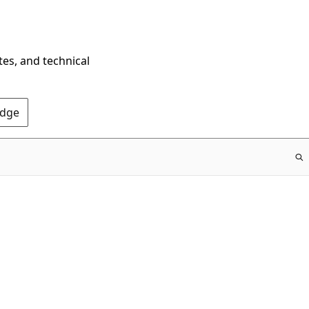
tes, and technical
Edge