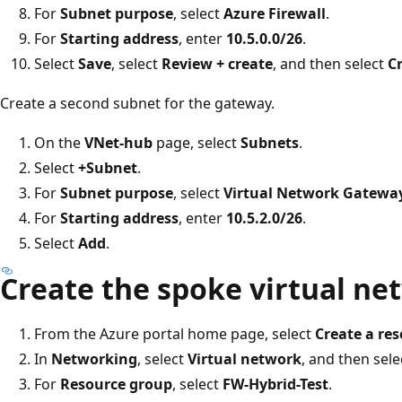
For
Subnet purpose
, select
Azure Firewall
.
For
Starting address
, enter
10.5.0.0/26
.
Select
Save
, select
Review + create
, and then select
C
Create a second subnet for the gateway.
On the
VNet-hub
page, select
Subnets
.
Select
+Subnet
.
For
Subnet purpose
, select
Virtual Network Gatewa
For
Starting address
, enter
10.5.2.0/26
.
Select
Add
.
Create the spoke virtual ne
From the Azure portal home page, select
Create a re
In
Networking
, select
Virtual network
, and then sel
For
Resource group
, select
FW-Hybrid-Test
.