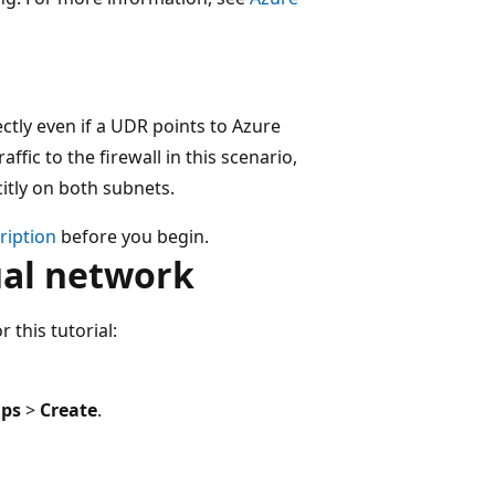
ectly even if a UDR points to Azure
ffic to the firewall in this scenario,
itly on both subnets.
cription
before you begin.
ual network
 this tutorial:
ups
>
Create
.