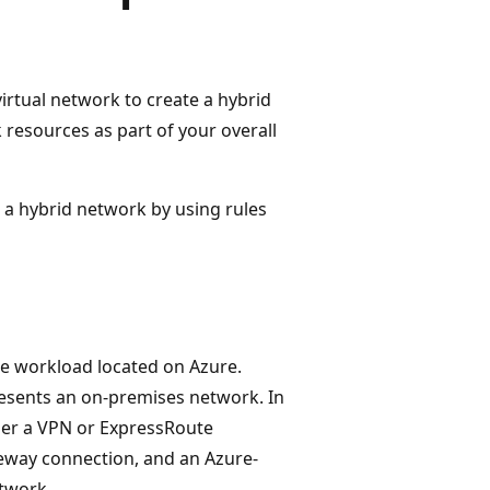
rtual network to create a hybrid
resources as part of your overall
n a hybrid network by using rules
he workload located on Azure.
esents an on-premises network. In
ther a VPN or ExpressRoute
ateway connection, and an Azure-
twork.