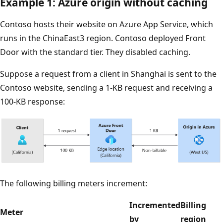
Example 1: Azure origin without caching
Contoso hosts their website on Azure App Service, which
runs in the ChinaEast3 region. Contoso deployed Front
Door with the standard tier. They disabled caching.
Suppose a request from a client in Shanghai is sent to the
Contoso website, sending a 1-KB request and receiving a
100-KB response:
The following billing meters increment:
Incremented
Billing
Meter
by
region