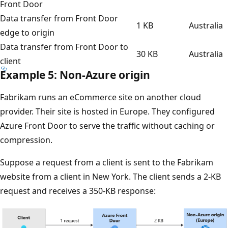
Front Door
Data transfer from Front Door
1 KB
Australia
edge to origin
Data transfer from Front Door to
30 KB
Australia
client
Example 5: Non-Azure origin
Fabrikam runs an eCommerce site on another cloud
provider. Their site is hosted in Europe. They configured
Azure Front Door to serve the traffic without caching or
compression.
Suppose a request from a client is sent to the Fabrikam
website from a client in New York. The client sends a 2-KB
request and receives a 350-KB response: