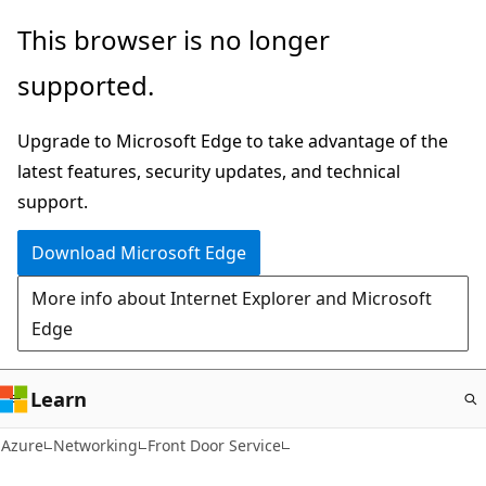
Skip
This browser is no longer
to
supported.
main
content
Upgrade to Microsoft Edge to take advantage of the
latest features, security updates, and technical
support.
Download Microsoft Edge
More info about Internet Explorer and Microsoft
Edge
Learn
Azure
Networking
Front Door Service