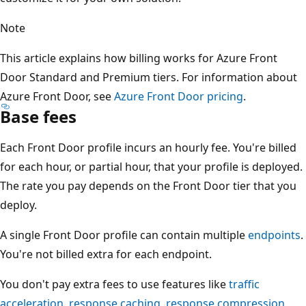
Note
This article explains how billing works for Azure Front
Door Standard and Premium tiers. For information about
Azure Front Door, see
Azure Front Door pricing
.
Base fees
Each Front Door profile incurs an hourly fee. You're billed
for each hour, or partial hour, that your profile is deployed.
The rate you pay depends on the Front Door tier that you
deploy.
A single Front Door profile can contain multiple
endpoints
.
You're not billed extra for each endpoint.
You don't pay extra fees to use features like
traffic
acceleration
,
response caching
,
response compression
,