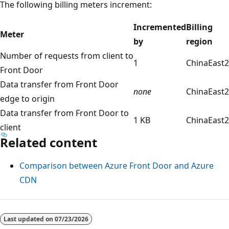
The following billing meters increment:
Incremented
Billing
Meter
by
region
Number of requests from client to
1
ChinaEast2
Front Door
Data transfer from Front Door
none
ChinaEast2
edge to origin
Data transfer from Front Door to
1 KB
ChinaEast2
client
Related content
Comparison between Azure Front Door and Azure
CDN
Last updated on
07/23/2026