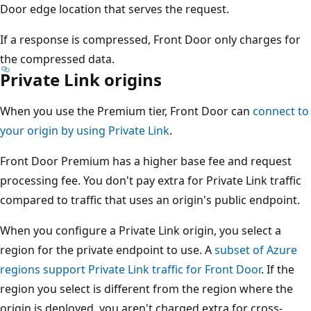
Door edge location that serves the request.
If a response is compressed, Front Door only charges for
the compressed data.
Private Link origins
When you use the Premium tier, Front Door can
connect to
your origin by using Private Link
.
Front Door Premium has a higher base fee and request
processing fee. You don't pay extra for Private Link traffic
compared to traffic that uses an origin's public endpoint.
When you configure a Private Link origin, you select a
region for the private endpoint to use. A
subset of Azure
regions support Private Link traffic for Front Door
. If the
region you select is different from the region where the
origin is deployed, you aren't charged extra for cross-