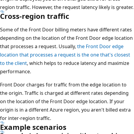
region traffic. However, the request latency likely is greater.
Cross-region traffic
Some of the Front Door billing meters have different rates
depending on the location of the Front Door edge location
that processes a request. Usually,
the Front Door edge
location that processes a request is the one that's closest
to the client
, which helps to reduce latency and maximize
performance.
Front Door charges for traffic from the edge location to
the origin. Traffic is charged at different rates depending
on the location of the Front Door edge location. If your
origin is in a different Azure region, you aren't billed extra
for inter-region traffic.
Example scenarios