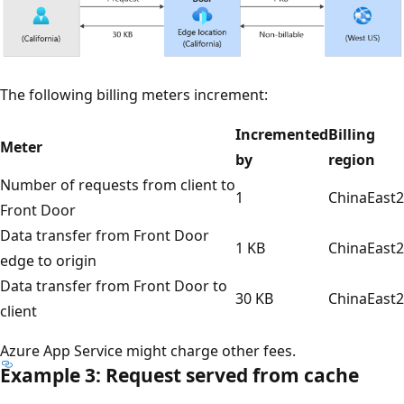
The following billing meters increment:
Incremented
Billing
Meter
by
region
Number of requests from client to
1
ChinaEast2
Front Door
Data transfer from Front Door
1 KB
ChinaEast2
edge to origin
Data transfer from Front Door to
30 KB
ChinaEast2
client
Azure App Service might charge other fees.
Example 3: Request served from cache