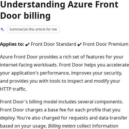
Understanding Azure Front
Door billing
Summarize this article for me
Applies to:
✔️ Front Door Standard ✔️ Front Door Premium
Azure Front Door provides a rich set of features for your
internet-facing workloads. Front Door helps you accelerate
your application's performance, improves your security,
and provides you with tools to inspect and modify your
HTTP traffic.
Front Door's billing model includes several components.
Front Door charges a base fee for each profile that you
deploy. You're also charged for requests and data transfer
based on your usage.
Billing meters
collect information