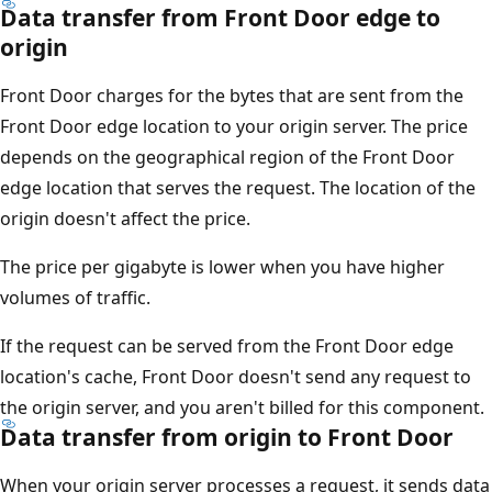
Data transfer from Front Door edge to
origin
Front Door charges for the bytes that are sent from the
Front Door edge location to your origin server. The price
depends on the geographical region of the Front Door
edge location that serves the request. The location of the
origin doesn't affect the price.
The price per gigabyte is lower when you have higher
volumes of traffic.
If the request can be served from the Front Door edge
location's cache, Front Door doesn't send any request to
the origin server, and you aren't billed for this component.
Data transfer from origin to Front Door
When your origin server processes a request, it sends data