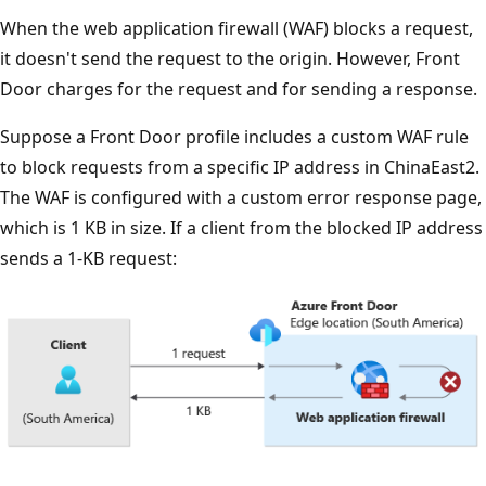
When the web application firewall (WAF) blocks a request,
it doesn't send the request to the origin. However, Front
Door charges for the request and for sending a response.
Suppose a Front Door profile includes a custom WAF rule
to block requests from a specific IP address in ChinaEast2.
The WAF is configured with a custom error response page,
which is 1 KB in size. If a client from the blocked IP address
sends a 1-KB request: