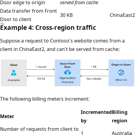
Door edge to origin
served from cache
Data transfer from Front
30 KB
ChinaEast2
Door to client
Example 4: Cross-region traffic
Suppose a request to Contoso's website comes from a
client in ChinaEast2, and can't be served from cache:
The following billing meters increment:
Incremented
Billing
Meter
by
region
Number of requests from client to
1
Australia