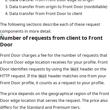
Data transfer from origin to Front Door (nonbillable)
Data transfer from Front Door to client
The following sections describe each of these request
components in more detail.
Number of requests from client to Front
Door
Front Door charges a fee for the number of requests that
a Front Door edge location receives for your profile. Front
Door identifies requests by using the
header on the
Host
HTTP request. If the
header matches one from your
Host
Front Door profile, it counts as a request to your profile.
The price depends on the geographical region of the Front
Door edge location that serves the request. The price also
differs for the Standard and Premium tiers.