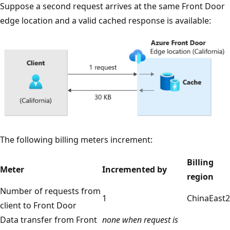
Suppose a second request arrives at the same Front Door
edge location and a valid cached response is available:
The following billing meters increment:
Billing
Meter
Incremented by
region
Number of requests from
1
ChinaEast2
client to Front Door
Data transfer from Front
none when request is