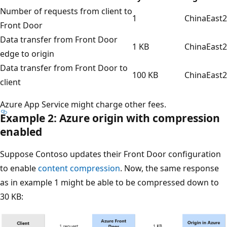
Number of requests from client to
1
ChinaEast2
Front Door
Data transfer from Front Door
1 KB
ChinaEast2
edge to origin
Data transfer from Front Door to
100 KB
ChinaEast2
client
Azure App Service might charge other fees.
Example 2: Azure origin with compression
enabled
Suppose Contoso updates their Front Door configuration
to enable
content compression
. Now, the same response
as in example 1 might be able to be compressed down to
30 KB: