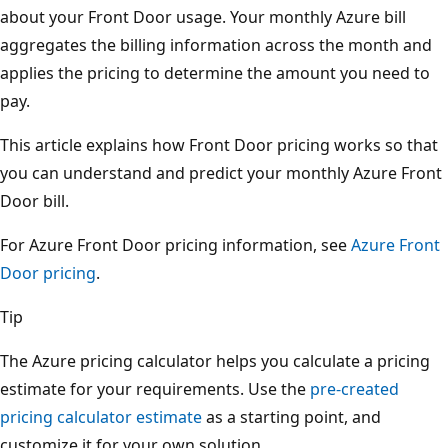
about your Front Door usage. Your monthly Azure bill
aggregates the billing information across the month and
applies the pricing to determine the amount you need to
pay.
This article explains how Front Door pricing works so that
you can understand and predict your monthly Azure Front
Door bill.
For Azure Front Door pricing information, see
Azure Front
Door pricing
.
Tip
The Azure pricing calculator helps you calculate a pricing
estimate for your requirements. Use the
pre-created
pricing calculator estimate
as a starting point, and
customize it for your own solution.