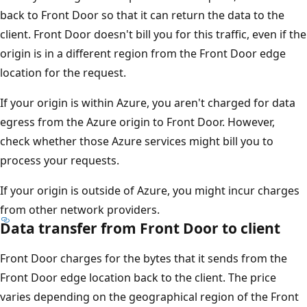
back to Front Door so that it can return the data to the
client. Front Door doesn't bill you for this traffic, even if the
origin is in a different region from the Front Door edge
location for the request.
If your origin is within Azure, you aren't charged for data
egress from the Azure origin to Front Door. However,
check whether those Azure services might bill you to
process your requests.
If your origin is outside of Azure, you might incur charges
from other network providers.
Data transfer from Front Door to client
Front Door charges for the bytes that it sends from the
Front Door edge location back to the client. The price
varies depending on the geographical region of the Front