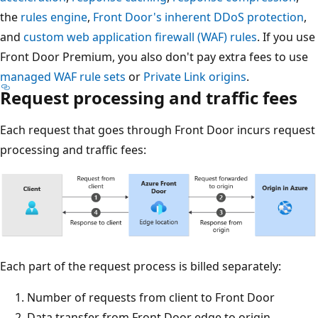
the
rules engine
,
Front Door's inherent DDoS protection
,
and
custom web application firewall (WAF) rules
. If you use
Front Door Premium, you also don't pay extra fees to use
managed WAF rule sets
or
Private Link origins
.
Request processing and traffic fees
Each request that goes through Front Door incurs request
processing and traffic fees:
Each part of the request process is billed separately:
Number of requests from client to Front Door
Data transfer from Front Door edge to origin