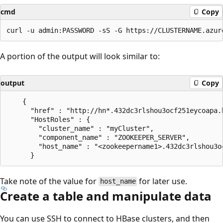
cmd
Copy
A portion of the output will look similar to:
output
Copy
    {

      "href" : "http://hn*.432dc3rlshou3ocf251eycoapa.
      "HostRoles" : {

        "cluster_name" : "myCluster",

        "component_name" : "ZOOKEEPER_SERVER",

        "host_name" : "<zookeepername1>.432dc3rlshou3o
Take note of the value for
for later use.
host_name
Create a table and manipulate data
You can use SSH to connect to HBase clusters, and then