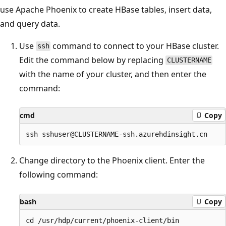
use Apache Phoenix to create HBase tables, insert data,
and query data.
Use
command to connect to your HBase cluster.
ssh
Edit the command below by replacing
CLUSTERNAME
with the name of your cluster, and then enter the
command:
cmd
Copy
Change directory to the Phoenix client. Enter the
following command:
bash
Copy