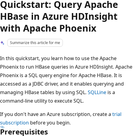
Quickstart: Query Apache
HBase in Azure HDInsight
with Apache Phoenix
Summarize this article for me
In this quickstart, you learn how to use the Apache
Phoenix to run HBase queries in Azure HDInsight. Apache
Phoenix is a SQL query engine for Apache HBase. It is
accessed as a JDBC driver, and it enables querying and
managing HBase tables by using SQL.
SQLLine
is a
command-line utility to execute SQL.
If you don't have an Azure subscription, create a
trial
subscription
before you begin.
Prerequisites