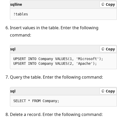
sqlline
Copy
Insert values in the table. Enter the following
command:
sql
Copy
UPSERT INTO Company VALUES(1, 'Microsoft');

Query the table. Enter the following command:
sql
Copy
Delete a record. Enter the following command: