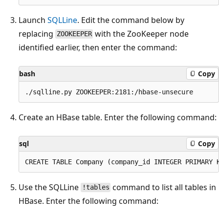
Launch
SQLLine
. Edit the command below by
replacing
with the ZooKeeper node
ZOOKEEPER
identified earlier, then enter the command:
bash
Copy
Create an HBase table. Enter the following command:
sql
Copy
Use the SQLLine
command to list all tables in
!tables
HBase. Enter the following command: