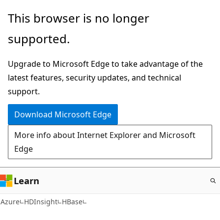
Skip
This browser is no longer
to
supported.
main
content
Upgrade to Microsoft Edge to take advantage of the
latest features, security updates, and technical
support.
Download Microsoft Edge
More info about Internet Explorer and Microsoft
Edge
Learn
Azure
HDInsight
HBase