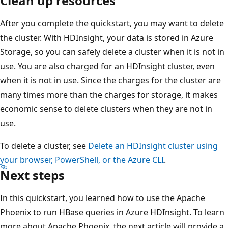
Clean up resources
After you complete the quickstart, you may want to delete
the cluster. With HDInsight, your data is stored in Azure
Storage, so you can safely delete a cluster when it is not in
use. You are also charged for an HDInsight cluster, even
when it is not in use. Since the charges for the cluster are
many times more than the charges for storage, it makes
economic sense to delete clusters when they are not in
use.
To delete a cluster, see
Delete an HDInsight cluster using
your browser, PowerShell, or the Azure CLI
.
Next steps
In this quickstart, you learned how to use the Apache
Phoenix to run HBase queries in Azure HDInsight. To learn
more about Apache Phoenix, the next article will provide a