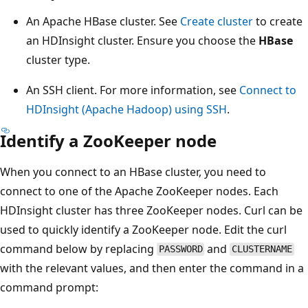
An Apache HBase cluster. See
Create cluster
to create
an HDInsight cluster. Ensure you choose the
HBase
cluster type.
An SSH client. For more information, see
Connect to
HDInsight (Apache Hadoop) using SSH
.
Identify a ZooKeeper node
When you connect to an HBase cluster, you need to
connect to one of the Apache ZooKeeper nodes. Each
HDInsight cluster has three ZooKeeper nodes. Curl can be
used to quickly identify a ZooKeeper node. Edit the curl
command below by replacing
and
PASSWORD
CLUSTERNAME
with the relevant values, and then enter the command in a
command prompt: