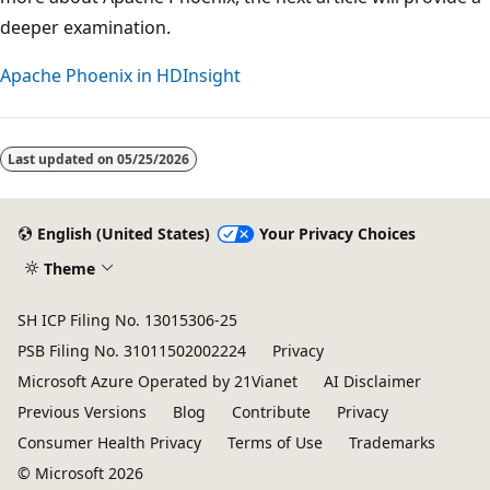
deeper examination.
Apache Phoenix in HDInsight
Last updated on
05/25/2026
English (United States)
Your Privacy Choices
Theme
SH ICP Filing No. 13015306-25
PSB Filing No. 31011502002224
Privacy
Microsoft Azure Operated by 21Vianet
AI Disclaimer
Previous Versions
Blog
Contribute
Privacy
Consumer Health Privacy
Terms of Use
Trademarks
© Microsoft 2026