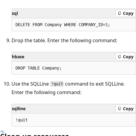
sql
Copy
Drop the table. Enter the following command:
hbase
Copy
Use the SQLLine
command to exit SQLLine.
!quit
Enter the following command:
sqlline
Copy