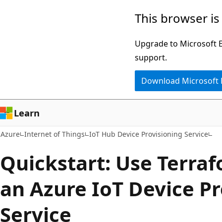
Skip
This browser is
to
main
Upgrade to Microsoft Ed
content
support.
Download Microsoft
Learn
Azure
Internet of Things
IoT Hub Device Provisioning Service
Quickstart: Use Terraf
an Azure IoT Device Pr
Service