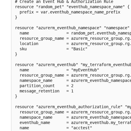
# Create an Event Hub & Authorization Rule

resource "random_pet" "eventhub_namespace_name" {

  prefix = var.eventhub_namespace_name_prefix

}

resource "azurerm_eventhub_namespace" "namespace" 
  name                = random_pet.eventhub_namesp
  resource_group_name = azurerm_resource_group.rg.
  location            = azurerm_resource_group.rg.
  sku                 = "Basic"

}

resource "azurerm_eventhub" "my_terraform_eventhub
  name                = "myEventHub"

  resource_group_name = azurerm_resource_group.rg.
  namespace_name      = azurerm_eventhub_namespace
  partition_count     = 2

  message_retention   = 1

}

resource "azurerm_eventhub_authorization_rule" "my
  resource_group_name = azurerm_resource_group.rg.
  namespace_name      = azurerm_eventhub_namespace
  eventhub_name       = azurerm_eventhub.my_terraf
  name                = "acctest"
