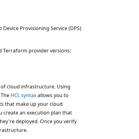
b Device Provisioning Service (DPS)
d Terraform provider versions:
of cloud infrastructure. Using
. The
HCL syntax
allows you to
nts that make up your cloud
ou create an execution plan that
hey're deployed. Once you verify
rastructure.