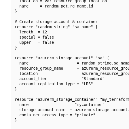
  location = var.resource_group_location

  name     = random_pet.rg_name.id

}

# Create storage account & container

resource "random_string" "sa_name" {

  length  = 12

  special = false

  upper   = false

}

resource "azurerm_storage_account" "sa" {

  name                     = random_string.sa_name
  resource_group_name      = azurerm_resource_grou
  location                 = azurerm_resource_grou
  account_tier             = "Standard"

  account_replication_type = "LRS"

}

resource "azurerm_storage_container" "my_terraform
  name                  = "mycontainer"

  storage_account_name  = azurerm_storage_account.
  container_access_type = "private"

}
