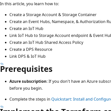
In this article, you learn how to:
Create a Storage Account & Storage Container
Create an Event Hubs, Namespace, & Authorization Ru
Create an IoT Hub
Link IoT Hub to Storage Account endpoint & Event Hu
Create an IoT Hub Shared Access Policy
Create a DPS Resource
Link DPS & IoT Hub
Prerequisites
Azure subscription
: If you don't have an Azure subscr
before you begin.
Complete the steps in
Quickstart: Install and Configu