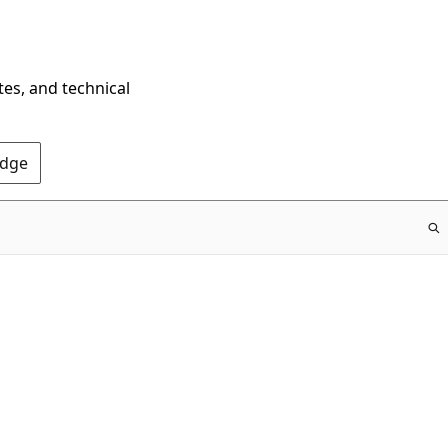
tes, and technical
Edge