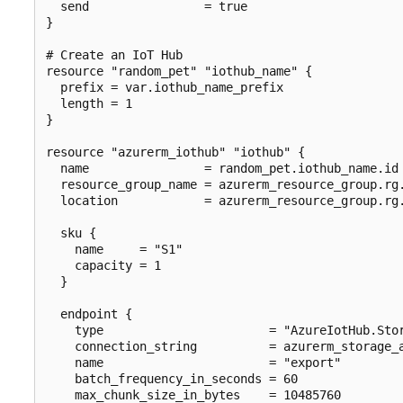
  send                = true

}

# Create an IoT Hub

resource "random_pet" "iothub_name" {

  prefix = var.iothub_name_prefix

  length = 1

}

resource "azurerm_iothub" "iothub" {

  name                = random_pet.iothub_name.id

  resource_group_name = azurerm_resource_group.rg.
  location            = azurerm_resource_group.rg.
  sku {

    name     = "S1"

    capacity = 1

  }

  endpoint {

    type                       = "AzureIotHub.Stor
    connection_string          = azurerm_storage_a
    name                       = "export"

    batch_frequency_in_seconds = 60

    max_chunk_size_in_bytes    = 10485760
