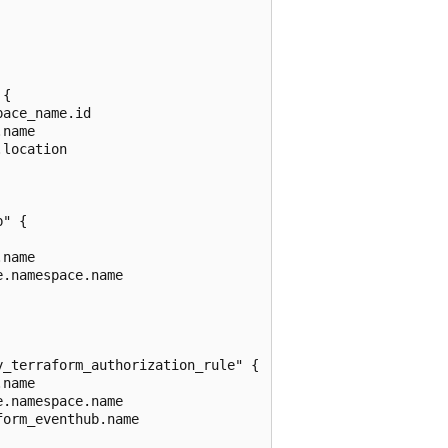
{

ace_name.id

name

location

" {

name

.namespace.name

_terraform_authorization_rule" {

name

.namespace.name

orm_eventhub.name
