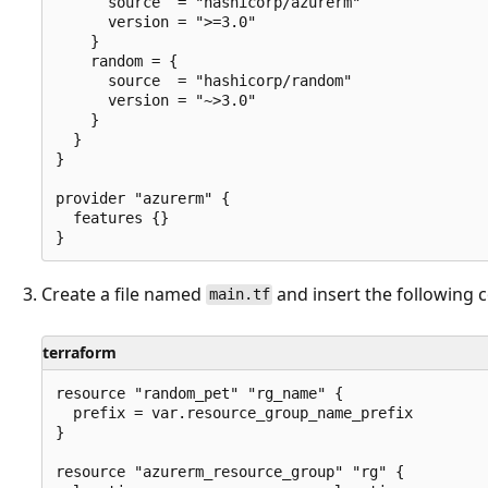
      source  = "hashicorp/azurerm"

      version = ">=3.0"

    }

    random = {

      source  = "hashicorp/random"

      version = "~>3.0"

    }

  }

}

provider "azurerm" {

  features {}

Create a file named
and insert the following 
main.tf
terraform
resource "random_pet" "rg_name" {

  prefix = var.resource_group_name_prefix

}

resource "azurerm_resource_group" "rg" {
