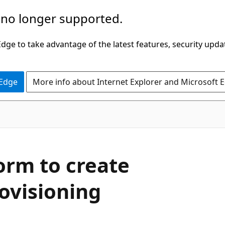
 no longer supported.
ge to take advantage of the latest features, security upda
 Edge
More info about Internet Explorer and Microsoft 
orm to create
ovisioning