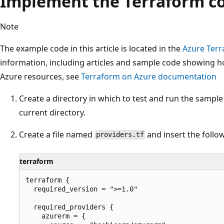
Implement the Terraform c
Note
The example code in this article is located in the
Azure Terr
information, including articles and sample code showing 
Azure resources, see
Terraform on Azure documentation
Create a directory in which to test and run the sampl
current directory.
Create a file named
and insert the follo
providers.tf
terraform
terraform {

  required_version = ">=1.0"

  required_providers {

    azurerm = {
