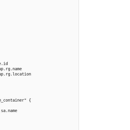
.id

p.rg.name

p.rg.location

_container" {

sa.name
