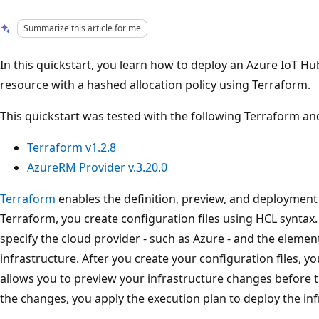
Summarize this article for me
In this quickstart, you learn how to deploy an Azure IoT Hu
resource with a hashed allocation policy using Terraform.
This quickstart was tested with the following Terraform an
Terraform v1.2.8
AzureRM Provider v.3.20.0
Terraform
enables the definition, preview, and deployment 
Terraform, you create configuration files using HCL syntax
specify the cloud provider - such as Azure - and the eleme
infrastructure. After you create your configuration files, y
allows you to preview your infrastructure changes before t
the changes, you apply the execution plan to deploy the inf