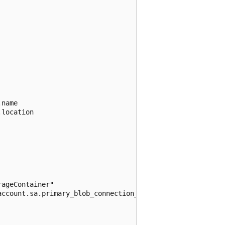
name

location

ageContainer"

ccount.sa.primary_blob_connection_string
