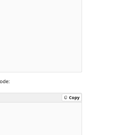
code:
Copy