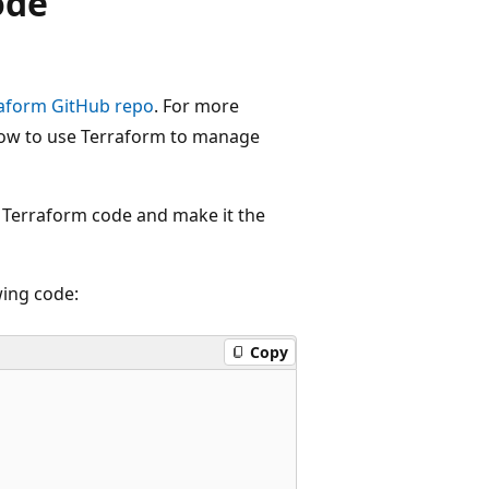
ode
aform GitHub repo
. For more
how to use Terraform to manage
e Terraform code and make it the
wing code:
Copy