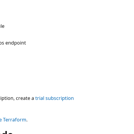
le
bs endpoint
iption, create a
trial subscription
re Terraform
.