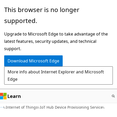
Skip
This browser is no longer
to
supported.
main
content
Upgrade to Microsoft Edge to take advantage of the
latest features, security updates, and technical
support.
Download Microsoft Edge
More info about Internet Explorer and Microsoft
Edge
Learn
Internet of Things
IoT Hub Device Provisioning Service