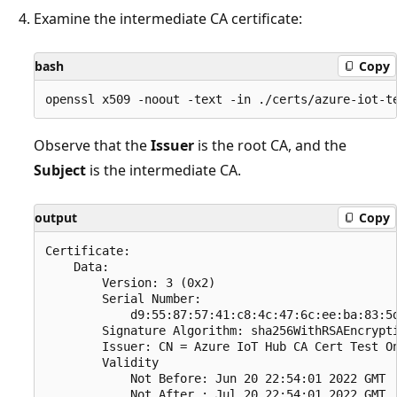
Examine the intermediate CA certificate:
bash
Copy
Observe that the
Issuer
is the root CA, and the
Subject
is the intermediate CA.
output
Copy
Certificate:

    Data:

        Version: 3 (0x2)

        Serial Number:

            d9:55:87:57:41:c8:4c:47:6c:ee:ba:83:5d
        Signature Algorithm: sha256WithRSAEncrypti
        Issuer: CN = Azure IoT Hub CA Cert Test On
        Validity

            Not Before: Jun 20 22:54:01 2022 GMT

            Not After : Jul 20 22:54:01 2022 GMT
