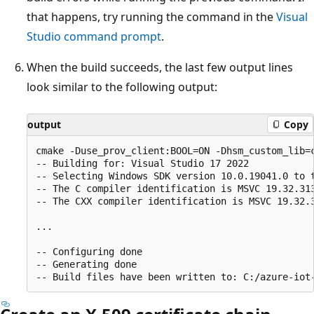
that happens, try running the command in the
Visual
Studio command prompt
.
When the build succeeds, the last few output lines
look similar to the following output:
output
Copy
cmake -Duse_prov_client:BOOL=ON -Dhsm_custom_lib=
-- Building for: Visual Studio 17 2022

-- Selecting Windows SDK version 10.0.19041.0 to t
-- The C compiler identification is MSVC 19.32.313
-- The CXX compiler identification is MSVC 19.32.3
...

-- Configuring done

-- Generating done
