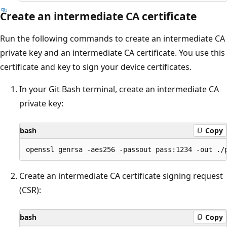
Create an intermediate CA certificate
Run the following commands to create an intermediate CA
private key and an intermediate CA certificate. You use this
certificate and key to sign your device certificates.
In your Git Bash terminal, create an intermediate CA
private key:
bash
Copy
Create an intermediate CA certificate signing request
(CSR):
bash
Copy