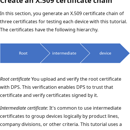
Create an X.509 certificate chain
In this section, you generate an X.509 certificate chain of
three certificates for testing each device with this tutorial.
The certificates have the following hierarchy.
Root certificate
You upload and verify the root certificate
with DPS. This verification enables DPS to trust that
certificate and verify certificates signed by it.
Intermediate certificate
: It's common to use intermediate
certificates to group devices logically by product lines,
company divisions, or other criteria. This tutorial uses a