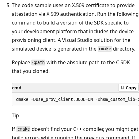
The code sample uses an X.509 certificate to provide
attestation via X.509 authentication. Run the following
command to build a version of the SDK specific to
your development platform that includes the device
provisioning client. A Visual Studio solution for the
simulated device is generated in the
directory.
cmake
Replace
with the absolute path to the C SDK
<path
that you cloned.
cmd
Copy
Tip
If
doesn't find your C++ compiler, you might get
cmake
build errors while running the previous command. If