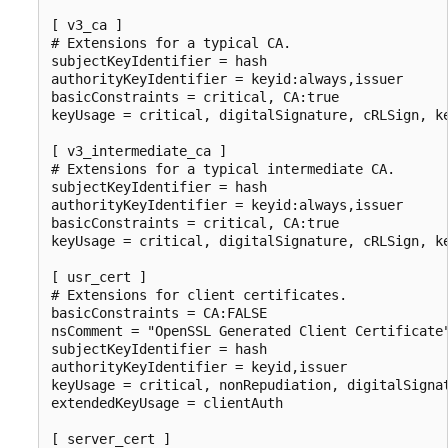
[ v3_ca ]

# Extensions for a typical CA.

subjectKeyIdentifier = hash

authorityKeyIdentifier = keyid:always,issuer

basicConstraints = critical, CA:true

keyUsage = critical, digitalSignature, cRLSign, ke
[ v3_intermediate_ca ]

# Extensions for a typical intermediate CA.

subjectKeyIdentifier = hash

authorityKeyIdentifier = keyid:always,issuer

basicConstraints = critical, CA:true

keyUsage = critical, digitalSignature, cRLSign, ke
[ usr_cert ]

# Extensions for client certificates.

basicConstraints = CA:FALSE

nsComment = "OpenSSL Generated Client Certificate"
subjectKeyIdentifier = hash

authorityKeyIdentifier = keyid,issuer

keyUsage = critical, nonRepudiation, digitalSignat
extendedKeyUsage = clientAuth

[ server_cert ]
