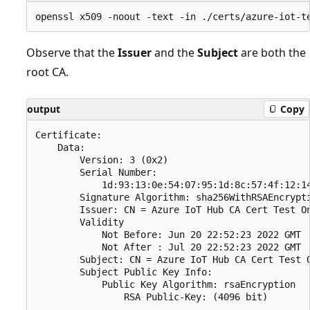
Observe that the
Issuer
and the
Subject
are both the
root CA.
output
Copy
Certificate:

    Data:

        Version: 3 (0x2)

        Serial Number:

            1d:93:13:0e:54:07:95:1d:8c:57:4f:12:14
        Signature Algorithm: sha256WithRSAEncrypti
        Issuer: CN = Azure IoT Hub CA Cert Test On
        Validity

            Not Before: Jun 20 22:52:23 2022 GMT

            Not After : Jul 20 22:52:23 2022 GMT

        Subject: CN = Azure IoT Hub CA Cert Test O
        Subject Public Key Info:

            Public Key Algorithm: rsaEncryption
