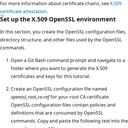
For more information about certificate chains, see
X.509
certificate attestation
.
Set up the X.509 OpenSSL environment
In this section, you create the OpenSSL configuration files,
directory structure, and other files used by the OpenSSL
commands.
Open a Git Bash command prompt and navigate to a
folder where you want to generate the X.509
certificates and keys for this tutorial.
Create an OpenSSL configuration file named
openssl_root_ca.cnf
for your root CA certificate.
OpenSSL configuration files contain policies and
definitions that are consumed by OpenSSL
commands. Copy and paste the following text into the