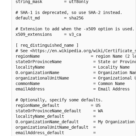
string_mask         = utf8only

# SHA-1 is deprecated, so use SHA-2 instead.

default_md          = sha256

# Extension to add when the -x509 option is used.

x509_extensions     = v3_ca

[ req_distinguished_name ]

# See <https://en.wikipedia.org/wiki/Certificate_s
regionName                     = region Name (2 le
stateOrProvinceName             = State or Provinc
localityName                    = Locality Name

0.organizationName              = Organization Nam
organizationalUnitName          = Organizational U
commonName                      = Common Name

emailAddress                    = Email Address

# Optionally, specify some defaults.

regionName_default             = US

stateOrProvinceName_default     = WA

localityName_default            =

0.organizationName_default      = My Organization

organizationalUnitName_default  =

emailAddress_default            =
