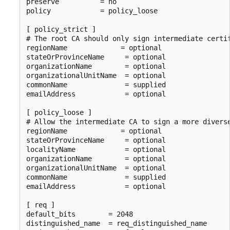
preserve          = no

policy            = policy_loose

[ policy_strict ]

# The root CA should only sign intermediate certif
regionName             = optional

stateOrProvinceName     = optional

organizationName        = optional

organizationalUnitName  = optional

commonName              = supplied

emailAddress            = optional

[ policy_loose ]

# Allow the intermediate CA to sign a more diverse
regionName             = optional

stateOrProvinceName     = optional

localityName            = optional

organizationName        = optional

organizationalUnitName  = optional

commonName              = supplied

emailAddress            = optional

[ req ]

default_bits        = 2048

distinguished_name  = req_distinguished_name
