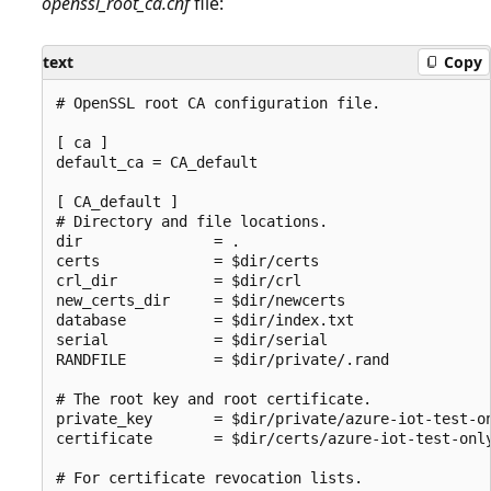
openssl_root_ca.cnf
file:
text
Copy
# OpenSSL root CA configuration file.

[ ca ]

default_ca = CA_default

[ CA_default ]

# Directory and file locations.

dir               = .

certs             = $dir/certs

crl_dir           = $dir/crl

new_certs_dir     = $dir/newcerts

database          = $dir/index.txt

serial            = $dir/serial

RANDFILE          = $dir/private/.rand

# The root key and root certificate.

private_key       = $dir/private/azure-iot-test-on
certificate       = $dir/certs/azure-iot-test-only
# For certificate revocation lists.
