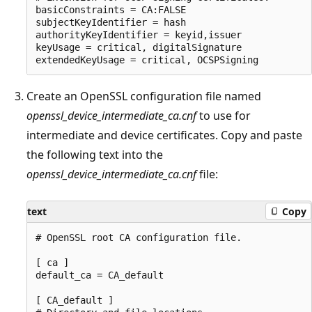
basicConstraints = CA:FALSE

subjectKeyIdentifier = hash

authorityKeyIdentifier = keyid,issuer

keyUsage = critical, digitalSignature

Create an OpenSSL configuration file named
openssl_device_intermediate_ca.cnf
to use for
intermediate and device certificates. Copy and paste
the following text into the
openssl_device_intermediate_ca.cnf
file:
text
Copy
# OpenSSL root CA configuration file.

[ ca ]

default_ca = CA_default

[ CA_default ]
