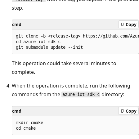
step.
cmd
Copy
git clone -b <release-tag> https://github.com/Azur
cd azure-iot-sdk-c

This operation could take several minutes to
complete.
When the operation is complete, run the following
commands from the
directory:
azure-iot-sdk-c
cmd
Copy
mkdir cmake
