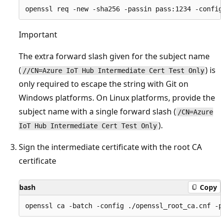
Important
The extra forward slash given for the subject name
(
) is
//CN=Azure IoT Hub Intermediate Cert Test Only
only required to escape the string with Git on
Windows platforms. On Linux platforms, provide the
subject name with a single forward slash (
/CN=Azure
).
IoT Hub Intermediate Cert Test Only
Sign the intermediate certificate with the root CA
certificate
bash
Copy