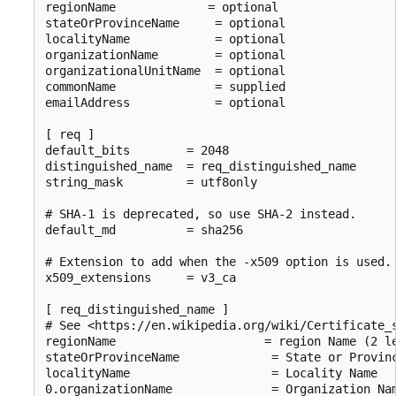
regionName             = optional

stateOrProvinceName     = optional

localityName            = optional

organizationName        = optional

organizationalUnitName  = optional

commonName              = supplied

emailAddress            = optional

[ req ]

default_bits        = 2048

distinguished_name  = req_distinguished_name

string_mask         = utf8only

# SHA-1 is deprecated, so use SHA-2 instead.

default_md          = sha256

# Extension to add when the -x509 option is used.

x509_extensions     = v3_ca

[ req_distinguished_name ]

# See <https://en.wikipedia.org/wiki/Certificate_s
regionName                     = region Name (2 le
stateOrProvinceName             = State or Provinc
localityName                    = Locality Name

0.organizationName              = Organization Nam