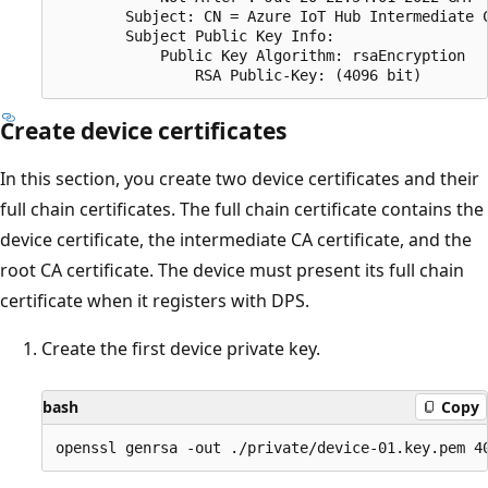
        Subject: CN = Azure IoT Hub Intermediate C
        Subject Public Key Info:

            Public Key Algorithm: rsaEncryption

Create device certificates
In this section, you create two device certificates and their
full chain certificates. The full chain certificate contains the
device certificate, the intermediate CA certificate, and the
root CA certificate. The device must present its full chain
certificate when it registers with DPS.
Create the first device private key.
bash
Copy