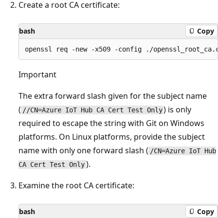
Create a root CA certificate:
bash
Copy
Important
The extra forward slash given for the subject name
(
) is only
//CN=Azure IoT Hub CA Cert Test Only
required to escape the string with Git on Windows
platforms. On Linux platforms, provide the subject
name with only one forward slash (
/CN=Azure IoT Hub
).
CA Cert Test Only
Examine the root CA certificate:
bash
Copy