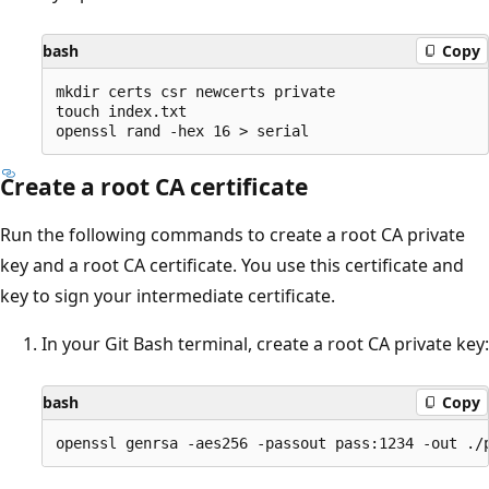
bash
Copy
mkdir certs csr newcerts private

touch index.txt

Create a root CA certificate
Run the following commands to create a root CA private
key and a root CA certificate. You use this certificate and
key to sign your intermediate certificate.
In your Git Bash terminal, create a root CA private key:
bash
Copy