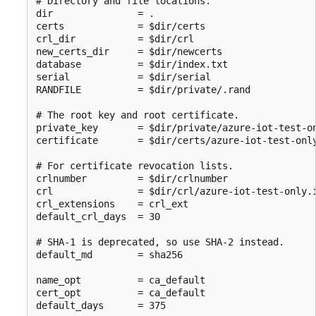
# Directory and file locations.

dir               = .

certs             = $dir/certs

crl_dir           = $dir/crl

new_certs_dir     = $dir/newcerts

database          = $dir/index.txt

serial            = $dir/serial

RANDFILE          = $dir/private/.rand

# The root key and root certificate.

private_key       = $dir/private/azure-iot-test-on
certificate       = $dir/certs/azure-iot-test-only
# For certificate revocation lists.

crlnumber         = $dir/crlnumber

crl               = $dir/crl/azure-iot-test-only.i
crl_extensions    = crl_ext

default_crl_days  = 30

# SHA-1 is deprecated, so use SHA-2 instead.

default_md        = sha256

name_opt          = ca_default

cert_opt          = ca_default

default_days      = 375
