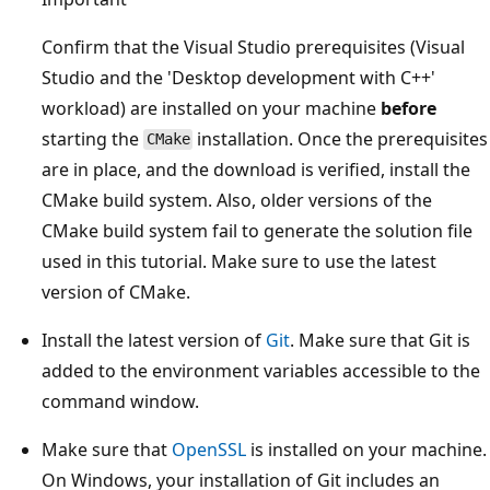
Confirm that the Visual Studio prerequisites (Visual
Studio and the 'Desktop development with C++'
workload) are installed on your machine
before
starting the
installation. Once the prerequisites
CMake
are in place, and the download is verified, install the
CMake build system. Also, older versions of the
CMake build system fail to generate the solution file
used in this tutorial. Make sure to use the latest
version of CMake.
Install the latest version of
Git
. Make sure that Git is
added to the environment variables accessible to the
command window.
Make sure that
OpenSSL
is installed on your machine.
On Windows, your installation of Git includes an