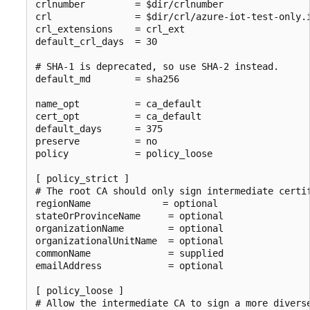
crlnumber         = $dir/crlnumber

crl               = $dir/crl/azure-iot-test-only.i
crl_extensions    = crl_ext

default_crl_days  = 30

# SHA-1 is deprecated, so use SHA-2 instead.

default_md        = sha256

name_opt          = ca_default

cert_opt          = ca_default

default_days      = 375

preserve          = no

policy            = policy_loose

[ policy_strict ]

# The root CA should only sign intermediate certif
regionName             = optional

stateOrProvinceName     = optional

organizationName        = optional

organizationalUnitName  = optional

commonName              = supplied

emailAddress            = optional

[ policy_loose ]

# Allow the intermediate CA to sign a more diverse