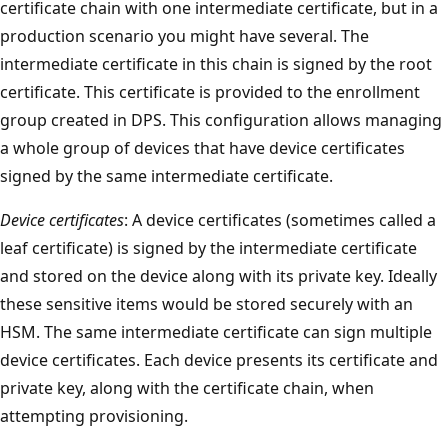
certificate chain with one intermediate certificate, but in a
production scenario you might have several. The
intermediate certificate in this chain is signed by the root
certificate. This certificate is provided to the enrollment
group created in DPS. This configuration allows managing
a whole group of devices that have device certificates
signed by the same intermediate certificate.
Device certificates
: A device certificates (sometimes called a
leaf certificate) is signed by the intermediate certificate
and stored on the device along with its private key. Ideally
these sensitive items would be stored securely with an
HSM. The same intermediate certificate can sign multiple
device certificates. Each device presents its certificate and
private key, along with the certificate chain, when
attempting provisioning.