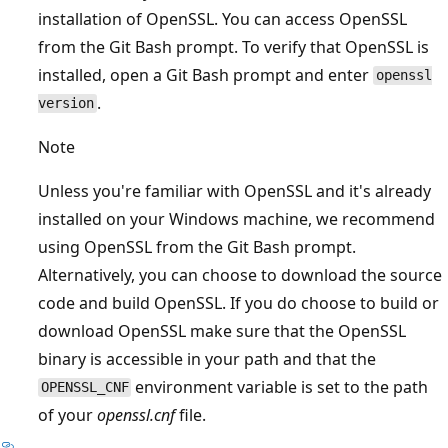
installation of OpenSSL. You can access OpenSSL
from the Git Bash prompt. To verify that OpenSSL is
installed, open a Git Bash prompt and enter
openssl
.
version
Note
Unless you're familiar with OpenSSL and it's already
installed on your Windows machine, we recommend
using OpenSSL from the Git Bash prompt.
Alternatively, you can choose to download the source
code and build OpenSSL. If you do choose to build or
download OpenSSL make sure that the OpenSSL
binary is accessible in your path and that the
environment variable is set to the path
OPENSSL_CNF
of your
openssl.cnf
file.