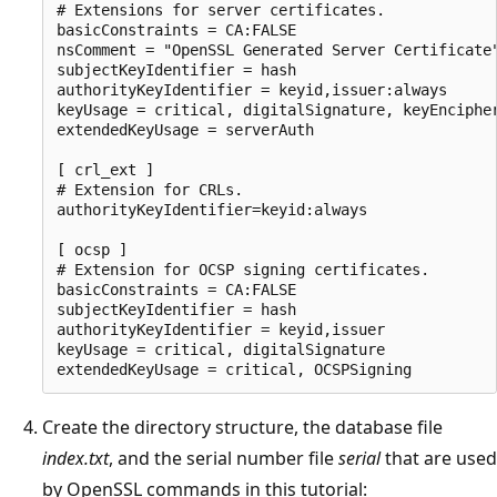
# Extensions for server certificates.

basicConstraints = CA:FALSE

nsComment = "OpenSSL Generated Server Certificate"
subjectKeyIdentifier = hash

authorityKeyIdentifier = keyid,issuer:always

keyUsage = critical, digitalSignature, keyEncipher
extendedKeyUsage = serverAuth

[ crl_ext ]

# Extension for CRLs.

authorityKeyIdentifier=keyid:always

[ ocsp ]

# Extension for OCSP signing certificates.

basicConstraints = CA:FALSE

subjectKeyIdentifier = hash

authorityKeyIdentifier = keyid,issuer

keyUsage = critical, digitalSignature

Create the directory structure, the database file
index.txt
, and the serial number file
serial
that are used
by OpenSSL commands in this tutorial: