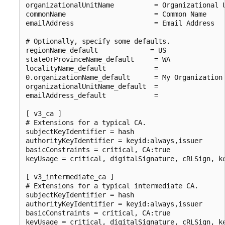
organizationalUnitName          = Organizational U
commonName                      = Common Name

emailAddress                    = Email Address

# Optionally, specify some defaults.

regionName_default             = US

stateOrProvinceName_default     = WA

localityName_default            =

0.organizationName_default      = My Organization

organizationalUnitName_default  =

emailAddress_default            =

[ v3_ca ]

# Extensions for a typical CA.

subjectKeyIdentifier = hash

authorityKeyIdentifier = keyid:always,issuer

basicConstraints = critical, CA:true

keyUsage = critical, digitalSignature, cRLSign, ke
[ v3_intermediate_ca ]

# Extensions for a typical intermediate CA.

subjectKeyIdentifier = hash

authorityKeyIdentifier = keyid:always,issuer

basicConstraints = critical, CA:true

keyUsage = critical, digitalSignature, cRLSign, ke