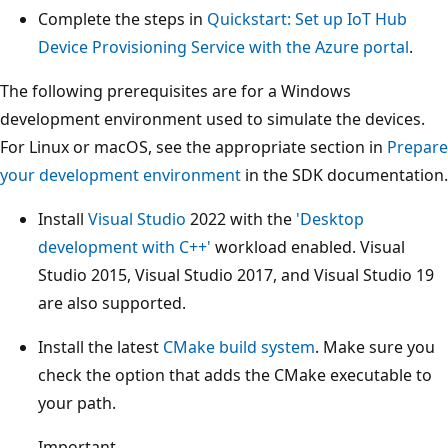
Complete the steps in
Quickstart: Set up IoT Hub
Device Provisioning Service with the Azure portal
.
The following prerequisites are for a Windows
development environment used to simulate the devices.
For Linux or macOS, see the appropriate section in
Prepare
your development environment
in the SDK documentation.
Install
Visual Studio
2022 with the
'Desktop
development with C++'
workload enabled. Visual
Studio 2015, Visual Studio 2017, and Visual Studio 19
are also supported.
Install the latest
CMake build system
. Make sure you
check the option that adds the CMake executable to
your path.
Important