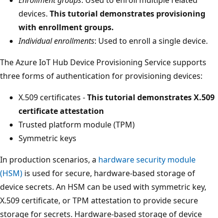
devices.
This tutorial demonstrates provisioning
with enrollment groups.
Individual enrollments
: Used to enroll a single device.
The Azure IoT Hub Device Provisioning Service supports
three forms of authentication for provisioning devices:
X.509 certificates -
This tutorial demonstrates X.509
certificate attestation
Trusted platform module (TPM)
Symmetric keys
In production scenarios, a
hardware security module
(HSM)
is used for secure, hardware-based storage of
device secrets. An HSM can be used with symmetric key,
X.509 certificate, or TPM attestation to provide secure
storage for secrets. Hardware-based storage of device