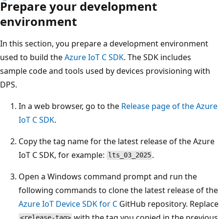
Prepare your development
environment
In this section, you prepare a development environment
used to build the
Azure IoT C SDK
. The SDK includes
sample code and tools used by devices provisioning with
DPS.
In a web browser, go to the
Release page of the Azure
IoT C SDK
.
Copy the tag name for the latest release of the Azure
IoT C SDK, for example:
.
lts_03_2025
Open a Windows command prompt and run the
following commands to clone the latest release of the
Azure IoT Device SDK for C
GitHub repository. Replace
with the tag you copied in the previous
<release-tag>