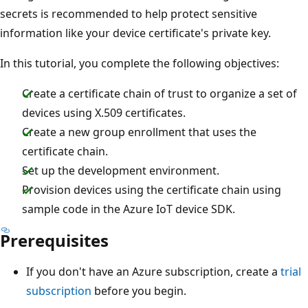
secrets is recommended to help protect sensitive
information like your device certificate's private key.
In this tutorial, you complete the following objectives:
Create a certificate chain of trust to organize a set of
devices using X.509 certificates.
Create a new group enrollment that uses the
certificate chain.
Set up the development environment.
Provision devices using the certificate chain using
sample code in the Azure IoT device SDK.
Prerequisites
If you don't have an Azure subscription, create a
trial
subscription
before you begin.