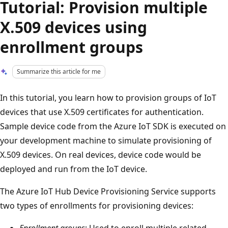
Tutorial: Provision multiple
X.509 devices using
enrollment groups
Summarize this article for me
In this tutorial, you learn how to provision groups of IoT
devices that use X.509 certificates for authentication.
Sample device code from the Azure IoT SDK is executed on
your development machine to simulate provisioning of
X.509 devices. On real devices, device code would be
deployed and run from the IoT device.
The Azure IoT Hub Device Provisioning Service supports
two types of enrollments for provisioning devices:
Enrollment groups
: Used to enroll multiple related