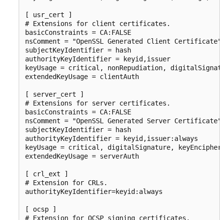
[ usr_cert ]

# Extensions for client certificates.

basicConstraints = CA:FALSE

nsComment = "OpenSSL Generated Client Certificate"
subjectKeyIdentifier = hash

authorityKeyIdentifier = keyid,issuer

keyUsage = critical, nonRepudiation, digitalSignat
extendedKeyUsage = clientAuth

[ server_cert ]

# Extensions for server certificates.

basicConstraints = CA:FALSE

nsComment = "OpenSSL Generated Server Certificate"
subjectKeyIdentifier = hash

authorityKeyIdentifier = keyid,issuer:always

keyUsage = critical, digitalSignature, keyEncipher
extendedKeyUsage = serverAuth

[ crl_ext ]

# Extension for CRLs.

authorityKeyIdentifier=keyid:always

[ ocsp ]

# Extension for OCSP signing certificates.
