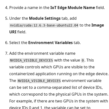
Provide a name in the
IoT Edge Module Name
field.
Under the
Module Settings
tab, add
to the
Image
nvidia/cuda:12.6.3-base-ubuntu22.04
URI
field.
Select the
Environment Variables
tab.
Add the environment variable name
with the value
. This
NVIDIA_VISIBLE_DEVICES
0
variable controls which GPUs are visible to the
containerized application running on the edge device.
The
environment variable
NVIDIA_VISIBLE_DEVICES
can be set to a comma-separated list of device IDs,
which correspond to the physical GPUs in the system.
For example, if there are two GPUs in the system with
device IDs 0 and 1, the variable can be set to