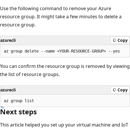
Use the following command to remove your Azure
resource group. It might take a few minutes to delete a
resource group.
azurecli
Copy
You can confirm the resource group is removed by viewing
the list of resource groups.
azurecli
Copy
Next steps
This article helped you set up your virtual machine and IoT