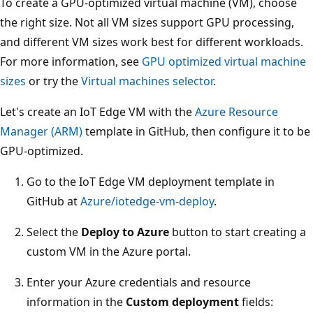
To create a GPU-optimized virtual machine (VM), choose
the right size. Not all VM sizes support GPU processing,
and different VM sizes work best for different workloads.
For more information, see
GPU optimized virtual machine
sizes
or try the
Virtual machines selector
.
Let's create an IoT Edge VM with the
Azure Resource
Manager (ARM)
template in GitHub, then configure it to be
GPU-optimized.
Go to the IoT Edge VM deployment template in
GitHub at
Azure/iotedge-vm-deploy
.
Select the
Deploy to Azure
button to start creating a
custom VM in the Azure portal.
Enter your Azure credentials and resource
information in the
Custom deployment
fields: