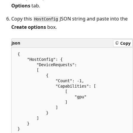
Options
tab.
Copy this
JSON string and paste into the
HostConfig
Create options
box.
json
Copy
 {

     "HostConfig": {

         "DeviceRequests": 

         [

             {

                 "Count": -1,

                 "Capabilities": [

                     [

                         "gpu"

                     ]

                 ]

             }

         ]

     }
