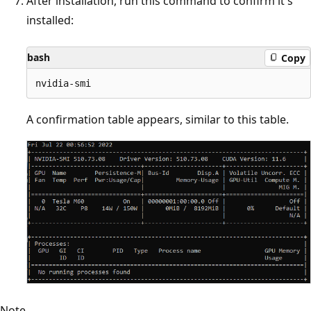
After installation, run this command to confirm it's
installed:
bash
Copy
A confirmation table appears, similar to this table.
Note