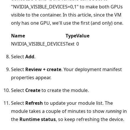
"NVIDIA_VISIBLE_DEVICES=0,1" to make both GPUs
visible to the container. In this article, since the VM
only has one GPU, we'll use the first (and only) one.
Name
Type
Value
NVIDIA_VISIBLE_DEVICES
Text
0
Select
Add
.
Select
Review + create
. Your deployment manifest
properties appear.
Select
Create
to create the module.
Select
Refresh
to update your module list. The
module takes a couple of minutes to show
running
in
the
Runtime status
, so keep refreshing the device.