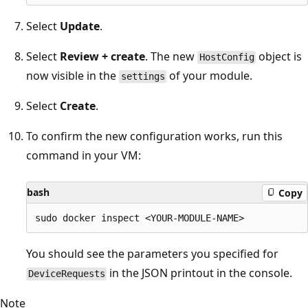
Select
Update
.
Select
Review + create
. The new
object is
HostConfig
now visible in the
of your module.
settings
Select
Create
.
To confirm the new configuration works, run this
command in your VM:
bash
Copy
You should see the parameters you specified for
in the JSON printout in the console.
DeviceRequests
Note