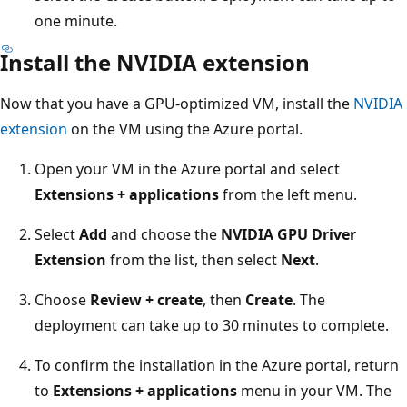
one minute.
Install the NVIDIA extension
Now that you have a GPU-optimized VM, install the
NVIDIA
extension
on the VM using the Azure portal.
Open your VM in the Azure portal and select
Extensions + applications
from the left menu.
Select
Add
and choose the
NVIDIA GPU Driver
Extension
from the list, then select
Next
.
Choose
Review + create
, then
Create
. The
deployment can take up to 30 minutes to complete.
To confirm the installation in the Azure portal, return
to
Extensions + applications
menu in your VM. The