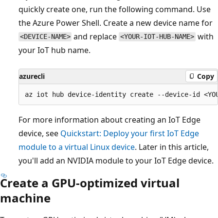
quickly create one, run the following command. Use
the Azure Power Shell. Create a new device name for
and replace
with
<DEVICE-NAME>
<YOUR-IOT-HUB-NAME>
your IoT hub name.
azurecli
Copy
For more information about creating an IoT Edge
device, see
Quickstart: Deploy your first IoT Edge
module to a virtual Linux device
. Later in this article,
you'll add an NVIDIA module to your IoT Edge device.
Create a GPU-optimized virtual
machine