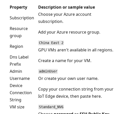
Property
Description or sample value
Choose your Azure account
Subscription
subscription.
Resource
Add your Azure resource group.
group
China East 2
Region
GPU VMs aren't available in all regions.
Dns Label
Create a name for your VM.
Prefix
Admin
adminUser
Username
Or create your own user name.
Device
Copy your connection string from your
Connection
IoT Edge device, then paste here.
String
VM size
Standard_NV6
Choose
password
or
SSH Public Key
,