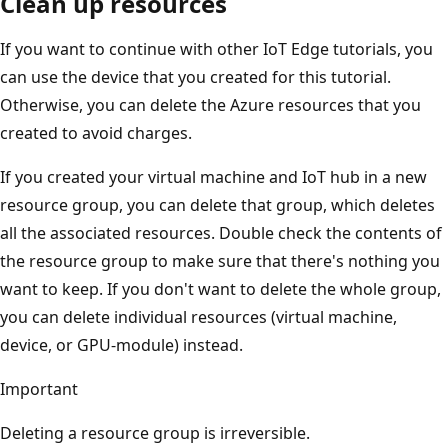
Clean up resources
If you want to continue with other IoT Edge tutorials, you
can use the device that you created for this tutorial.
Otherwise, you can delete the Azure resources that you
created to avoid charges.
If you created your virtual machine and IoT hub in a new
resource group, you can delete that group, which deletes
all the associated resources. Double check the contents of
the resource group to make sure that there's nothing you
want to keep. If you don't want to delete the whole group,
you can delete individual resources (virtual machine,
device, or GPU-module) instead.
Important
Deleting a resource group is irreversible.