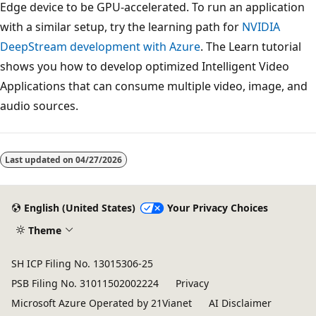
Edge device to be GPU-accelerated. To run an application
with a similar setup, try the learning path for
NVIDIA
DeepStream development with Azure
. The Learn tutorial
shows you how to develop optimized Intelligent Video
Applications that can consume multiple video, image, and
audio sources.
Last updated on
04/27/2026
English (United States)
Your Privacy Choices
Theme
SH ICP Filing No. 13015306-25
PSB Filing No. 31011502002224
Privacy
Microsoft Azure Operated by 21Vianet
AI Disclaimer