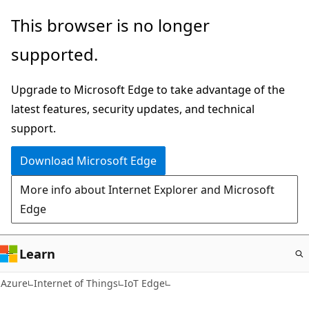
Skip
This browser is no longer
to
supported.
main
content
Upgrade to Microsoft Edge to take advantage of the
latest features, security updates, and technical
support.
Download Microsoft Edge
More info about Internet Explorer and Microsoft
Edge
Learn
Azure
Internet of Things
IoT Edge