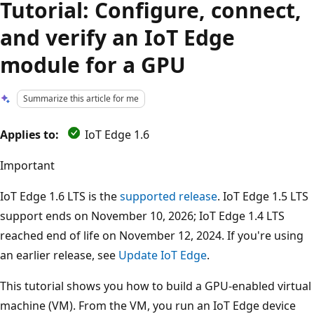
Tutorial: Configure, connect,
and verify an IoT Edge
module for a GPU
Summarize this article for me
Applies to:
IoT Edge 1.6
Important
IoT Edge 1.6 LTS is the
supported release
. IoT Edge 1.5 LTS
support ends on November 10, 2026; IoT Edge 1.4 LTS
reached end of life on November 12, 2024. If you're using
an earlier release, see
Update IoT Edge
.
This tutorial shows you how to build a GPU-enabled virtual
machine (VM). From the VM, you run an IoT Edge device