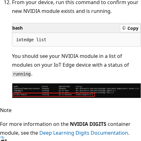
From your device, run this command to confirm your
new NVIDIA module exists and is running.
bash
Copy
You should see your NVIDIA module in a list of
modules on your IoT Edge device with a status of
.
running
Note
For more information on the
NVIDIA DIGITS
container
module, see the
Deep Learning Digits Documentation
.