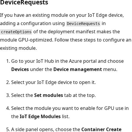
DeviceRequests
If you have an existing module on your IoT Edge device,
adding a configuration using
in
DeviceRequests
of the deployment manifest makes the
createOptions
module GPU-optimized. Follow these steps to configure an
existing module.
Go to your IoT Hub in the Azure portal and choose
Devices
under the
Device management
menu.
Select your IoT Edge device to open it.
Select the
Set modules
tab at the top.
Select the module you want to enable for GPU use in
the
IoT Edge Modules
list.
A side panel opens, choose the
Container Create