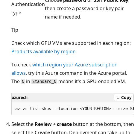
Authentication
then create a password or key pair
type
name if needed.
Tip
Check which GPU VMs are supported in each region:
Products available by region
.
To check
which region your Azure subscription
allows
, try this Azure command in the Azure portal.
The
in
means it's a GPU-enabled VM.
N
Standard_N
azurecli
Copy
Select the
Review + create
button at the bottom, then
select the
Create
button. Deployment can take up to