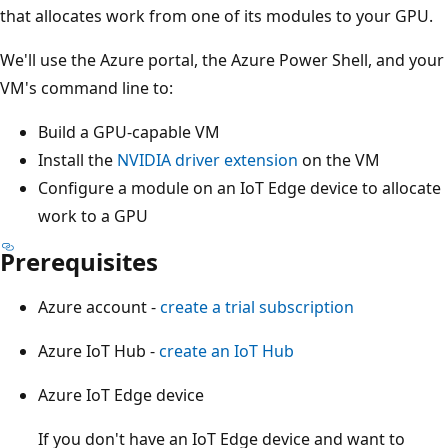
that allocates work from one of its modules to your GPU.
We'll use the Azure portal, the Azure Power Shell, and your
VM's command line to:
Build a GPU-capable VM
Install the
NVIDIA driver extension
on the VM
Configure a module on an IoT Edge device to allocate
work to a GPU
Prerequisites
Azure account -
create a trial subscription
Azure IoT Hub -
create an IoT Hub
Azure IoT Edge device
If you don't have an IoT Edge device and want to