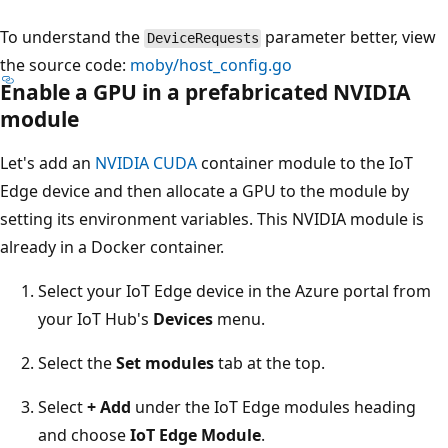
To understand the
parameter better, view
DeviceRequests
the source code:
moby/host_config.go
Enable a GPU in a prefabricated NVIDIA
module
Let's add an
NVIDIA CUDA
container module to the IoT
Edge device and then allocate a GPU to the module by
setting its environment variables. This NVIDIA module is
already in a Docker container.
Select your IoT Edge device in the Azure portal from
your IoT Hub's
Devices
menu.
Select the
Set modules
tab at the top.
Select
+ Add
under the IoT Edge modules heading
and choose
IoT Edge Module
.