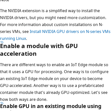
The NVIDIA extension is a simplified way to install the
NVIDIA drivers, but you might need more customization.
For more information about custom installations on N-
series VMs, see
Install NVIDIA GPU drivers on N-series VMs
running Linux
.
Enable a module with GPU
acceleration
There are different ways to enable an IoT Edge module so
that it uses a GPU for processing. One way is to configure
an existing IoT Edge module on your device to become
GPU-accelerated. Another way is to use a prefabricated
container module that's already GPU-optimized. Let's see
how both ways are done.
Enable GPU in an existing module using