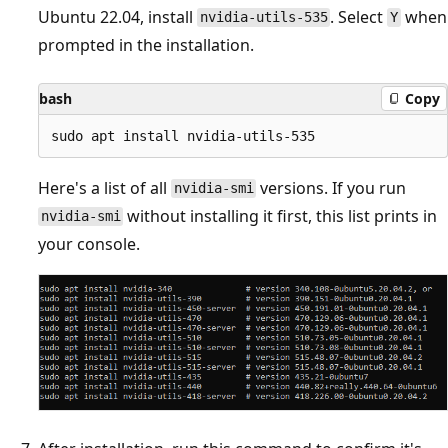
Ubuntu 22.04, install
. Select
when
nvidia-utils-535
Y
prompted in the installation.
bash
Copy
Here's a list of all
versions. If you run
nvidia-smi
without installing it first, this list prints in
nvidia-smi
your console.