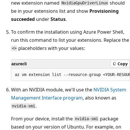
new extension named
should
NvidiaGpuDriverLinux
be in your extensions list and show
Provisioning
succeeded
under
Status
.
To confirm the installation using Azure Power Shell,
run this command to list your extensions. Replace the
placeholders with your values:
<>
azurecli
Copy
With an NVIDIA module, we'll use the
NVIDIA System
Management Interface program
, also known as
.
nvidia-smi
From your device, install the
package
nvidia-smi
based on your version of Ubuntu. For example, on