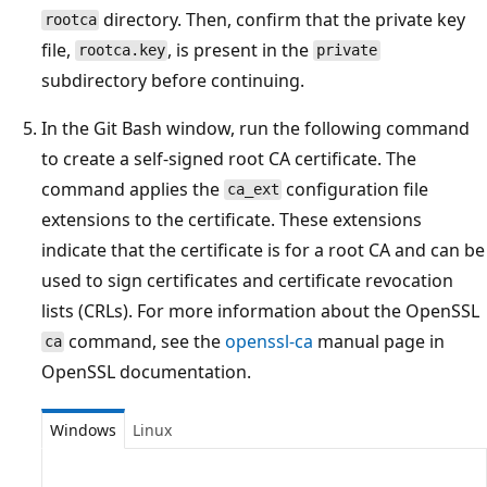
directory. Then, confirm that the private key
rootca
file,
, is present in the
rootca.key
private
subdirectory before continuing.
In the Git Bash window, run the following command
to create a self-signed root CA certificate. The
command applies the
configuration file
ca_ext
extensions to the certificate. These extensions
indicate that the certificate is for a root CA and can be
used to sign certificates and certificate revocation
lists (CRLs). For more information about the OpenSSL
command, see the
openssl-ca
manual page in
ca
OpenSSL documentation.
Windows
Linux