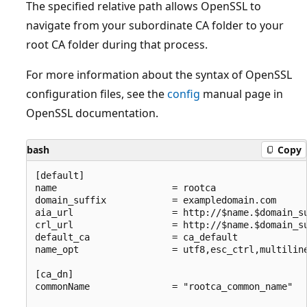
The specified relative path allows OpenSSL to
navigate from your subordinate CA folder to your
root CA folder during that process.
For more information about the syntax of OpenSSL
configuration files, see the
config
manual page in
OpenSSL documentation.
bash
Copy
[default]

name                     = rootca

domain_suffix            = exampledomain.com

aia_url                  = http://$name.$domain_su
crl_url                  = http://$name.$domain_su
default_ca               = ca_default

name_opt                 = utf8,esc_ctrl,multiline
[ca_dn]

commonName               = "rootca_common_name"
