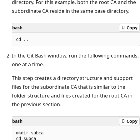
directory. For this example, both the root CA and the
subordinate CA reside in the same base directory.
bash
Copy
In the Git Bash window, run the following commands,
one at a time.
This step creates a directory structure and support
files for the subordinate CA that is similar to the
folder structure and files created for the root CA in
the previous section.
bash
Copy
mkdir subca

cd subca
