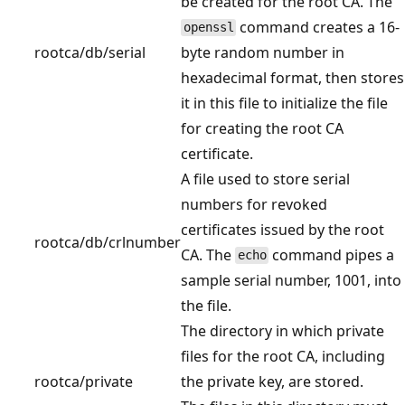
be created for the root CA. The
command creates a 16-
openssl
rootca/db/serial
byte random number in
hexadecimal format, then stores
it in this file to initialize the file
for creating the root CA
certificate.
A file used to store serial
numbers for revoked
certificates issued by the root
rootca/db/crlnumber
CA. The
command pipes a
echo
sample serial number, 1001, into
the file.
The directory in which private
files for the root CA, including
rootca/private
the private key, are stored.