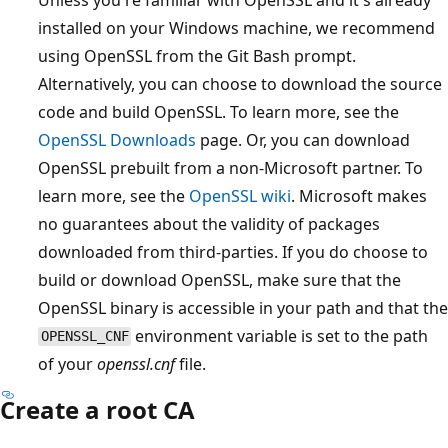
installed on your Windows machine, we recommend
using OpenSSL from the Git Bash prompt.
Alternatively, you can choose to download the source
code and build OpenSSL. To learn more, see the
OpenSSL Downloads
page. Or, you can download
OpenSSL prebuilt from a non-Microsoft partner. To
learn more, see the
OpenSSL wiki
. Microsoft makes
no guarantees about the validity of packages
downloaded from third-parties. If you do choose to
build or download OpenSSL, make sure that the
OpenSSL binary is accessible in your path and that the
environment variable is set to the path
OPENSSL_CNF
of your
openssl.cnf
file.
Create a root CA