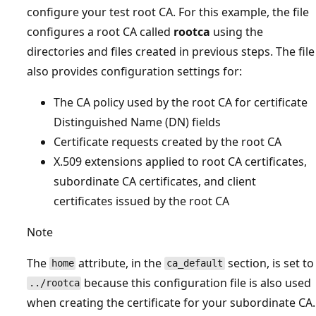
configure your test root CA. For this example, the file
configures a root CA called
rootca
using the
directories and files created in previous steps. The file
also provides configuration settings for:
The CA policy used by the root CA for certificate
Distinguished Name (DN) fields
Certificate requests created by the root CA
X.509 extensions applied to root CA certificates,
subordinate CA certificates, and client
certificates issued by the root CA
Note
The
attribute, in the
section, is set to
home
ca_default
because this configuration file is also used
../rootca
when creating the certificate for your subordinate CA.