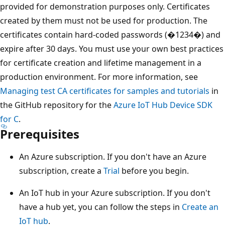
provided for demonstration purposes only. Certificates
created by them must not be used for production. The
certificates contain hard-coded passwords (�1234�) and
expire after 30 days. You must use your own best practices
for certificate creation and lifetime management in a
production environment. For more information, see
Managing test CA certificates for samples and tutorials
in
the GitHub repository for the
Azure IoT Hub Device SDK
for C
.
Prerequisites
An Azure subscription. If you don't have an Azure
subscription, create a
Trial
before you begin.
An IoT hub in your Azure subscription. If you don't
have a hub yet, you can follow the steps in
Create an
IoT hub
.