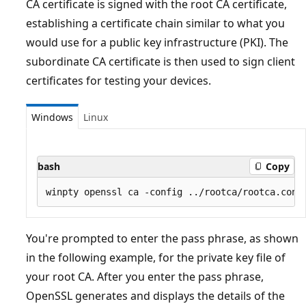
CA certificate is signed with the root CA certificate,
establishing a certificate chain similar to what you
would use for a public key infrastructure (PKI). The
subordinate CA certificate is then used to sign client
certificates for testing your devices.
Windows
Linux
bash
Copy
You're prompted to enter the pass phrase, as shown
in the following example, for the private key file of
your root CA. After you enter the pass phrase,
OpenSSL generates and displays the details of the