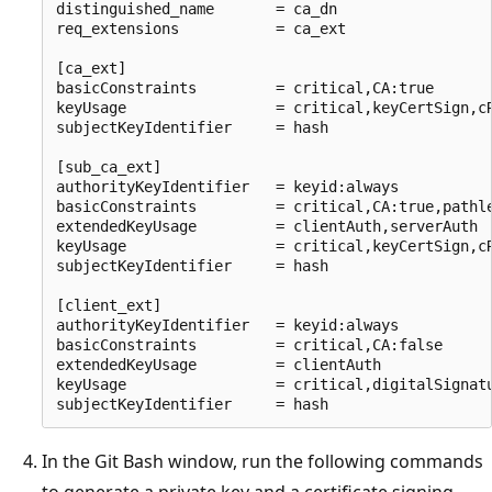
distinguished_name       = ca_dn

req_extensions           = ca_ext

[ca_ext]

basicConstraints         = critical,CA:true

keyUsage                 = critical,keyCertSign,cR
subjectKeyIdentifier     = hash

[sub_ca_ext]

authorityKeyIdentifier   = keyid:always

basicConstraints         = critical,CA:true,pathle
extendedKeyUsage         = clientAuth,serverAuth

keyUsage                 = critical,keyCertSign,cR
subjectKeyIdentifier     = hash

[client_ext]

authorityKeyIdentifier   = keyid:always

basicConstraints         = critical,CA:false

extendedKeyUsage         = clientAuth

keyUsage                 = critical,digitalSignatu
In the Git Bash window, run the following commands
to generate a private key and a certificate signing