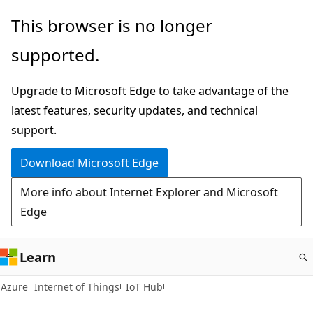
Skip
This browser is no longer
to
supported.
main
content
Upgrade to Microsoft Edge to take advantage of the
latest features, security updates, and technical
support.
Download Microsoft Edge
More info about Internet Explorer and Microsoft
Edge
Learn
Azure
Internet of Things
IoT Hub