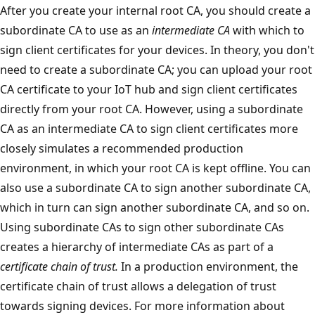
After you create your internal root CA, you should create a
subordinate CA to use as an
intermediate CA
with which to
sign client certificates for your devices. In theory, you don't
need to create a subordinate CA; you can upload your root
CA certificate to your IoT hub and sign client certificates
directly from your root CA. However, using a subordinate
CA as an intermediate CA to sign client certificates more
closely simulates a recommended production
environment, in which your root CA is kept offline. You can
also use a subordinate CA to sign another subordinate CA,
which in turn can sign another subordinate CA, and so on.
Using subordinate CAs to sign other subordinate CAs
creates a hierarchy of intermediate CAs as part of a
certificate chain of trust.
In a production environment, the
certificate chain of trust allows a delegation of trust
towards signing devices. For more information about