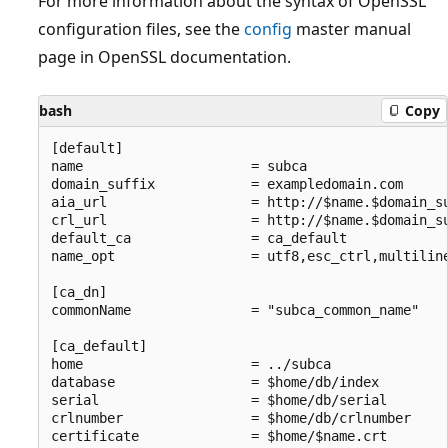
For more information about the syntax of OpenSSL
configuration files, see the
config
master manual
page in OpenSSL documentation.
bash
Copy
[default]

name                     = subca

domain_suffix            = exampledomain.com

aia_url                  = http://$name.$domain_su
crl_url                  = http://$name.$domain_su
default_ca               = ca_default

name_opt                 = utf8,esc_ctrl,multiline
[ca_dn]

commonName               = "subca_common_name"

[ca_default]

home                     = ../subca

database                 = $home/db/index

serial                   = $home/db/serial

crlnumber                = $home/db/crlnumber

certificate              = $home/$name.crt
