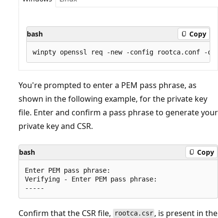
bash
Copy
You're prompted to enter a PEM pass phrase, as
shown in the following example, for the private key
file. Enter and confirm a pass phrase to generate your
private key and CSR.
bash
Copy
Enter PEM pass phrase:

Verifying - Enter PEM pass phrase:

Confirm that the CSR file,
, is present in the
rootca.csr