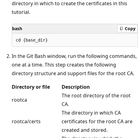
directory in which to create the certificates in this
tutorial.
bash
Copy
In the Git Bash window, run the following commands,
one at a time. This step creates the following
directory structure and support files for the root CA.
Directory or file
Description
The root directory of the root
rootca
CA.
The directory in which CA
rootca/certs
certificates for the root CA are
created and stored.