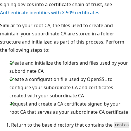
signing devices into a certificate chain of trust, see
Authenticate identities with X.509 certificates
.
Similar to your root CA, the files used to create and
maintain your subordinate CA are stored in a folder
structure and initialized as part of this process. Perform
the following steps to:
Create and initialize the folders and files used by your
subordinate CA
Create a configuration file used by OpenSSL to
configure your subordinate CA and certificates
created with your subordinate CA
Request and create a CA certificate signed by your
root CA that serves as your subordinate CA certificate
Return to the base directory that contains the
rootca