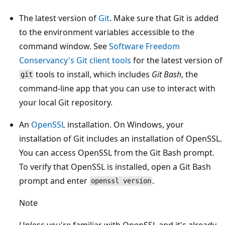
The latest version of
Git
. Make sure that Git is added
to the environment variables accessible to the
command window. See
Software Freedom
Conservancy's Git client tools
for the latest version of
tools to install, which includes
Git Bash
, the
git
command-line app that you can use to interact with
your local Git repository.
An
OpenSSL
installation. On Windows, your
installation of Git includes an installation of OpenSSL.
You can access OpenSSL from the Git Bash prompt.
To verify that OpenSSL is installed, open a Git Bash
prompt and enter
.
openssl version
Note
Unless you're familiar with OpenSSL and it's already