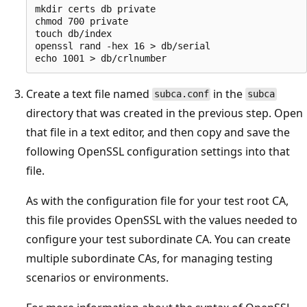
mkdir certs db private

chmod 700 private

touch db/index

openssl rand -hex 16 > db/serial

Create a text file named
in the
subca.conf
subca
directory that was created in the previous step. Open
that file in a text editor, and then copy and save the
following OpenSSL configuration settings into that
file.
As with the configuration file for your test root CA,
this file provides OpenSSL with the values needed to
configure your test subordinate CA. You can create
multiple subordinate CAs, for managing testing
scenarios or environments.