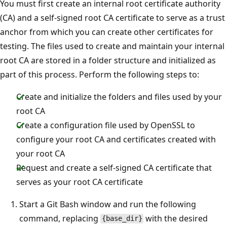
You must first create an internal root certificate authority
(CA) and a self-signed root CA certificate to serve as a trust
anchor from which you can create other certificates for
testing. The files used to create and maintain your internal
root CA are stored in a folder structure and initialized as
part of this process. Perform the following steps to:
Create and initialize the folders and files used by your
root CA
Create a configuration file used by OpenSSL to
configure your root CA and certificates created with
your root CA
Request and create a self-signed CA certificate that
serves as your root CA certificate
Start a Git Bash window and run the following
command, replacing
with the desired
{base_dir}