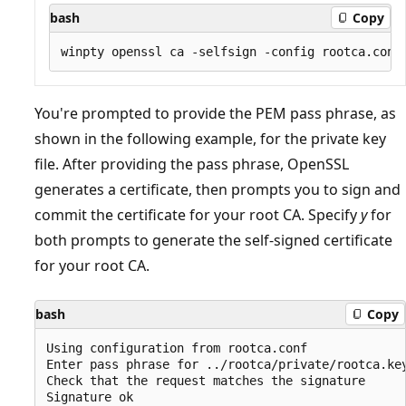
bash
Copy
You're prompted to provide the PEM pass phrase, as
shown in the following example, for the private key
file. After providing the pass phrase, OpenSSL
generates a certificate, then prompts you to sign and
commit the certificate for your root CA. Specify
y
for
both prompts to generate the self-signed certificate
for your root CA.
bash
Copy
Using configuration from rootca.conf

Enter pass phrase for ../rootca/private/rootca.key
Check that the request matches the signature

Signature ok
