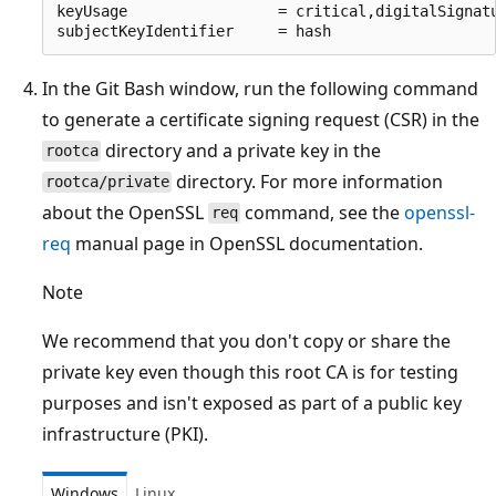
keyUsage                 = critical,digitalSignatu
In the Git Bash window, run the following command
to generate a certificate signing request (CSR) in the
directory and a private key in the
rootca
directory. For more information
rootca/private
about the OpenSSL
command, see the
openssl-
req
req
manual page in OpenSSL documentation.
Note
We recommend that you don't copy or share the
private key even though this root CA is for testing
purposes and isn't exposed as part of a public key
infrastructure (PKI).
Windows
Linux