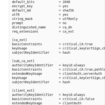
default_bits             = 2048

encrypt_key              = yes

default_md               = sha256

utf8                     = yes

string_mask              = utf8only

prompt                   = no

distinguished_name       = ca_dn

req_extensions           = ca_ext

[ca_ext]

basicConstraints         = critical,CA:true

keyUsage                 = critical,keyCertSign,cR
subjectKeyIdentifier     = hash

[sub_ca_ext]

authorityKeyIdentifier   = keyid:always

basicConstraints         = critical,CA:true,pathle
extendedKeyUsage         = clientAuth,serverAuth

keyUsage                 = critical,keyCertSign,cR
subjectKeyIdentifier     = hash

[client_ext]

authorityKeyIdentifier   = keyid:always

basicConstraints         = critical,CA:false

extendedKeyUsage         = clientAuth
