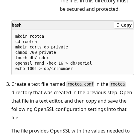
The files in this directory must
be secured and protected.
bash
Copy
mkdir rootca

cd rootca

mkdir certs db private

chmod 700 private

touch db/index

openssl rand -hex 16 > db/serial

Create a text file named
in the
rootca.conf
rootca
directory that was created in the previous step. Open
that file in a text editor, and then copy and save the
following OpenSSL configuration settings into that
file.
The file provides OpenSSL with the values needed to