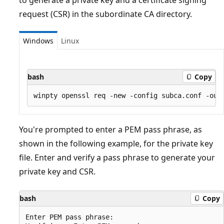
request (CSR) in the subordinate CA directory.
Windows
Linux
bash
Copy
You're prompted to enter a PEM pass phrase, as
shown in the following example, for the private key
file. Enter and verify a pass phrase to generate your
private key and CSR.
bash
Copy
Enter PEM pass phrase:
