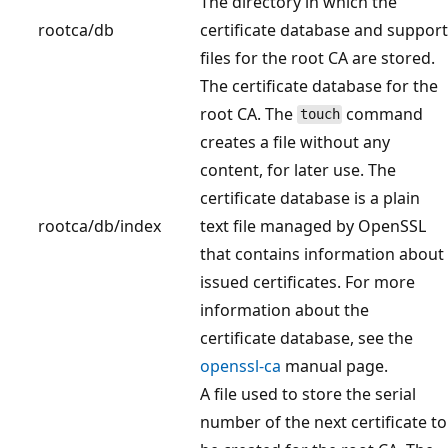
The directory in which the
rootca/db
certificate database and support
files for the root CA are stored.
The certificate database for the
root CA. The
command
touch
creates a file without any
content, for later use. The
certificate database is a plain
rootca/db/index
text file managed by OpenSSL
that contains information about
issued certificates. For more
information about the
certificate database, see the
openssl-ca
manual page.
A file used to store the serial
number of the next certificate to