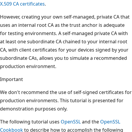
X.509 CA certificates
.
However, creating your own self-managed, private CA that
uses an internal root CA as the trust anchor is adequate
for testing environments. A self-managed private CA with
at least one subordinate CA chained to your internal root
CA, with client certificates for your devices signed by your
subordinate CAs, allows you to simulate a recommended
production environment.
Important
We don't recommend the use of self-signed certificates for
production environments. This tutorial is presented for
demonstration purposes only.
The following tutorial uses
OpenSSL
and the
OpenSSL
Cookbook
to describe how to accomplish the following