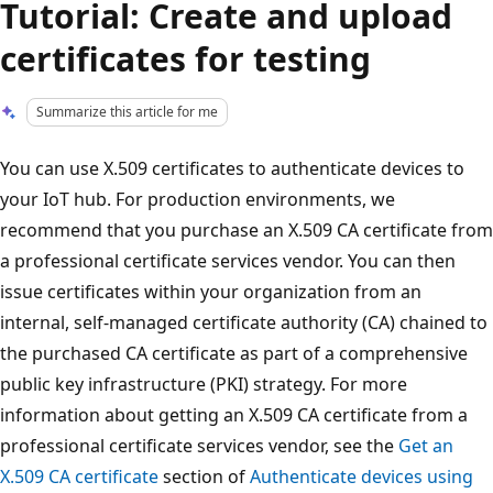
Tutorial: Create and upload
certificates for testing
Summarize this article for me
You can use X.509 certificates to authenticate devices to
your IoT hub. For production environments, we
recommend that you purchase an X.509 CA certificate from
a professional certificate services vendor. You can then
issue certificates within your organization from an
internal, self-managed certificate authority (CA) chained to
the purchased CA certificate as part of a comprehensive
public key infrastructure (PKI) strategy. For more
information about getting an X.509 CA certificate from a
professional certificate services vendor, see the
Get an
X.509 CA certificate
section of
Authenticate devices using