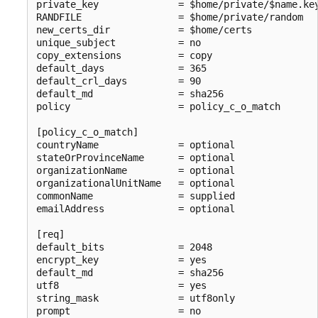
private_key              = $home/private/$name.key
RANDFILE                 = $home/private/random

new_certs_dir            = $home/certs

unique_subject           = no

copy_extensions          = copy

default_days             = 365

default_crl_days         = 90

default_md               = sha256

policy                   = policy_c_o_match

[policy_c_o_match]

countryName              = optional

stateOrProvinceName      = optional

organizationName         = optional

organizationalUnitName   = optional

commonName               = supplied

emailAddress             = optional

[req]

default_bits             = 2048

encrypt_key              = yes

default_md               = sha256

utf8                     = yes

string_mask              = utf8only

prompt                   = no
