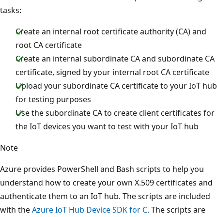
tasks:
Create an internal root certificate authority (CA) and
root CA certificate
Create an internal subordinate CA and subordinate CA
certificate, signed by your internal root CA certificate
Upload your subordinate CA certificate to your IoT hub
for testing purposes
Use the subordinate CA to create client certificates for
the IoT devices you want to test with your IoT hub
Note
Azure provides PowerShell and Bash scripts to help you
understand how to create your own X.509 certificates and
authenticate them to an IoT hub. The scripts are included
with the
Azure IoT Hub Device SDK for C
. The scripts are