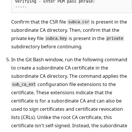
Verifying - Enter PEM pass phrase:

Confirm that the CSR file
is present in the
subca.csr
subordinate CA directory. Then, confirm that the
private key file
is present in the
subca.key
private
subdirectory before continuing.
In the Git Bash window, run the following command
to create a subordinate CA certificate in the
subordinate CA directory. The command applies the
configuration file extensions to the
sub_ca_ext
certificate. These extensions indicate that the
certificate is for a subordinate CA and can also be
used to sign certificates and certificate revocation
lists (CRLs). Unlike the root CA certificate, this
certificate isn't self-signed. Instead, the subordinate