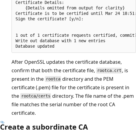
Certificate Details:

    {Details omitted from output for clarity}

Certificate is to be certified until Mar 24 18:51:
Sign the certificate? [y/n]:

1 out of 1 certificate requests certified, commit?
Write out database with 1 new entries

After OpenSSL updates the certificate database,
confirm that both the certificate file,
, is
rootca.crt
present in the
directory and the PEM
rootca
certificate (.pem) file for the certificate is present in
the
directory. The file name of the .pem
rootca/certs
file matches the serial number of the root CA
certificate.
Create a subordinate CA