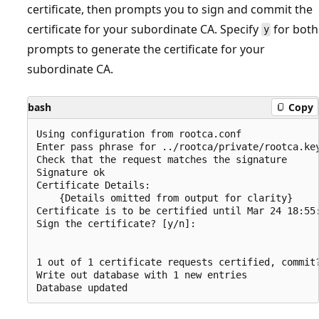
certificate, then prompts you to sign and commit the
certificate for your subordinate CA. Specify
for both
y
prompts to generate the certificate for your
subordinate CA.
bash
Copy
Using configuration from rootca.conf

Enter pass phrase for ../rootca/private/rootca.key
Check that the request matches the signature

Signature ok

Certificate Details:

    {Details omitted from output for clarity}

Certificate is to be certified until Mar 24 18:55:
Sign the certificate? [y/n]:

1 out of 1 certificate requests certified, commit?
Write out database with 1 new entries
