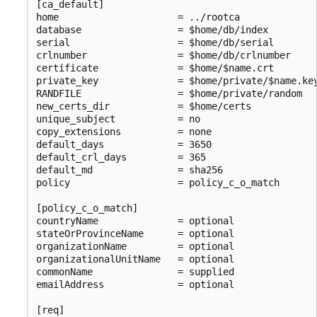
[ca_default]

home                     = ../rootca

database                 = $home/db/index

serial                   = $home/db/serial

crlnumber                = $home/db/crlnumber

certificate              = $home/$name.crt

private_key              = $home/private/$name.key
RANDFILE                 = $home/private/random

new_certs_dir            = $home/certs

unique_subject           = no

copy_extensions          = none

default_days             = 3650

default_crl_days         = 365

default_md               = sha256

policy                   = policy_c_o_match

[policy_c_o_match]

countryName              = optional

stateOrProvinceName      = optional

organizationName         = optional

organizationalUnitName   = optional

commonName               = supplied

emailAddress             = optional

[req]
