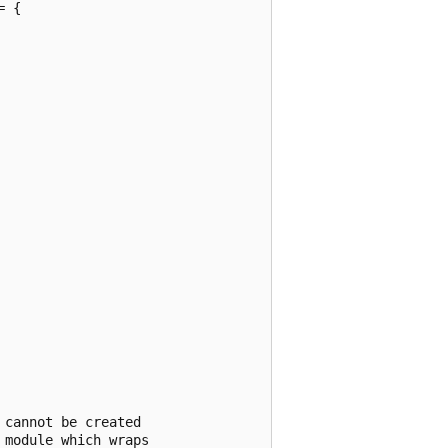
 {

cannot be created

module which wraps
