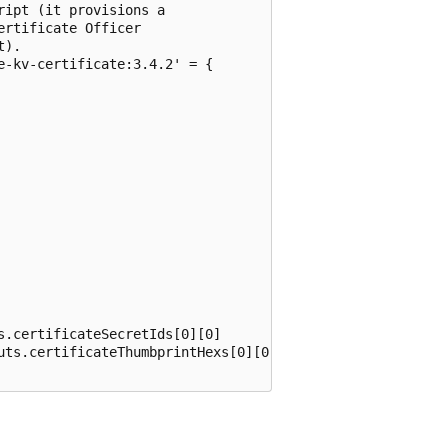
ipt (it provisions a

rtificate Officer

).

-kv-certificate:3.4.2' = {

.certificateSecretIds[0][0]

uts.certificateThumbprintHexs[0][0]
