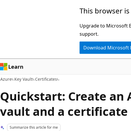
Skip
This browser is
to
main
Upgrade to Microsoft Ed
content
support.
Download Microsoft
Learn
Azure
Key Vault
Certificates
Quickstart: Create an 
vault and a certificate
Summarize this article for me