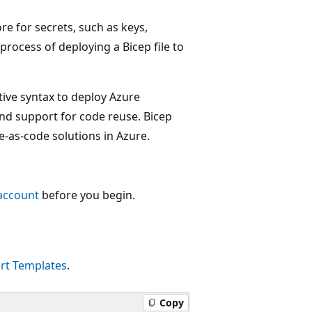
re for secrets, such as keys,
process of deploying a Bicep file to
tive syntax to deploy Azure
 and support for code reuse. Bicep
e-as-code solutions in Azure.
account
before you begin.
rt Templates
.
Copy