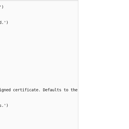
)

.')

igned certificate. Defaults to the certificate name.')

.')
