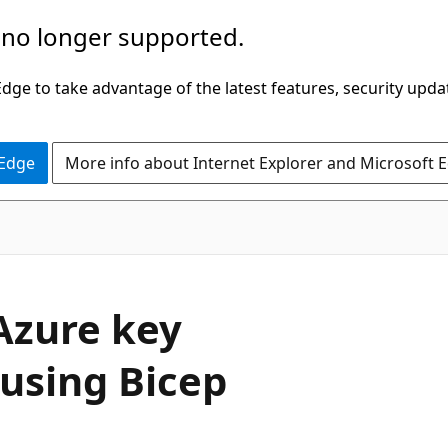
 no longer supported.
ge to take advantage of the latest features, security upda
 Edge
More info about Internet Explorer and Microsoft 
Azure key
 using Bicep