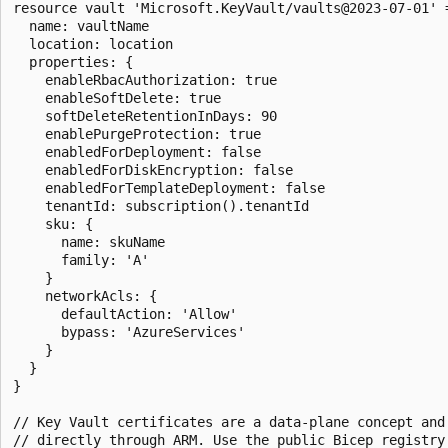
resource vault 'Microsoft.KeyVault/vaults@2023-07-01' =
  name: vaultName

  location: location

  properties: {

    enableRbacAuthorization: true

    enableSoftDelete: true

    softDeleteRetentionInDays: 90

    enablePurgeProtection: true

    enabledForDeployment: false

    enabledForDiskEncryption: false

    enabledForTemplateDeployment: false

    tenantId: subscription().tenantId

    sku: {

      name: skuName

      family: 'A'

    }

    networkAcls: {

      defaultAction: 'Allow'

      bypass: 'AzureServices'

    }

  }

}

// Key Vault certificates are a data-plane concept and 
// directly through ARM. Use the public Bicep registry 