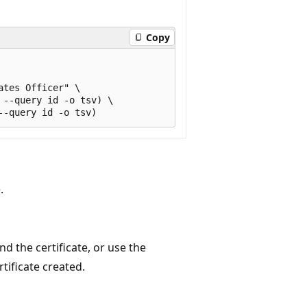
Copy
tes Officer" \

--query id -o tsv) \

.
nd the certificate, or use the
rtificate created.