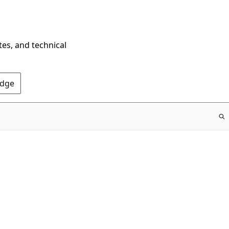
tes, and technical
Edge