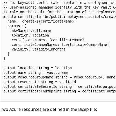
// `az keyvault certificate create` in a deployment scr
// user-assigned managed identity with the Key Vault Ce
// role on the vault for the duration of the deployment
module certificate 'br/public:deployment-scripts/create
  name: 'create-${certificateName}'

  params: {

    akvName: vault.name

    location: location

    certificateNames: [certificateName]

    certificateCommonNames: [certificateCommonName]

    validity: validityInMonths

  }

}

output location string = location

output name string = vault.name

output resourceGroupName string = resourceGroup().name

output resourceId string = vault.id

output certificateSecretId string = certificate.outputs
output certificateThumbprint string = certificate.outp
Two Azure resources are defined in the Bicep file: