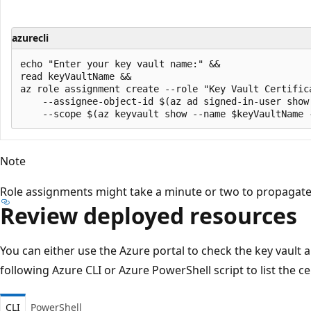
azurecli
echo "Enter your key vault name:" &&

read keyVaultName &&

az role assignment create --role "Key Vault Certifica
    --assignee-object-id $(az ad signed-in-user show 
Note
Role assignments might take a minute or two to propagate
Review deployed resources
You can either use the Azure portal to check the key vault a
following Azure CLI or Azure PowerShell script to list the ce
CLI
PowerShell