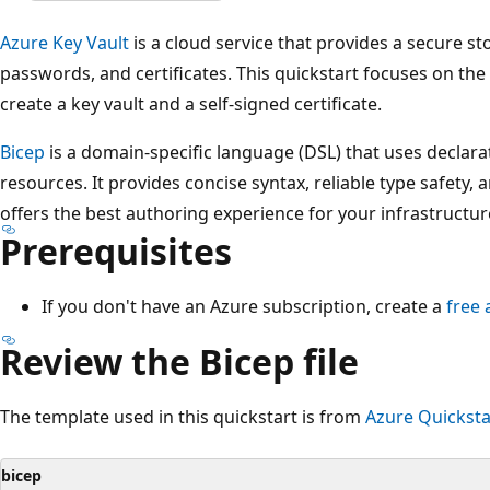
Azure Key Vault
is a cloud service that provides a secure sto
passwords, and certificates. This quickstart focuses on the 
create a key vault and a self-signed certificate.
Bicep
is a domain-specific language (DSL) that uses declara
resources. It provides concise syntax, reliable type safety,
offers the best authoring experience for your infrastructur
Prerequisites
If you don't have an Azure subscription, create a
free 
Review the Bicep file
The template used in this quickstart is from
Azure Quicksta
bicep