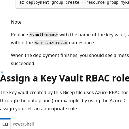
Note
Replace
with the name of the key vault,
<vault-name>
within the
namespace.
vault.azure.cn
When the deployment finishes, you should see a mess
succeeded.
Assign a Key Vault RBAC rol
The key vault created by this Bicep file uses Azure RBAC for
through the data plane (for example, by using the Azure CL
assign yourself an appropriate role.
CLI
PowerShell