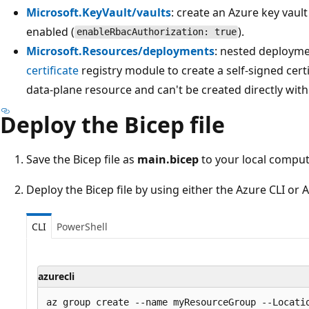
Microsoft.KeyVault/vaults
: create an Azure key vaul
enabled (
).
enableRbacAuthorization: true
Microsoft.Resources/deployments
: nested deployme
certificate
registry module to create a self-signed certif
data-plane resource and can't be created directly wit
Deploy the Bicep file
Save the Bicep file as
main.bicep
to your local comput
Deploy the Bicep file by using either the Azure CLI or
CLI
PowerShell
azurecli
az group create --name myResourceGroup --Locatio