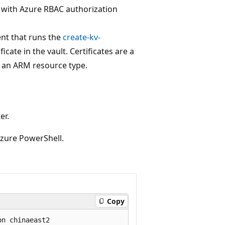
t with Azure RBAC authorization
nt that runs the
create-kv-
icate in the vault. Certificates are a
h an ARM resource type.
er.
 Azure PowerShell.
Copy
n chinaeast2
