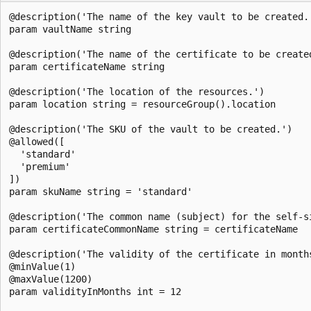
@description('The name of the key vault to be created.'
param vaultName string

@description('The name of the certificate to be created
param certificateName string

@description('The location of the resources.')

param location string = resourceGroup().location

@description('The SKU of the vault to be created.')

@allowed([

  'standard'

  'premium'

])

param skuName string = 'standard'

@description('The common name (subject) for the self-s
param certificateCommonName string = certificateName

@description('The validity of the certificate in months
@minValue(1)

@maxValue(1200)

param validityInMonths int = 12
