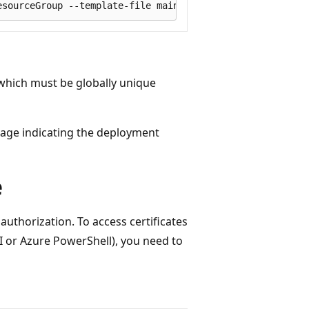
 which must be globally unique
age indicating the deployment
e
 authorization. To access certificates
I or Azure PowerShell), you need to