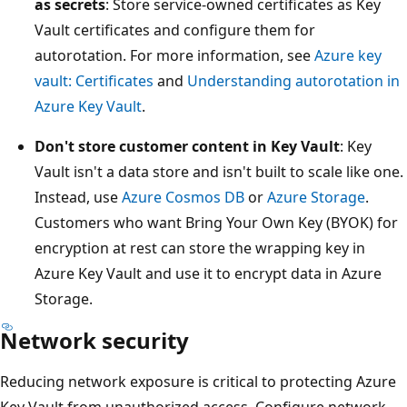
as secrets
: Store service-owned certificates as Key
Vault certificates and configure them for
autorotation. For more information, see
Azure key
vault: Certificates
and
Understanding autorotation in
Azure Key Vault
.
Don't store customer content in Key Vault
: Key
Vault isn't a data store and isn't built to scale like one.
Instead, use
Azure Cosmos DB
or
Azure Storage
.
Customers who want Bring Your Own Key (BYOK) for
encryption at rest can store the wrapping key in
Azure Key Vault and use it to encrypt data in Azure
Storage.
Network security
Reducing network exposure is critical to protecting Azure
Key Vault from unauthorized access. Configure network