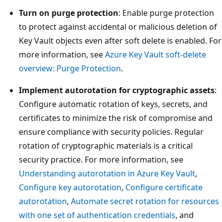
Turn on purge protection
: Enable purge protection
to protect against accidental or malicious deletion of
Key Vault objects even after soft delete is enabled. For
more information, see
Azure Key Vault soft-delete
overview: Purge Protection
.
Implement autorotation for cryptographic assets
:
Configure automatic rotation of keys, secrets, and
certificates to minimize the risk of compromise and
ensure compliance with security policies. Regular
rotation of cryptographic materials is a critical
security practice. For more information, see
Understanding autorotation in Azure Key Vault
,
Configure key autorotation
,
Configure certificate
autorotation
,
Automate secret rotation for resources
with one set of authentication credentials
, and