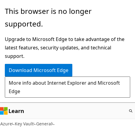
Skip
This browser is no longer
to
supported.
main
content
Upgrade to Microsoft Edge to take advantage of the
latest features, security updates, and technical
support.
Download Microsoft Edge
More info about Internet Explorer and Microsoft
Edge
Learn
Azure
Key Vault
General