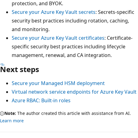
protection, and BYOK.
Secure your Azure Key Vault secrets
: Secrets-specific
security best practices including rotation, caching,
and monitoring.
Secure your Azure Key Vault certificates
: Certificate-
specific security best practices including lifecycle
management, renewal, and CA integration.
Next steps
Secure your Managed HSM deployment
Virtual network service endpoints for Azure Key Vault
Azure RBAC: Built-in roles
Note:
The author created this article with assistance from AI.
Learn more