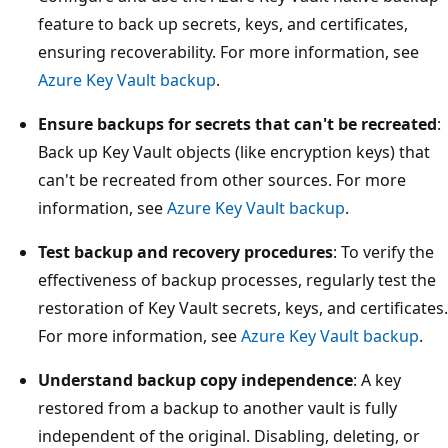
feature to back up secrets, keys, and certificates,
ensuring recoverability. For more information, see
Azure Key Vault backup
.
Ensure backups for secrets that can't be recreated
:
Back up Key Vault objects (like encryption keys) that
can't be recreated from other sources. For more
information, see
Azure Key Vault backup
.
Test backup and recovery procedures
: To verify the
effectiveness of backup processes, regularly test the
restoration of Key Vault secrets, keys, and certificates.
For more information, see
Azure Key Vault backup
.
Understand backup copy independence
: A key
restored from a backup to another vault is fully
independent of the original. Disabling, deleting, or