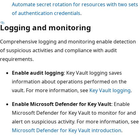
Automate secret rotation for resources with two sets
of authentication credentials
.
Logging and monitoring
Comprehensive logging and monitoring enable detection
of suspicious activities and compliance with audit
requirements.
Enable audit logging
: Key Vault logging saves
information about operations performed on the
vault. For more information, see
Key Vault logging
.
Enable Microsoft Defender for Key Vault
: Enable
Microsoft Defender for Key Vault to monitor for and
alert on suspicious activity. For more information, see
Microsoft Defender for Key Vault introduction
.