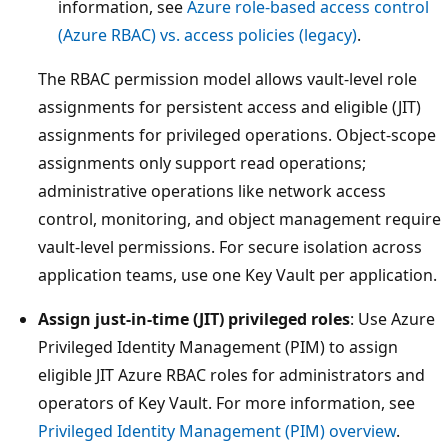
information, see
Azure role-based access control
(Azure RBAC) vs. access policies (legacy)
.
The RBAC permission model allows vault-level role
assignments for persistent access and eligible (JIT)
assignments for privileged operations. Object-scope
assignments only support read operations;
administrative operations like network access
control, monitoring, and object management require
vault-level permissions. For secure isolation across
application teams, use one Key Vault per application.
Assign just-in-time (JIT) privileged roles
: Use Azure
Privileged Identity Management (PIM) to assign
eligible JIT Azure RBAC roles for administrators and
operators of Key Vault. For more information, see
Privileged Identity Management (PIM) overview
.