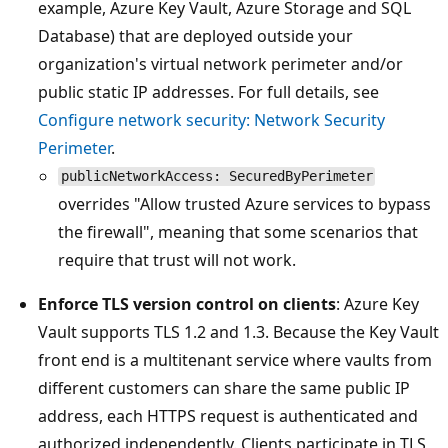
example, Azure Key Vault, Azure Storage and SQL
Database) that are deployed outside your
organization's virtual network perimeter and/or
public static IP addresses. For full details, see
Configure network security: Network Security
Perimeter
.
publicNetworkAccess: SecuredByPerimeter
overrides "Allow trusted Azure services to bypass
the firewall", meaning that some scenarios that
require that trust will not work.
Enforce TLS version control on clients
: Azure Key
Vault supports TLS 1.2 and 1.3. Because the Key Vault
front end is a multitenant service where vaults from
different customers can share the same public IP
address, each HTTPS request is authenticated and
authorized independently. Clients participate in TLS