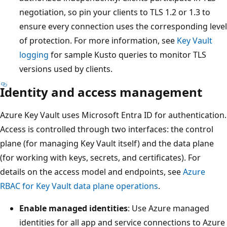
negotiation, so pin your clients to TLS 1.2 or 1.3 to
ensure every connection uses the corresponding level
of protection. For more information, see
Key Vault
logging
for sample Kusto queries to monitor TLS
versions used by clients.
Identity and access management
Azure Key Vault uses Microsoft Entra ID for authentication.
Access is controlled through two interfaces: the control
plane (for managing Key Vault itself) and the data plane
(for working with keys, secrets, and certificates). For
details on the access model and endpoints, see
Azure
RBAC for Key Vault data plane operations
.
Enable managed identities
: Use Azure managed
identities for all app and service connections to Azure