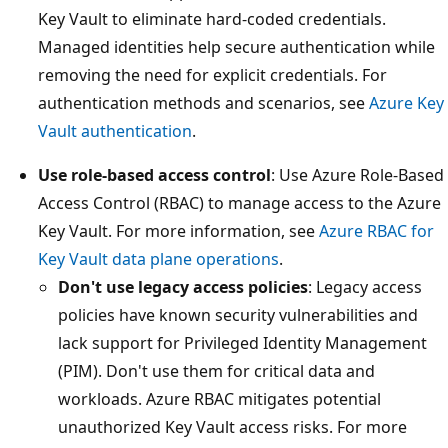
Key Vault to eliminate hard-coded credentials.
Managed identities help secure authentication while
removing the need for explicit credentials. For
authentication methods and scenarios, see
Azure Key
Vault authentication
.
Use role-based access control
: Use Azure Role-Based
Access Control (RBAC) to manage access to the Azure
Key Vault. For more information, see
Azure RBAC for
Key Vault data plane operations
.
Don't use legacy access policies
: Legacy access
policies have known security vulnerabilities and
lack support for Privileged Identity Management
(PIM). Don't use them for critical data and
workloads. Azure RBAC mitigates potential
unauthorized Key Vault access risks. For more