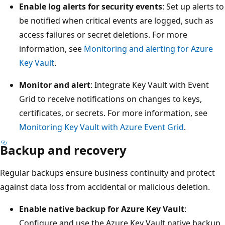
Enable log alerts for security events
: Set up alerts to
be notified when critical events are logged, such as
access failures or secret deletions. For more
information, see
Monitoring and alerting for Azure
Key Vault
.
Monitor and alert
: Integrate Key Vault with Event
Grid to receive notifications on changes to keys,
certificates, or secrets. For more information, see
Monitoring Key Vault with Azure Event Grid
.
Backup and recovery
Regular backups ensure business continuity and protect
against data loss from accidental or malicious deletion.
Enable native backup for Azure Key Vault
:
Configure and use the Azure Key Vault native backup