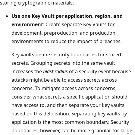
storing cryptographic materials.
Use one Key Vault per application, region, and
environment
: Create separate Key Vaults for
development, preproduction, and production
environments to reduce the impact of breaches.
Key vaults define security boundaries for stored
secrets. Grouping secrets into the same vault
increases the
blast radius
of a security event because
attacks might be able to access secrets across
concerns. To mitigate access across concerns,
consider what secrets a specific application should
have access to, and then separate your key vaults
based on this delineation. Separating key vaults by
application is the most common boundary. Security
boundaries, however, can be more granular for large