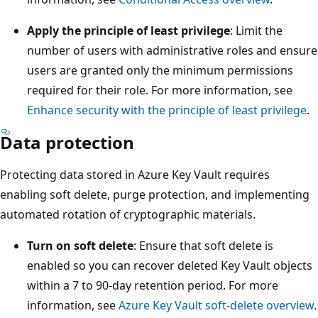
Apply the principle of least privilege
: Limit the
number of users with administrative roles and ensure
users are granted only the minimum permissions
required for their role. For more information, see
Enhance security with the principle of least privilege
.
Data protection
Protecting data stored in Azure Key Vault requires
enabling soft delete, purge protection, and implementing
automated rotation of cryptographic materials.
Turn on soft delete
: Ensure that soft delete is
enabled so you can recover deleted Key Vault objects
within a 7 to 90-day retention period. For more
information, see
Azure Key Vault soft-delete overview
.