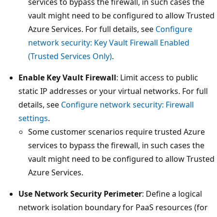
services to bypass the firewall, in such cases the
vault might need to be configured to allow Trusted
Azure Services. For full details, see
Configure
network security: Key Vault Firewall Enabled
(Trusted Services Only)
.
Enable Key Vault Firewall
: Limit access to public
static IP addresses or your virtual networks. For full
details, see
Configure network security: Firewall
settings
.
Some customer scenarios require trusted Azure
services to bypass the firewall, in such cases the
vault might need to be configured to allow Trusted
Azure Services.
Use Network Security Perimeter
: Define a logical
network isolation boundary for PaaS resources (for