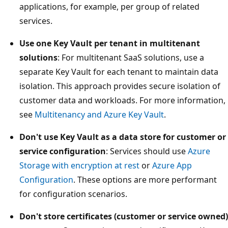
applications, for example, per group of related
services.
Use one Key Vault per tenant in multitenant
solutions
: For multitenant SaaS solutions, use a
separate Key Vault for each tenant to maintain data
isolation. This approach provides secure isolation of
customer data and workloads. For more information,
see
Multitenancy and Azure Key Vault
.
Don't use Key Vault as a data store for customer or
service configuration
: Services should use
Azure
Storage with encryption at rest
or
Azure App
Configuration
. These options are more performant
for configuration scenarios.
Don't store certificates (customer or service owned)