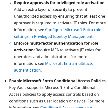
Require approvals for privileged role activation
:
Add an extra layer of security to prevent
unauthorized access by ensuring that at least one
approver is required to activate JIT roles. For more
information, see
Configure Microsoft Entra role
settings in Privileged Identity Management
.
Enforce multi-factor authentication for role
activation
: Require MFA to activate JIT roles for
operators and administrators. For more
information, see
Microsoft Entra multifactor
authentication
.
Enable Microsoft Entra Conditional Access Policies
:
Key Vault supports Microsoft Entra Conditional
Access policies to apply access controls based on
conditions such as user location or device. For more
information, see
Conditional Access overview
.