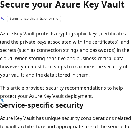
Secure your Azure Key Vault
Summarize this article for me
Azure Key Vault protects cryptographic keys, certificates
(and the private keys associated with the certificates), and
secrets (such as connection strings and passwords) in the
cloud. When storing sensitive and business-critical data,
however, you must take steps to maximize the security of
your vaults and the data stored in them.
This article provides security recommendations to help
protect your Azure Key Vault deployment.
Service-specific security
Azure Key Vault has unique security considerations related
to vault architecture and appropriate use of the service for