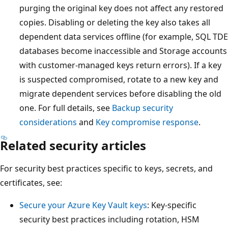
purging the original key does not affect any restored
copies. Disabling or deleting the key also takes all
dependent data services offline (for example, SQL TDE
databases become inaccessible and Storage accounts
with customer-managed keys return errors). If a key
is suspected compromised, rotate to a new key and
migrate dependent services before disabling the old
one. For full details, see
Backup security
considerations
and
Key compromise response
.
Related security articles
For security best practices specific to keys, secrets, and
certificates, see:
Secure your Azure Key Vault keys
: Key-specific
security best practices including rotation, HSM