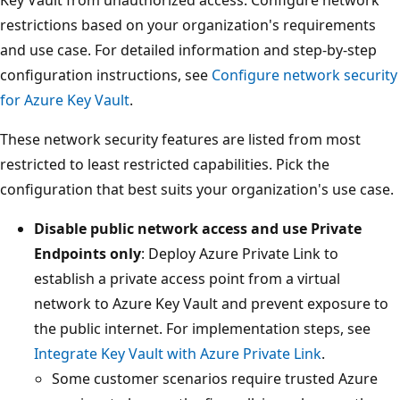
restrictions based on your organization's requirements
and use case. For detailed information and step-by-step
configuration instructions, see
Configure network security
for Azure Key Vault
.
These network security features are listed from most
restricted to least restricted capabilities. Pick the
configuration that best suits your organization's use case.
Disable public network access and use Private
Endpoints only
: Deploy Azure Private Link to
establish a private access point from a virtual
network to Azure Key Vault and prevent exposure to
the public internet. For implementation steps, see
Integrate Key Vault with Azure Private Link
.
Some customer scenarios require trusted Azure