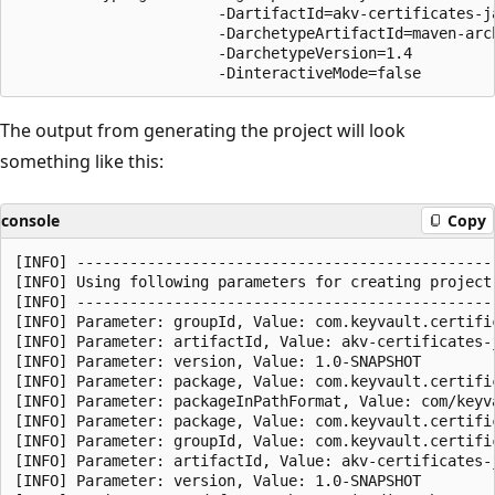
                       -DartifactId=akv-certificates-ja
                       -DarchetypeArtifactId=maven-arch
                       -DarchetypeVersion=1.4

The output from generating the project will look
something like this:
console
Copy
[INFO] ------------------------------------------------
[INFO] Using following parameters for creating project
[INFO] ------------------------------------------------
[INFO] Parameter: groupId, Value: com.keyvault.certific
[INFO] Parameter: artifactId, Value: akv-certificates-j
[INFO] Parameter: version, Value: 1.0-SNAPSHOT

[INFO] Parameter: package, Value: com.keyvault.certific
[INFO] Parameter: packageInPathFormat, Value: com/keyva
[INFO] Parameter: package, Value: com.keyvault.certific
[INFO] Parameter: groupId, Value: com.keyvault.certific
[INFO] Parameter: artifactId, Value: akv-certificates-j
[INFO] Parameter: version, Value: 1.0-SNAPSHOT
