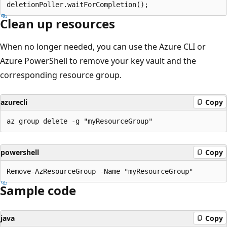
Clean up resources
When no longer needed, you can use the Azure CLI or
Azure PowerShell to remove your key vault and the
corresponding resource group.
azurecli
Copy
powershell
Copy
Sample code
java
Copy