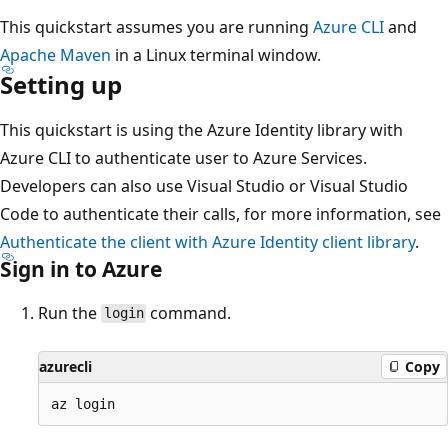
This quickstart assumes you are running
Azure CLI
and
Apache Maven
in a Linux terminal window.
Setting up
This quickstart is using the Azure Identity library with
Azure CLI to authenticate user to Azure Services.
Developers can also use Visual Studio or Visual Studio
Code to authenticate their calls, for more information, see
Authenticate the client with Azure Identity client library
.
Sign in to Azure
Run the
command.
login
azurecli
Copy