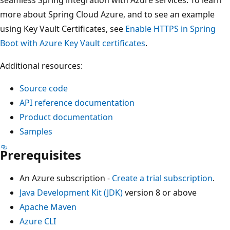
more about Spring Cloud Azure, and to see an example
using Key Vault Certificates, see
Enable HTTPS in Spring
Boot with Azure Key Vault certificates
.
Additional resources:
Source code
API reference documentation
Product documentation
Samples
Prerequisites
An Azure subscription -
Create a trial subscription
.
Java Development Kit (JDK)
version 8 or above
Apache Maven
Azure CLI