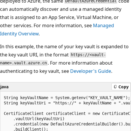
deployed to Azure, the same
code
DefaultAzureCredential
can automatically discover and use a managed identity
that is assigned to an App Service, Virtual Machine, or
other services. For more information, see
Managed
Identity Overview
.
In this example, the name of your key vault is expanded to
the key vault URI, in the format
https://<vault-
. For more information about
name>.vault.azure.cn
authenticating to key vault, see
Developer's Guide
.
java
Copy
String keyVaultName = System.getenv("KEY_VAULT_NAME");

String keyVaultUri = "https://" + keyVaultName + ".vaul
CertificateClient certificateClient = new CertificateCl
    .vaultUrl(keyVaultUri)

    .credential(new DefaultAzureCredentialBuilder().bui