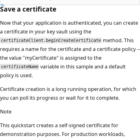
Save a certificate
Now that your application is authenticated, you can create
a certificate in your key vault using the
method. This
certificateClient.beginCreateCertificate
requires a name for the certificate and a certificate policy --
the value "myCertificate" is assigned to the
variable in this sample and a default
certificateName
policy is used.
Certificate creation is a long running operation, for which
you can poll its progress or wait for it to complete.
Note
This quickstart creates a self-signed certificate for
demonstration purposes. For production workloads,