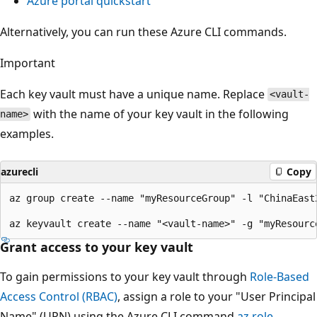
Azure portal quickstart
Alternatively, you can run these Azure CLI commands.
Important
Each key vault must have a unique name. Replace
<vault-
with the name of your key vault in the following
name>
examples.
azurecli
Copy
az group create --name "myResourceGroup" -l "ChinaEast2
Grant access to your key vault
To gain permissions to your key vault through
Role-Based
Access Control (RBAC)
, assign a role to your "User Principal
Name" (UPN) using the Azure CLI command
az role