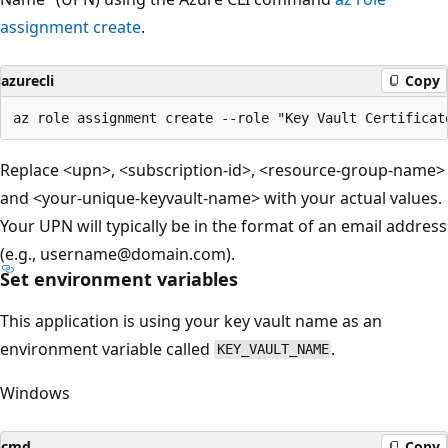
assignment create
.
azurecli
Copy
Replace <upn>, <subscription-id>, <resource-group-name>
and <your-unique-keyvault-name> with your actual values.
Your UPN will typically be in the format of an email address
(e.g., username@domain.com).
Set environment variables
This application is using your key vault name as an
environment variable called
.
KEY_VAULT_NAME
Windows
cmd
Copy