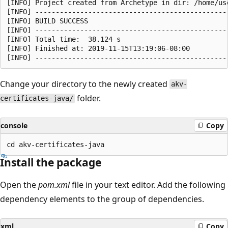
[INFO] Project created from Archetype in dir: /home/us
[INFO] ------------------------------------------------
[INFO] BUILD SUCCESS

[INFO] ------------------------------------------------
[INFO] Total time:  38.124 s

[INFO] Finished at: 2019-11-15T13:19:06-08:00

Change your directory to the newly created
akv-
folder.
certificates-java/
console
Copy
Install the package
Open the
pom.xml
file in your text editor. Add the following
dependency elements to the group of dependencies.
xml
Copy