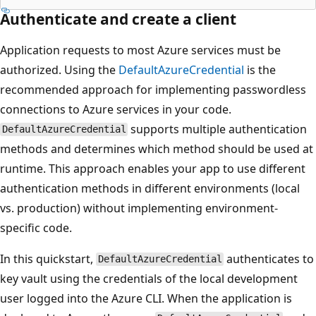
Authenticate and create a client
Application requests to most Azure services must be
authorized. Using the
DefaultAzureCredential
is the
recommended approach for implementing passwordless
connections to Azure services in your code.
supports multiple authentication
DefaultAzureCredential
methods and determines which method should be used at
runtime. This approach enables your app to use different
authentication methods in different environments (local
vs. production) without implementing environment-
specific code.
In this quickstart,
authenticates to
DefaultAzureCredential
key vault using the credentials of the local development
user logged into the Azure CLI. When the application is