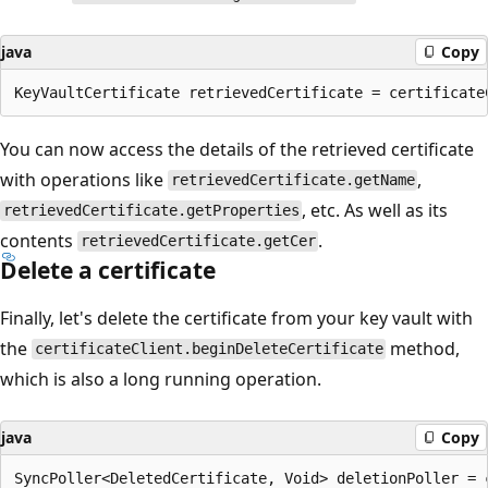
java
Copy
You can now access the details of the retrieved certificate
with operations like
,
retrievedCertificate.getName
, etc. As well as its
retrievedCertificate.getProperties
contents
.
retrievedCertificate.getCer
Delete a certificate
Finally, let's delete the certificate from your key vault with
the
method,
certificateClient.beginDeleteCertificate
which is also a long running operation.
java
Copy
SyncPoller<DeletedCertificate, Void> deletionPoller = 