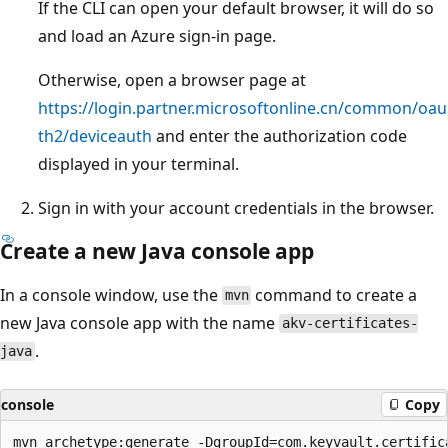
If the CLI can open your default browser, it will do so
and load an Azure sign-in page.
Otherwise, open a browser page at
https://login.partner.microsoftonline.cn/common/oau
th2/deviceauth
and enter the authorization code
displayed in your terminal.
Sign in with your account credentials in the browser.
Create a new Java console app
In a console window, use the
command to create a
mvn
new Java console app with the name
akv-certificates-
.
java
console
Copy
mvn archetype:generate -DgroupId=com.keyvault.certifica