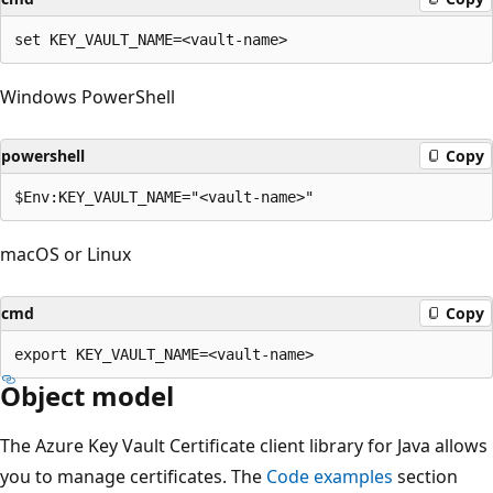
Windows PowerShell
powershell
Copy
macOS or Linux
cmd
Copy
Object model
The Azure Key Vault Certificate client library for Java allows
you to manage certificates. The
Code examples
section