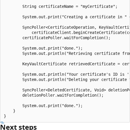
        String certificateName = "myCertificate";

        System.out.print("Creating a certificate in " 
        SyncPoller<CertificateOperation, KeyVaultCerti
            certificateClient.beginCreateCertificate(c
        certificatePoller.waitForCompletion();

        System.out.print("done.");

        System.out.println("Retrieving certificate from
        KeyVaultCertificate retrievedCertificate = cer
        System.out.println("Your certificate's ID is '
        System.out.println("Deleting your certificate f
        SyncPoller<DeletedCertificate, Void> deletionP
        deletionPoller.waitForCompletion();

        System.out.print("done.");

    }

Next steps