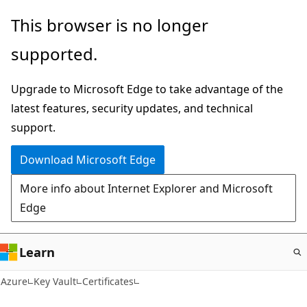
Skip
This browser is no longer
to
supported.
main
content
Upgrade to Microsoft Edge to take advantage of the
latest features, security updates, and technical
support.
Download Microsoft Edge
More info about Internet Explorer and Microsoft
Edge
Learn
Azure
Key Vault
Certificates