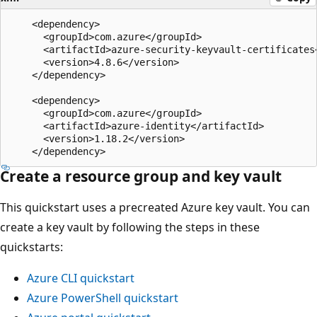
    <dependency>

      <groupId>com.azure</groupId>

      <artifactId>azure-security-keyvault-certificates<
      <version>4.8.6</version>

    </dependency>

    <dependency>

      <groupId>com.azure</groupId>

      <artifactId>azure-identity</artifactId>

      <version>1.18.2</version>

Create a resource group and key vault
This quickstart uses a precreated Azure key vault. You can
create a key vault by following the steps in these
quickstarts:
Azure CLI quickstart
Azure PowerShell quickstart