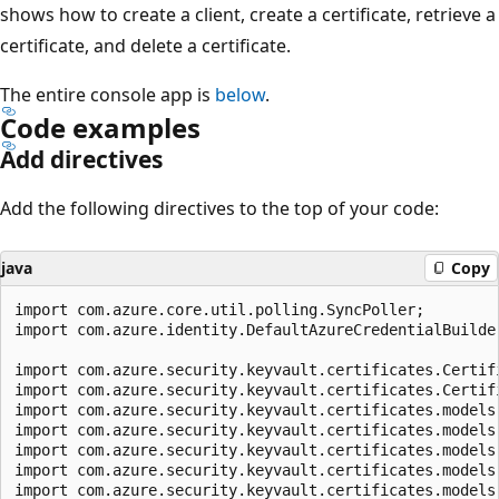
shows how to create a client, create a certificate, retrieve a
certificate, and delete a certificate.
The entire console app is
below
.
Code examples
Add directives
Add the following directives to the top of your code:
java
Copy
import com.azure.core.util.polling.SyncPoller;

import com.azure.identity.DefaultAzureCredentialBuilder
import com.azure.security.keyvault.certificates.Certifi
import com.azure.security.keyvault.certificates.Certifi
import com.azure.security.keyvault.certificates.models.
import com.azure.security.keyvault.certificates.models.
import com.azure.security.keyvault.certificates.models.
import com.azure.security.keyvault.certificates.models.