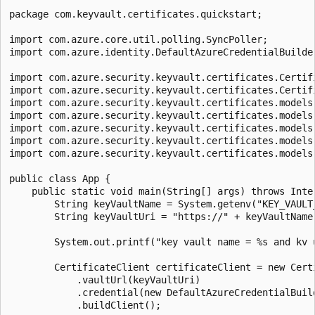
package com.keyvault.certificates.quickstart;

import com.azure.core.util.polling.SyncPoller;

import com.azure.identity.DefaultAzureCredentialBuilder
import com.azure.security.keyvault.certificates.Certifi
import com.azure.security.keyvault.certificates.Certifi
import com.azure.security.keyvault.certificates.models.
import com.azure.security.keyvault.certificates.models.
import com.azure.security.keyvault.certificates.models.
import com.azure.security.keyvault.certificates.models.
import com.azure.security.keyvault.certificates.models.
public class App {

    public static void main(String[] args) throws Inte
        String keyVaultName = System.getenv("KEY_VAULT_
        String keyVaultUri = "https://" + keyVaultName 
        System.out.printf("key vault name = %s and kv 
        CertificateClient certificateClient = new Certi
            .vaultUrl(keyVaultUri)

            .credential(new DefaultAzureCredentialBuild
            .buildClient();
