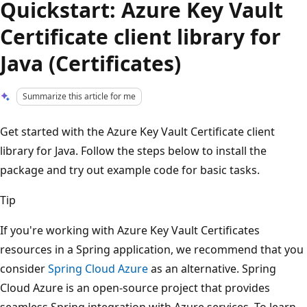
Quickstart: Azure Key Vault
Certificate client library for
Java (Certificates)
Summarize this article for me
Get started with the Azure Key Vault Certificate client
library for Java. Follow the steps below to install the
package and try out example code for basic tasks.
Tip
If you're working with Azure Key Vault Certificates
resources in a Spring application, we recommend that you
consider
Spring Cloud Azure
as an alternative. Spring
Cloud Azure is an open-source project that provides
seamless Spring integration with Azure services. To learn