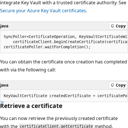
integrate Key Vault with a trusted certificate authority. See
Secure your Azure Key Vault certificates
.
java
Copy
SyncPoller<CertificateOperation, KeyVaultCertificateWit
    certificateClient.beginCreateCertificate(certifica
You can obtain the certificate once creation has completed
with via the following call:
java
Copy
Retrieve a certificate
You can now retrieve the previously created certificate
with the
method.
certificateClient.getCertificate