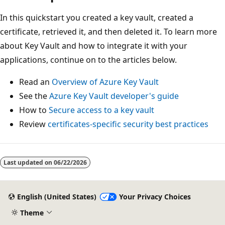
In this quickstart you created a key vault, created a
certificate, retrieved it, and then deleted it. To learn more
about Key Vault and how to integrate it with your
applications, continue on to the articles below.
Read an
Overview of Azure Key Vault
See the
Azure Key Vault developer's guide
How to
Secure access to a key vault
Review
certificates-specific security best practices
Last updated on
06/22/2026
English (United States)
Your Privacy Choices
Theme