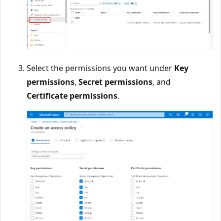
Select the permissions you want under
Key
permissions
,
Secret permissions
, and
Certificate permissions
.