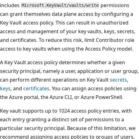
includes
permissions
Microsoft.KeyVault/vaults/write
can grant themselves data plane access by configuring a
Key Vault access policy. This can result in unauthorized
access and management of your key vaults, keys, secrets,
and certificates. To reduce this risk, limit Contributor role
access to key vaults when using the Access Policy model.
A Key Vault access policy determines whether a given
security principal, namely a user, application or user group,
can perform different operations on Key Vault
secrets
,
keys
, and
certificates
. You can assign access policies using
the Azure portal, the Azure CLI, or Azure PowerShell.
Key vault supports up to 1024 access policy entries, with
each entry granting a distinct set of permissions to a
particular security principal. Because of this limitation, we
recommend assigning access policies to groups of users,