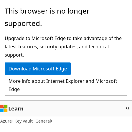
Skip
This browser is no longer
to
supported.
main
content
Upgrade to Microsoft Edge to take advantage of the
latest features, security updates, and technical
support.
Download Microsoft Edge
More info about Internet Explorer and Microsoft
Edge
Learn
Azure
Key Vault
General