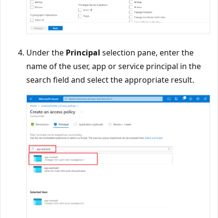
Under the
Principal
selection pane, enter the
name of the user, app or service principal in the
search field and select the appropriate result.