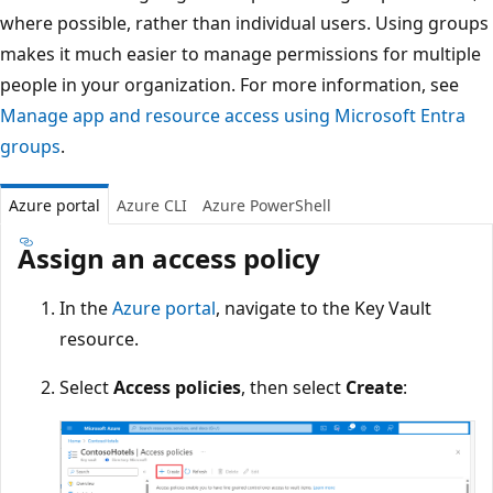
where possible, rather than individual users. Using groups
makes it much easier to manage permissions for multiple
people in your organization. For more information, see
Manage app and resource access using Microsoft Entra
groups
.
Azure portal
Azure CLI
Azure PowerShell
Assign an access policy
In the
Azure portal
, navigate to the Key Vault
resource.
Select
Access policies
, then select
Create
: