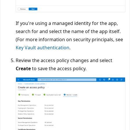
If you're using a managed identity for the app,
search for and select the name of the app itself.
(For more information on security principals, see
Key Vault authentication
.
Review the access policy changes and select
Create
to save the access policy.