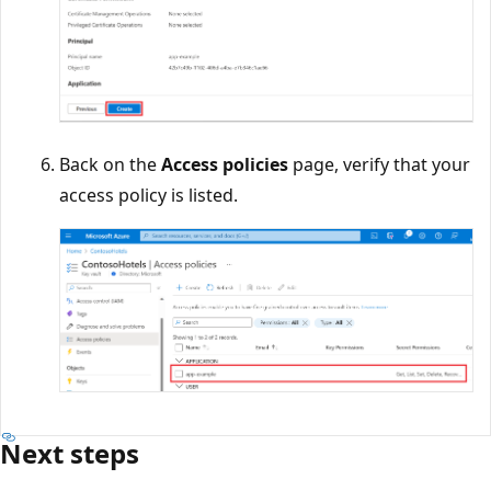
Back on the
Access policies
page, verify that your
access policy is listed.
Next steps