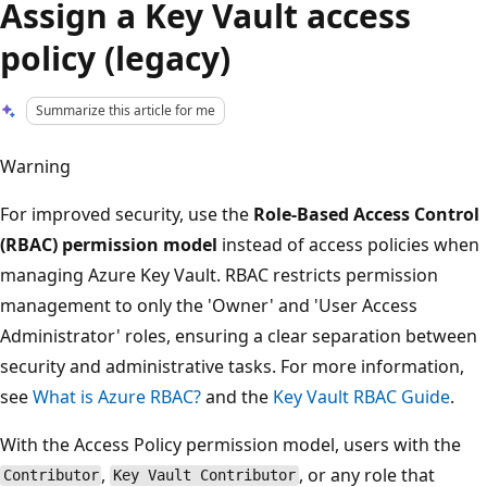
Assign a Key Vault access
policy (legacy)
Summarize this article for me
Warning
For improved security, use the
Role-Based Access Control
(RBAC) permission model
instead of access policies when
managing Azure Key Vault. RBAC restricts permission
management to only the 'Owner' and 'User Access
Administrator' roles, ensuring a clear separation between
security and administrative tasks. For more information,
see
What is Azure RBAC?
and the
Key Vault RBAC Guide
.
With the Access Policy permission model, users with the
,
, or any role that
Contributor
Key Vault Contributor