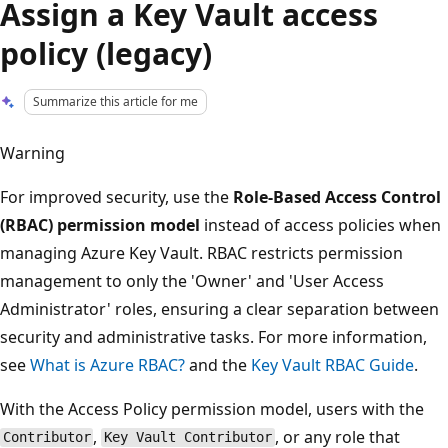
Assign a Key Vault access
policy (legacy)
Summarize this article for me
Warning
For improved security, use the
Role-Based Access Control
(RBAC) permission model
instead of access policies when
managing Azure Key Vault. RBAC restricts permission
management to only the 'Owner' and 'User Access
Administrator' roles, ensuring a clear separation between
security and administrative tasks. For more information,
see
What is Azure RBAC?
and the
Key Vault RBAC Guide
.
With the Access Policy permission model, users with the
,
, or any role that
Contributor
Key Vault Contributor