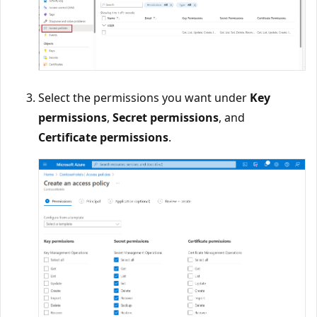
Select the permissions you want under
Key
permissions
,
Secret permissions
, and
Certificate permissions
.