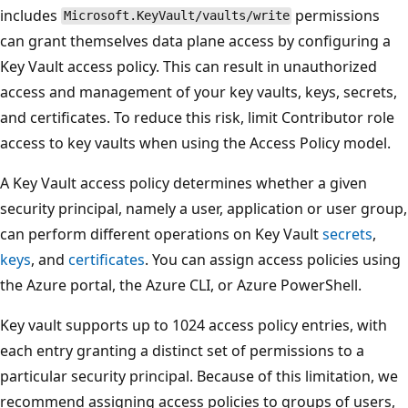
includes
permissions
Microsoft.KeyVault/vaults/write
can grant themselves data plane access by configuring a
Key Vault access policy. This can result in unauthorized
access and management of your key vaults, keys, secrets,
and certificates. To reduce this risk, limit Contributor role
access to key vaults when using the Access Policy model.
A Key Vault access policy determines whether a given
security principal, namely a user, application or user group,
can perform different operations on Key Vault
secrets
,
keys
, and
certificates
. You can assign access policies using
the Azure portal, the Azure CLI, or Azure PowerShell.
Key vault supports up to 1024 access policy entries, with
each entry granting a distinct set of permissions to a
particular security principal. Because of this limitation, we
recommend assigning access policies to groups of users,