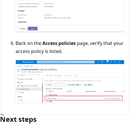
Back on the
Access policies
page, verify that your
access policy is listed.
Next steps