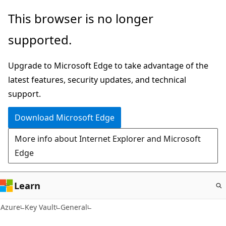
Skip
This browser is no longer
to
supported.
main
content
Upgrade to Microsoft Edge to take advantage of the
latest features, security updates, and technical
support.
Download Microsoft Edge
More info about Internet Explorer and Microsoft
Edge
Learn
Azure
Key Vault
General