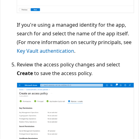
If you're using a managed identity for the app,
search for and select the name of the app itself.
(For more information on security principals, see
Key Vault authentication
.
Review the access policy changes and select
Create
to save the access policy.