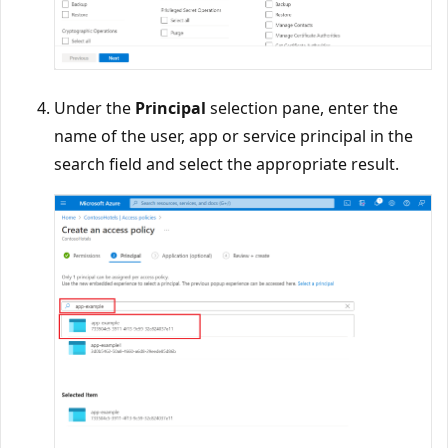
Under the
Principal
selection pane, enter the
name of the user, app or service principal in the
search field and select the appropriate result.