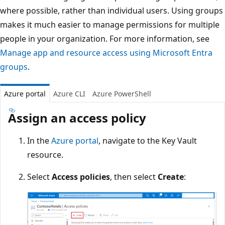
where possible, rather than individual users. Using groups
makes it much easier to manage permissions for multiple
people in your organization. For more information, see
Manage app and resource access using Microsoft Entra
groups
.
Azure portal
Azure CLI
Azure PowerShell
Assign an access policy
In the
Azure portal
, navigate to the Key Vault
resource.
Select
Access policies
, then select
Create
: