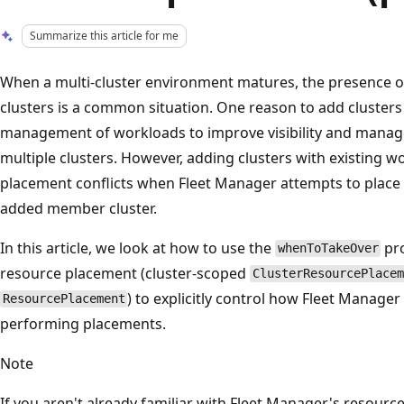
Summarize this article for me
When a multi-cluster environment matures, the presence of
clusters is a common situation. One reason to add clusters to
management of workloads to improve visibility and manage
multiple clusters. However, adding clusters with existing wo
placement conflicts when Fleet Manager attempts to plac
added member cluster.
In this article, we look at how to use the
pro
whenToTakeOver
resource placement (cluster-scoped
ClusterResourcePlacem
) to explicitly control how Fleet Manag
ResourcePlacement
performing placements.
Note
If you aren't already familiar with Fleet Manager's resour