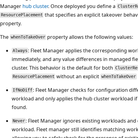
Manager
hub cluster
. Once deployed you define a
ClusterR
that specifies an explicit takeover beha
ResourcePlacement
property.
The
property allows the following values:
whenToTakeOver
: Fleet Manager applies the corresponding wor
Always
immediately, and any value differences in managed fie
cluster. This behavior is the default for both
ClusterRe
without an explicit
ResourcePlacement
whenToTakeOver
: Fleet Manager checks for configuration diff
IfNoDiff
workload and only applies the hub cluster workload if
found.
: Fleet Manager ignores existing workloads and 
Never
workload. Fleet manager still identifies matching work
allowing you to safely check for the presence of exist