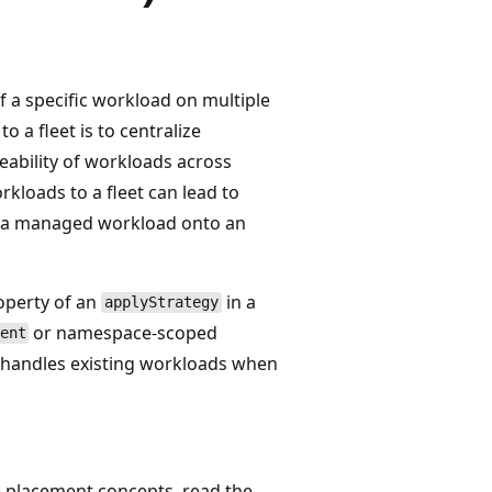
 a specific workload on multiple
 a fleet is to centralize
ability of workloads across
rkloads to a fleet can lead to
e a managed workload onto an
perty of an
in a
applyStrategy
or namespace-scoped
ent
er handles existing workloads when
ce placement concepts, read the