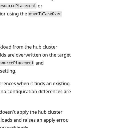
or
esourcePlacement
vior using the
whenToTakeOver
kload from the hub cluster
lds are overwritten on the target
and
sourcePlacement
setting.
erences when it finds an existing
 no configuration differences are
doesn't apply the hub cluster
loads and raises an apply error,
ing workloads.