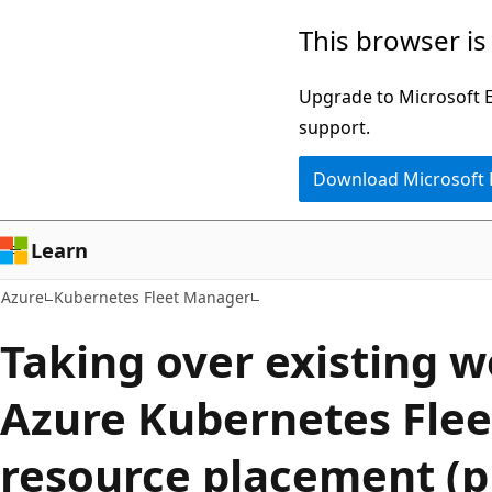
Skip
This browser is
to
main
Upgrade to Microsoft Ed
content
support.
Download Microsoft
Learn
Azure
Kubernetes Fleet Manager
Taking over existing 
Azure Kubernetes Fle
resource placement (p