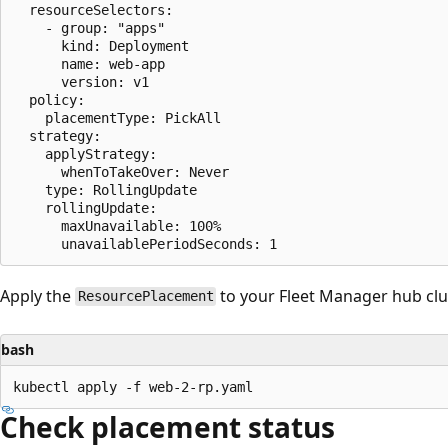
  resourceSelectors:

    - group: "apps"

      kind: Deployment

      name: web-app

      version: v1

  policy:

    placementType: PickAll

  strategy:

    applyStrategy:

      whenToTakeOver: Never

    type: RollingUpdate

    rollingUpdate:

      maxUnavailable: 100%

Apply the
to your Fleet Manager hub clu
ResourcePlacement
bash
Check placement status