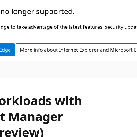
 no longer supported.
ge to take advantage of the latest features, security upda
 Edge
More info about Internet Explorer and Microsoft 
workloads with
et Manager
review)