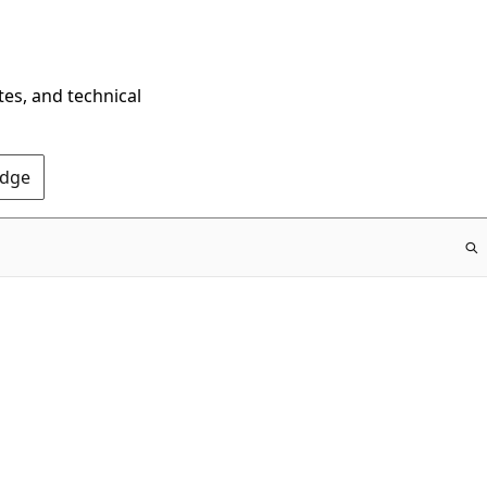
tes, and technical
Edge