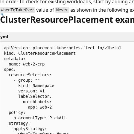
In order to check for existing workloads, start by adding a
value of
as shown in the following e
whenToTakeOver
Never
ClusterResourcePlacement exa
yml
apiVersion: placement.kubernetes-fleet.io/v1beta1

kind: ClusterResourcePlacement

metadata:

  name: web-2-crp

spec:

  resourceSelectors:

    - group: ""

      kind: Namespace

      version: v1

      labelSelector:

        matchLabels:

          app: web-2

  policy:

    placementType: PickAll

  strategy:

    applyStrategy:

      whenToTakeOver: Never
