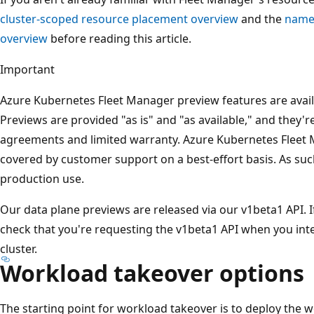
cluster-scoped resource placement overview
and the
name
overview
before reading this article.
Important
Azure Kubernetes Fleet Manager preview features are availab
Previews are provided "as is" and "as available," and they'r
agreements and limited warranty. Azure Kubernetes Fleet 
covered by customer support on a best-effort basis. As suc
production use.
Our data plane previews are released via our v1beta1 API. I
check that you're requesting the v1beta1 API when you int
cluster.
Workload takeover options
The starting point for workload takeover is to deploy the 