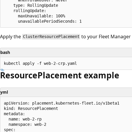
    type: RollingUpdate

    rollingUpdate:

      maxUnavailable: 100%

Apply the
to your Fleet Manager 
ClusterResourcePlacement
bash
ResourcePlacement example
yml
apiVersion: placement.kubernetes-fleet.io/v1beta1

kind: ResourcePlacement

metadata:

  name: web-2-rp

  namespace: web-2

spec:
