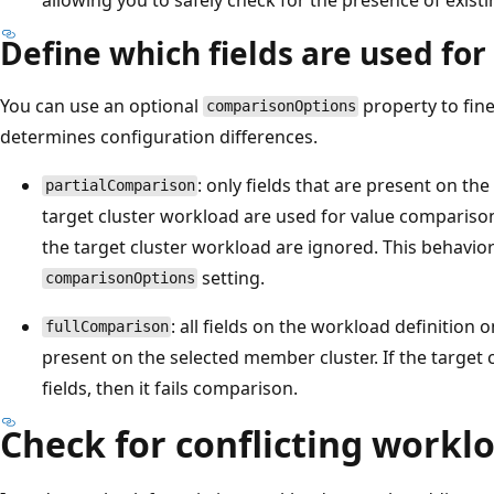
Define which fields are used fo
You can use an optional
property to fi
comparisonOptions
determines configuration differences.
: only fields that are present on t
partialComparison
target cluster workload are used for value compariso
the target cluster workload are ignored. This behavior 
setting.
comparisonOptions
: all fields on the workload definition 
fullComparison
present on the selected member cluster. If the target
fields, then it fails comparison.
Check for conflicting workl