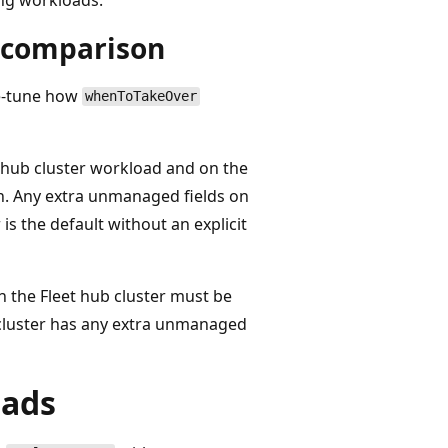
r comparison
ne-tune how
whenToTakeOver
he hub cluster workload and on the
n. Any extra unmanaged fields on
is the default without an explicit
on the Fleet hub cluster must be
 cluster has any extra unmanaged
oads