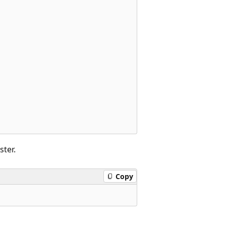
ster.
Copy