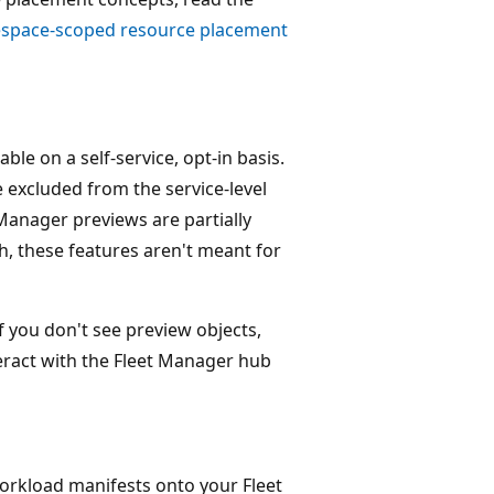
space-scoped resource placement
le on a self-service, opt-in basis.
e excluded from the service-level
Manager previews are partially
h, these features aren't meant for
f you don't see preview objects,
eract with the Fleet Manager hub
workload manifests onto your Fleet