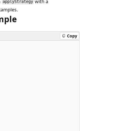
n
with a
applyStrategy
xamples.
mple
Copy