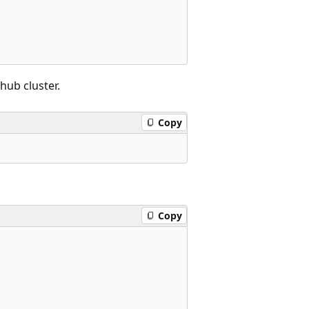
hub cluster.
Copy
Copy