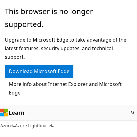
Skip
This browser is no longer
to
supported.
main
content
Upgrade to Microsoft Edge to take advantage of the
latest features, security updates, and technical
support.
Download Microsoft Edge
More info about Internet Explorer and Microsoft
Edge
Learn
Azure
Azure Lighthouse