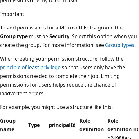
permissions directly to each user.
Important
To add permissions for a Microsoft Entra group, the
Group type
must be
Security
. Select this option when you
create the group. For more information, see
Group types
.
When creating your permission structure, follow the
principle of least privilege
so that users only have the
permissions needed to complete their job. Limiting
permissions for users helps reduce the chance of
inadvertent errors.
For example, you might use a structure like this:
Group
Role
Role
Type
principalId
name
definition
definition ID
b24988ac-