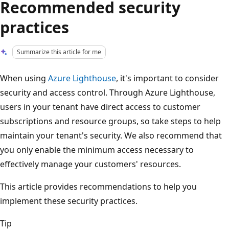
Recommended security
practices
Summarize this article for me
When using
Azure Lighthouse
, it's important to consider
security and access control. Through Azure Lighthouse,
users in your tenant have direct access to customer
subscriptions and resource groups, so take steps to help
maintain your tenant's security. We also recommend that
you only enable the minimum access necessary to
effectively manage your customers' resources.
This article provides recommendations to help you
implement these security practices.
Tip