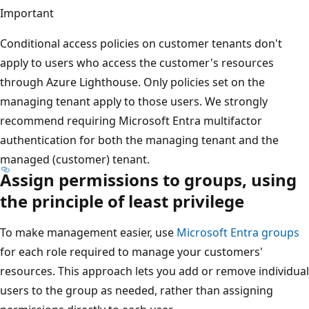
Important
Conditional access policies on customer tenants don't
apply to users who access the customer's resources
through Azure Lighthouse. Only policies set on the
managing tenant apply to those users. We strongly
recommend requiring Microsoft Entra multifactor
authentication for both the managing tenant and the
managed (customer) tenant.
Assign permissions to groups, using
the principle of least privilege
To make management easier, use
Microsoft Entra groups
for each role required to manage your customers'
resources. This approach lets you add or remove individual
users to the group as needed, rather than assigning