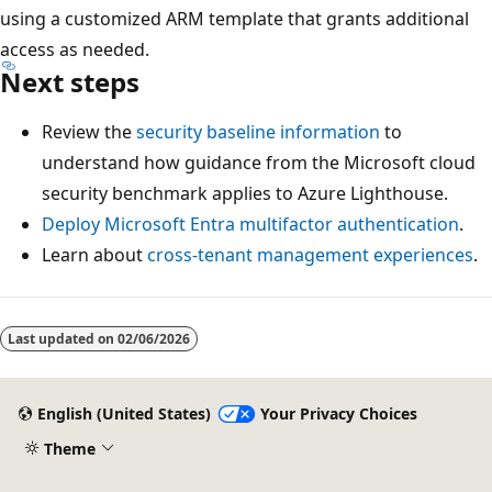
using a customized ARM template that grants additional
access as needed.
Next steps
Review the
security baseline information
to
understand how guidance from the Microsoft cloud
security benchmark applies to Azure Lighthouse.
Deploy Microsoft Entra multifactor authentication
.
Learn about
cross-tenant management experiences
.
Last updated on
02/06/2026
English (United States)
Your Privacy Choices
Theme