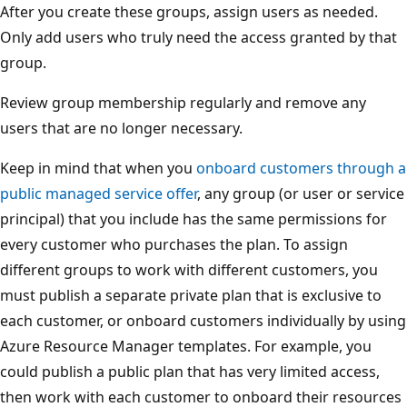
After you create these groups, assign users as needed.
Only add users who truly need the access granted by that
group.
Review group membership regularly and remove any
users that are no longer necessary.
Keep in mind that when you
onboard customers through a
public managed service offer
, any group (or user or service
principal) that you include has the same permissions for
every customer who purchases the plan. To assign
different groups to work with different customers, you
must publish a separate private plan that is exclusive to
each customer, or onboard customers individually by using
Azure Resource Manager templates. For example, you
could publish a public plan that has very limited access,
then work with each customer to onboard their resources