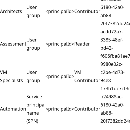
User
6180-42a0-
Architects
<principalId>
Contributor
group
ab88-
20f7382dd24
acdd72a7-
User
3385-48ef-
Assessment
<principalId>
Reader
group
bd42-
f606fba81ae
9980e02c-
VM
User
VM
c2be-4d73-
<principalId>
Specialists
group
Contributor
94e8-
173b1dc7cf3
Service
b24988ac-
principal
6180-42a0-
Automation
<principalId>
Contributor
name
ab88-
(SPN)
20f7382dd24