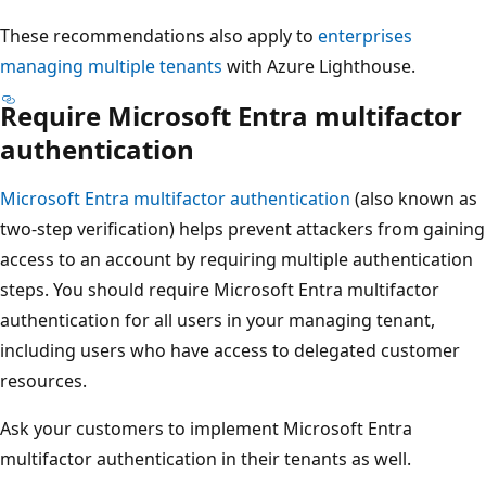
These recommendations also apply to
enterprises
managing multiple tenants
with Azure Lighthouse.
Require Microsoft Entra multifactor
authentication
Microsoft Entra multifactor authentication
(also known as
two-step verification) helps prevent attackers from gaining
access to an account by requiring multiple authentication
steps. You should require Microsoft Entra multifactor
authentication for all users in your managing tenant,
including users who have access to delegated customer
resources.
Ask your customers to implement Microsoft Entra
multifactor authentication in their tenants as well.