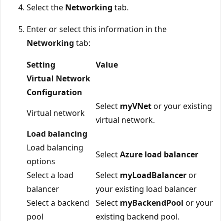
Select the
Networking
tab.
Enter or select this information in the
Networking
tab:
Setting
Value
Virtual Network
Configuration
Select
myVNet
or your existing
Virtual network
virtual network.
Load balancing
Load balancing
Select
Azure load balancer
options
Select a load
Select
myLoadBalancer
or
balancer
your existing load balancer
Select a backend
Select
myBackendPool
or your
pool
existing backend pool.