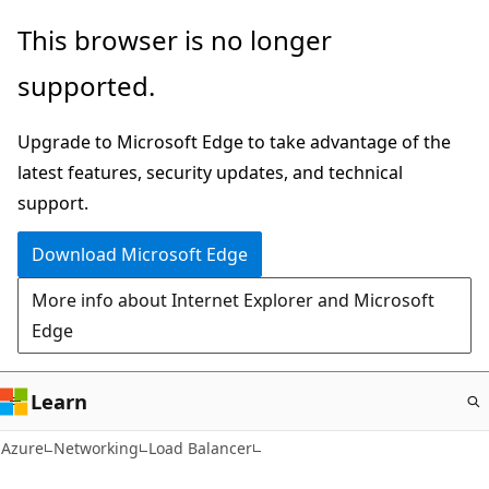
Skip
This browser is no longer
to
supported.
main
content
Upgrade to Microsoft Edge to take advantage of the
latest features, security updates, and technical
support.
Download Microsoft Edge
More info about Internet Explorer and Microsoft
Edge
Learn
Azure
Networking
Load Balancer