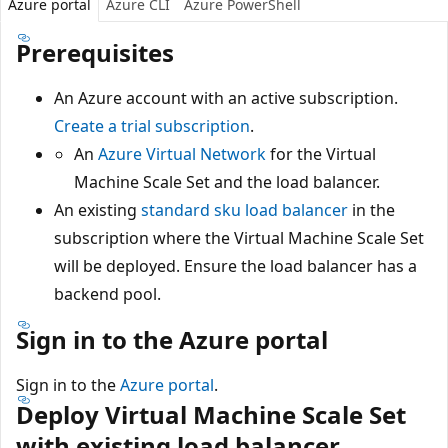
Azure portal
Azure CLI
Azure PowerShell
Prerequisites
An Azure account with an active subscription.
Create a trial subscription
.
An
Azure Virtual Network
for the Virtual
Machine Scale Set and the load balancer.
An existing
standard sku load balancer
in the
subscription where the Virtual Machine Scale Set
will be deployed. Ensure the load balancer has a
backend pool.
Sign in to the Azure portal
Sign in to the
Azure portal
.
Deploy Virtual Machine Scale Set
with existing load balancer