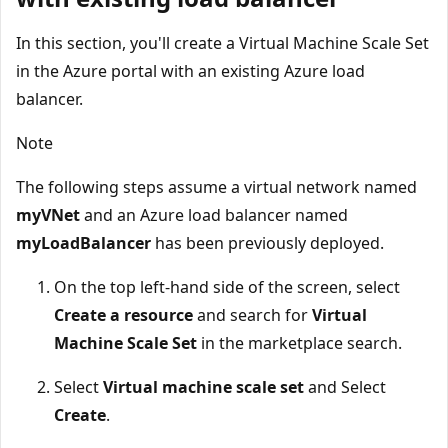
In this section, you'll create a Virtual Machine Scale Set
in the Azure portal with an existing Azure load
balancer.
Note
The following steps assume a virtual network named
myVNet
and an Azure load balancer named
myLoadBalancer
has been previously deployed.
On the top left-hand side of the screen, select
Create a resource
and search for
Virtual
Machine Scale Set
in the marketplace search.
Select
Virtual machine scale set
and Select
Create
.