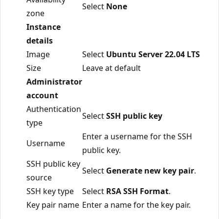
Select
None
zone
Instance
details
Image
Select
Ubuntu Server 22.04 LTS
Size
Leave at default
Administrator
account
Authentication
Select
SSH public key
type
Enter a username for the SSH
Username
public key.
SSH public key
Select
Generate new key pair
.
source
SSH key type
Select
RSA SSH Format
.
Key pair name
Enter a name for the key pair.