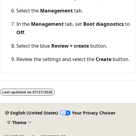
Select the
Management
tab.
In the
Management
tab, set
Boot diagnostics
to
Off
.
Select the blue
Review + create
button.
Review the settings and select the
Create
button.
Reading
mode
Last updated on
07/27/2026
disabled
English (United States)
Your Privacy Choices
Theme