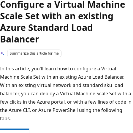
Configure a Virtual Machine
Scale Set with an existing
Azure Standard Load
Balancer
Summarize this article for me
In this article, you'll learn how to configure a Virtual
Machine Scale Set with an existing Azure Load Balancer.
With an existing virtual network and standard sku load
balancer, you can deploy a Virtual Machine Scale Set with a
few clicks in the Azure portal, or with a few lines of code in
the Azure CLI, or Azure PowerShell using the following
tabs.