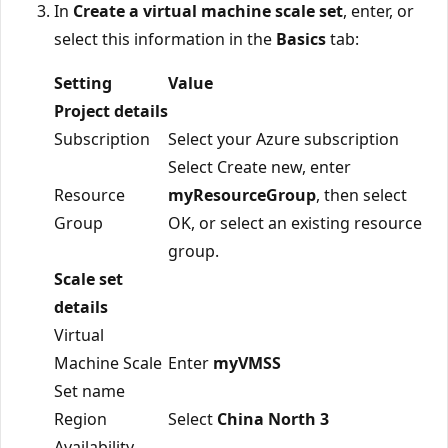
In
Create a virtual machine scale set
, enter, or
select this information in the
Basics
tab:
Setting
Value
Project details
Subscription
Select your Azure subscription
Select Create new, enter
Resource
myResourceGroup
, then select
Group
OK, or select an existing resource
group.
Scale set
details
Virtual
Machine Scale
Enter
myVMSS
Set name
Region
Select
China North 3
Availability