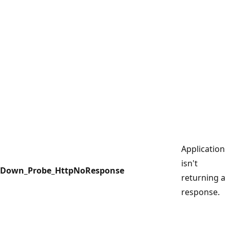
Application
isn't
Down_Probe_HttpNoResponse
returning a
response.