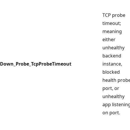
TCP probe
timeout;
meaning
either
unhealthy
backend
Down_Probe_TcpProbeTimeout
instance,
blocked
health prob
port, or
unhealthy
app listenin
on port.