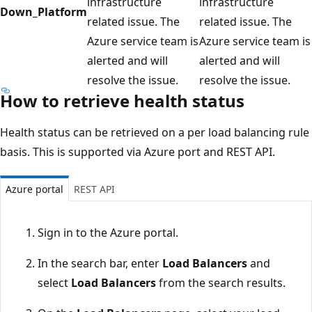
infrastructure
infrastructure
Down_Platform
related issue. The
related issue. The
Azure service team is
Azure service team is
alerted and will
alerted and will
resolve the issue.
resolve the issue.
How to retrieve health status
Health status can be retrieved on a per load balancing rule
basis. This is supported via Azure port and REST API.
Azure portal
REST API
Sign in to the Azure portal.
In the search bar, enter
Load Balancers
and
select
Load Balancers
from the search results.