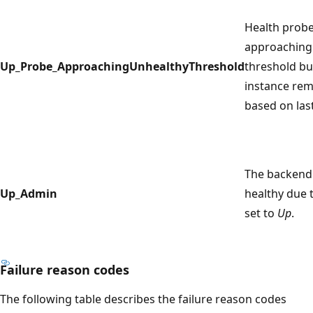
Health probe
approaching
Up_Probe_ApproachingUnhealthyThreshold
threshold b
instance rem
based on las
The backend 
Up_Admin
healthy due 
set to
Up
.
Failure reason codes
The following table describes the failure reason codes