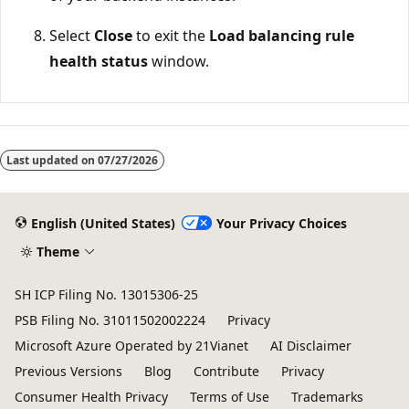
Select
Close
to exit the
Load balancing rule
health status
window.
Last updated on
07/27/2026
English (United States)
Your Privacy Choices
Theme
SH ICP Filing No. 13015306-25
PSB Filing No. 31011502002224
Privacy
Microsoft Azure Operated by 21Vianet
AI Disclaimer
Previous Versions
Blog
Contribute
Privacy
Consumer Health Privacy
Terms of Use
Trademarks