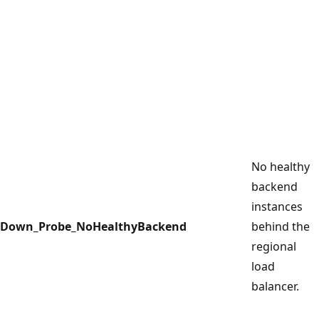
No healthy
backend
instances
Down_Probe_NoHealthyBackend
behind the
regional
load
balancer.