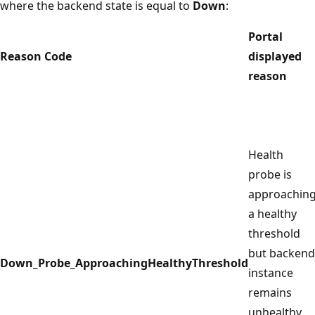
where the backend state is equal to
Down
:
Portal
Reason Code
displayed
reason
Health
probe is
approachin
a healthy
threshold
but backend
Down_Probe_ApproachingHealthyThreshold
instance
remains
unhealthy