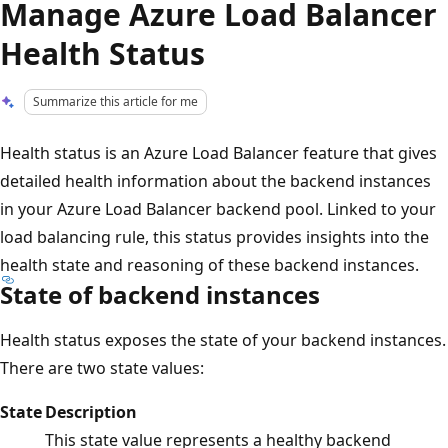
Manage Azure Load Balancer
Health Status
Summarize this article for me
Health status is an Azure Load Balancer feature that gives
detailed health information about the backend instances
in your Azure Load Balancer backend pool. Linked to your
load balancing rule, this status provides insights into the
health state and reasoning of these backend instances.
State of backend instances
Health status exposes the state of your backend instances.
There are two state values:
State
Description
This state value represents a healthy backend