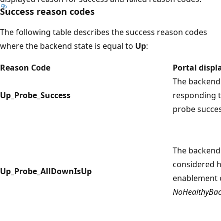
Success reason codes
The following table describes the success reason codes
where the backend state is equal to
Up
:
Reason Code
Portal disp
The backend 
Up_Probe_Success
responding t
probe succes
The backend 
considered h
Up_Probe_AllDownIsUp
enablement 
NoHealthyBac