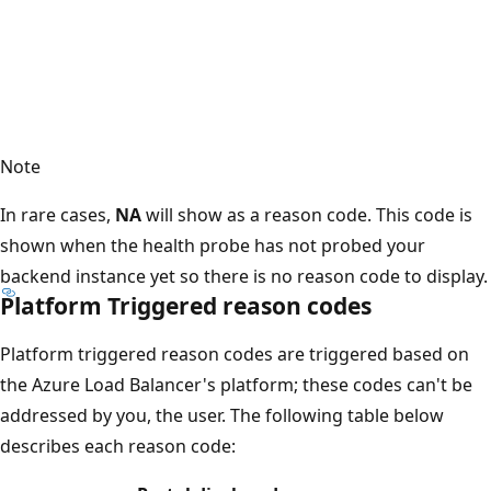
Note
In rare cases,
NA
will show as a reason code. This code is
shown when the health probe has not probed your
backend instance yet so there is no reason code to display.
Platform Triggered reason codes
Platform triggered reason codes are triggered based on
the Azure Load Balancer's platform; these codes can't be
addressed by you, the user. The following table below
describes each reason code: