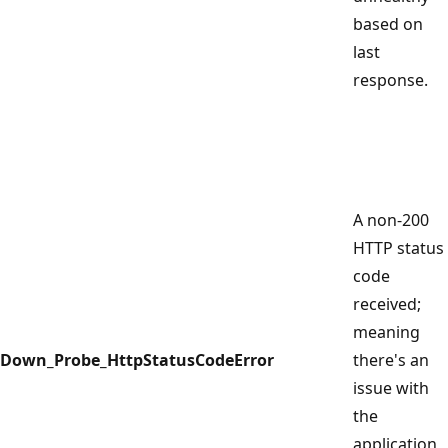
based on
last
response.
A non-200
HTTP status
code
received;
meaning
Down_Probe_HttpStatusCodeError
there's an
issue with
the
application