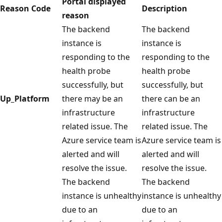
Portal displayed
Reason Code
Description
reason
The backend
The backend
instance is
instance is
responding to the
responding to the
health probe
health probe
successfully, but
successfully, but
Up_Platform
there may be an
there can be an
infrastructure
infrastructure
related issue. The
related issue. The
Azure service team is
Azure service team is
alerted and will
alerted and will
resolve the issue.
resolve the issue.
The backend
The backend
instance is unhealthy
instance is unhealthy
due to an
due to an