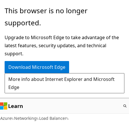
Skip
This browser is no longer
to
supported.
main
content
Upgrade to Microsoft Edge to take advantage of the
latest features, security updates, and technical
support.
Download Microsoft Edge
More info about Internet Explorer and Microsoft
Edge
Learn
Azure
Networking
Load Balancer