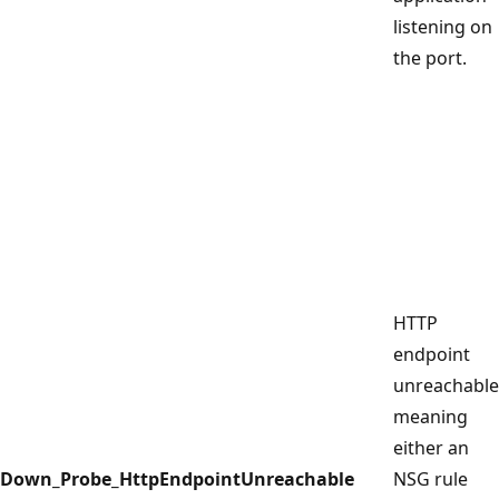
listening on
the port.
HTTP
endpoint
unreachable
meaning
either an
Down_Probe_HttpEndpointUnreachable
NSG rule