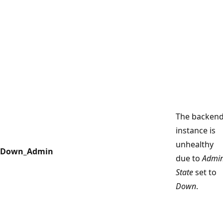
The backen
instance is
unhealthy
Down_Admin
due to
Admi
State
set to
Down
.