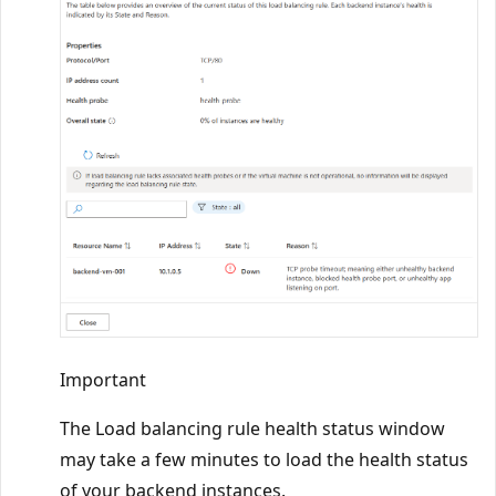
Important
The Load balancing rule health status window
may take a few minutes to load the health status
of your backend instances.