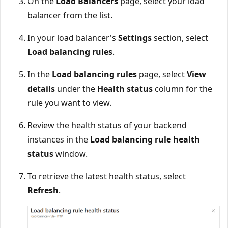
On the
Load Balancers
page, select your load
balancer from the list.
In your load balancer's
Settings
section, select
Load balancing rules
.
In the
Load balancing rules
page, select
View
details
under the
Health status
column for the
rule you want to view.
Review the health status of your backend
instances in the
Load balancing rule health
status
window.
To retrieve the latest health status, select
Refresh
.