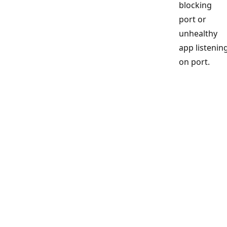
blocking
port or
unhealthy
app listenin
on port.