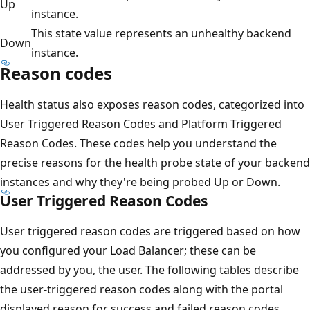
Up
instance.
This state value represents an unhealthy backend
Down
instance.
Reason codes
Health status also exposes reason codes, categorized into
User Triggered Reason Codes and Platform Triggered
Reason Codes. These codes help you understand the
precise reasons for the health probe state of your backend
instances and why they're being probed Up or Down.
User Triggered Reason Codes
User triggered reason codes are triggered based on how
you configured your Load Balancer; these can be
addressed by you, the user. The following tables describe
the user-triggered reason codes along with the portal
displayed reason for success and failed reason codes.