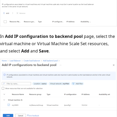
In
Add IP configuration to backend pool
page, select the
virtual machine or Virtual Machine Scale Set resources,
and select
Add
and
Save
.