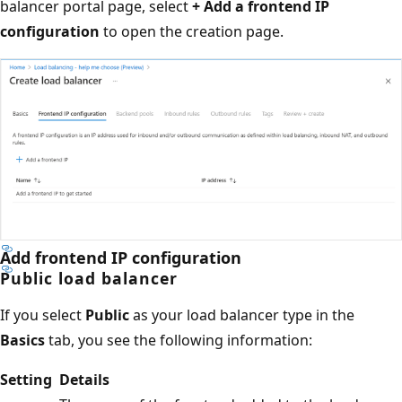
balancer portal page, select
+ Add a frontend IP
configuration
to open the creation page.
Add frontend IP configuration
Public load balancer
If you select
Public
as your load balancer type in the
Basics
tab, you see the following information:
Setting
Details