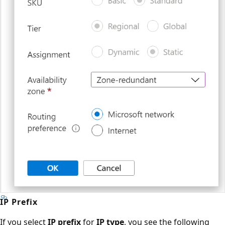
IP Prefix
If you select
IP prefix
for
IP type
, you see the following