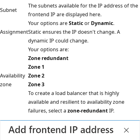
The subnets available for the IP address of the
Subnet
frontend IP are displayed here.
Your options are
Static
or
Dynamic
.
Assignment
Static ensures the IP doesn't change. A
dynamic IP could change.
Your options are:
Zone redundant
Zone 1
Availability
Zone 2
zone
Zone 3
To create a load balancer that is highly
available and resilient to availability zone
failures, select a
zone-redundant
IP.