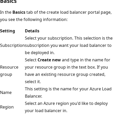
Basics
In the
Basics
tab of the create load balancer portal page,
you see the following information:
Setting
Details
Select your subscription. This selection is the
Subscription
subscription you want your load balancer to
be deployed in.
Select
Create new
and type in the name for
Resource
your resource group in the text box. If you
group
have an existing resource group created,
select it.
This setting is the name for your Azure Load
Name
Balancer.
Select an Azure region you'd like to deploy
Region
your load balancer in.