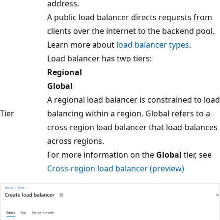
address.
A public load balancer directs requests from
clients over the internet to the backend pool.
Learn more about
load balancer types
.
Load balancer has two tiers:
Regional
Global
A regional load balancer is constrained to load
Tier
balancing within a region. Global refers to a
cross-region load balancer that load-balances
across regions.
For more information on the
Global
tier, see
Cross-region load balancer (preview)