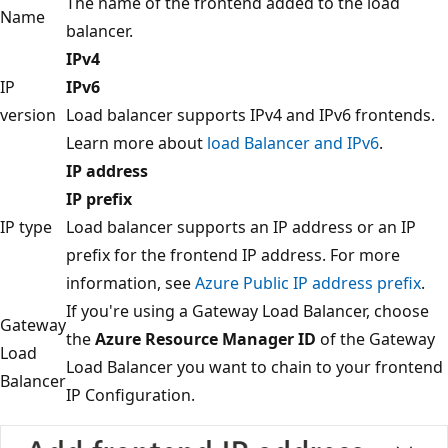
The name of the frontend added to the load
Name
balancer.
IPv4
IP
IPv6
version
Load balancer supports IPv4 and IPv6 frontends.
Learn more about
load Balancer and IPv6
.
IP address
IP prefix
IP type
Load balancer supports an IP address or an IP
prefix for the frontend IP address. For more
information, see
Azure Public IP address prefix
.
If you're using a Gateway Load Balancer, choose
Gateway
the
Azure Resource Manager ID
of the Gateway
Load
Load Balancer you want to chain to your frontend
Balancer
IP Configuration.