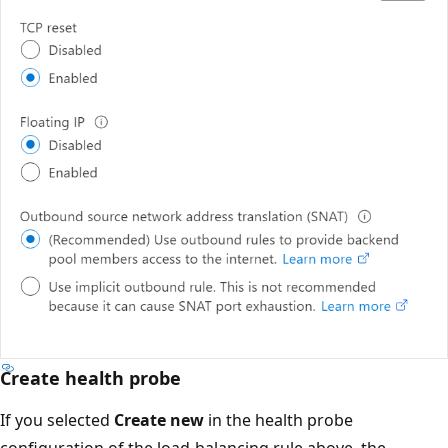
Create health probe
If you selected
Create new
in the health probe
configuration of the load-balancing rule above, the