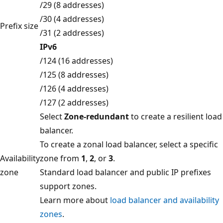
/29 (8 addresses)
/30 (4 addresses)
Prefix size
/31 (2 addresses)
IPv6
/124 (16 addresses)
/125 (8 addresses)
/126 (4 addresses)
/127 (2 addresses)
Select
Zone-redundant
to create a resilient load
balancer.
To create a zonal load balancer, select a specific
Availability
zone from
1
,
2
, or
3
.
zone
Standard load balancer and public IP prefixes
support zones.
Learn more about
load balancer and availability
zones
.