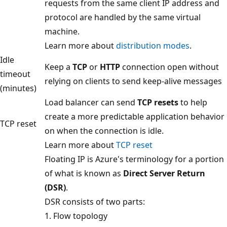
requests from the same client IP address and
protocol are handled by the same virtual
machine.
Learn more about
distribution modes
.
Idle
Keep a
TCP
or
HTTP
connection open without
timeout
relying on clients to send keep-alive messages
(minutes)
Load balancer can send
TCP resets
to help
create a more predictable application behavior
TCP reset
on when the connection is idle.
Learn more about
TCP reset
Floating IP is Azure's terminology for a portion
of what is known as
Direct Server Return
(DSR)
.
DSR consists of two parts:
1. Flow topology