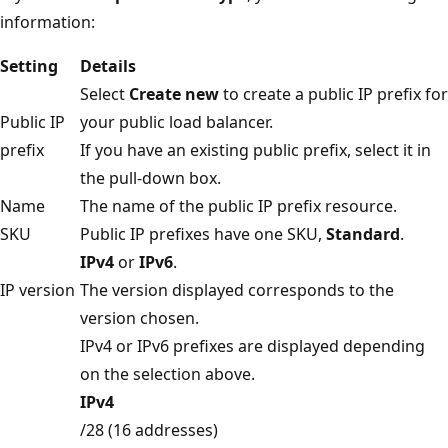
information:
Setting
Details
Select
Create new
to create a public IP prefix for
Public IP
your public load balancer.
prefix
If you have an existing public prefix, select it in
the pull-down box.
Name
The name of the public IP prefix resource.
SKU
Public IP prefixes have one SKU,
Standard
.
IPv4
or
IPv6
.
IP version
The version displayed corresponds to the
version chosen.
IPv4 or IPv6 prefixes are displayed depending
on the selection above.
IPv4
/28 (16 addresses)