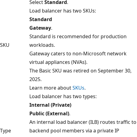
Select
Standard
.
Load balancer has two SKUs:
Standard
Gateway
.
Standard is recommended for production
SKU
workloads.
Gateway caters to non-Microsoft network
virtual appliances (NVAs).
The Basic SKU was retired on September 30,
2025.
Learn more about
SKUs
.
Load balancer has two types:
Internal (Private)
Public (External)
.
An internal load balancer (ILB) routes traffic to
Type
backend pool members via a private IP