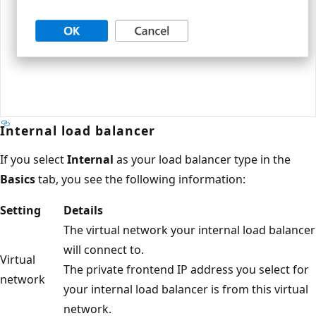
Internal load balancer
If you select
Internal
as your load balancer type in the
Basics
tab, you see the following information:
Setting
Details
The virtual network your internal load balancer
will connect to.
Virtual
The private frontend IP address you select for
network
your internal load balancer is from this virtual
network.