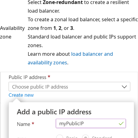
Select
Zone-redundant
to create a resilient
load balancer.
To create a zonal load balancer, select a specific
Availability
zone from
1
,
2
, or
3
.
zone
Standard load balancer and public IPs support
zones.
Learn more about
load balancer and
availability zones
.