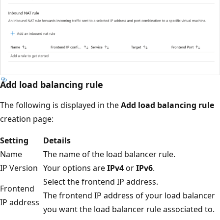
Add load balancing rule
The following is displayed in the
Add load balancing rule
creation page:
Setting
Details
Name
The name of the load balancer rule.
IP Version
Your options are
IPv4
or
IPv6
.
Select the frontend IP address.
Frontend
The frontend IP address of your load balancer
IP address
you want the load balancer rule associated to.