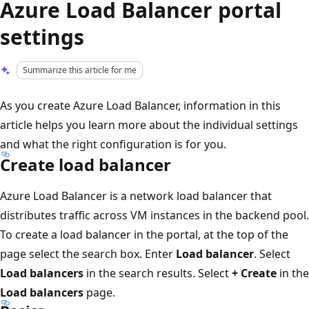
Azure Load Balancer portal
settings
Summarize this article for me
As you create Azure Load Balancer, information in this
article helps you learn more about the individual settings
and what the right configuration is for you.
Create load balancer
Azure Load Balancer is a network load balancer that
distributes traffic across VM instances in the backend pool.
To create a load balancer in the portal, at the top of the
page select the search box. Enter
Load balancer
. Select
Load balancers
in the search results. Select
+ Create
in the
Load balancers
page.