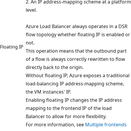
2. An IP address-mapping scheme at a platform
level.
Azure Load Balancer always operates in a DSR
flow topology whether floating IP is enabled or
not.
Floating IP
This operation means that the outbound part
of a flow is always correctly rewritten to flow
directly back to the origin.
Without floating IP, Azure exposes a traditional
load-balancing IP address-mapping scheme,
the VM instances' IP.
Enabling floating IP changes the IP address
mapping to the frontend IP of the load
Balancer to allow for more flexibility.
For more information, see
Multiple frontends