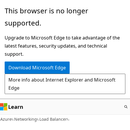
Skip
This browser is no longer
to
supported.
main
content
Upgrade to Microsoft Edge to take advantage of the
latest features, security updates, and technical
support.
Download Microsoft Edge
More info about Internet Explorer and Microsoft
Edge
Learn
Azure
Networking
Load Balancer