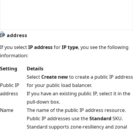
IP address
If you select
IP address
for
IP type
, you see the following
information:
Setting
Details
Select
Create new
to create a public IP address
Public IP
for your public load balancer.
address
If you have an existing public IP, select it in the
pull-down box.
Name
The name of the public IP address resource.
Public IP addresses use the
Standard
SKU.
Standard supports zone-resiliency and zonal