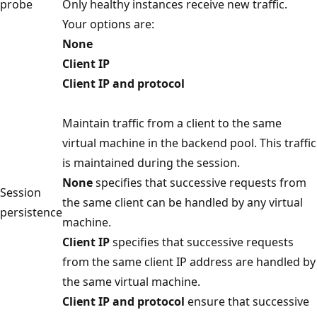
probe
Only healthy instances receive new traffic.
Your options are:
None
Client IP
Client IP and protocol
Maintain traffic from a client to the same
virtual machine in the backend pool. This traffic
is maintained during the session.
None
specifies that successive requests from
Session
the same client can be handled by any virtual
persistence
machine.
Client IP
specifies that successive requests
from the same client IP address are handled by
the same virtual machine.
Client IP and protocol
ensure that successive