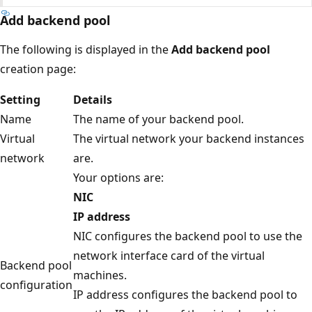
Add backend pool
The following is displayed in the
Add backend pool
creation page:
Setting
Details
Name
The name of your backend pool.
Virtual
The virtual network your backend instances
network
are.
Your options are:
NIC
IP address
NIC configures the backend pool to use the
network interface card of the virtual
Backend pool
machines.
configuration
IP address configures the backend pool to