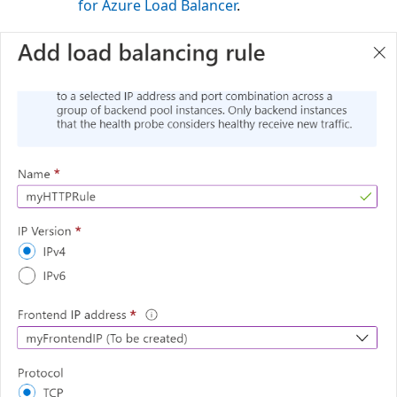
for Azure Load Balancer
.