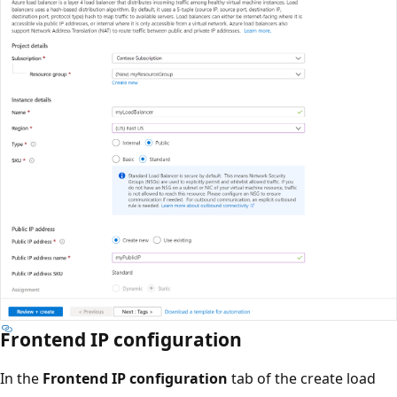
Frontend IP configuration
In the
Frontend IP configuration
tab of the create load