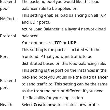
Backend
The backend pool you would like this load
pool
balancer rule to be applied on.
This setting enables load balancing on all TCP
HA Ports
and UDP ports.
Azure Load Balancer is a layer 4 network load
Protocol
balancer.
Your options are:
TCP
or
UDP
.
This setting is the port associated with the
Port
frontend IP that you want traffic to be
distributed based on this load-balancing rule.
This setting is the port on the instances in the
backend pool you would like the load balancer
Backend
to send traffic to. This setting can be the same
port
as the frontend port or different if you need
the flexibility for your application.
Health
Select
Create new
, to create a new probe.