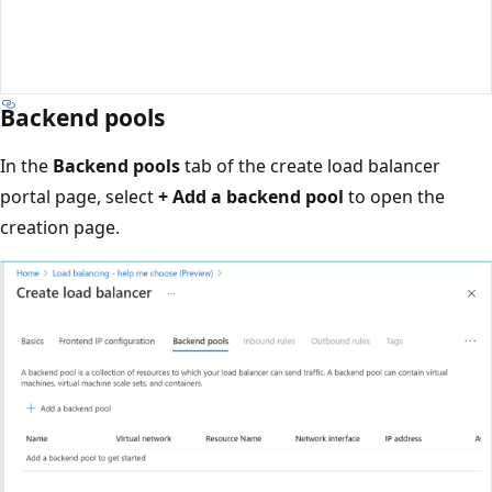
Backend pools
In the
Backend pools
tab of the create load balancer
portal page, select
+ Add a backend pool
to open the
creation page.