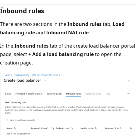
Inbound rules
There are two sections in the
Inbound rules
tab,
Load
balancing rule
and
Inbound NAT rule
.
In the
Inbound rules
tab of the create load balancer portal
page, select
+ Add a load balancing rule
to open the
creation page.