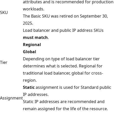
attributes and is recommended for production
workloads.
SKU
The Basic SKU was retired on September 30,
2025.
Load balancer and public IP address SKUs
must match
.
Regional
Global
Depending on type of load balancer tier
Tier
determines what is selected. Regional for
traditional load balancer, global for cross-
region.
Static
assignment is used for Standard public
IP addresses.
Assignment
Static IP addresses are recommended and
remain assigned for the life of the resource.