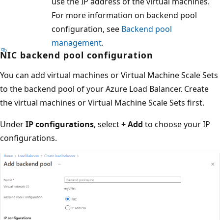
use the IP address of the virtual machines.
For more information on backend pool
configuration, see
Backend pool
management
.
NIC backend pool configuration
You can add virtual machines or Virtual Machine Scale Sets
to the backend pool of your Azure Load Balancer. Create
the virtual machines or Virtual Machine Scale Sets first.
Under
IP configurations
, select
+ Add
to choose your IP
configurations.