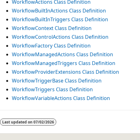
WorkflowActions Class Definition
WorkflowBuiltInActions Class Definition
WorkflowBuiltInTriggers Class Definition
WorkflowContext Class Definition
WorkflowControlActions Class Definition
WorkflowFactory Class Definition
WorkflowManagedActions Class Definition
WorkflowManagedTriggers Class Definition
WorkflowProviderExtensions Class Definition
WorkflowTriggerBase Class Definition
WorkflowTriggers Class Definition
WorkflowVariableActions Class Definition
Reading
mode
Last updated on
07/02/2026
disabled