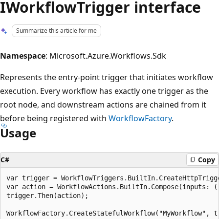
IWorkflowTrigger interface
Summarize this article for me
Namespace
: Microsoft.Azure.Workflows.Sdk
Represents the entry-point trigger that initiates workflow
execution. Every workflow has exactly one trigger as the
root node, and downstream actions are chained from it
before being registered with
WorkflowFactory
.
Usage
C#
Copy
var trigger = WorkflowTriggers.BuiltIn.CreateHttpTrigge
var action = WorkflowActions.BuiltIn.Compose(inputs: ()
trigger.Then(action);
