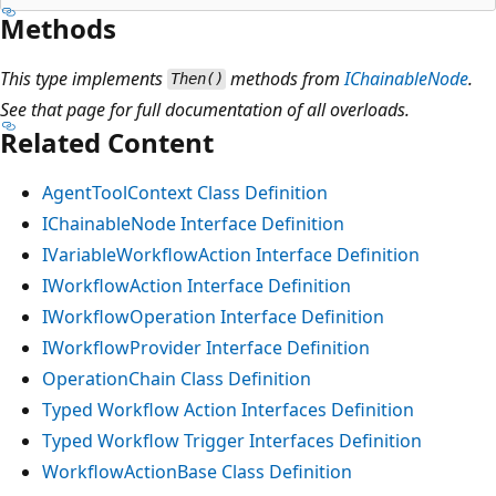
Methods
This type implements
methods from
IChainableNode
.
Then()
See that page for full documentation of all overloads.
Related Content
AgentToolContext Class Definition
IChainableNode Interface Definition
IVariableWorkflowAction Interface Definition
IWorkflowAction Interface Definition
IWorkflowOperation Interface Definition
IWorkflowProvider Interface Definition
OperationChain Class Definition
Typed Workflow Action Interfaces Definition
Typed Workflow Trigger Interfaces Definition
WorkflowActionBase Class Definition