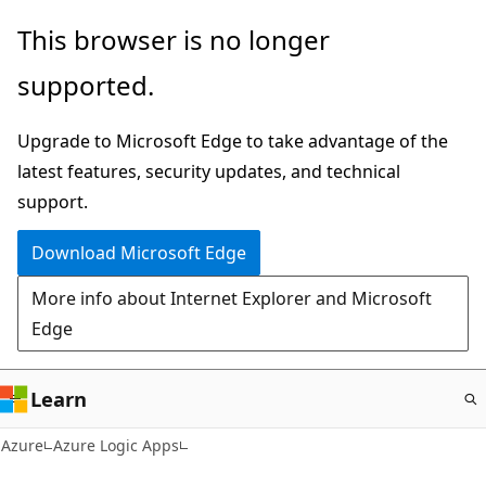
Skip
This browser is no longer
to
supported.
main
content
Upgrade to Microsoft Edge to take advantage of the
latest features, security updates, and technical
support.
Download Microsoft Edge
More info about Internet Explorer and Microsoft
Edge
Learn
Azure
Azure Logic Apps