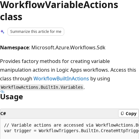
WorkflowVariableActions
class
Summarize this article for me
Namespace
: Microsoft.Azure.Workflows.Sdk
Provides factory methods for creating variable
manipulation actions in Logic Apps workflows. Access this
class through
WorkflowBuiltInActions
by using
.
WorkflowActions.BuiltIn.Variables
Usage
C#
Copy
// Variable actions are accessed via WorkflowActions.Bu
var trigger = WorkflowTriggers.BuiltIn.CreateHttpTrigge