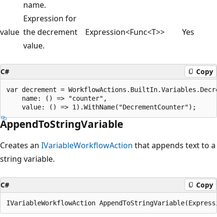
name.
Expression for
value
the decrement
Expression<Func<T>>
Yes
value.
C#
Copy
var decrement = WorkflowActions.BuiltIn.Variables.Decre
    name: () => "counter",

AppendToStringVariable
Creates an
IVariableWorkflowAction
that appends text to a
string variable.
C#
Copy