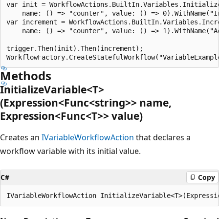
var init = WorkflowActions.BuiltIn.Variables.Initialize
    name: () => "counter", value: () => 0).WithName("In
var increment = WorkflowActions.BuiltIn.Variables.Incre
    name: () => "counter", value: () => 1).WithName("Ad
trigger.Then(init).Then(increment);

Methods
InitializeVariable<T>
(Expression<Func<string>> name,
Expression<Func<T>> value)
Creates an
IVariableWorkflowAction
that declares a
workflow variable with its initial value.
C#
Copy