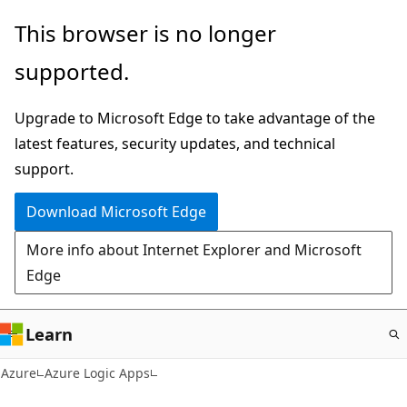
Skip
This browser is no longer
to
supported.
main
content
Upgrade to Microsoft Edge to take advantage of the
latest features, security updates, and technical
support.
Download Microsoft Edge
More info about Internet Explorer and Microsoft
Edge
Learn
Azure
Azure Logic Apps