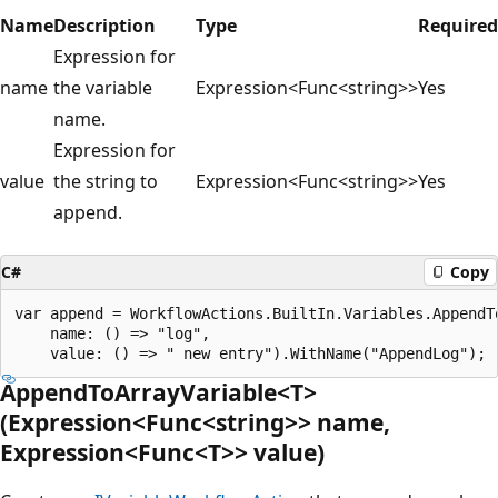
Name
Description
Type
Required
Expression for
name
the variable
Expression<Func<string>>
Yes
name.
Expression for
value
the string to
Expression<Func<string>>
Yes
append.
C#
Copy
var append = WorkflowActions.BuiltIn.Variables.AppendTo
    name: () => "log",

AppendToArrayVariable<T>
(Expression<Func<string>> name,
Expression<Func<T>> value)