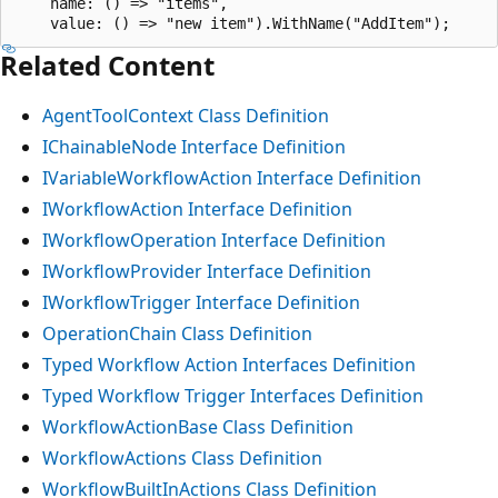
    name: () => "items",

Related Content
AgentToolContext Class Definition
IChainableNode Interface Definition
IVariableWorkflowAction Interface Definition
IWorkflowAction Interface Definition
IWorkflowOperation Interface Definition
IWorkflowProvider Interface Definition
IWorkflowTrigger Interface Definition
OperationChain Class Definition
Typed Workflow Action Interfaces Definition
Typed Workflow Trigger Interfaces Definition
WorkflowActionBase Class Definition
WorkflowActions Class Definition
WorkflowBuiltInActions Class Definition