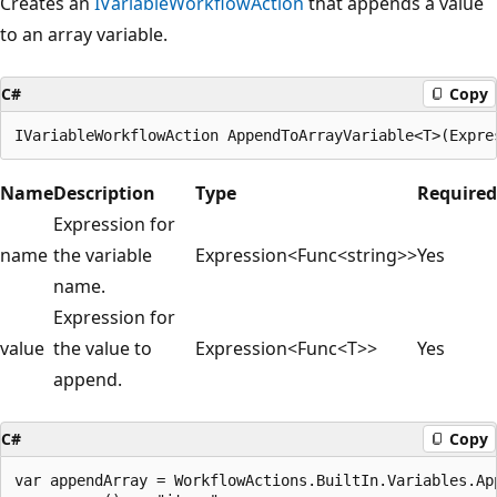
Creates an
IVariableWorkflowAction
that appends a value
to an array variable.
C#
Copy
Name
Description
Type
Required
Expression for
name
the variable
Expression<Func<string>>
Yes
name.
Expression for
value
the value to
Expression<Func<T>>
Yes
append.
C#
Copy
var appendArray = WorkflowActions.BuiltIn.Variables.App