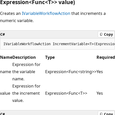
Expression<Func<T>> value)
Creates an
IVariableWorkflowAction
that increments a
numeric variable.
C#
Copy
Name
Description
Type
Required
Expression for
name
the variable
Expression<Func<string>>
Yes
name.
Expression for
value
the increment
Expression<Func<T>>
Yes
value.
C#
Copy