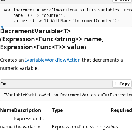
var increment = WorkflowActions.BuiltIn.Variables.Incre
    name: () => "counter",

DecrementVariable<T>
(Expression<Func<string>> name,
Expression<Func<T>> value)
Creates an
IVariableWorkflowAction
that decrements a
numeric variable.
C#
Copy
Name
Description
Type
Required
Expression for
name
the variable
Expression<Func<string>>
Yes