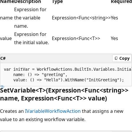
Name
Description
Type
Required
Expression for
name
the variable
Expression<Func<string>>
Yes
name.
Expression for
value
Expression<Func<T>>
Yes
the initial value.
C#
Copy
var initVar = WorkflowActions.BuiltIn.Variables.Initial
    name: () => "greeting",

SetVariable<T>(Expression<Func<string>>
name, Expression<Func<T>> value)
Creates an
IVariableWorkflowAction
that assigns a new
value to an existing workflow variable.