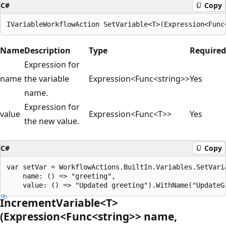
C#
Copy
Name
Description
Type
Required
Expression for
name
the variable
Expression<Func<string>>
Yes
name.
Expression for
value
Expression<Func<T>>
Yes
the new value.
C#
Copy
var setVar = WorkflowActions.BuiltIn.Variables.SetVaria
    name: () => "greeting",

IncrementVariable<T>
(Expression<Func<string>> name,