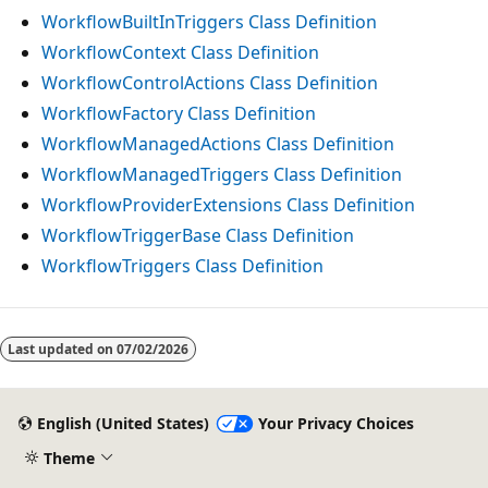
WorkflowBuiltInTriggers Class Definition
WorkflowContext Class Definition
WorkflowControlActions Class Definition
WorkflowFactory Class Definition
WorkflowManagedActions Class Definition
WorkflowManagedTriggers Class Definition
WorkflowProviderExtensions Class Definition
WorkflowTriggerBase Class Definition
WorkflowTriggers Class Definition
Last updated on
07/02/2026
English (United States)
Your Privacy Choices
Theme