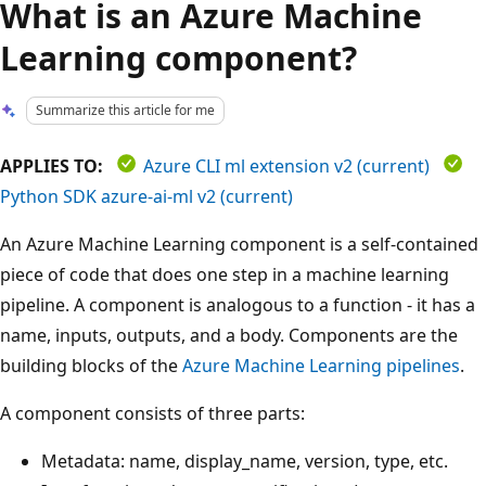
What is an Azure Machine
Learning component?
Summarize this article for me
APPLIES TO:
Azure CLI ml extension v2 (current)
Python SDK azure-ai-ml v2 (current)
An Azure Machine Learning component is a self-contained
piece of code that does one step in a machine learning
pipeline. A component is analogous to a function - it has a
name, inputs, outputs, and a body. Components are the
building blocks of the
Azure Machine Learning pipelines
.
A component consists of three parts:
Metadata: name, display_name, version, type, etc.