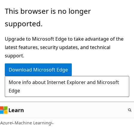
Skip
This browser is no longer
to
supported.
main
content
Upgrade to Microsoft Edge to take advantage of the
latest features, security updates, and technical
support.
Download Microsoft Edge
More info about Internet Explorer and Microsoft
Edge
Learn
Azure
Machine Learning