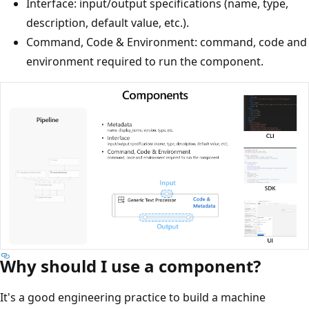
Interface: input/output specifications (name, type,
description, default value, etc.).
Command, Code & Environment: command, code and
environment required to run the component.
Why should I use a component?
It's a good engineering practice to build a machine