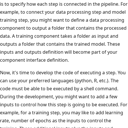
is to specify how each step is connected in the pipeline. For
example, to connect your data processing step and model
training step, you might want to define a data processing
component to output a folder that contains the processed
data. A training component takes a folder as input and
outputs a folder that contains the trained model. These
inputs and outputs definition will become part of your
component interface definition.
Now, it's time to develop the code of executing a step. You
can use your preferred languages (python, R, etc.). The
code must be able to be executed by a shell command.
During the development, you might want to add a few
inputs to control how this step is going to be executed. For
example, for a training step, you may like to add learning
rate, number of epochs as the inputs to control the