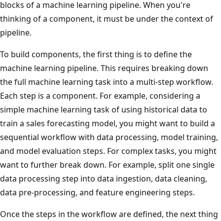
blocks of a machine learning pipeline. When you're
thinking of a component, it must be under the context of
pipeline.
To build components, the first thing is to define the
machine learning pipeline. This requires breaking down
the full machine learning task into a multi-step workflow.
Each step is a component. For example, considering a
simple machine learning task of using historical data to
train a sales forecasting model, you might want to build a
sequential workflow with data processing, model training,
and model evaluation steps. For complex tasks, you might
want to further break down. For example, split one single
data processing step into data ingestion, data cleaning,
data pre-processing, and feature engineering steps.
Once the steps in the workflow are defined, the next thing