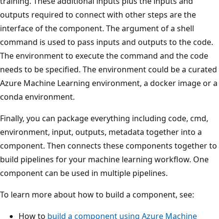
training. These additional inputs plus the inputs and
outputs required to connect with other steps are the
interface of the component. The argument of a shell
command is used to pass inputs and outputs to the code.
The environment to execute the command and the code
needs to be specified. The environment could be a curated
Azure Machine Learning environment, a docker image or a
conda environment.
Finally, you can package everything including code, cmd,
environment, input, outputs, metadata together into a
component. Then connects these components together to
build pipelines for your machine learning workflow. One
component can be used in multiple pipelines.
To learn more about how to build a component, see:
How to
build a component using Azure Machine