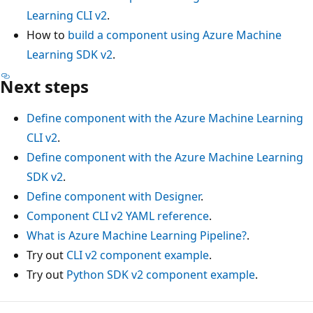
Learning CLI v2
.
How to
build a component using Azure Machine
Learning SDK v2
.
Next steps
Define component with the Azure Machine Learning
CLI v2
.
Define component with the Azure Machine Learning
SDK v2
.
Define component with Designer
.
Component CLI v2 YAML reference
.
What is Azure Machine Learning Pipeline?
.
Try out
CLI v2 component example
.
Try out
Python SDK v2 component example
.