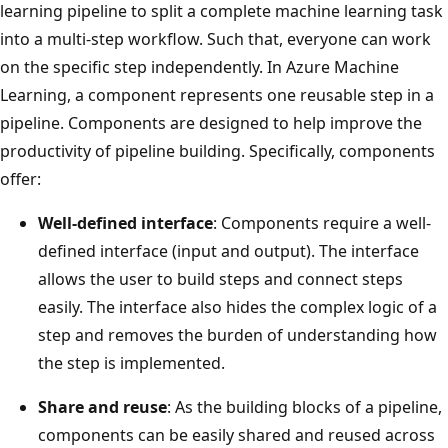
learning pipeline to split a complete machine learning task
into a multi-step workflow. Such that, everyone can work
on the specific step independently. In Azure Machine
Learning, a component represents one reusable step in a
pipeline. Components are designed to help improve the
productivity of pipeline building. Specifically, components
offer:
Well-defined interface
: Components require a well-
defined interface (input and output). The interface
allows the user to build steps and connect steps
easily. The interface also hides the complex logic of a
step and removes the burden of understanding how
the step is implemented.
Share and reuse
: As the building blocks of a pipeline,
components can be easily shared and reused across