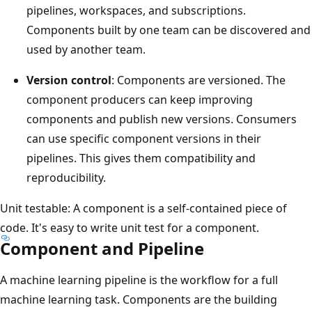
pipelines, workspaces, and subscriptions.
Components built by one team can be discovered and
used by another team.
Version control
: Components are versioned. The
component producers can keep improving
components and publish new versions. Consumers
can use specific component versions in their
pipelines. This gives them compatibility and
reproducibility.
Unit testable: A component is a self-contained piece of
code. It's easy to write unit test for a component.
Component and Pipeline
A machine learning pipeline is the workflow for a full
machine learning task. Components are the building