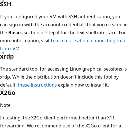
SSH
If you configured your VM with SSH authentication, you
can sign in with the account credentials that you created in
the
Basics
section of step 4 for the text shell interface. For
more information, visit
Learn more about connecting to a
Linux VM
.
xrdp
The standard tool for accessing Linux graphical sessions is
xrdp. While the distribution doesn't include this tool by
default,
these instructions
explain how to install it.
X2Go
Note
In testing, the X2Go client performed better than X11
forwarding. We recommend use of the X2Go client for a