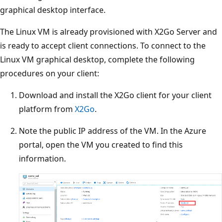
graphical desktop interface.
The Linux VM is already provisioned with X2Go Server and
is ready to accept client connections. To connect to the
Linux VM graphical desktop, complete the following
procedures on your client:
Download and install the X2Go client for your client
platform from
X2Go
.
Note the public IP address of the VM. In the Azure
portal, open the VM you created to find this
information.