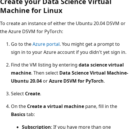
Create your Data Science Virtual
Machine for Linux
To create an instance of either the Ubuntu 20.04 DSVM or
the Azure DSVM for PyTorch:
Go to the
Azure portal
. You might get a prompt to
sign in to your Azure account if you didn't yet sign in.
Find the VM listing by entering
data science virtual
machine
. Then select
Data Science Virtual Machine-
Ubuntu 20.04
or
Azure DSVM for PyTorch
.
Select
Create
.
On the
Create a virtual machine
pane, fill in the
Basics
tab:
Subscription
: If you have more than one