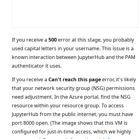
If you receive a
500
error at this stage, you probably
used capital letters in your username. This issue is a
known interaction between JupyterHub and the PAM
authenticator it uses.
If you receive a
Can't reach this page
error, it's likely
that your network security group (NSG) permissions
need adjustment. In the Azure portal, find the NSG
resource within your resource group. To access
JupyterHub from the public internet, you must have
port 8000 open. (The image shows that this VM is
configured for just-in-time access, which we highly