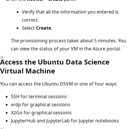
Verify that all the information you entered is
correct.
Select
Create
.
The provisioning process takes about 5 minutes. You
can view the status of your VM in the Azure portal.
Access the Ubuntu Data Science
Virtual Machine
You can access the Ubuntu DSVM in one of four ways:
SSH for terminal sessions
xrdp for graphical sessions
X2Go for graphical sessions
JupyterHub and JupyterLab for Jupyter notebooks