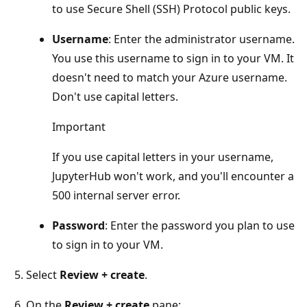
to use Secure Shell (SSH) Protocol public keys.
Username
: Enter the administrator username.
You use this username to sign in to your VM. It
doesn't need to match your Azure username.
Don't use capital letters.
Important
If you use capital letters in your username,
JupyterHub won't work, and you'll encounter a
500 internal server error.
Password
: Enter the password you plan to use
to sign in to your VM.
Select
Review + create
.
On the
Review + create
pane: