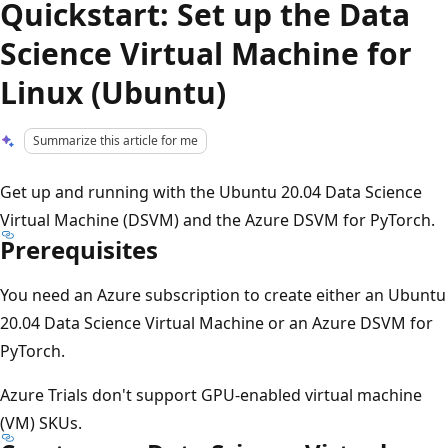
Quickstart: Set up the Data
Science Virtual Machine for
Linux (Ubuntu)
Summarize this article for me
Get up and running with the Ubuntu 20.04 Data Science
Virtual Machine (DSVM) and the Azure DSVM for PyTorch.
Prerequisites
You need an Azure subscription to create either an Ubuntu
20.04 Data Science Virtual Machine or an Azure DSVM for
PyTorch.
Azure Trials don't support GPU-enabled virtual machine
(VM) SKUs.