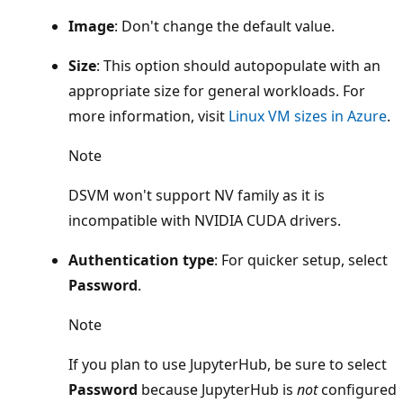
Image
: Don't change the default value.
Size
: This option should autopopulate with an
appropriate size for general workloads. For
more information, visit
Linux VM sizes in Azure
.
Note
DSVM won't support NV family as it is
incompatible with NVIDIA CUDA drivers.
Authentication type
: For quicker setup, select
Password
.
Note
If you plan to use JupyterHub, be sure to select
Password
because JupyterHub is
not
configured