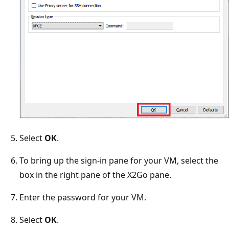
Select
OK
.
To bring up the sign-in pane for your VM, select the
box in the right pane of the X2Go pane.
Enter the password for your VM.
Select
OK
.