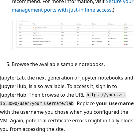
recommend. For more information, visit
Secure your
management ports with just-in time access
.)
Browse the available sample notebooks.
JupyterLab, the next generation of Jupyter notebooks and
JupyterHub, is also available. To access it, sign in to
JupyterHub. Then browse to the URL
https://your-vm-
. Replace
your-username
ip:8000/user/your-username/lab
with the username you chose when you configured the
VM. Again, potential certificate errors might initially block
you from accessing the site.