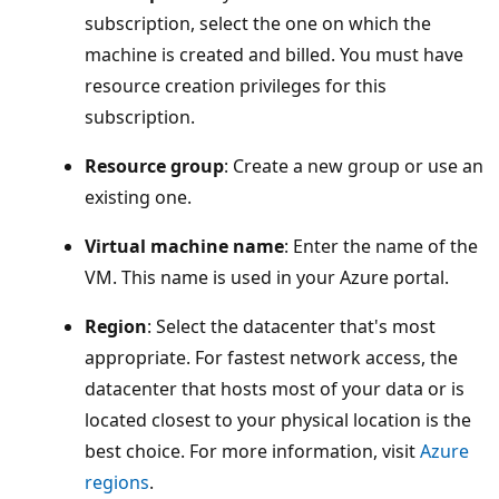
subscription, select the one on which the
machine is created and billed. You must have
resource creation privileges for this
subscription.
Resource group
: Create a new group or use an
existing one.
Virtual machine name
: Enter the name of the
VM. This name is used in your Azure portal.
Region
: Select the datacenter that's most
appropriate. For fastest network access, the
datacenter that hosts most of your data or is
located closest to your physical location is the
best choice. For more information, visit
Azure
regions
.