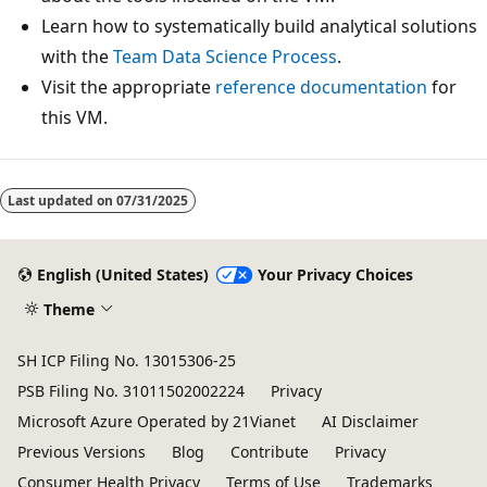
Learn how to systematically build analytical solutions
with the
Team Data Science Process
.
Visit the appropriate
reference documentation
for
this VM.
Last updated on
07/31/2025
English (United States)
Your Privacy Choices
Theme
SH ICP Filing No. 13015306-25
PSB Filing No. 31011502002224
Privacy
Microsoft Azure Operated by 21Vianet
AI Disclaimer
Previous Versions
Blog
Contribute
Privacy
Consumer Health Privacy
Terms of Use
Trademarks