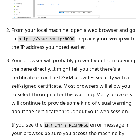
From your local machine, open a web browser and go
to
. Replace
your-vm-ip
with
https://your-vm-ip:8000
the IP address you noted earlier.
Your browser will probably prevent you from opening
the pane directly. It might tell you that there's a
certificate error. The DSVM provides security with a
self-signed certificate. Most browsers will allow you
to select through after this warning. Many browsers
will continue to provide some kind of visual warning
about the certificate throughout your web session.
If you see the
error message in
ERR_EMPTY_RESPONSE
your browser, be sure you access the machine by