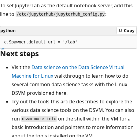
To set JupyterLab as the default notebook server, add this
line to
:
/etc/jupyterhub/jupyterhub_config.py
python
Copy
Next steps
Visit the
Data science on the Data Science Virtual
Machine for Linux
walkthrough to learn how to do
several common data science tasks with the Linux
DSVM provisioned here.
Try out the tools this article describes to explore the
various data science tools on the DSVM. You can also
run
on the shell within the VM for a
dsvm-more-info
basic introduction and pointers to more information
about the tools installed on the VM.