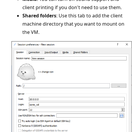
client printing if you don't need to use them.
Shared folders
: Use this tab to add the client
machine directory that you want to mount on
the VM.