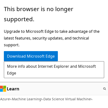
Skip
This browser is no longer
to
supported.
main
content
Upgrade to Microsoft Edge to take advantage of the
latest features, security updates, and technical
support.
Download Microsoft Edge
More info about Internet Explorer and Microsoft
Edge
Learn
Azure
Machine Learning
Data Science Virtual Machine