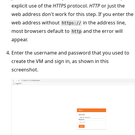
explicit use of the
HTTPS
protocol.
HTTP
or just the
web address don't work for this step. If you enter the
web address without
in the address line,
https://
most browsers default to
and the error will
http
appear.
Enter the username and password that you used to
create the VM and sign in, as shown in this
screenshot.