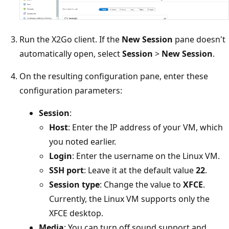
Run the X2Go client. If the
New Session
pane doesn't
automatically open, select
Session
>
New Session
.
On the resulting configuration pane, enter these
configuration parameters:
Session
:
Host
: Enter the IP address of your VM, which
you noted earlier.
Login
: Enter the username on the Linux VM.
SSH port
: Leave it at the default value
22
.
Session type
: Change the value to
XFCE
.
Currently, the Linux VM supports only the
XFCE desktop.
Media
: You can turn off sound support and