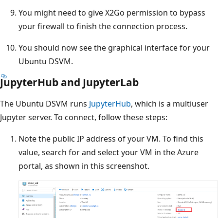
You might need to give X2Go permission to bypass
your firewall to finish the connection process.
You should now see the graphical interface for your
Ubuntu DSVM.
JupyterHub and JupyterLab
The Ubuntu DSVM runs
JupyterHub
, which is a multiuser
Jupyter server. To connect, follow these steps:
Note the public IP address of your VM. To find this
value, search for and select your VM in the Azure
portal, as shown in this screenshot.