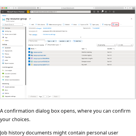
A confirmation dialog box opens, where you can confirm
your choices.
Job history documents might contain personal user