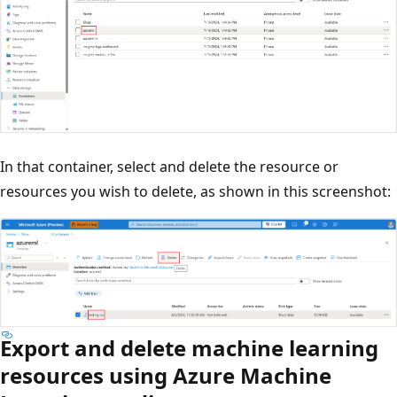
In that container, select and delete the resource or
resources you wish to delete, as shown in this screenshot:
Export and delete machine learning
resources using Azure Machine