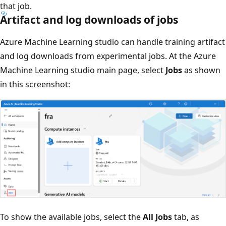
that job.
Artifact and log downloads of jobs
Azure Machine Learning studio can handle training artifact
and log downloads from experimental jobs. At the Azure
Machine Learning studio main page, select
Jobs
as shown
in this screenshot:
To show the available jobs, select the
All Jobs
tab, as