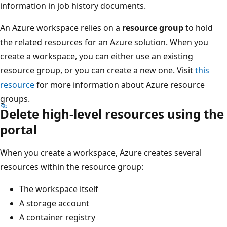
information in job history documents.
An Azure workspace relies on a
resource group
to hold
the related resources for an Azure solution. When you
create a workspace, you can either use an existing
resource group, or you can create a new one. Visit
this
resource
for more information about Azure resource
groups.
Delete high-level resources using the
portal
When you create a workspace, Azure creates several
resources within the resource group:
The workspace itself
A storage account
A container registry