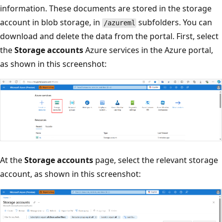
information. These documents are stored in the storage
account in blob storage, in
subfolders. You can
/azureml
download and delete the data from the portal. First, select
the
Storage accounts
Azure services in the Azure portal,
as shown in this screenshot:
At the
Storage accounts
page, select the relevant storage
account, as shown in this screenshot: