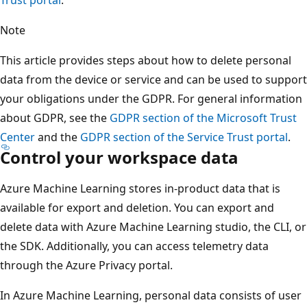
Note
This article provides steps about how to delete personal
data from the device or service and can be used to support
your obligations under the GDPR. For general information
about GDPR, see the
GDPR section of the Microsoft Trust
Center
and the
GDPR section of the Service Trust portal
.
Control your workspace data
Azure Machine Learning stores in-product data that is
available for export and deletion. You can export and
delete data with Azure Machine Learning studio, the CLI, or
the SDK. Additionally, you can access telemetry data
through the Azure Privacy portal.
In Azure Machine Learning, personal data consists of user