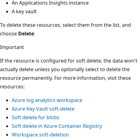
An Applications Insights instance
A key vault
To delete these resources, select them from the list, and
choose
Delete
:
Important
If the resource is configured for soft delete, the data won't
actually delete unless you optionally select to delete the
resource permanently. For more information, visit these
resources:
Azure log analytics workspace
Azure Key Vault soft-delete
Soft delete for blobs
Soft delete in Azure Container Registry
Workspace soft-deletion