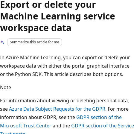
Export or delete your
Machine Learning service
workspace data
Summarize this article for me
In Azure Machine Learning, you can export or delete your
workspace data with either the portal graphical interface
or the Python SDK. This article describes both options.
Note
For information about viewing or deleting personal data,
see
Azure Data Subject Requests for the GDPR
. For more
information about GDPR, see the
GDPR section of the
Microsoft Trust Center
and the
GDPR section of the Service
Trust portal
.