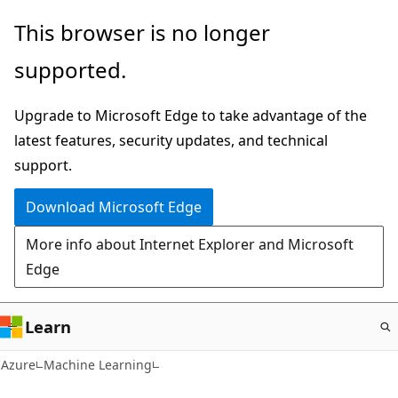
Skip
This browser is no longer
to
supported.
main
content
Upgrade to Microsoft Edge to take advantage of the
latest features, security updates, and technical
support.
Download Microsoft Edge
More info about Internet Explorer and Microsoft
Edge
Learn
Azure
Machine Learning