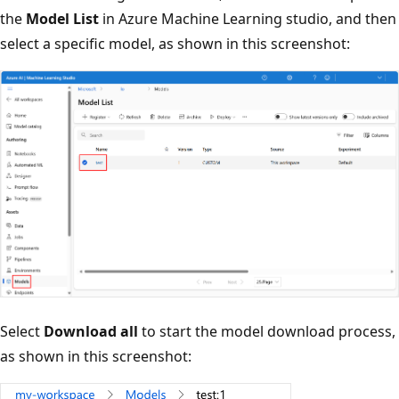
the
Model List
in Azure Machine Learning studio, and then
select a specific model, as shown in this screenshot:
Select
Download all
to start the model download process,
as shown in this screenshot: