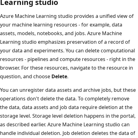
Learning studio
Azure Machine Learning studio provides a unified view of
your machine learning resources - for example, data
assets, models, notebooks, and jobs. Azure Machine
Learning studio emphasizes preservation of a record of
your data and experiments. You can delete computational
resources - pipelines and compute resources - right in the
browser. For these resources, navigate to the resource in
question, and choose
Delete
.
You can unregister data assets and archive jobs, but these
operations don't delete the data. To completely remove
the data, data assets and job data require deletion at the
storage level. Storage level deletion happens in the portal,
as described earlier. Azure Machine Learning studio can
handle individual deletion. Job deletion deletes the data of