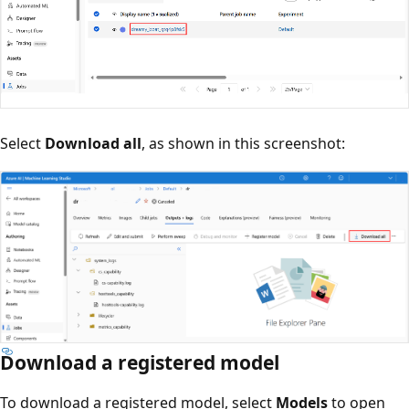
Select
Download all
, as shown in this screenshot:
Download a registered model
To download a registered model, select
Models
to open