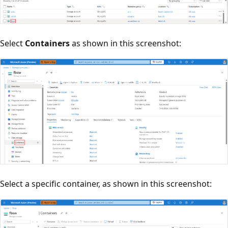
Select
Containers
as shown in this screenshot:
Select a specific container, as shown in this screenshot: