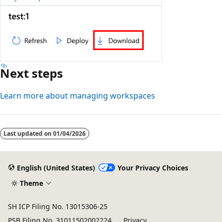
Next steps
Learn more about managing workspaces
Last updated on
01/04/2026
English (United States)
Your Privacy Choices
Theme
SH ICP Filing No. 13015306-25
PSB Filing No. 31011502002224
Privacy