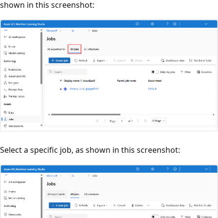
shown in this screenshot:
Select a specific job, as shown in this screenshot: