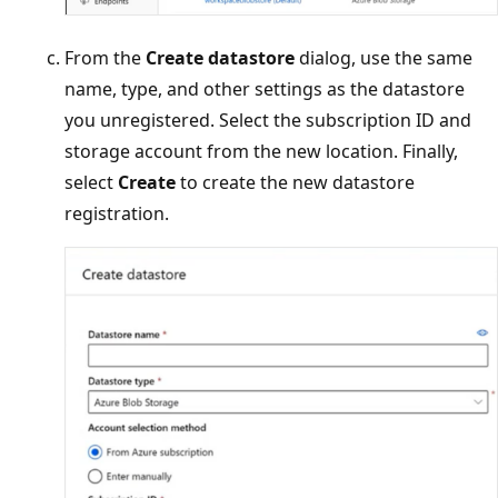
From the
Create datastore
dialog, use the same
name, type, and other settings as the datastore
you unregistered. Select the subscription ID and
storage account from the new location. Finally,
select
Create
to create the new datastore
registration.