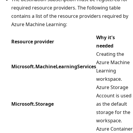
required resource providers. The following table
contains a list of the resource providers required by
Azure Machine Learning:
Why it's
Resource provider
needed
Creating the
Azure Machine
Microsoft.MachineLearningServices
Learning
workspace.
Azure Storage
Account is used
Microsoft.Storage
as the default
storage for the
workspace.
Azure Container