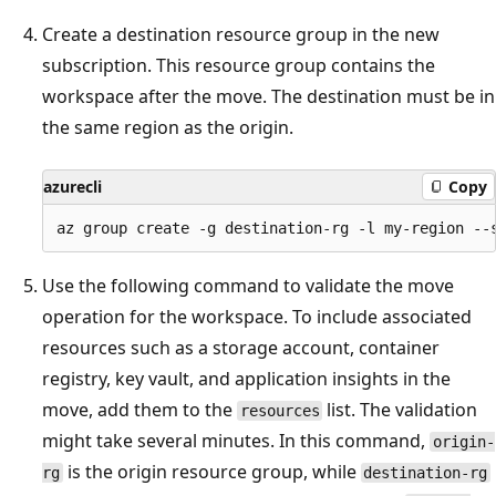
Create a destination resource group in the new
subscription. This resource group contains the
workspace after the move. The destination must be in
the same region as the origin.
azurecli
Copy
Use the following command to validate the move
operation for the workspace. To include associated
resources such as a storage account, container
registry, key vault, and application insights in the
move, add them to the
list. The validation
resources
might take several minutes. In this command,
origin-
is the origin resource group, while
rg
destination-rg