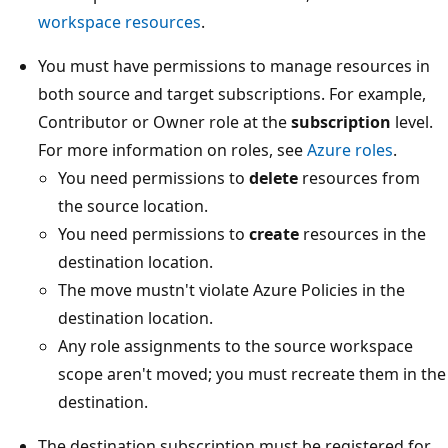
workspace resources
.
You must have permissions to manage resources in
both source and target subscriptions. For example,
Contributor or Owner role at the
subscription
level.
For more information on roles, see
Azure roles
.
You need permissions to
delete
resources from
the source location.
You need permissions to
create
resources in the
destination location.
The move mustn't violate Azure Policies in the
destination location.
Any role assignments to the source workspace
scope aren't moved; you must recreate them in the
destination.
The destination subscription must be registered for