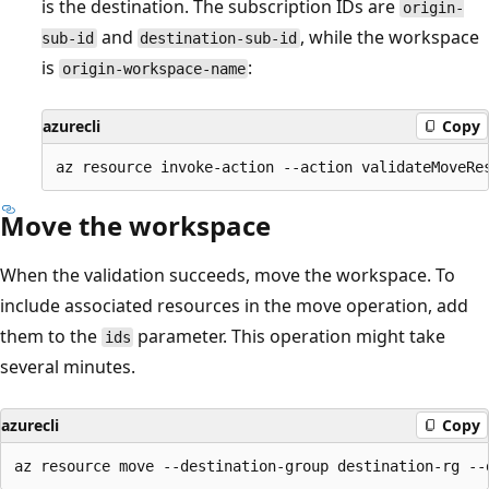
is the destination. The subscription IDs are
origin-
and
, while the workspace
sub-id
destination-sub-id
is
:
origin-workspace-name
azurecli
Copy
Move the workspace
When the validation succeeds, move the workspace. To
include associated resources in the move operation, add
them to the
parameter. This operation might take
ids
several minutes.
azurecli
Copy