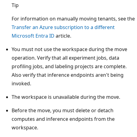
Tip
For information on manually moving tenants, see the
Transfer an Azure subscription to a different
Microsoft Entra ID
article.
You must not use the workspace during the move
operation. Verify that all experiment jobs, data
profiling jobs, and labeling projects are complete.
Also verify that inference endpoints aren't being
invoked.
The workspace is unavailable during the move.
Before the move, you must delete or detach
computes and inference endpoints from the
workspace.