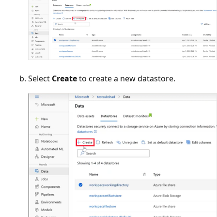
Select
Create
to create a new datastore.