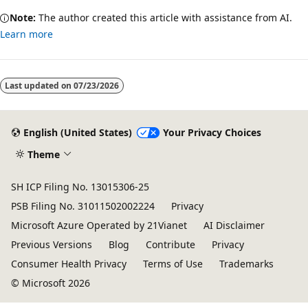
Note:
The author created this article with assistance from AI.
Learn more
Last updated on
07/23/2026
English (United States)
Your Privacy Choices
Theme
SH ICP Filing No. 13015306-25
PSB Filing No. 31011502002224
Privacy
Microsoft Azure Operated by 21Vianet
AI Disclaimer
Previous Versions
Blog
Contribute
Privacy
Consumer Health Privacy
Terms of Use
Trademarks
© Microsoft 2026