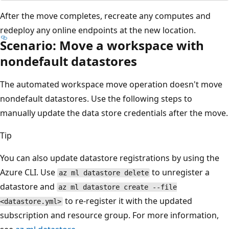
After the move completes, recreate any computes and
redeploy any online endpoints at the new location.
Scenario: Move a workspace with
nondefault datastores
The automated workspace move operation doesn't move
nondefault datastores. Use the following steps to
manually update the data store credentials after the move.
Tip
You can also update datastore registrations by using the
Azure CLI. Use
to unregister a
az ml datastore delete
datastore and
az ml datastore create --file
to re-register it with the updated
<datastore.yml>
subscription and resource group. For more information,