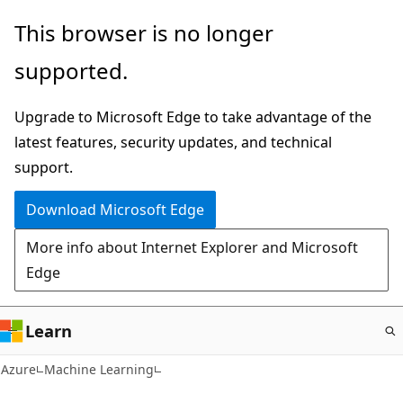
Skip
This browser is no longer
to
supported.
main
content
Upgrade to Microsoft Edge to take advantage of the
latest features, security updates, and technical
support.
Download Microsoft Edge
More info about Internet Explorer and Microsoft
Edge
Learn
Azure
Machine Learning