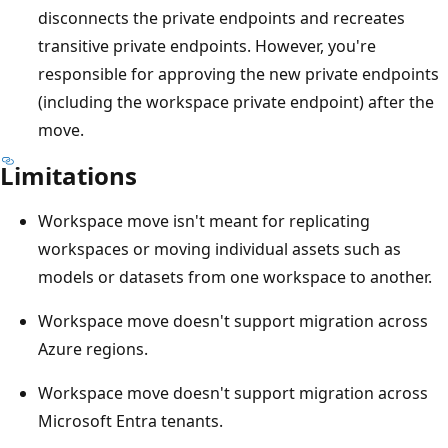
disconnects the private endpoints and recreates
transitive private endpoints. However, you're
responsible for approving the new private endpoints
(including the workspace private endpoint) after the
move.
Limitations
Workspace move isn't meant for replicating
workspaces or moving individual assets such as
models or datasets from one workspace to another.
Workspace move doesn't support migration across
Azure regions.
Workspace move doesn't support migration across
Microsoft Entra tenants.