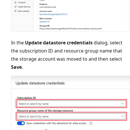
In the
Update datastore credentials
dialog, select
the subscription ID and resource group name that
the storage account was moved to and then select
Save
.