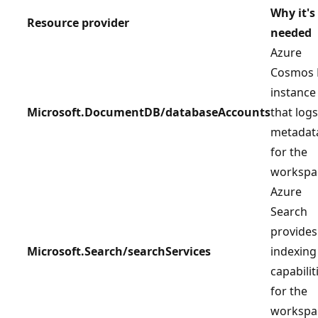
Why it's
Resource provider
needed
Azure
Cosmos
instance
Microsoft.DocumentDB/databaseAccounts
that logs
metadat
for the
workspa
Azure
Search
provides
Microsoft.Search/searchServices
indexing
capabilit
for the
workspa