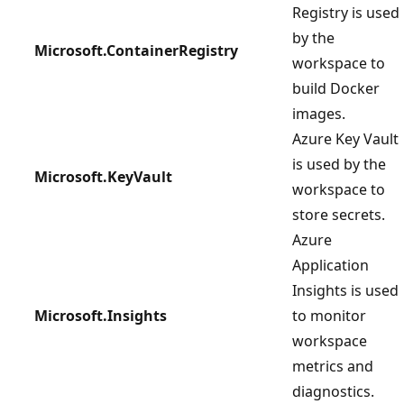
Registry is used
by the
Microsoft.ContainerRegistry
workspace to
build Docker
images.
Azure Key Vault
is used by the
Microsoft.KeyVault
workspace to
store secrets.
Azure
Application
Insights is used
Microsoft.Insights
to monitor
workspace
metrics and
diagnostics.