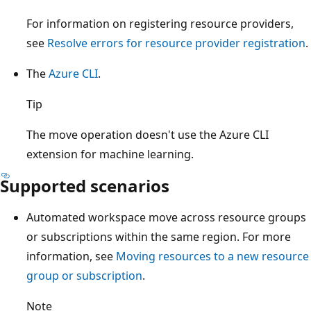
For information on registering resource providers,
see
Resolve errors for resource provider registration
.
The
Azure CLI
.
Tip
The move operation doesn't use the Azure CLI
extension for machine learning.
Supported scenarios
Automated workspace move across resource groups
or subscriptions within the same region. For more
information, see
Moving resources to a new resource
group or subscription
.
Note