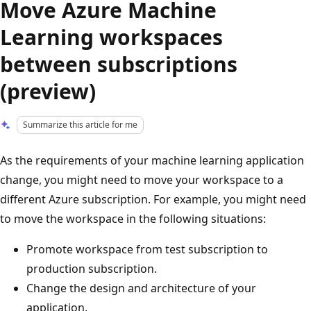
Move Azure Machine
Learning workspaces
between subscriptions
(preview)
Summarize this article for me
As the requirements of your machine learning application
change, you might need to move your workspace to a
different Azure subscription. For example, you might need
to move the workspace in the following situations:
Promote workspace from test subscription to
production subscription.
Change the design and architecture of your
application.