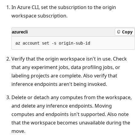
In Azure CLI, set the subscription to the origin
workspace subscription.
azurecli
Copy
Verify that the origin workspace isn't in use. Check
that any experiment jobs, data profiling jobs, or
labeling projects are complete. Also verify that
inference endpoints aren't being invoked.
Delete or detach any computes from the workspace,
and delete any inference endpoints. Moving
computes and endpoints isn't supported. Also note
that the workspace becomes unavailable during the
move.