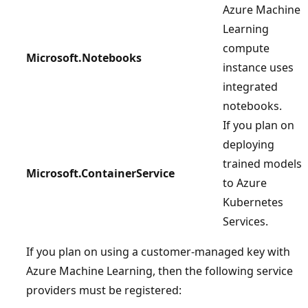
Azure Machine
Learning
compute
Microsoft.Notebooks
instance uses
integrated
notebooks.
If you plan on
deploying
trained models
Microsoft.ContainerService
to Azure
Kubernetes
Services.
If you plan on using a customer-managed key with
Azure Machine Learning, then the following service
providers must be registered: