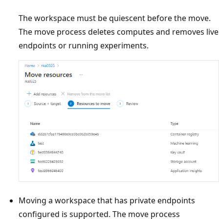
The workspace must be quiescent before the move.
The move process deletes computes and removes live
endpoints or running experiments.
Moving a workspace that has private endpoints
configured is supported. The move process