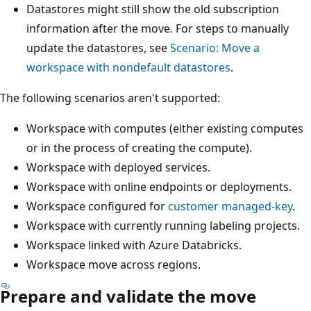
Datastores might still show the old subscription
information after the move. For steps to manually
update the datastores, see
Scenario: Move a
workspace with nondefault datastores
.
The following scenarios aren't supported:
Workspace with computes (either existing computes
or in the process of creating the compute).
Workspace with deployed services.
Workspace with online endpoints or deployments.
Workspace configured for
customer managed-key
.
Workspace with currently running labeling projects.
Workspace linked with Azure Databricks.
Workspace move across regions.
Prepare and validate the move