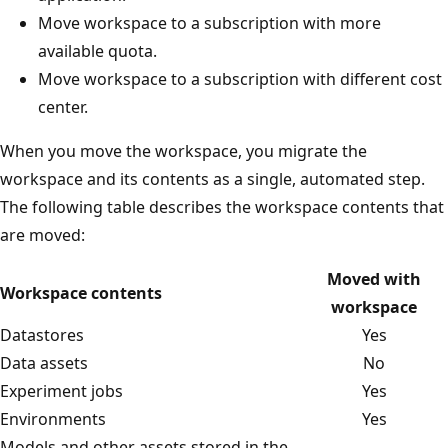
Move workspace to a subscription with more
available quota.
Move workspace to a subscription with different cost
center.
When you move the workspace, you migrate the
workspace and its contents as a single, automated step.
The following table describes the workspace contents that
are moved:
Moved with
Workspace contents
workspace
Datastores
Yes
Data assets
No
Experiment jobs
Yes
Environments
Yes
Models and other assets stored in the