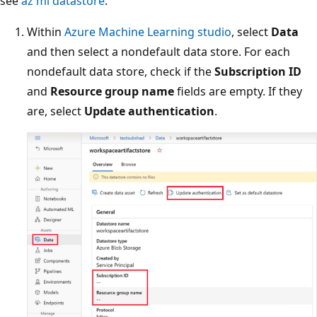
see
az ml datastore
.
Within
Azure Machine Learning studio
, select
Data
and then select a nondefault data store. For each
nondefault data store, check if the
Subscription ID
and
Resource group name
fields are empty. If they
are, select
Update authentication
.