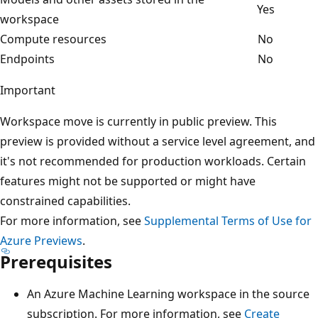
Yes
workspace
Compute resources
No
Endpoints
No
Important
Workspace move is currently in public preview. This
preview is provided without a service level agreement, and
it's not recommended for production workloads. Certain
features might not be supported or might have
constrained capabilities.
For more information, see
Supplemental Terms of Use for
Azure Previews
.
Prerequisites
An Azure Machine Learning workspace in the source
subscription. For more information, see
Create