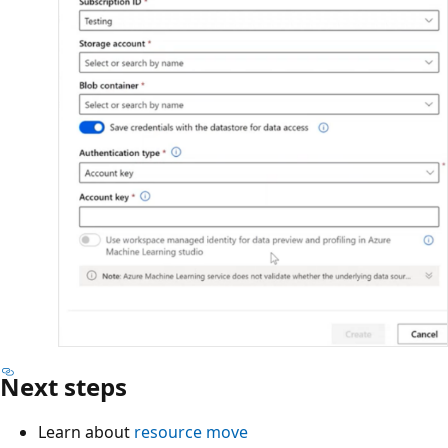
Next steps
Learn about
resource move