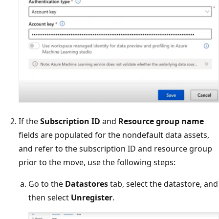
If the
Subscription ID
and
Resource group name
fields are populated for the nondefault data assets,
and refer to the subscription ID and resource group
prior to the move, use the following steps:
Go to the
Datastores
tab, select the datastore, and
then select
Unregister
.