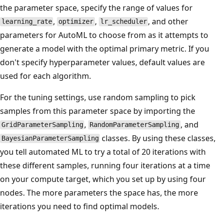
the parameter space, specify the range of values for
,
,
, and other
learning_rate
optimizer
lr_scheduler
parameters for AutoML to choose from as it attempts to
generate a model with the optimal primary metric. If you
don't specify hyperparameter values, default values are
used for each algorithm.
For the tuning settings, use random sampling to pick
samples from this parameter space by importing the
,
, and
GridParameterSampling
RandomParameterSampling
classes. By using these classes,
BayesianParameterSampling
you tell automated ML to try a total of 20 iterations with
these different samples, running four iterations at a time
on your compute target, which you set up by using four
nodes. The more parameters the space has, the more
iterations you need to find optimal models.