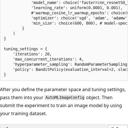
            'model_name': choice('fasterrcnn_resnet50_f
            'learning_rate': uniform(0.0001, 0.001),

            #'warmup_cosine_lr_warmup_epochs': choice(0
            'optimizer': choice('sgd', 'adam', 'adamw')
            'min_size': choice(600, 800), # model-speci
        }

    )

}

tuning_settings = {

    'iterations': 20,

    'max_concurrent_iterations': 4,

    'hyperparameter_sampling': RandomParameterSampling(
    'policy': BanditPolicy(evaluation_interval=2, slack
After you define the parameter space and tuning settings,
pass them into your
object. Then
AutoMLImageConfig
submit the experiment to train an image model by using
your training dataset.