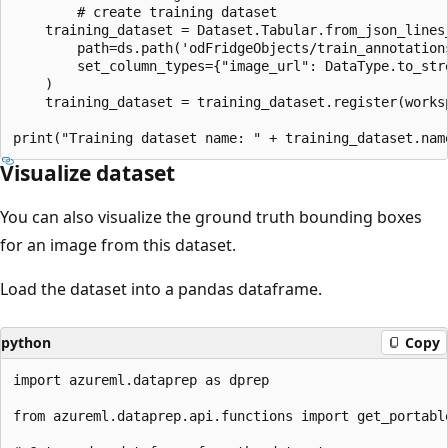
        # create training dataset

    training_dataset = Dataset.Tabular.from_json_lines_
        path=ds.path('odFridgeObjects/train_annotations
        set_column_types={"image_url": DataType.to_stre
    )

    training_dataset = training_dataset.register(works
Visualize dataset
You can also visualize the ground truth bounding boxes
for an image from this dataset.
Load the dataset into a pandas dataframe.
python
Copy
import azureml.dataprep as dprep

from azureml.dataprep.api.functions import get_portable