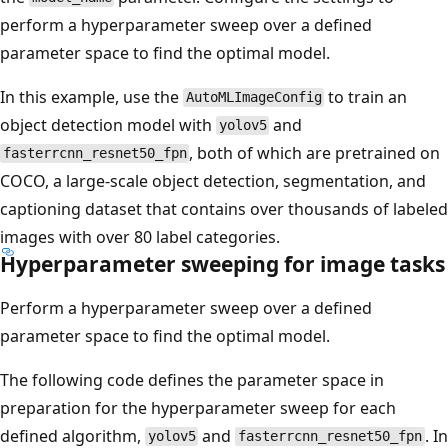
perform a hyperparameter sweep over a defined
parameter space to find the optimal model.
In this example, use the
to train an
AutoMLImageConfig
object detection model with
and
yolov5
, both of which are pretrained on
fasterrcnn_resnet50_fpn
COCO, a large-scale object detection, segmentation, and
captioning dataset that contains over thousands of labeled
images with over 80 label categories.
Hyperparameter sweeping for image tasks
Perform a hyperparameter sweep over a defined
parameter space to find the optimal model.
The following code defines the parameter space in
preparation for the hyperparameter sweep for each
defined algorithm,
and
. In
yolov5
fasterrcnn_resnet50_fpn