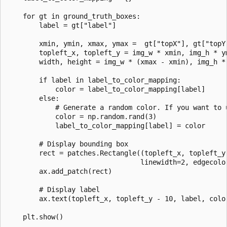
    for gt in ground_truth_boxes:

        label = gt["label"]

        xmin, ymin, xmax, ymax =  gt["topX"], gt["topY"
        topleft_x, topleft_y = img_w * xmin, img_h * ym
        width, height = img_w * (xmax - xmin), img_h * 
        if label in label_to_color_mapping:

            color = label_to_color_mapping[label]

        else:

            # Generate a random color. If you want to 
            color = np.random.rand(3)

            label_to_color_mapping[label] = color

        # Display bounding box

        rect = patches.Rectangle((topleft_x, topleft_y)
                                 linewidth=2, edgecolor
        ax.add_patch(rect)

        # Display label

        ax.text(topleft_x, topleft_y - 10, label, color
    plt.show()
