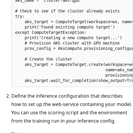
aks_name = "cluster-aks-gpu"

# Check to see if the cluster already exists

try:

    aks_target = ComputeTarget(workspace=ws, name=
    print('Found existing compute target')

except ComputeTargetException:

    print('Creating a new compute target...')

    # Provision AKS cluster with GPU machine

    prov_config = AksCompute.provisioning_configur
                                                  
    # Create the cluster

    aks_target = ComputeTarget.create(workspace=ws
                                      name=aks_nam
                                      provisioning
Define the inference configuration that describes
how to set up the web-service containing your model.
You can use the scoring script and the environment
from the training run in your inference config.