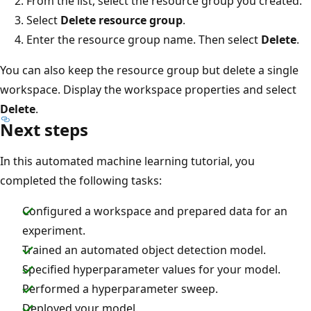
From the list, select the resource group you created.
Select
Delete resource group
.
Enter the resource group name. Then select
Delete
.
You can also keep the resource group but delete a single
workspace. Display the workspace properties and select
Delete
.
Next steps
In this automated machine learning tutorial, you
completed the following tasks:
Configured a workspace and prepared data for an
experiment.
Trained an automated object detection model.
Specified hyperparameter values for your model.
Performed a hyperparameter sweep.
Deployed your model.