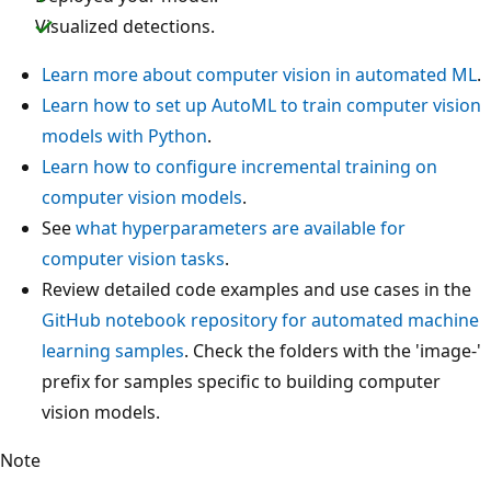
Visualized detections.
Learn more about computer vision in automated ML
.
Learn how to set up AutoML to train computer vision
models with Python
.
Learn how to configure incremental training on
computer vision models
.
See
what hyperparameters are available for
computer vision tasks
.
Review detailed code examples and use cases in the
GitHub notebook repository for automated machine
learning samples
. Check the folders with the 'image-'
prefix for samples specific to building computer
vision models.
Note