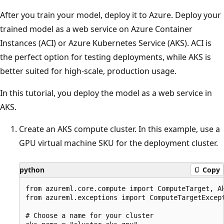
After you train your model, deploy it to Azure. Deploy your
trained model as a web service on Azure Container
Instances (ACI) or Azure Kubernetes Service (AKS). ACI is
the perfect option for testing deployments, while AKS is
better suited for high-scale, production usage.
In this tutorial, you deploy the model as a web service in
AKS.
Create an AKS compute cluster. In this example, use a
GPU virtual machine SKU for the deployment cluster.
python
Copy
from azureml.core.compute import ComputeTarget, Ak
from azureml.exceptions import ComputeTargetExcept
# Choose a name for your cluster
