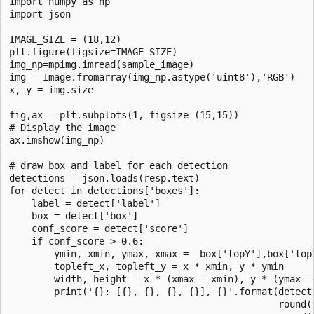
import numpy as np

import json

IMAGE_SIZE = (18,12)

plt.figure(figsize=IMAGE_SIZE)

img_np=mpimg.imread(sample_image)

img = Image.fromarray(img_np.astype('uint8'),'RGB')

x, y = img.size

fig,ax = plt.subplots(1, figsize=(15,15))

# Display the image

ax.imshow(img_np)

# draw box and label for each detection

detections = json.loads(resp.text)

for detect in detections['boxes']:

    label = detect['label']

    box = detect['box']

    conf_score = detect['score']

    if conf_score > 0.6:

        ymin, xmin, ymax, xmax =  box['topY'],box['top
        topleft_x, topleft_y = x * xmin, y * ymin

        width, height = x * (xmax - xmin), y * (ymax - 
        print('{}: [{}, {}, {}, {}], {}'.format(detect[
                                                round(t