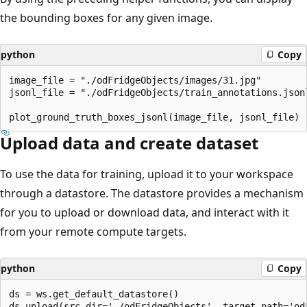
the bounding boxes for any given image.
python
Copy
image_file = "./odFridgeObjects/images/31.jpg"

jsonl_file = "./odFridgeObjects/train_annotations.jsonl
Upload data and create dataset
To use the data for training, upload it to your workspace
through a datastore. The datastore provides a mechanism
for you to upload or download data, and interact with it
from your remote compute targets.
python
Copy
ds = ws.get_default_datastore()
