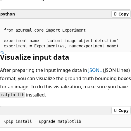
python
Copy
from azureml.core import Experiment

experiment_name = 'automl-image-object-detection'

Visualize input data
After preparing the input image data in
JSONL
(JSON Lines)
format, you can visualize the ground truth bounding boxes
for an image. To do this visualization, make sure you have
installed.
matplotlib
Copy