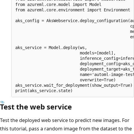
from azureml.core.model import Model

from azureml.core.environment import Environment

aks_config = AksWebservice.deploy_configuration(au
                                                cp
                                                me
                                                en
aks_service = Model.deploy(ws,

                           models=[model],

                           inference_config=infere
                           deployment_config=aks_c
                           deployment_target=aks_t
                           name='automl-image-test
                           overwrite=True)

aks_service.wait_for_deployment(show_output=True)

Test the web service
Test the deployed web service to predict new images. For
this tutorial, pass a random image from the dataset to the