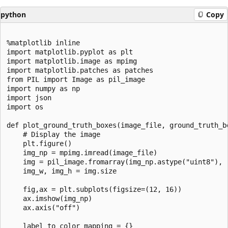
python
Copy
%matplotlib inline

import matplotlib.pyplot as plt

import matplotlib.image as mpimg

import matplotlib.patches as patches

from PIL import Image as pil_image

import numpy as np

import json

import os

def plot_ground_truth_boxes(image_file, ground_truth_bo
    # Display the image

    plt.figure()

    img_np = mpimg.imread(image_file)

    img = pil_image.fromarray(img_np.astype("uint8"), "
    img_w, img_h = img.size

    fig,ax = plt.subplots(figsize=(12, 16))

    ax.imshow(img_np)

    ax.axis("off")

    label_to_color_mapping = {}
