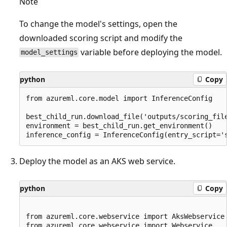
Note
To change the model's settings, open the
downloaded scoring script and modify the
variable before deploying the model.
model_settings
python
Copy
from azureml.core.model import InferenceConfig

best_child_run.download_file('outputs/scoring_file
environment = best_child_run.get_environment()

Deploy the model as an AKS web service.
python
Copy
from azureml.core.webservice import AksWebservice

from azureml.core.webservice import Webservice
