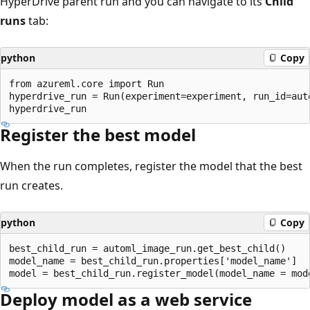
HyperDrive parent run and you can navigate to its
Child
runs
tab:
python
Copy
from azureml.core import Run

hyperdrive_run = Run(experiment=experiment, run_id=auto
Register the best model
When the run completes, register the model that the best
run creates.
python
Copy
best_child_run = automl_image_run.get_best_child()

model_name = best_child_run.properties['model_name']

Deploy model as a web service