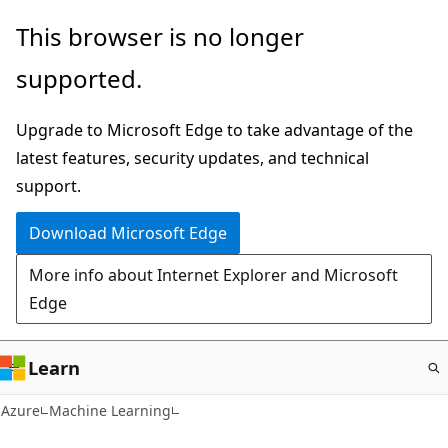
Skip
This browser is no longer
to
supported.
main
content
Upgrade to Microsoft Edge to take advantage of the
latest features, security updates, and technical
support.
Download Microsoft Edge
More info about Internet Explorer and Microsoft
Edge
Learn
Azure
Machine Learning