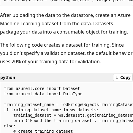
After uploading the data to the datastore, create an Azure
Machine Learning dataset from the data. Datasets
package your data into a consumable object for training.
The following code creates a dataset for training. Since
you didn't specify a validation dataset, the default behavior
uses 20% of your training data for validation.
python
Copy
from azureml.core import Dataset

from azureml.data import DataType

training_dataset_name = 'odFridgeObjectsTrainingDataset
if training_dataset_name in ws.datasets:

    training_dataset = ws.datasets.get(training_dataset
    print('Found the training dataset', training_datase
else:

    # create training dataset
