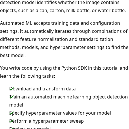
detection model identifies whether the image contains
objects, such as a can, carton, milk bottle, or water bottle.
Automated ML accepts training data and configuration
settings. It automatically iterates through combinations of
different feature normalization and standardization
methods, models, and hyperparameter settings to find the
best model.
You write code by using the Python SDK in this tutorial and
learn the following tasks:
Download and transform data
Train an automated machine learning object detection
model
Specify hyperparameter values for your model
Perform a hyperparameter sweep
Deploy your model