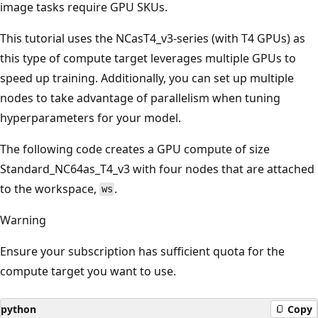
image tasks require GPU SKUs.
This tutorial uses the NCasT4_v3-series (with T4 GPUs) as
this type of compute target leverages multiple GPUs to
speed up training. Additionally, you can set up multiple
nodes to take advantage of parallelism when tuning
hyperparameters for your model.
The following code creates a GPU compute of size
Standard_NC64as_T4_v3 with four nodes that are attached
to the workspace,
.
ws
Warning
Ensure your subscription has sufficient quota for the
compute target you want to use.
python
Copy