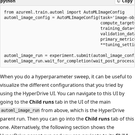
python
Copy
from azureml.train.automl import AutoMLImageConfig

automl_image_config = AutoMLImageConfig(task='image-obj
                                        compute_target=
                                        training_data=t
                                        validation_data
                                        primary_metric=
                                        **tuning_settin
automl_image_run = experiment.submit(automl_image_confi
When you do a hyperparameter sweep, it can be useful to
visualize the different configurations that you tried by
using the HyperDrive UI. You can navigate to this UI by
going to the
Child runs
tab in the UI of the main
from above, which is the HyperDrive
automl_image_run
parent run. Then you can go into the
Child runs
tab of this
one. Alternatively, the following section shows the