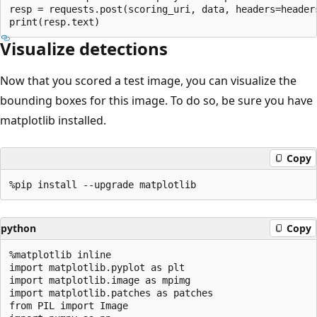
resp = requests.post(scoring_uri, data, headers=headers
Visualize detections
Now that you scored a test image, you can visualize the
bounding boxes for this image. To do so, be sure you have
matplotlib installed.
Copy
python
Copy
%matplotlib inline

import matplotlib.pyplot as plt

import matplotlib.image as mpimg

import matplotlib.patches as patches

from PIL import Image
