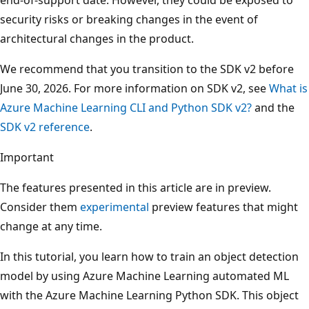
security risks or breaking changes in the event of
architectural changes in the product.
We recommend that you transition to the SDK v2 before
June 30, 2026. For more information on SDK v2, see
What is
Azure Machine Learning CLI and Python SDK v2?
and the
SDK v2 reference
.
Important
The features presented in this article are in preview.
Consider them
experimental
preview features that might
change at any time.
In this tutorial, you learn how to train an object detection
model by using Azure Machine Learning automated ML
with the Azure Machine Learning Python SDK. This object