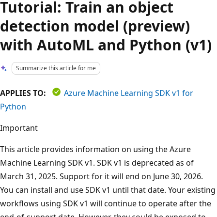
Tutorial: Train an object
detection model (preview)
with AutoML and Python (v1)
Summarize this article for me
APPLIES TO:
Azure Machine Learning SDK v1 for
Python
Important
This article provides information on using the Azure
Machine Learning SDK v1. SDK v1 is deprecated as of
March 31, 2025. Support for it will end on June 30, 2026.
You can install and use SDK v1 until that date. Your existing
workflows using SDK v1 will continue to operate after the
end-of-support date. However, they could be exposed to