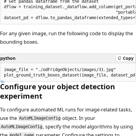
# Get pandas dataframe from the dataset

dflow = training_dataset._dataflow.add_column(get_port
                                              "portable
For any given image, run the following code to display the
bounding boxes.
python
Copy
image_file = "./odFridgeObjects/images/31.jpg"

Configure your object detection
experiment
To configure automated ML runs for image-related tasks,
use the
object. In your
AutoMLImageConfig
, specify the model algorithms by using
AutoMLImageConfig
the
parameter. Configure the settings to
model_name