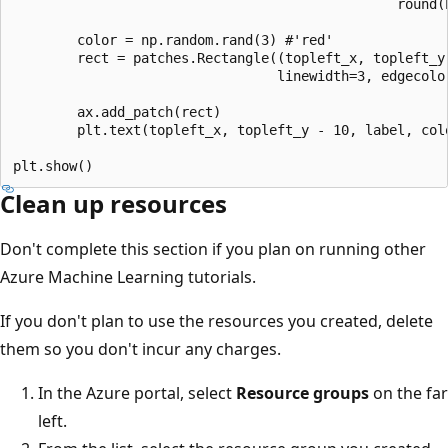
                                                round(
        color = np.random.rand(3) #'red'

        rect = patches.Rectangle((topleft_x, topleft_y)
                                 linewidth=3, edgecolor
        ax.add_patch(rect)

        plt.text(topleft_x, topleft_y - 10, label, colo
Clean up resources
Don't complete this section if you plan on running other
Azure Machine Learning tutorials.
If you don't plan to use the resources you created, delete
them so you don't incur any charges.
In the Azure portal, select
Resource groups
on the far
left.