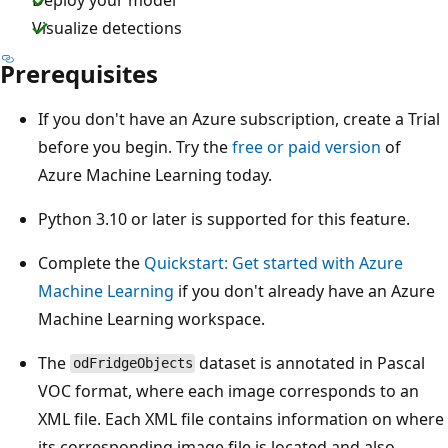
Visualize detections
Prerequisites
If you don't have an Azure subscription, create a Trial
before you begin. Try the
free or paid version
of
Azure Machine Learning today.
Python 3.10 or later is supported for this feature.
Complete the
Quickstart: Get started with Azure
Machine Learning
if you don't already have an Azure
Machine Learning workspace.
The
dataset is annotated in Pascal
odFridgeObjects
VOC format, where each image corresponds to an
XML file. Each XML file contains information on where
its corresponding image file is located and also