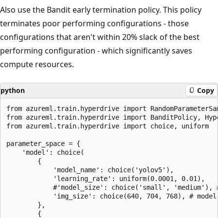
Also use the Bandit early termination policy. This policy
terminates poor performing configurations - those
configurations that aren't within 20% slack of the best
performing configuration - which significantly saves
compute resources.
python
Copy
from azureml.train.hyperdrive import RandomParameterSam
from azureml.train.hyperdrive import BanditPolicy, Hype
from azureml.train.hyperdrive import choice, uniform

parameter_space = {

    'model': choice(

        {

            'model_name': choice('yolov5'),

            'learning_rate': uniform(0.0001, 0.01),

            #'model_size': choice('small', 'medium'), #
            'img_size': choice(640, 704, 768), # model-
        },

        {
