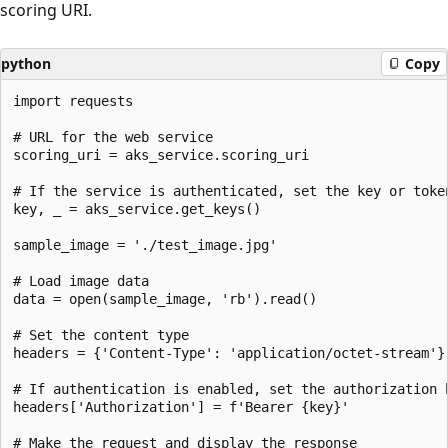
scoring URI.
python
Copy
import requests

# URL for the web service

scoring_uri = aks_service.scoring_uri

# If the service is authenticated, set the key or token
key, _ = aks_service.get_keys()

sample_image = './test_image.jpg'

# Load image data

data = open(sample_image, 'rb').read()

# Set the content type

headers = {'Content-Type': 'application/octet-stream'}

# If authentication is enabled, set the authorization h
headers['Authorization'] = f'Bearer {key}'

# Make the request and display the response
