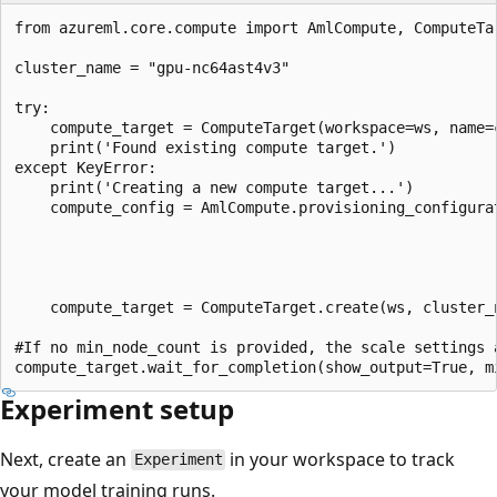
from azureml.core.compute import AmlCompute, ComputeTar
cluster_name = "gpu-nc64ast4v3"

try:

    compute_target = ComputeTarget(workspace=ws, name=c
    print('Found existing compute target.')

except KeyError:

    print('Creating a new compute target...')

    compute_config = AmlCompute.provisioning_configura
                                                      
                                                       
                                                       
    compute_target = ComputeTarget.create(ws, cluster_n
#If no min_node_count is provided, the scale settings a
Experiment setup
Next, create an
in your workspace to track
Experiment
your model training runs.