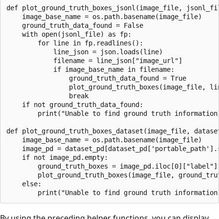
def plot_ground_truth_boxes_jsonl(image_file, jsonl_fil
    image_base_name = os.path.basename(image_file)

    ground_truth_data_found = False

    with open(jsonl_file) as fp:

        for line in fp.readlines():

            line_json = json.loads(line)

            filename = line_json["image_url"]

            if image_base_name in filename:

                ground_truth_data_found = True

                plot_ground_truth_boxes(image_file, lin
                break

    if not ground_truth_data_found:

        print("Unable to find ground truth information
def plot_ground_truth_boxes_dataset(image_file, dataset
    image_base_name = os.path.basename(image_file)

    image_pd = dataset_pd[dataset_pd['portable_path'].s
    if not image_pd.empty:

        ground_truth_boxes = image_pd.iloc[0]["label"]

        plot_ground_truth_boxes(image_file, ground_trut
    else:

By using the preceding helper functions, you can display