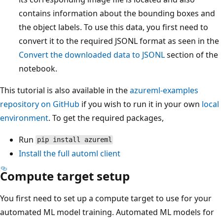
contains information about the bounding boxes and
the object labels. To use this data, you first need to
convert it to the required JSONL format as seen in the
Convert the downloaded data to JSONL
section of the
notebook.
This tutorial is also available in the
azureml-examples
repository on GitHub
if you wish to run it in your own
local
environment
. To get the required packages,
Run
pip install azureml
Install the full
automl
client
Compute target setup
You first need to set up a compute target to use for your
automated ML model training. Automated ML models for