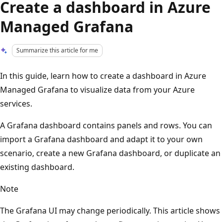
Create a dashboard in Azure
Managed Grafana
Summarize this article for me
In this guide, learn how to create a dashboard in Azure
Managed Grafana to visualize data from your Azure
services.
A Grafana dashboard contains panels and rows. You can
import a Grafana dashboard and adapt it to your own
scenario, create a new Grafana dashboard, or duplicate an
existing dashboard.
Note
The Grafana UI may change periodically. This article shows