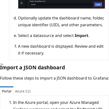
Optionally update the dashboard name, folder,
unique identifier (UID), and other parameters.
Select a datasource and select
Import
.
A new dashboard is displayed. Review and edit
it if necessary.
Import a JSON dashboard
Follow these steps to import a JSON dashboard to Grafana:
Portal
Azure CLI
In the Azure portal, open your Azure Managed