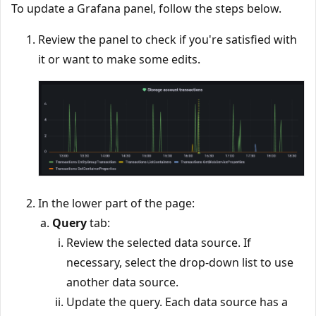
To update a Grafana panel, follow the steps below.
Review the panel to check if you're satisfied with
it or want to make some edits.
In the lower part of the page:
Query
tab:
Review the selected data source. If
necessary, select the drop-down list to use
another data source.
Update the query. Each data source has a