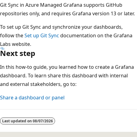
Git Sync in Azure Managed Grafana supports GitHub
repositories only, and requires Grafana version 13 or later.
To set up Git Sync and synchronize your dashboards,
follow the
Set up Git Sync
documentation on the Grafana
Labs website.
Next step
In this how-to guide, you learned how to create a Grafana
dashboard. To learn share this dashboard with internal
and external stakeholders, go to:
Share a dashboard or panel
Last updated on
08/07/2026