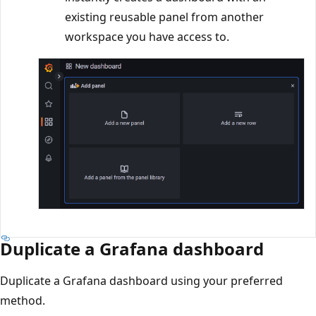
existing reusable panel from another
workspace you have access to.
Duplicate a Grafana dashboard
Duplicate a Grafana dashboard using your preferred
method.