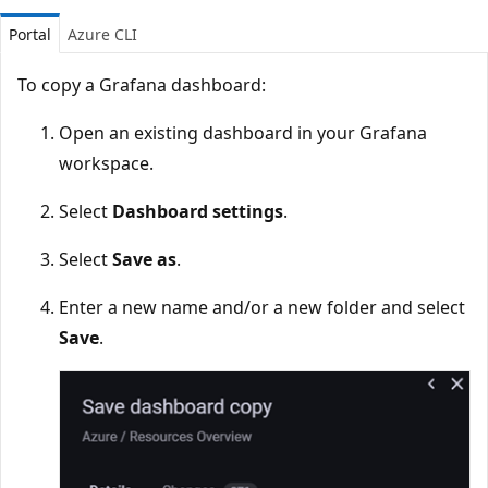
Portal
Azure CLI
To copy a Grafana dashboard:
Open an existing dashboard in your Grafana
workspace.
Select
Dashboard settings
.
Select
Save as
.
Enter a new name and/or a new folder and select
Save
.