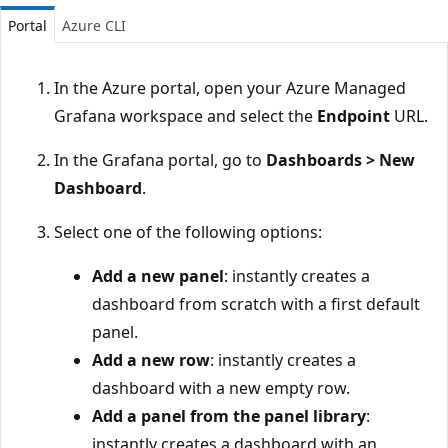
Portal
Azure CLI
In the Azure portal, open your Azure Managed
Grafana workspace and select the
Endpoint
URL.
In the Grafana portal, go to
Dashboards > New
Dashboard
.
Select one of the following options:
Add a new panel
: instantly creates a
dashboard from scratch with a first default
panel.
Add a new row
: instantly creates a
dashboard with a new empty row.
Add a panel from the panel library
:
instantly creates a dashboard with an