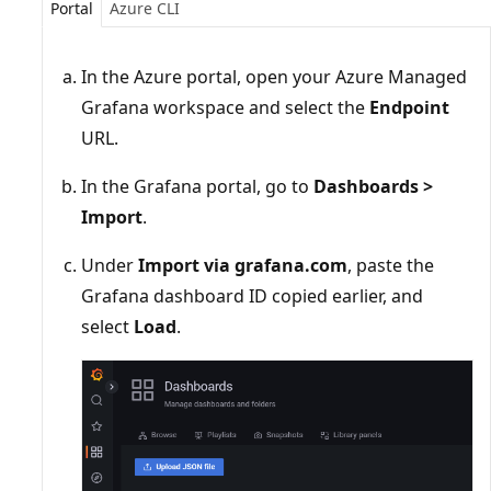
Portal
Azure CLI
In the Azure portal, open your Azure Managed
Grafana workspace and select the
Endpoint
URL.
In the Grafana portal, go to
Dashboards >
Import
.
Under
Import via grafana.com
, paste the
Grafana dashboard ID copied earlier, and
select
Load
.