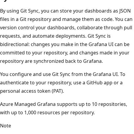
By using Git Sync, you can store your dashboards as JSON
files in a Git repository and manage them as code. You can
version control your dashboards, collaborate through pull
requests, and automate deployments. Git Sync is
bidirectional: changes you make in the Grafana UI can be
committed to your repository, and changes made in your
repository are synchronized back to Grafana.
You configure and use Git Sync from the Grafana UI. To
authenticate to your repository, use a GitHub app or a
personal access token (PAT).
Azure Managed Grafana supports up to 10 repositories,
with up to 1,000 resources per repository.
Note