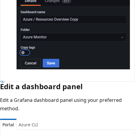
Edit a dashboard panel
Edit a Grafana dashboard panel using your preferred
method.
Portal
Azure CLI