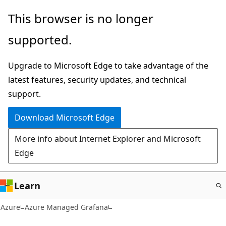
Skip
This browser is no longer
to
supported.
main
content
Upgrade to Microsoft Edge to take advantage of the
latest features, security updates, and technical
support.
Download Microsoft Edge
More info about Internet Explorer and Microsoft
Edge
Learn
Azure
Azure Managed Grafana