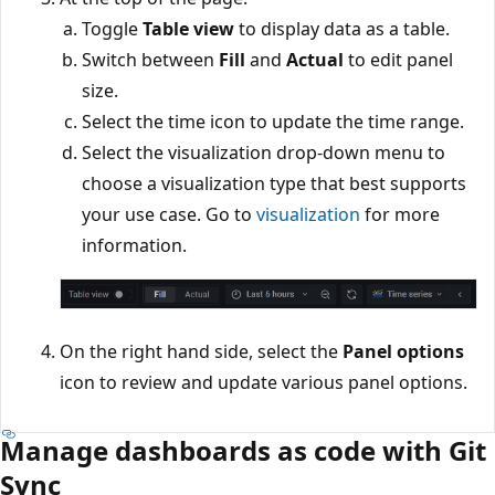
Toggle
Table view
to display data as a table.
Switch between
Fill
and
Actual
to edit panel
size.
Select the time icon to update the time range.
Select the visualization drop-down menu to
choose a visualization type that best supports
your use case. Go to
visualization
for more
information.
On the right hand side, select the
Panel options
icon to review and update various panel options.
Manage dashboards as code with Git
Sync