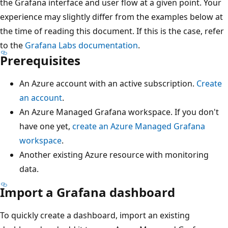
the Grafana interface and user flow at a given point. Your
experience may slightly differ from the examples below at
the time of reading this document. If this is the case, refer
to the
Grafana Labs documentation
.
Prerequisites
An Azure account with an active subscription.
Create
an account
.
An Azure Managed Grafana workspace. If you don't
have one yet,
create an Azure Managed Grafana
workspace
.
Another existing Azure resource with monitoring
data.
Import a Grafana dashboard
To quickly create a dashboard, import an existing