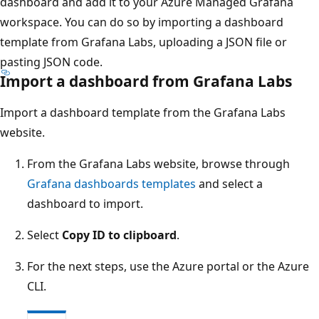
dashboard and add it to your Azure Managed Grafana
workspace. You can do so by importing a dashboard
template from Grafana Labs, uploading a JSON file or
pasting JSON code.
Import a dashboard from Grafana Labs
Import a dashboard template from the Grafana Labs
website.
From the Grafana Labs website, browse through
Grafana dashboards templates
and select a
dashboard to import.
Select
Copy ID to clipboard
.
For the next steps, use the Azure portal or the Azure
CLI.