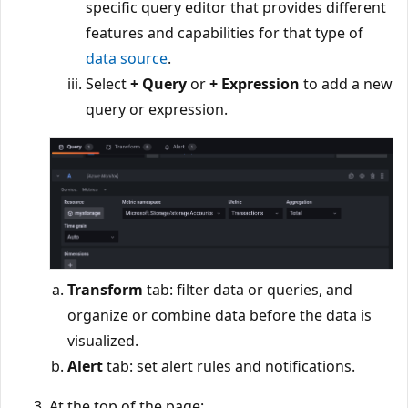
specific query editor that provides different
features and capabilities for that type of
data source
.
Select
+ Query
or
+ Expression
to add a new
query or expression.
Transform
tab: filter data or queries, and
organize or combine data before the data is
visualized.
Alert
tab: set alert rules and notifications.
At the top of the page: