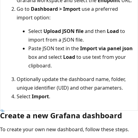
Grafana workspace and select the
Endpoint
URL.
Go to
Dashboard > Import
use a preferred
import option:
Select
Upload JSON file
and then
Load
to
import from a JSON file.
Paste JSON text in the
Import via panel json
box and select
Load
to use text from your
clipboard.
Optionally update the dashboard name, folder,
unique identifier (UID) and other parameters.
Select
Import
.
Create a new Grafana dashboard
To create your own new dashboard, follow these steps.