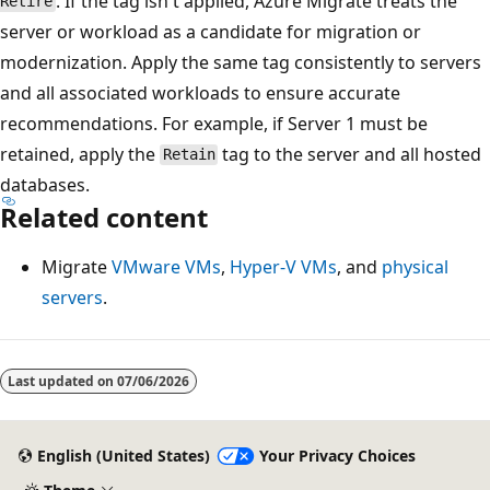
. If the tag isn't applied, Azure Migrate treats the
Retire
server or workload as a candidate for migration or
modernization. Apply the same tag consistently to servers
and all associated workloads to ensure accurate
recommendations. For example, if Server 1 must be
retained, apply the
tag to the server and all hosted
Retain
databases.
Related content
Migrate
VMware VMs
,
Hyper-V VMs
, and
physical
servers
.
Reading
mode
Last updated on
07/06/2026
disabled
English (United States)
Your Privacy Choices