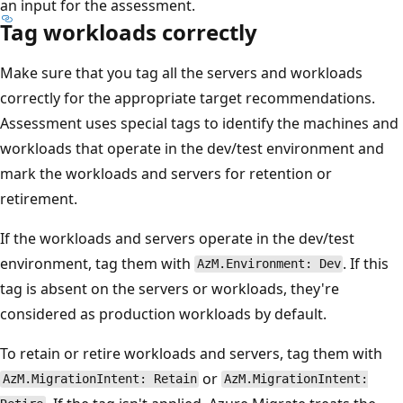
an input for the assessment.
Tag workloads correctly
Make sure that you tag all the servers and workloads
correctly for the appropriate target recommendations.
Assessment uses special tags to identify the machines and
workloads that operate in the dev/test environment and
mark the workloads and servers for retention or
retirement.
If the workloads and servers operate in the dev/test
environment, tag them with
. If this
AzM.Environment: Dev
tag is absent on the servers or workloads, they're
considered as production workloads by default.
To retain or retire workloads and servers, tag them with
or
AzM.MigrationIntent: Retain
AzM.MigrationIntent: