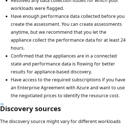
Resolved any data collection issues for which your
workloads were flagged.
Have enough performance data collected before you
create the assessment. You can create assessments
anytime, but we recommend that you let the
appliance collect the performance data for at least 24
hours.
Confirmed that the appliances are in a connected
state and performance data is flowing for better
results for appliance-based discovery.
Have access to the required subscriptions if you have
an Enterprise Agreement with Azure and want to use
the negotiated prices to identify the resource cost.
Discovery sources
The discovery source might vary for different workloads