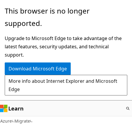
Skip
This browser is no longer
to
supported.
main
content
Upgrade to Microsoft Edge to take advantage of the
latest features, security updates, and technical
support.
Download Microsoft Edge
More info about Internet Explorer and Microsoft
Edge
Learn
Azure
Migrate