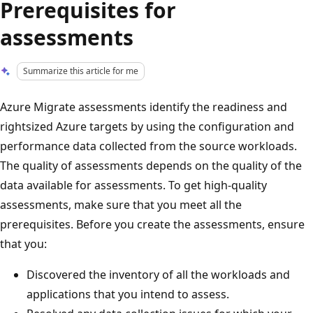
Prerequisites for
assessments
Summarize this article for me
Azure Migrate assessments identify the readiness and
rightsized Azure targets by using the configuration and
performance data collected from the source workloads.
The quality of assessments depends on the quality of the
data available for assessments. To get high-quality
assessments, make sure that you meet all the
prerequisites. Before you create the assessments, ensure
that you:
Discovered the inventory of all the workloads and
applications that you intend to assess.