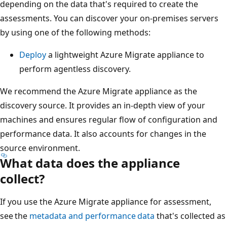
depending on the data that's required to create the
assessments. You can discover your on-premises servers
by using one of the following methods:
Deploy
a lightweight Azure Migrate appliance to
perform agentless discovery.
We recommend the Azure Migrate appliance as the
discovery source. It provides an in-depth view of your
machines and ensures regular flow of configuration and
performance data. It also accounts for changes in the
source environment.
What data does the appliance
collect?
If you use the Azure Migrate appliance for assessment,
see the
metadata and performance data
that's collected as