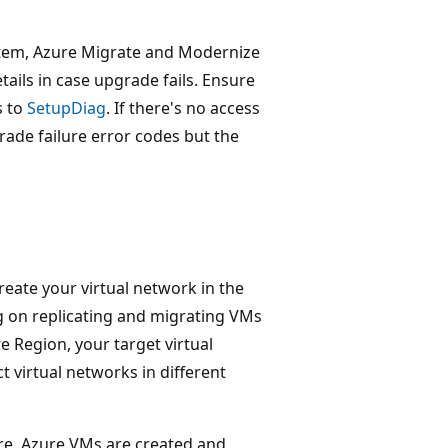
stem, Azure Migrate and Modernize
ails in case upgrade fails. Ensure
s to
SetupDiag
. If there's no access
rade failure error codes but the
reate your virtual network in the
ng on replicating and migrating VMs
 Region, your target virtual
t virtual networks in different
re, Azure VMs are created and