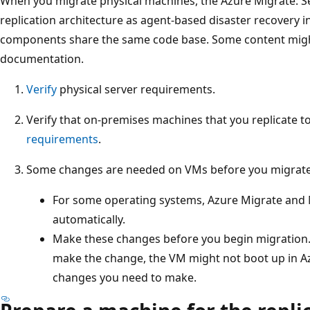
When you migrate physical machines, the Azure Migrate: S
replication architecture as agent-based disaster recovery 
components share the same code base. Some content might
documentation.
Verify
physical server requirements.
Verify that on-premises machines that you replicate 
requirements
.
Some changes are needed on VMs before you migrate
For some operating systems, Azure Migrate and
automatically.
Make these changes before you begin migration.
make the change, the VM might not boot up in A
changes you need to make.