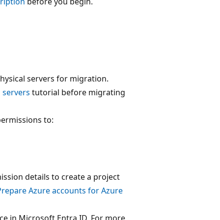
cription
before you begin.
ysical servers for migration.
l servers
tutorial before migrating
permissions to:
ssion details to create a project
Prepare Azure accounts for Azure
ce in Microsoft Entra ID. For more