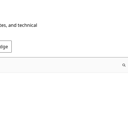
tes, and technical
Edge