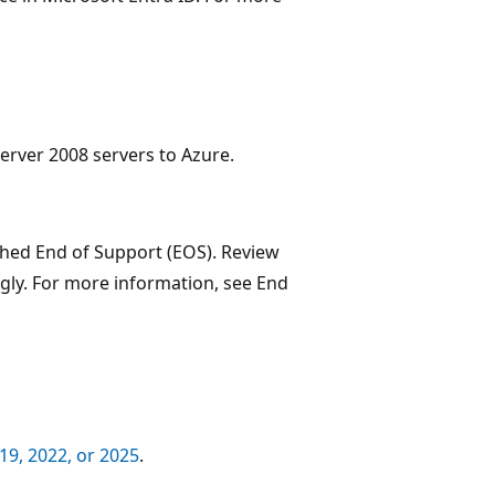
erver 2008 servers to Azure.
hed End of Support (EOS). Review
ly. For more information, see End
9, 2022, or 2025
.