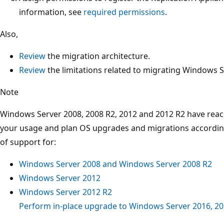
information, see
required permissions
.
Also,
Review
the migration architecture.
Review
the limitations related to migrating Windows S
Note
Windows Server 2008, 2008 R2, 2012 and 2012 R2 have reac
your usage and plan OS upgrades and migrations according
of support for:
Windows Server 2008 and Windows Server 2008 R2
Windows Server 2012
Windows Server 2012 R2
Perform in-place upgrade to Windows Server 2016, 201