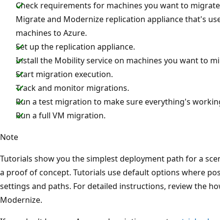
Check requirements for machines you want to migrate.
Migrate and Modernize replication appliance that's us
machines to Azure.
Set up the replication appliance.
Install the Mobility service on machines you want to mi
Start migration execution.
Track and monitor migrations.
Run a test migration to make sure everything's workin
Run a full VM migration.
Note
Tutorials show you the simplest deployment path for a scen
a proof of concept. Tutorials use default options where pos
settings and paths. For detailed instructions, review the h
Modernize.