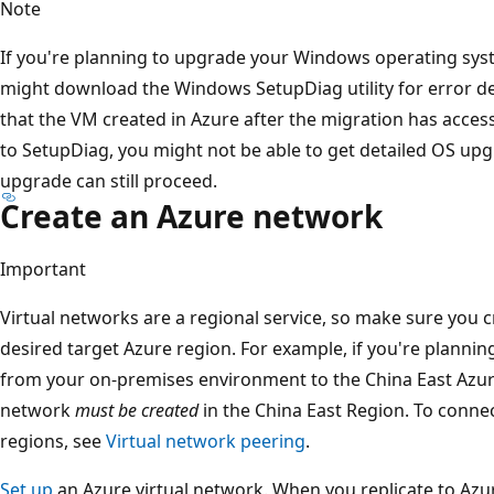
Note
If you're planning to upgrade your Windows operating sy
might download the Windows SetupDiag utility for error det
that the VM created in Azure after the migration has acces
to SetupDiag, you might not be able to get detailed OS upg
upgrade can still proceed.
Create an Azure network
Important
Virtual networks are a regional service, so make sure you c
desired target Azure region. For example, if you're planni
from your on-premises environment to the China East Azure
network
must be created
in the China East Region. To connec
regions, see
Virtual network peering
.
Set up
an Azure virtual network. When you replicate to Azu