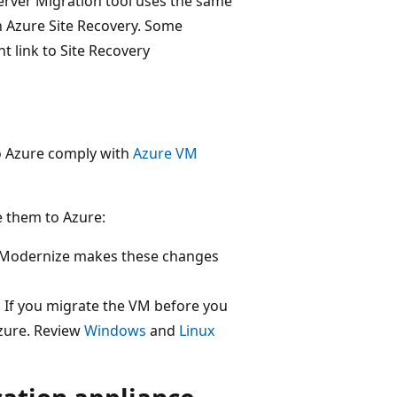
erver Migration tool uses the same
in Azure Site Recovery. Some
 link to Site Recovery
to Azure comply with
Azure VM
 them to Azure:
 Modernize makes these changes
 If you migrate the VM before you
zure. Review
Windows
and
Linux