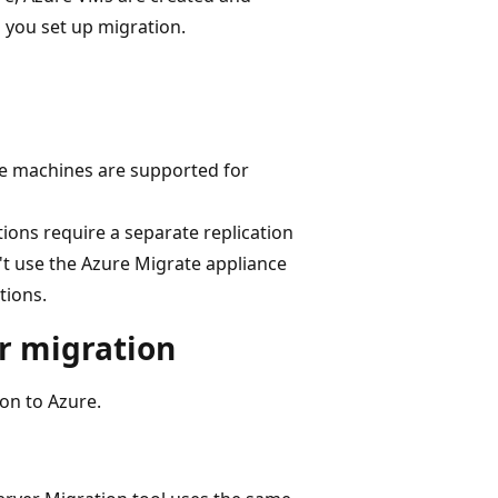
 you set up migration.
rce machines are supported for
tions require a separate replication
't use the Azure Migrate appliance
tions.
r migration
on to Azure.