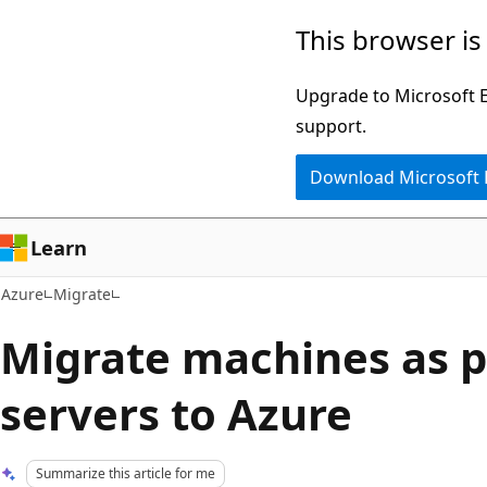
Skip
This browser is
to
main
Upgrade to Microsoft Ed
content
support.
Download Microsoft
Learn
Azure
Migrate
Migrate machines as p
servers to Azure
Summarize this article for me