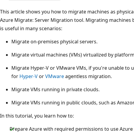
This article shows you how to migrate machines as physical
Azure Migrate: Server Migration tool. Migrating machines b
is useful in many scenarios:
Migrate on-premises physical servers.
Migrate virtual machines (VMs) virtualized by platfo
Migrate Hyper-V or VMware VMs, if you're unable to 
for
Hyper-V
or
VMware
agentless migration.
Migrate VMs running in private clouds.
Migrate VMs running in public clouds, such as Amazo
In this tutorial, you learn how to:
Prepare Azure with required permissions to use Azure