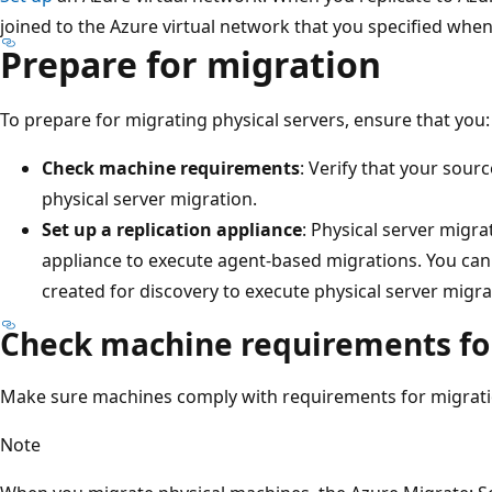
joined to the Azure virtual network that you specified when
Prepare for migration
To prepare for migrating physical servers, ensure that you:
Check machine requirements
: Verify that your sou
physical server migration.
Set up a replication appliance
: Physical server migra
appliance to execute agent-based migrations. You can
created for discovery to execute physical server migra
Check machine requirements fo
Make sure machines comply with requirements for migrati
Note