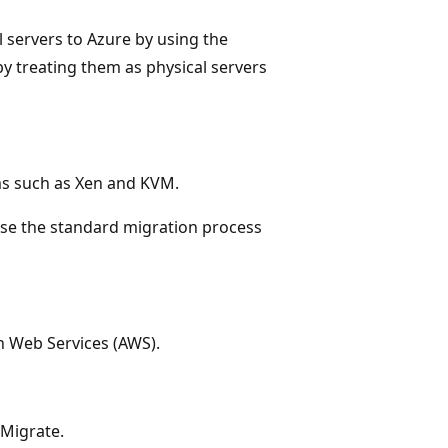
 servers to Azure by using the
y treating them as physical servers
rms such as Xen and KVM.
use the standard migration process
n Web Services (AWS).
 Migrate.