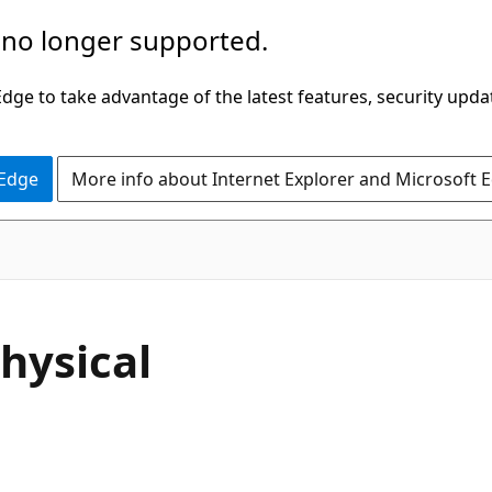
 no longer supported.
ge to take advantage of the latest features, security upda
 Edge
More info about Internet Explorer and Microsoft 
hysical