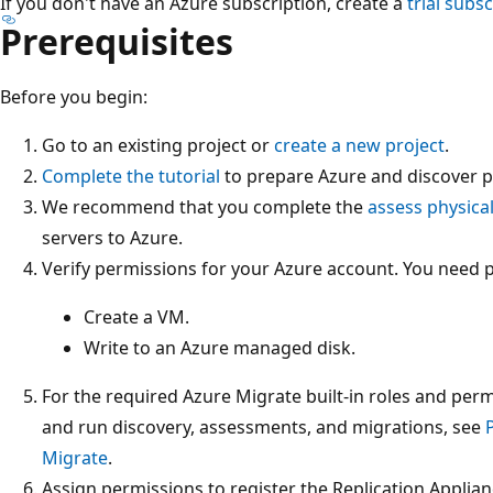
If you don't have an Azure subscription, create a
trial subs
Prerequisites
Before you begin:
Go to an existing project or
create a new project
.
Complete the tutorial
to prepare Azure and discover ph
We recommend that you complete the
assess physica
servers to Azure.
Verify permissions for your Azure account. You need 
Create a VM.
Write to an Azure managed disk.
For the required Azure Migrate built‑in roles and permi
and run discovery, assessments, and migrations, see
Migrate
.
Assign permissions to register the Replication Applian