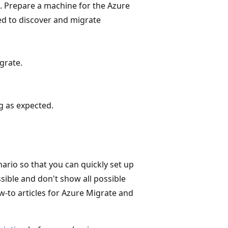
 Prepare a machine for the Azure
ed to discover and migrate
grate.
g as expected.
ario so that you can quickly set up
sible and don't show all possible
ow-to articles for Azure Migrate and