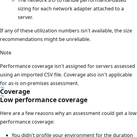
sizing for each network adapter attached to a
server.
If any of these utilization numbers isn't available, the size
recommendations might be unreliable.
Note
Performance coverage isn't assigned for servers assessed
using an imported CSV file. Coverage also isn't applicable
for as-is on-premises assessment.
Coverage
Low performance coverage
Here are a few reasons why an assessment could get a low
performance coverage:
You didn't profile your environment for the duration