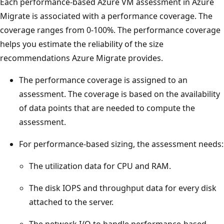
Each performance-based Azure VM assessment in Azure
Migrate is associated with a performance coverage. The
coverage ranges from 0-100%. The performance coverage
helps you estimate the reliability of the size
recommendations Azure Migrate provides.
The performance coverage is assigned to an
assessment. The coverage is based on the availability
of data points that are needed to compute the
assessment.
For performance-based sizing, the assessment needs:
The utilization data for CPU and RAM.
The disk IOPS and throughput data for every disk
attached to the server.
The network I/O to handle performance-based