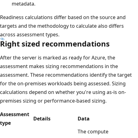
metadata.
Readiness calculations differ based on the source and
targets and the methodology to calculate also differs
across assessment types.
Right sized recommendations
After the server is marked as ready for Azure, the
assessment makes sizing recommendations in the
assessment. These recommendations identify the target
for the on-premises workloads being assessed. Sizing
calculations depend on whether you're using as-is on-
premises sizing or performance-based sizing.
Assessment
Details
Data
type
The compute