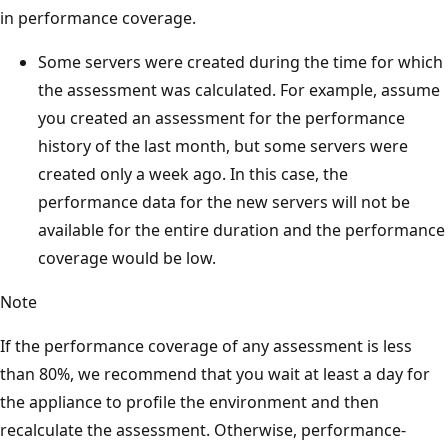
in performance coverage.
Some servers were created during the time for which
the assessment was calculated. For example, assume
you created an assessment for the performance
history of the last month, but some servers were
created only a week ago. In this case, the
performance data for the new servers will not be
available for the entire duration and the performance
coverage would be low.
Note
If the performance coverage of any assessment is less
than 80%, we recommend that you wait at least a day for
the appliance to profile the environment and then
recalculate the assessment. Otherwise, performance-