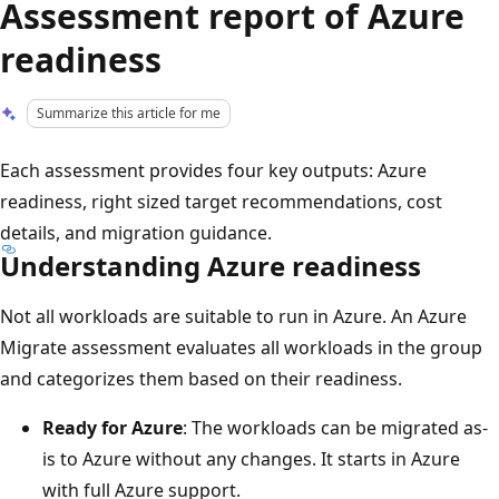
Assessment report of Azure
readiness
Summarize this article for me
Each assessment provides four key outputs: Azure
readiness, right sized target recommendations, cost
details, and migration guidance.
Understanding Azure readiness
Not all workloads are suitable to run in Azure. An Azure
Migrate assessment evaluates all workloads in the group
and categorizes them based on their readiness.
Ready for Azure
: The workloads can be migrated as-
is to Azure without any changes. It starts in Azure
with full Azure support.