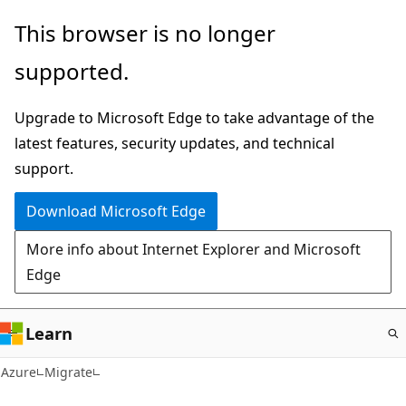
Skip
This browser is no longer
to
supported.
main
content
Upgrade to Microsoft Edge to take advantage of the
latest features, security updates, and technical
support.
Download Microsoft Edge
More info about Internet Explorer and Microsoft
Edge
Learn
Azure
Migrate