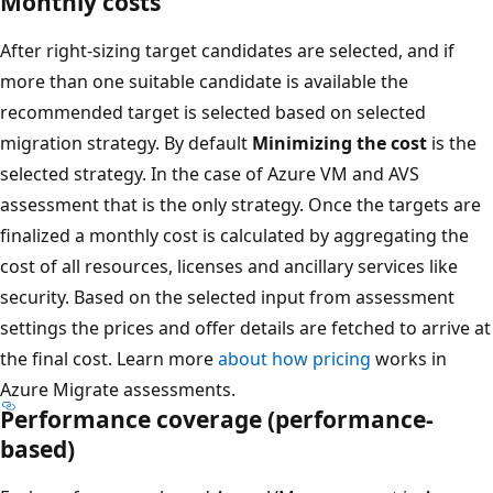
Monthly costs
After right-sizing target candidates are selected, and if
more than one suitable candidate is available the
recommended target is selected based on selected
migration strategy. By default
Minimizing the cost
is the
selected strategy. In the case of Azure VM and AVS
assessment that is the only strategy. Once the targets are
finalized a monthly cost is calculated by aggregating the
cost of all resources, licenses and ancillary services like
security. Based on the selected input from assessment
settings the prices and offer details are fetched to arrive at
the final cost. Learn more
about how pricing
works in
Azure Migrate assessments.
Performance coverage (performance-
based)