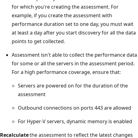
for which you're creating the assessment. For
example, if you create the assessment with
performance duration set to one day, you must wait
at least a day after you start discovery for all the data
points to get collected.
Assessment isn't able to collect the performance data
for some or all the servers in the assessment period.
For a high performance coverage, ensure that:
Servers are powered on for the duration of the
assessment
Outbound connections on ports 443 are allowed
For Hyper-V servers, dynamic memory is enabled
Recalculate
the assessment to reflect the latest changes