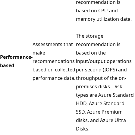
recommendation is
based on CPU and
memory utilization data.
The storage
Assessments that
recommendation is
make
based on the
Performance-
recommendations
input/output operations
based
based on collected
per second (IOPS) and
performance data.
throughput of the on-
premises disks. Disk
types are Azure Standard
HDD, Azure Standard
SSD, Azure Premium
disks, and Azure Ultra
Disks.