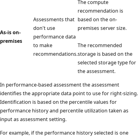
The compute
recommendation is
Assessments that
based on the on-
don't use
premises server size.
As-is on-
performance data
premises
to make
The recommended
recommendations.
storage is based on the
selected storage type for
the assessment.
In performance-based assessment the assessment
identifies the appropriate data point to use for right-sizing.
Identification is based on the percentile values for
performance history and percentile utilization taken as
input as assessment setting.
For example, if the performance history selected is one