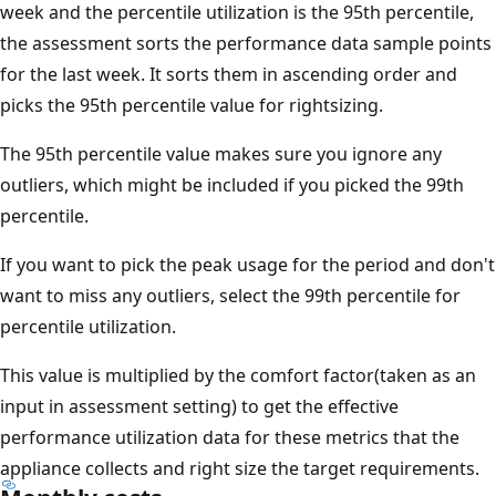
week and the percentile utilization is the 95th percentile,
the assessment sorts the performance data sample points
for the last week. It sorts them in ascending order and
picks the 95th percentile value for rightsizing.
The 95th percentile value makes sure you ignore any
outliers, which might be included if you picked the 99th
percentile.
If you want to pick the peak usage for the period and don't
want to miss any outliers, select the 99th percentile for
percentile utilization.
This value is multiplied by the comfort factor(taken as an
input in assessment setting) to get the effective
performance utilization data for these metrics that the
appliance collects and right size the target requirements.