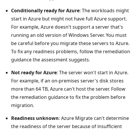
Conditionally ready for Azure
: The workloads might
start in Azure but might not have full Azure support.
For example, Azure doesn't support a server that's
running an old version of Windows Server. You must
be careful before you migrate these servers to Azure.
To fix any readiness problems, follow the remediation
guidance the assessment suggests.
Not ready for Azure
: The server won't start in Azure.
For example, if an on-premises server's disk stores
more than 64 TB, Azure can't host the server. Follow
the remediation guidance to fix the problem before
migration.
Readiness unknown
: Azure Migrate can't determine
the readiness of the server because of insufficient