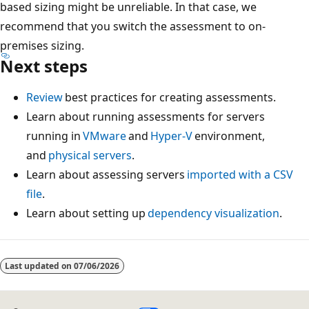
based sizing might be unreliable. In that case, we
recommend that you switch the assessment to on-
premises sizing.
Next steps
Review
best practices for creating assessments.
Learn about running assessments for servers
running in
VMware
and
Hyper-V
environment,
and
physical servers
.
Learn about assessing servers
imported with a CSV
file
.
Learn about setting up
dependency visualization
.
Last updated on
07/06/2026