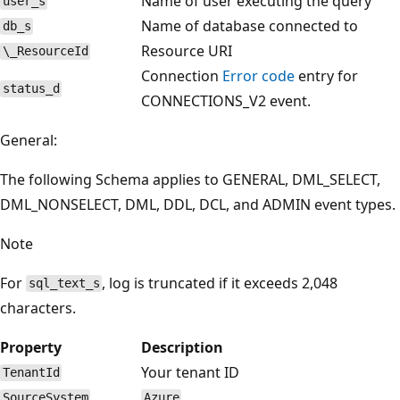
Name of user executing the query
user_s
Name of database connected to
db_s
Resource URI
\_ResourceId
Connection
Error code
entry for
status_d
CONNECTIONS_V2 event.
General:
The following Schema applies to GENERAL, DML_SELECT,
DML_NONSELECT, DML, DDL, DCL, and ADMIN event types.
Note
For
, log is truncated if it exceeds 2,048
sql_text_s
characters.
Property
Description
Your tenant ID
TenantId
SourceSystem
Azure