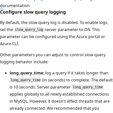
documentation.
Configure slow query logging
By default, the slow query log is disabled. To enable logs,
set the
server parameter to
ON
. This
slow_query_log
parameter can be configured using the Azure portal or
Azure CLI.
Other parameters you can adjust to control slow query
logging behavior include:
long_query_time
: log a query if it takes longer than
(in seconds) to complete. The default
long_query_time
is 10 seconds. Server parameter
long_query_time
applies globally to all newly established connections
in MySQL. However, it doesn't affect threads that are
already connected. We recommended that you