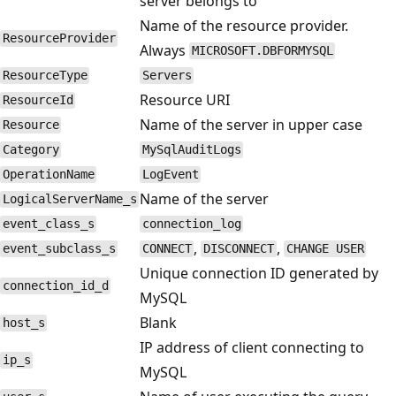
server belongs to
Name of the resource provider.
ResourceProvider
Always
MICROSOFT.DBFORMYSQL
ResourceType
Servers
Resource URI
ResourceId
Name of the server in upper case
Resource
Category
MySqlAuditLogs
OperationName
LogEvent
Name of the server
LogicalServerName_s
event_class_s
connection_log
,
,
event_subclass_s
CONNECT
DISCONNECT
CHANGE USER
Unique connection ID generated by
connection_id_d
MySQL
Blank
host_s
IP address of client connecting to
ip_s
MySQL