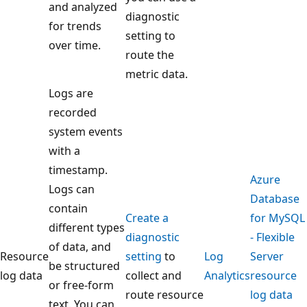
and analyzed
diagnostic
for trends
setting to
over time.
route the
metric data.
Logs are
recorded
system events
with a
timestamp.
Azure
Logs can
Database
contain
Create a
for MySQL
different types
diagnostic
- Flexible
of data, and
Resource
setting
to
Log
Server
be structured
log data
collect and
Analytics
resource
or free-form
route resource
log data
text. You can