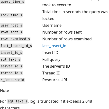
query_time_s
took to execute
Total time in seconds the query was
lock_time_s
locked
Username
user_host_s
Number of rows sent
rows_sent_s
Number of rows examined
rows_examined_s
last_insert_id
last_insert_id_s
Insert ID
insert_id_s
Full query
sql_text_s
The server's ID
server_id_s
Thread ID
thread_id_s
Resource URI
\_ResourceId
Note
For
, log is truncated if it exceeds 2,048
sql_text_s
characters.