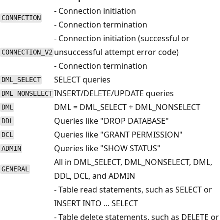
- Connection initiation
CONNECTION
- Connection termination
- Connection initiation (successful or
unsuccessful attempt error code)
CONNECTION_V2
- Connection termination
SELECT queries
DML_SELECT
INSERT/DELETE/UPDATE queries
DML_NONSELECT
DML = DML_SELECT + DML_NONSELECT
DML
Queries like "DROP DATABASE"
DDL
Queries like "GRANT PERMISSION"
DCL
Queries like "SHOW STATUS"
ADMIN
All in DML_SELECT, DML_NONSELECT, DML,
GENERAL
DDL, DCL, and ADMIN
- Table read statements, such as SELECT or
INSERT INTO ... SELECT
- Table delete statements, such as DELETE or