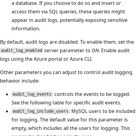
a database. If you choose to do so and insert or
access them via SQL queries, these queries might
appear in audit logs, potentially exposing sensitive
information.
By default, audit logs are disabled. To enable them, set the
server parameter to
ON
. Enable audit
audit_log_enabled
logs using the Azure portal or Azure CLI.
Other parameters you can adjust to control audit logging
behavior include:
: controls the events to be logged.
audit_log_events
See the following table for specific audit events.
: MySQL users to be included
audit_log_include_users
for logging. The default value for this parameter is
empty, which includes all the users for logging. This