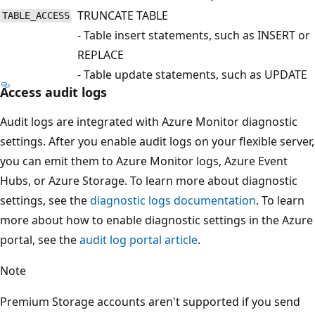
TRUNCATE TABLE
TABLE_ACCESS
- Table insert statements, such as INSERT or
REPLACE
- Table update statements, such as UPDATE
Access audit logs
Audit logs are integrated with Azure Monitor diagnostic
settings. After you enable audit logs on your flexible server,
you can emit them to Azure Monitor logs, Azure Event
Hubs, or Azure Storage. To learn more about diagnostic
settings, see the
diagnostic logs documentation
. To learn
more about how to enable diagnostic settings in the Azure
portal, see the
audit log portal article
.
Note
Premium Storage accounts aren't supported if you send