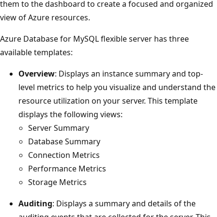
them to the dashboard to create a focused and organized
view of Azure resources.
Azure Database for MySQL flexible server has three
available templates:
Overview
: Displays an instance summary and top-
level metrics to help you visualize and understand the
resource utilization on your server. This template
displays the following views:
Server Summary
Database Summary
Connection Metrics
Performance Metrics
Storage Metrics
Auditing
: Displays a summary and details of the
auditing events that are collected for the server. This