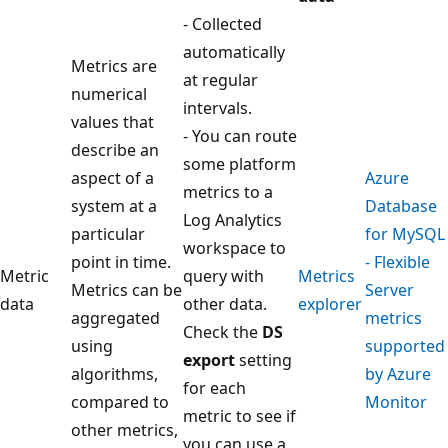
- Collected
automatically
Metrics are
at regular
numerical
intervals.
values that
- You can route
describe an
some platform
aspect of a
Azure
metrics to a
system at a
Database
Log Analytics
particular
for MySQL
workspace to
point in time.
- Flexible
Metric
query with
Metrics
Metrics can be
Server
data
other data.
explorer
aggregated
metrics
Check the
DS
using
supported
export
setting
algorithms,
by Azure
for each
compared to
Monitor
metric to see if
other metrics,
you can use a