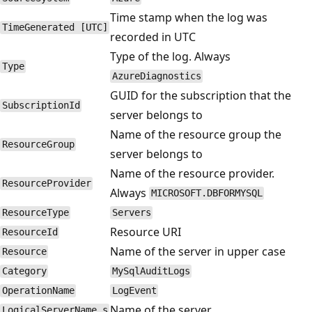
Time stamp when the log was
TimeGenerated [UTC]
recorded in UTC
Type of the log. Always
Type
AzureDiagnostics
GUID for the subscription that the
SubscriptionId
server belongs to
Name of the resource group the
ResourceGroup
server belongs to
Name of the resource provider.
ResourceProvider
Always
MICROSOFT.DBFORMYSQL
ResourceType
Servers
Resource URI
ResourceId
Name of the server in upper case
Resource
Category
MySqlAuditLogs
OperationName
LogEvent
Name of the server
LogicalServerName_s