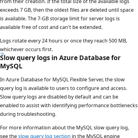
from their creation. If the total size of the available logs
exceeds 7 GB, then the oldest files are deleted until space
is available. The 7-GB storage limit for server logs is
available free of cost and can't be extended.
Logs rotate every 24 hours or once they reach 500 MB,
whichever occurs first.
Slow query logs in Azure Database for
MySQL
In Azure Database for MySQL Flexible Server, the slow
query log is available to users to configure and access.
Slow query logs are disabled by default and can be
enabled to assist with identifying performance bottlenecks
during troubleshooting.
For more information about the MySQL slow query log,
see the
slow query log section
in the MySQL engine