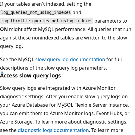
If your tables aren't indexed, setting the
and
log_queries_not_using_indexes
parameters to
log_throttle_queries_not_using_indexes
ON
might affect MySQL performance. All queries that run
against these nonindexed tables are written to the slow
query log.
See the MySQL
slow query log documentation
for full
descriptions of the slow query log parameters.
Access slow query logs
Slow query logs are integrated with Azure Monitor
diagnostic settings. After you enable slow query logs on
your Azure Database for MySQL Flexible Server instance,
you can emit them to Azure Monitor logs, Event Hubs, or
Azure Storage. To learn more about diagnostic settings,
see the
diagnostic logs documentation
. To learn more