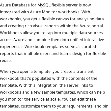
Azure Database for MySQL flexible server is now
integrated with Azure Monitor workbooks. With
workbooks, you get a flexible canvas for analyzing data
and creating rich visual reports within the Azure portal.
Workbooks allow you to tap into multiple data sources
across Azure and combine them into unified interactive
experiences. Workbook templates serve as curated
reports that multiple users and teams design for flexible
reuse.
When you open a template, you create a transient
workbook that's populated with the contents of the
template. With this integration, the server links to
workbooks and a few sample templates, which can help
you monitor the service at scale. You can edit these
templates, customize them to your requirements, and pin