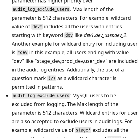
parameter has higher priority over
. Max length of the
audit_log_exclude_users
parameter is 512 characters. For example, wildcard
value of
includes all the users with entries
dev*
starting with keyword
like
dev1,dev_user,dev_2
.
dev
Another example for wildcard entry for including user
is
in this example, all users ending with value
*dev
"dev" like "stage_dev,prod_dev,user_dev" are included
in the audit log entries. Additionally, the use of a
question mark
as a wildcard character is
(?)
permitted in patterns.
: MySQL users to be
audit_log_exclude_users
excluded from logging. The Max length of the
parameter is 512 characters. Wildcard entries for user
are also accepted to exclude users in audit logs. For
example, wildcard value of
excludes all the
stage*