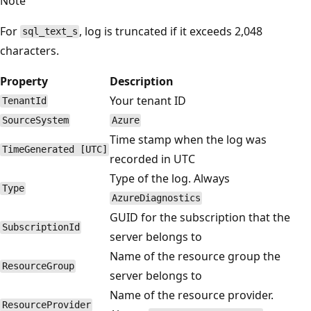
Note
For
, log is truncated if it exceeds 2,048
sql_text_s
characters.
Property
Description
Your tenant ID
TenantId
SourceSystem
Azure
Time stamp when the log was
TimeGenerated [UTC]
recorded in UTC
Type of the log. Always
Type
AzureDiagnostics
GUID for the subscription that the
SubscriptionId
server belongs to
Name of the resource group the
ResourceGroup
server belongs to
Name of the resource provider.
ResourceProvider