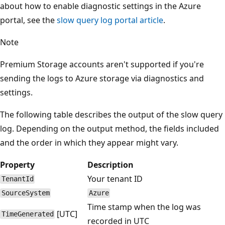
about how to enable diagnostic settings in the Azure
portal, see the
slow query log portal article
.
Note
Premium Storage accounts aren't supported if you're
sending the logs to Azure storage via diagnostics and
settings.
The following table describes the output of the slow query
log. Depending on the output method, the fields included
and the order in which they appear might vary.
Property
Description
Your tenant ID
TenantId
SourceSystem
Azure
Time stamp when the log was
[UTC]
TimeGenerated
recorded in UTC