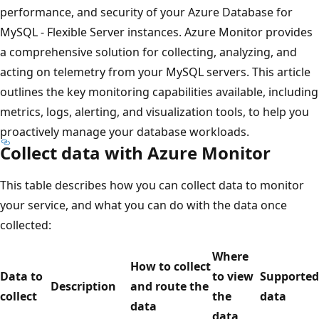
performance, and security of your Azure Database for
MySQL - Flexible Server instances. Azure Monitor provides
a comprehensive solution for collecting, analyzing, and
acting on telemetry from your MySQL servers. This article
outlines the key monitoring capabilities available, including
metrics, logs, alerting, and visualization tools, to help you
proactively manage your database workloads.
Collect data with Azure Monitor
This table describes how you can collect data to monitor
your service, and what you can do with the data once
collected:
Where
How to collect
Data to
to view
Supported
Description
and route the
collect
the
data
data
data