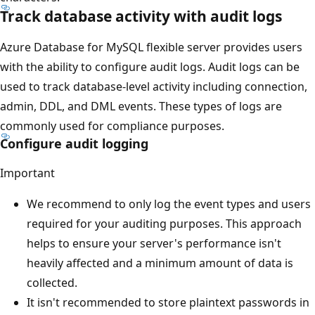
Track database activity with audit logs
Azure Database for MySQL flexible server provides users
with the ability to configure audit logs. Audit logs can be
used to track database-level activity including connection,
admin, DDL, and DML events. These types of logs are
commonly used for compliance purposes.
Configure audit logging
Important
We recommend to only log the event types and users
required for your auditing purposes. This approach
helps to ensure your server's performance isn't
heavily affected and a minimum amount of data is
collected.
It isn't recommended to store plaintext passwords in