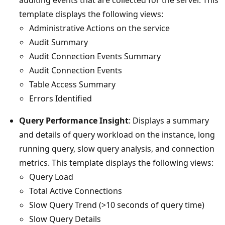
template displays the following views:
Administrative Actions on the service
Audit Summary
Audit Connection Events Summary
Audit Connection Events
Table Access Summary
Errors Identified
Query Performance Insight
: Displays a summary
and details of query workload on the instance, long
running query, slow query analysis, and connection
metrics. This template displays the following views:
Query Load
Total Active Connections
Slow Query Trend (>10 seconds of query time)
Slow Query Details