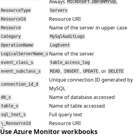
Always
MICROSOFT.DBFORMYSQL
ResourceType
Servers
Resource URI
ResourceId
Name of the server in upper case
Resource
Category
MySqlAuditLogs
OperationName
LogEvent
Name of the server
LogicalServerName_s
event_class_s
table_access_log
,
,
, or
event_subclass_s
READ
INSERT
UPDATE
DELETE
Unique connection ID generated by
connection_id_d
MySQL
Name of database accessed
db_s
Name of table accessed
table_s
Full query text
sql_text_s
Resource URI
\_ResourceId
Use Azure Monitor workbooks