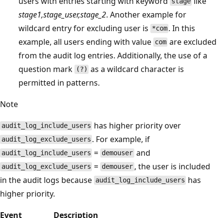
users with entries starting with keyword
like
stage
stage1,stage_user,stage_2
. Another example for
wildcard entry for excluding user is
. In this
*com
example, all users ending with value
are excluded
com
from the audit log entries. Additionally, the use of a
question mark
as a wildcard character is
(?)
permitted in patterns.
Note
has higher priority over
audit_log_include_users
. For example, if
audit_log_exclude_users
=
and
audit_log_include_users
demouser
=
, the user is included
audit_log_exclude_users
demouser
in the audit logs because
has
audit_log_include_users
higher priority.
Event
Description