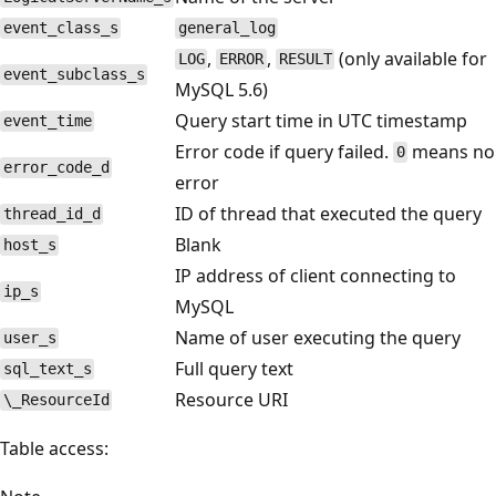
event_class_s
general_log
,
,
(only available for
LOG
ERROR
RESULT
event_subclass_s
MySQL 5.6)
Query start time in UTC timestamp
event_time
Error code if query failed.
means no
0
error_code_d
error
ID of thread that executed the query
thread_id_d
Blank
host_s
IP address of client connecting to
ip_s
MySQL
Name of user executing the query
user_s
Full query text
sql_text_s
Resource URI
\_ResourceId
Table access: