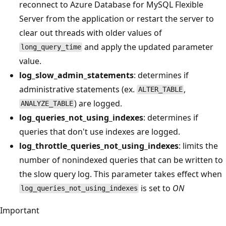
reconnect to Azure Database for MySQL Flexible
Server from the application or restart the server to
clear out threads with older values of
and apply the updated parameter
long_query_time
value.
log_slow_admin_statements
: determines if
administrative statements (ex.
,
ALTER_TABLE
) are logged.
ANALYZE_TABLE
log_queries_not_using_indexes
: determines if
queries that don't use indexes are logged.
log_throttle_queries_not_using_indexes
: limits the
number of nonindexed queries that can be written to
the slow query log. This parameter takes effect when
is set to
ON
log_queries_not_using_indexes
Important