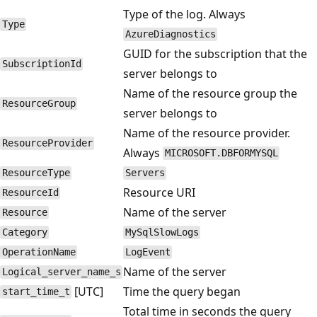
Type of the log. Always
Type
AzureDiagnostics
GUID for the subscription that the
SubscriptionId
server belongs to
Name of the resource group the
ResourceGroup
server belongs to
Name of the resource provider.
ResourceProvider
Always
MICROSOFT.DBFORMYSQL
ResourceType
Servers
Resource URI
ResourceId
Name of the server
Resource
Category
MySqlSlowLogs
OperationName
LogEvent
Name of the server
Logical_server_name_s
[UTC]
Time the query began
start_time_t
Total time in seconds the query