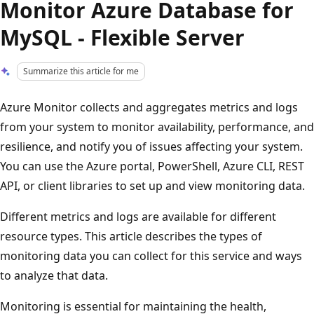
Monitor Azure Database for
MySQL - Flexible Server
Summarize this article for me
Azure Monitor collects and aggregates metrics and logs
from your system to monitor availability, performance, and
resilience, and notify you of issues affecting your system.
You can use the Azure portal, PowerShell, Azure CLI, REST
API, or client libraries to set up and view monitoring data.
Different metrics and logs are available for different
resource types. This article describes the types of
monitoring data you can collect for this service and ways
to analyze that data.
Monitoring is essential for maintaining the health,