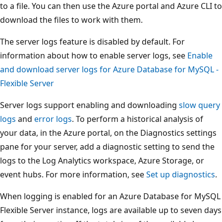
to a file. You can then use the Azure portal and Azure CLI to
download the files to work with them.
The server logs feature is disabled by default. For
information about how to enable server logs, see
Enable
and download server logs for Azure Database for MySQL -
Flexible Server
Server logs support enabling and downloading
slow query
logs
and
error logs
. To perform a historical analysis of
your data, in the Azure portal, on the Diagnostics settings
pane for your server, add a diagnostic setting to send the
logs to the Log Analytics workspace, Azure Storage, or
event hubs. For more information, see
Set up diagnostics
.
When logging is enabled for an Azure Database for MySQL
Flexible Server instance, logs are available up to seven days