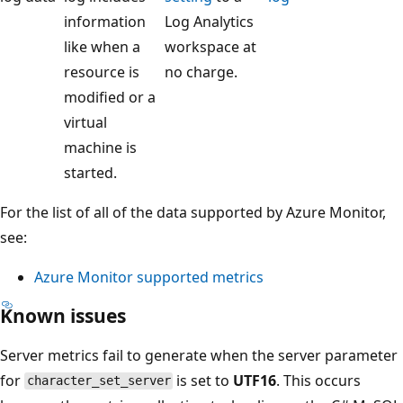
information
Log Analytics
like when a
workspace at
resource is
no charge.
modified or a
virtual
machine is
started.
For the list of all of the data supported by Azure Monitor,
see:
Azure Monitor supported metrics
Known issues
Server metrics fail to generate when the server parameter
for
is set to
UTF16
. This occurs
character_set_server