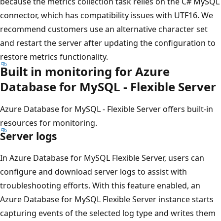
because the metrics collection task relies on the C# MySQL
connector, which has compatibility issues with UTF16. We
recommend customers use an alternative character set
and restart the server after updating the configuration to
restore metrics functionality.
Built in monitoring for Azure
Database for MySQL - Flexible Server
Azure Database for MySQL - Flexible Server offers built-in
resources for monitoring.
Server logs
In Azure Database for MySQL Flexible Server, users can
configure and download server logs to assist with
troubleshooting efforts. With this feature enabled, an
Azure Database for MySQL Flexible Server instance starts
capturing events of the selected log type and writes them