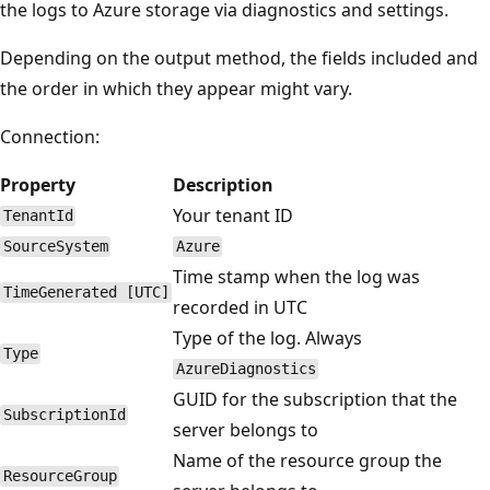
the logs to Azure storage via diagnostics and settings.
Depending on the output method, the fields included and
the order in which they appear might vary.
Connection:
Property
Description
Your tenant ID
TenantId
SourceSystem
Azure
Time stamp when the log was
TimeGenerated [UTC]
recorded in UTC
Type of the log. Always
Type
AzureDiagnostics
GUID for the subscription that the
SubscriptionId
server belongs to
Name of the resource group the
ResourceGroup