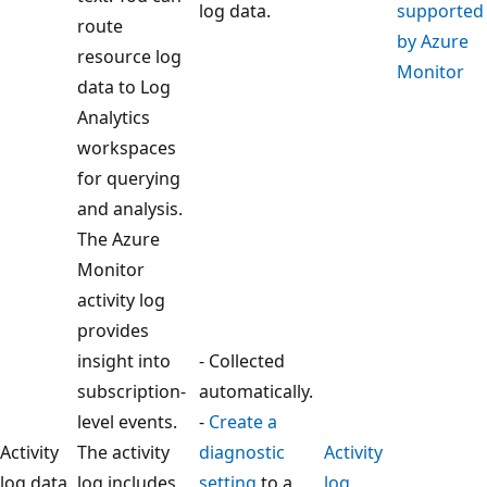
log data.
supported
route
by Azure
resource log
Monitor
data to Log
Analytics
workspaces
for querying
and analysis.
The Azure
Monitor
activity log
provides
insight into
- Collected
subscription-
automatically.
level events.
-
Create a
Activity
The activity
diagnostic
Activity
log data
log includes
setting
to a
log