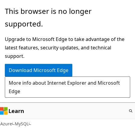
Skip
This browser is no longer
to
supported.
main
content
Upgrade to Microsoft Edge to take advantage of the
latest features, security updates, and technical
support.
Download Microsoft Edge
More info about Internet Explorer and Microsoft
Edge
Learn
Azure
MySQL