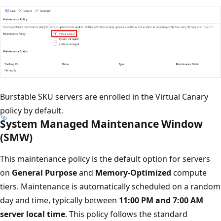
Burstable SKU servers are enrolled in the Virtual Canary
policy by default.
System Managed Maintenance Window
(SMW)
This maintenance policy is the default option for servers
on
General Purpose
and
Memory-Optimized
compute
tiers. Maintenance is automatically scheduled on a random
day and time, typically between
11:00 PM and 7:00 AM
server local time
. This policy follows the standard