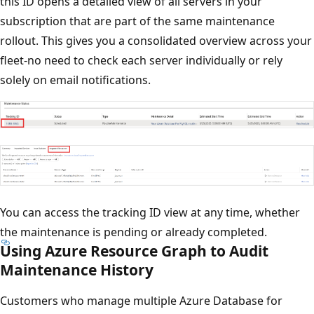
this ID opens a detailed view of all servers in your
subscription that are part of the same maintenance
rollout. This gives you a consolidated overview across your
fleet-no need to check each server individually or rely
solely on email notifications.
You can access the tracking ID view at any time, whether
the maintenance is pending or already completed.
Using Azure Resource Graph to Audit
Maintenance History
Customers who manage multiple Azure Database for