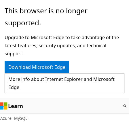
Skip
This browser is no longer
to
supported.
main
content
Upgrade to Microsoft Edge to take advantage of the
latest features, security updates, and technical
support.
Download Microsoft Edge
More info about Internet Explorer and Microsoft
Edge
Learn
Azure
MySQL