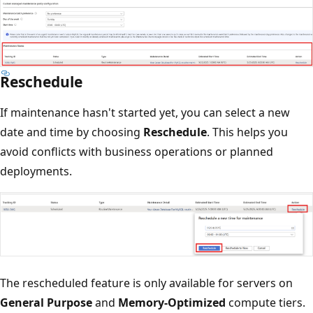
Reschedule
If maintenance hasn't started yet, you can select a new
date and time by choosing
Reschedule
. This helps you
avoid conflicts with business operations or planned
deployments.
The rescheduled feature is only available for servers on
General Purpose
and
Memory-Optimized
compute tiers.