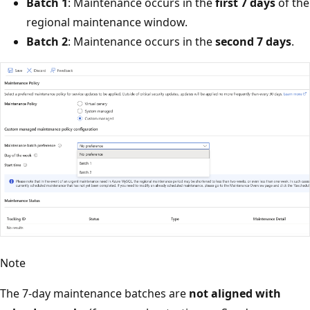
Batch 1
: Maintenance occurs in the
first 7 days
of the
regional maintenance window.
Batch 2
: Maintenance occurs in the
second 7 days
.
Note
The 7-day maintenance batches are
not aligned with