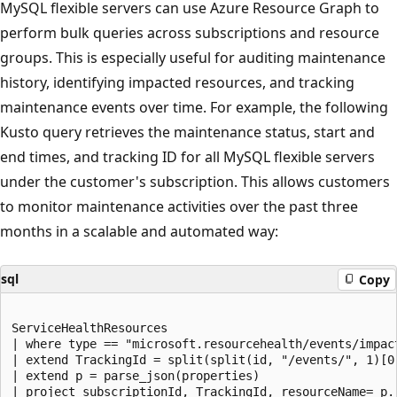
MySQL flexible servers can use Azure Resource Graph to
perform bulk queries across subscriptions and resource
groups. This is especially useful for auditing maintenance
history, identifying impacted resources, and tracking
maintenance events over time. For example, the following
Kusto query retrieves the maintenance status, start and
end times, and tracking ID for all MySQL flexible servers
under the customer's subscription. This allows customers
to monitor maintenance activities over the past three
months in a scalable and automated way:
sql
Copy
ServiceHealthResources

| where type == "microsoft.resourcehealth/events/impact
| extend TrackingId = split(split(id, "/events/", 1)[0]
| extend p = parse_json(properties)

| project subscriptionId, TrackingId, resourceName= p.