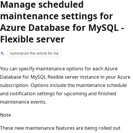
Manage scheduled
maintenance settings for
Azure Database for MySQL -
Flexible server
Summarize this article for me
You can specify maintenance options for each Azure
Database for MySQL flexible server instance in your Azure
subscription. Options include the maintenance schedule
and notification settings for upcoming and finished
maintenance events.
Note
These new maintenance features are being rolled out