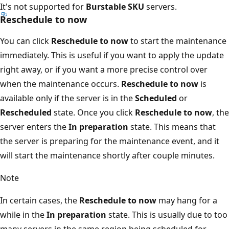
It's not supported for
Burstable SKU
servers.
Reschedule to now
You can click
Reschedule to now
to start the maintenance
immediately. This is useful if you want to apply the update
right away, or if you want a more precise control over
when the maintenance occurs.
Reschedule to now
is
available only if the server is in the
Scheduled
or
Rescheduled
state. Once you click
Reschedule to now
, the
server enters the
In preparation
state. This means that
the server is preparing for the maintenance event, and it
will start the maintenance shortly after couple minutes.
Note
In certain cases, the
Reschedule to now
may hang for a
while in the
In preparation
state. This is usually due to too