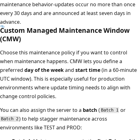
maintenance behavior-updates occur no more than once
every 30 days and are announced at least seven days in
advance.
Custom Managed Maintenance Window
(CMW)
Choose this maintenance policy if you want to control
when maintenance happens. CMW lets you define a
preferred
day of the week
and
start time
(in a 60-minute
UTC window). This is especially useful for production
environments where update timing needs to align with
change control policies.
You can also assign the server to a
batch
(
or
Batch 1
) to help stagger maintenance across
Batch 2
environments like TEST and PROD: