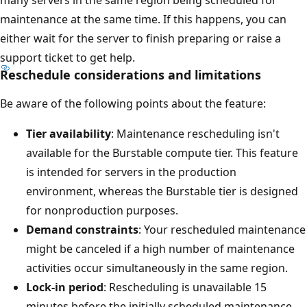
many servers in the same region being scheduled for
maintenance at the same time. If this happens, you can
either wait for the server to finish preparing or raise a
support ticket to get help.
Reschedule considerations and limitations
Be aware of the following points about the feature:
Tier availability
: Maintenance rescheduling isn't
available for the Burstable compute tier. This feature
is intended for servers in the production
environment, whereas the Burstable tier is designed
for nonproduction purposes.
Demand constraints
: Your rescheduled maintenance
might be canceled if a high number of maintenance
activities occur simultaneously in the same region.
Lock-in period
: Rescheduling is unavailable 15
minutes before the initially scheduled maintenance