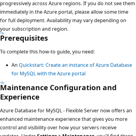
progressively across Azure regions. If you do not see them
immediately in the Azure portal, please allow some time
for full deployment. Availability may vary depending on
your subscription and region.
Prerequisites
To complete this how-to guide, you need:
An
Quickstart: Create an instance of Azure Database
for MySQL with the Azure portal
Maintenance Configuration and
Experience
Azure Database for MySQL - Flexible Server now offers an
enhanced maintenance experience that gives you more
control and visibility over how your servers receive
updates. Under
Settings > Maintenance
, you'll find three