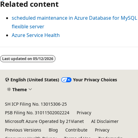
Related content
scheduled maintenance in Azure Database for MySQL
flexible server
Azure Service Health
Last updated on
05/12/2026
English (United States)
Your Privacy Choices
Theme
SH ICP Filing No. 13015306-25
PSB Filing No. 31011502002224
Privacy
Microsoft Azure Operated by 21Vianet
AI Disclaimer
Previous Versions
Blog
Contribute
Privacy