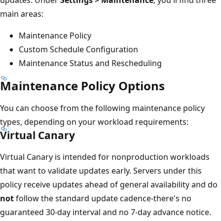
main areas:
Maintenance Policy
Custom Schedule Configuration
Maintenance Status and Rescheduling
Maintenance Policy Options
You can choose from the following maintenance policy
types, depending on your workload requirements:
Virtual Canary
Virtual Canary is intended for nonproduction workloads
that want to validate updates early. Servers under this
policy receive updates ahead of general availability and do
not
follow the standard update cadence-there's no
guaranteed 30-day interval and no 7-day advance notice.