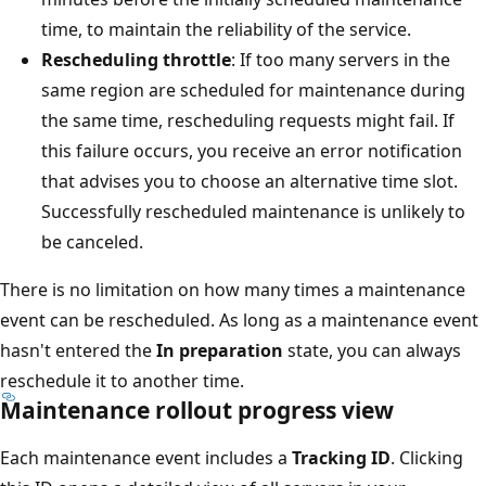
time, to maintain the reliability of the service.
Rescheduling throttle
: If too many servers in the
same region are scheduled for maintenance during
the same time, rescheduling requests might fail. If
this failure occurs, you receive an error notification
that advises you to choose an alternative time slot.
Successfully rescheduled maintenance is unlikely to
be canceled.
There is no limitation on how many times a maintenance
event can be rescheduled. As long as a maintenance event
hasn't entered the
In preparation
state, you can always
reschedule it to another time.
Maintenance rollout progress view
Each maintenance event includes a
Tracking ID
. Clicking