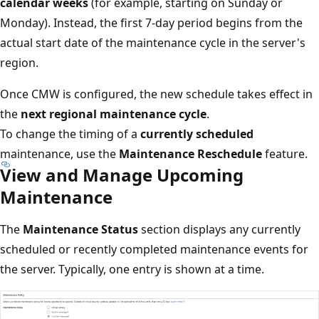
calendar weeks
(for example, starting on Sunday or
Monday). Instead, the first 7-day period begins from the
actual start date of the maintenance cycle in the server's
region.
Once CMW is configured, the new schedule takes effect in
the
next regional maintenance cycle
.
To change the timing of a
currently scheduled
maintenance, use the
Maintenance Reschedule
feature.
View and Manage Upcoming
Maintenance
The
Maintenance Status
section displays any currently
scheduled or recently completed maintenance events for
the server. Typically, one entry is shown at a time.