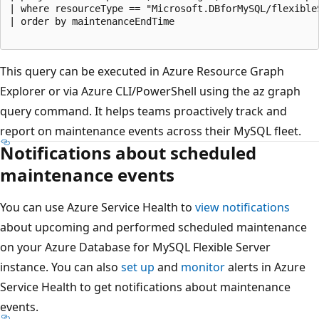
| where resourceType == "Microsoft.DBforMySQL/flexibleS
| order by maintenanceEndTime

This query can be executed in Azure Resource Graph
Explorer or via Azure CLI/PowerShell using the az graph
query command. It helps teams proactively track and
report on maintenance events across their MySQL fleet.
Notifications about scheduled
maintenance events
You can use Azure Service Health to
view notifications
about upcoming and performed scheduled maintenance
on your Azure Database for MySQL Flexible Server
instance. You can also
set up
and
monitor
alerts in Azure
Service Health to get notifications about maintenance
events.