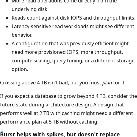
More read operations come directly from the
underlying disk.
Reads count against disk IOPS and throughput limits.
Latency-sensitive read workloads might see different
behavior.
A configuration that was previously efficient might
need more provisioned IOPS, more throughput,
compute scaling, query tuning, or a different storage
option.
Crossing above 4 TB isn't bad, but you must
plan
for it.
If you expect a database to grow beyond 4 TB, consider the
future state during architecture design. A design that
performs well at 2 TB with caching might need a different
performance plan at 5 TB without caching.
Burst helps with spikes, but doesn't replace