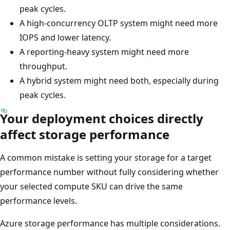
peak cycles.
A high-concurrency OLTP system might need more
IOPS and lower latency.
A reporting-heavy system might need more
throughput.
A hybrid system might need both, especially during
peak cycles.
Your deployment choices directly
affect storage performance
A common mistake is setting your storage for a target
performance number without fully considering whether
your selected compute SKU can drive the same
performance levels.
Azure storage performance has multiple considerations.