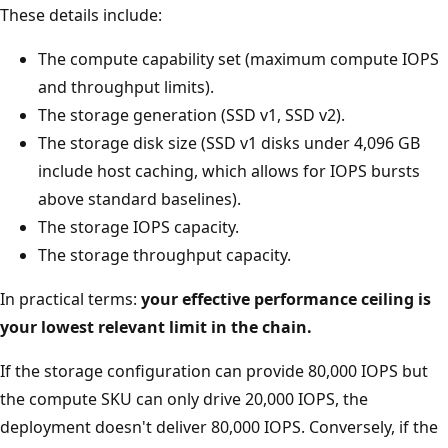
These details include:
The compute capability set (maximum compute IOPS
and throughput limits).
The storage generation (SSD v1, SSD v2).
The storage disk size (SSD v1 disks under 4,096 GB
include host caching, which allows for IOPS bursts
above standard baselines).
The storage IOPS capacity.
The storage throughput capacity.
In practical terms:
your effective performance ceiling is
your lowest relevant limit in the chain.
If the storage configuration can provide 80,000 IOPS but
the compute SKU can only drive 20,000 IOPS, the
deployment doesn't deliver 80,000 IOPS. Conversely, if the