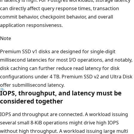
if latency is high. For Postgres workloads, storage latency
can directly affect query response times, transaction
commit behavior, checkpoint behavior, and overall
application responsiveness.
Note
Premium SSD v1 disks are designed for single-digit
millisecond latencies for most I/O operations, and notably,
disk caching can further reduce read latency for disk
configurations under 4 TB. Premium SSD v2 and Ultra Disk
offer submillisecond latency.
IOPS, throughput, and latency must be
considered together
IOPS and throughput are connected. A workload issuing
several small 8-KiB operations might drive high IOPS
without high throughput. A workload issuing large multi