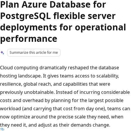
Plan Azure Database for
PostgreSQL flexible server
deployments for operational
performance
Summarize this article for me
Cloud computing dramatically reshaped the database
hosting landscape. It gives teams access to scalability,
resilience, global reach, and capabilities that were
previously unobtainable. Instead of incurring considerable
costs and overhead by planning for the largest possible
workload (and carrying that cost from day one), teams can
now optimize around the precise scale they need, when
they need it, and adjust as their demands change.