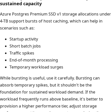
sustained capacity
Azure Postgres Premium SSD v1 storage allocations under
4-TB support bursts of host caching, which can help in
scenarios such as:
Startup activity
Short batch jobs
Traffic spikes
End-of-month processing
Temporary workload surges
While bursting is useful, use it carefully. Bursting can
absorb temporary spikes, but it shouldn't be the
foundation for sustained workload demand. If the
workload frequently runs above baseline, it's better to
provision a higher performance tier, adjust storage