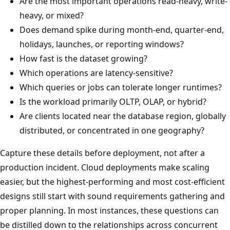
Are the most important operations read-heavy, write-
heavy, or mixed?
Does demand spike during month-end, quarter-end,
holidays, launches, or reporting windows?
How fast is the dataset growing?
Which operations are latency-sensitive?
Which queries or jobs can tolerate longer runtimes?
Is the workload primarily OLTP, OLAP, or hybrid?
Are clients located near the database region, globally
distributed, or concentrated in one geography?
Capture these details before deployment, not after a
production incident. Cloud deployments make scaling
easier, but the highest-performing and most cost-efficient
designs still start with sound requirements gathering and
proper planning. In most instances, these questions can
be distilled down to the relationships across concurrent