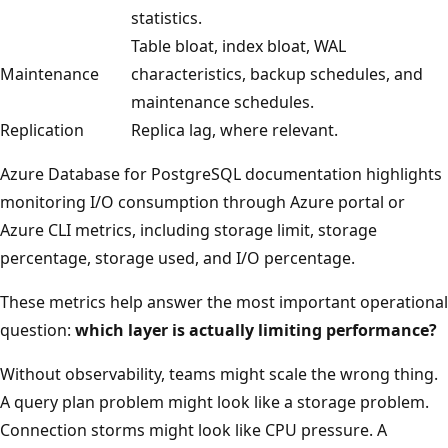
statistics.
Table bloat, index bloat, WAL
Maintenance
characteristics, backup schedules, and
maintenance schedules.
Replication
Replica lag, where relevant.
Azure Database for PostgreSQL documentation highlights
monitoring I/O consumption through Azure portal or
Azure CLI metrics, including storage limit, storage
percentage, storage used, and I/O percentage.
These metrics help answer the most important operational
question:
which layer is actually limiting performance?
Without observability, teams might scale the wrong thing.
A query plan problem might look like a storage problem.
Connection storms might look like CPU pressure. A