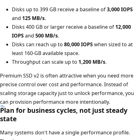
Disks up to 399 GB receive a baseline of
3,000 IOPS
and
125 MB/s
.
Disks 400 GB or larger receive a baseline of
12,000
IOPS
and
500 MB/s
.
Disks can reach up to
80,000 IOPS
when sized to at
least 160-GB available space.
Throughput can scale up to
1,200 MB/s
.
Premium SSD v2 is often attractive when you need more
precise control over cost and performance. Instead of
scaling storage capacity just to unlock performance, you
can provision performance more intentionally.
Plan for business cycles, not just steady
state
Many systems don't have a single performance profile.