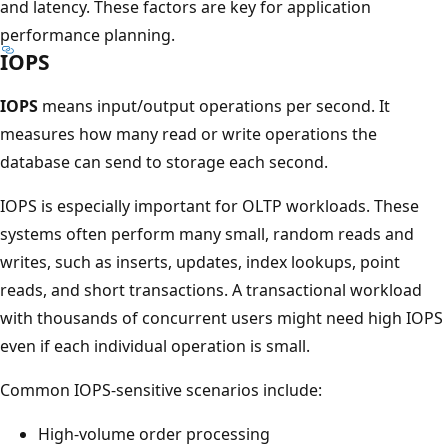
and latency. These factors are key for application
performance planning.
IOPS
IOPS
means input/output operations per second. It
measures how many read or write operations the
database can send to storage each second.
IOPS is especially important for OLTP workloads. These
systems often perform many small, random reads and
writes, such as inserts, updates, index lookups, point
reads, and short transactions. A transactional workload
with thousands of concurrent users might need high IOPS
even if each individual operation is small.
Common IOPS-sensitive scenarios include:
High-volume order processing