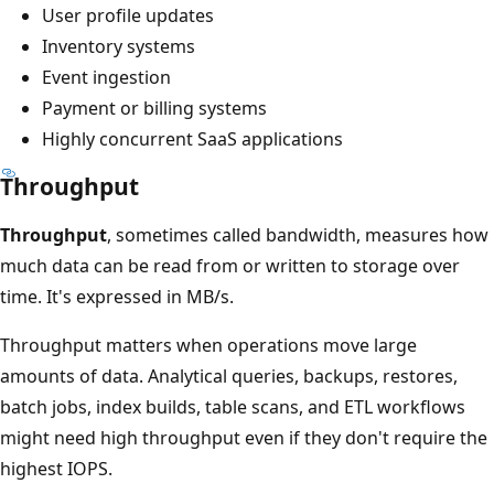
User profile updates
Inventory systems
Event ingestion
Payment or billing systems
Highly concurrent SaaS applications
Throughput
Throughput
, sometimes called bandwidth, measures how
much data can be read from or written to storage over
time. It's expressed in MB/s.
Throughput matters when operations move large
amounts of data. Analytical queries, backups, restores,
batch jobs, index builds, table scans, and ETL workflows
might need high throughput even if they don't require the
highest IOPS.