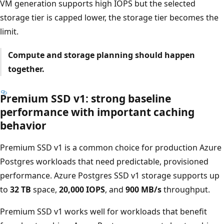
VM generation supports high IOPS but the selected
storage tier is capped lower, the storage tier becomes the
limit.
Compute and storage planning should happen
together.
Premium SSD v1: strong baseline
performance with important caching
behavior
Premium SSD v1 is a common choice for production Azure
Postgres workloads that need predictable, provisioned
performance. Azure Postgres SSD v1 storage supports up
to
32 TB
space,
20,000 IOPS
, and
900 MB/s
throughput.
Premium SSD v1 works well for workloads that benefit