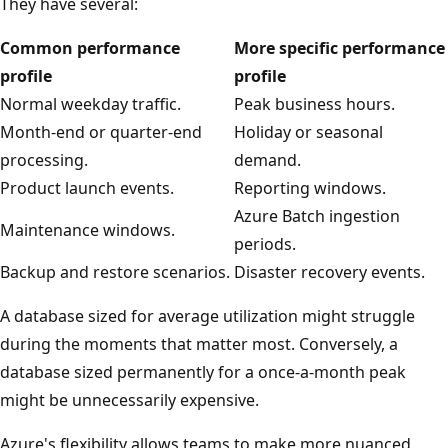
They have several:
Common performance
More specific performance
profile
profile
Normal weekday traffic.
Peak business hours.
Month-end or quarter-end
Holiday or seasonal
processing.
demand.
Product launch events.
Reporting windows.
Azure Batch ingestion
Maintenance windows.
periods.
Backup and restore scenarios.
Disaster recovery events.
A database sized for average utilization might struggle
during the moments that matter most. Conversely, a
database sized permanently for a once-a-month peak
might be unnecessarily expensive.
Azure's flexibility allows teams to make more nuanced