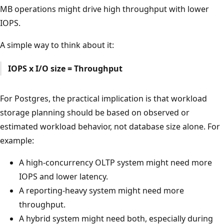
MB operations might drive high throughput with lower
IOPS.
A simple way to think about it:
IOPS x I/O size = Throughput
For Postgres, the practical implication is that workload
storage planning should be based on observed or
estimated workload behavior, not database size alone. For
example:
A high-concurrency OLTP system might need more
IOPS and lower latency.
A reporting-heavy system might need more
throughput.
A hybrid system might need both, especially during