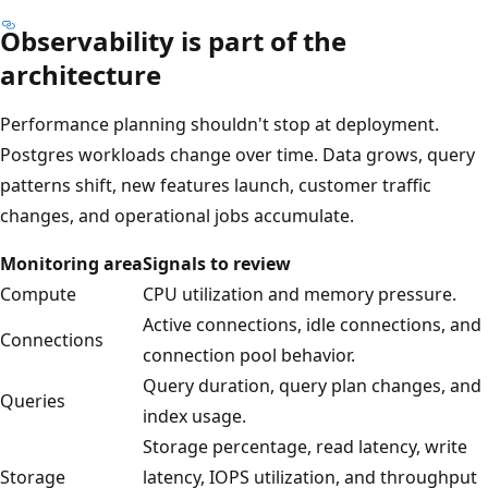
Observability is part of the
architecture
Performance planning shouldn't stop at deployment.
Postgres workloads change over time. Data grows, query
patterns shift, new features launch, customer traffic
changes, and operational jobs accumulate.
Monitoring area
Signals to review
Compute
CPU utilization and memory pressure.
Active connections, idle connections, and
Connections
connection pool behavior.
Query duration, query plan changes, and
Queries
index usage.
Storage percentage, read latency, write
Storage
latency, IOPS utilization, and throughput