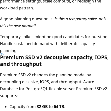
performance settings, scale compute, or redesign the
workload pattern.
A good planning question is:
Is this a temporary spike, or is
this the new normal?
Temporary spikes might be good candidates for bursting.
Handle sustained demand with deliberate capacity
planning.
Premium SSD v2 decouples capacity, IOPS,
and throughput
Premium SSD v2 changes the planning model by
decoupling disk size, IOPS, and throughput. Azure
Database for PostgreSQL flexible server Premium SSD v2
supports:
Capacity from
32 GB
to
64 TB
.