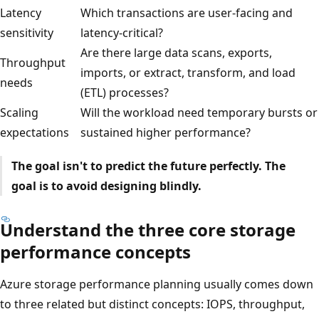
Latency
Which transactions are user-facing and
sensitivity
latency-critical?
Are there large data scans, exports,
Throughput
imports, or extract, transform, and load
needs
(ETL) processes?
Scaling
Will the workload need temporary bursts or
expectations
sustained higher performance?
The goal isn't to predict the future perfectly. The
goal is to avoid designing blindly.
Understand the three core storage
performance concepts
Azure storage performance planning usually comes down
to three related but distinct concepts: IOPS, throughput,