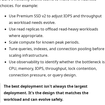
choices. For example:
Use Premium SSD v2 to adjust IOPS and throughput
as workload needs evolve.
Use read replicas to offload read-heavy workloads
where appropriate.
Scale compute for known peak periods.
Tune queries, indexes, and connection pooling before
scaling infrastructure.
Use observability to identify whether the bottleneck is
CPU, memory, IOPS, throughput, lock contention,
connection pressure, or query design.
The best deployment isn't always the largest
deployment. It's the design that matches the
workload and can evolve safely.