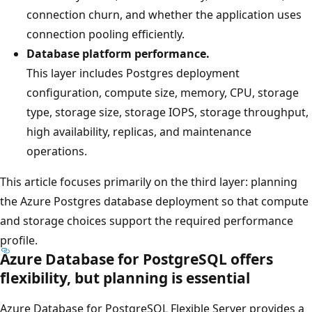
connection churn, and whether the application uses
connection pooling efficiently.
Database platform performance.
This layer includes Postgres deployment
configuration, compute size, memory, CPU, storage
type, storage size, storage IOPS, storage throughput,
high availability, replicas, and maintenance
operations.
This article focuses primarily on the third layer: planning
the Azure Postgres database deployment so that compute
and storage choices support the required performance
profile.
Azure Database for PostgreSQL offers
flexibility, but planning is essential
Azure Database for PostgreSQL Flexible Server provides a