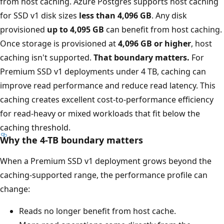
from host caching. Azure Postgres supports host caching
for SSD v1 disk sizes
less than 4,096 GB
. Any disk
provisioned
up to 4,095 GB
can benefit from host caching.
Once storage is provisioned at
4,096 GB or higher
, host
caching isn't supported.
That boundary matters.
For
Premium SSD v1 deployments under 4 TB, caching can
improve read performance and reduce read latency. This
caching creates excellent cost-to-performance efficiency
for read-heavy or mixed workloads that fit below the
caching threshold.
Why the 4-TB boundary matters
When a Premium SSD v1 deployment grows beyond the
caching-supported range, the performance profile can
change:
Reads no longer benefit from host cache.