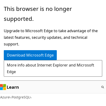
Skip
This browser is no longer
to
supported.
main
content
Upgrade to Microsoft Edge to take advantage of the
latest features, security updates, and technical
support.
Download Microsoft Edge
More info about Internet Explorer and Microsoft
Edge
Learn
Azure
PostgreSQL