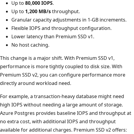
Up to
80,000 IOPS
.
Up to
1,200 MB/s
throughput.
Granular capacity adjustments in 1-GB increments.
Flexible IOPS and throughput configuration.
Lower latency than Premium SSD v1.
No host caching.
This change is a major shift. With Premium SSD v1,
performance is more tightly coupled to disk size. With
Premium SSD v2, you can configure performance more
directly around workload need.
For example, a transaction-heavy database might need
high IOPS without needing a large amount of storage.
Azure Postgres provides baseline IOPS and throughput at
no extra cost, with additional IOPS and throughput
available for additional charges. Premium SSD v2 offers: