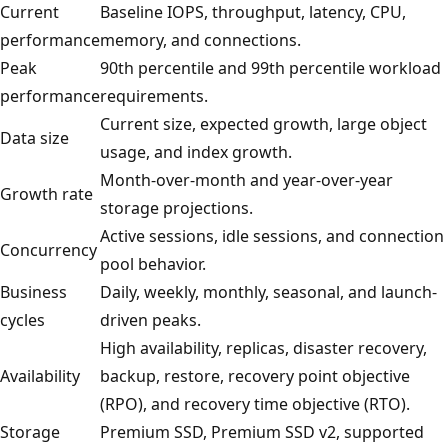
Current
Baseline IOPS, throughput, latency, CPU,
performance
memory, and connections.
Peak
90th percentile and 99th percentile workload
performance
requirements.
Current size, expected growth, large object
Data size
usage, and index growth.
Month-over-month and year-over-year
Growth rate
storage projections.
Active sessions, idle sessions, and connection
Concurrency
pool behavior.
Business
Daily, weekly, monthly, seasonal, and launch-
cycles
driven peaks.
High availability, replicas, disaster recovery,
Availability
backup, restore, recovery point objective
(RPO), and recovery time objective (RTO).
Storage
Premium SSD, Premium SSD v2, supported