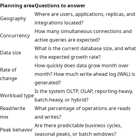
Planning area
Questions to answer
Where are users, applications, replicas, and
Geography
integrations located?
How many simultaneous connections and
Concurrency
active queries are expected?
What is the current database size, and what
Data size
is the expected growth rate?
How quickly does data grow month over
Rate of
month? How much write-ahead log (WAL) is
change
generated?
Is the system OLTP, OLAP, reporting-heavy,
Workload type
batch-heavy, or hybrid?
Read/write
What percentage of operations are reads
mix
and writes?
Are there predictable business cycles,
Peak behavior
seasonal peaks, or batch windows?