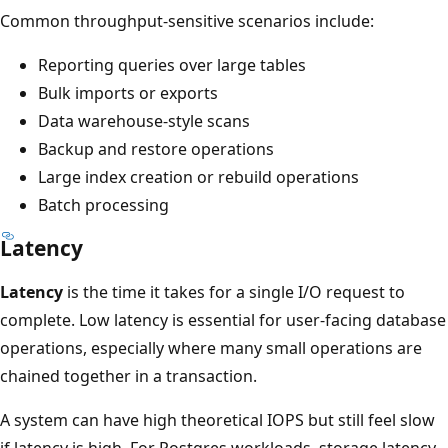
Common throughput-sensitive scenarios include:
Reporting queries over large tables
Bulk imports or exports
Data warehouse-style scans
Backup and restore operations
Large index creation or rebuild operations
Batch processing
Latency
Latency
is the time it takes for a single I/O request to
complete. Low latency is essential for user-facing database
operations, especially where many small operations are
chained together in a transaction.
A system can have high theoretical IOPS but still feel slow