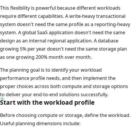
This flexibility is powerful because different workloads
require different capabilities. A write-heavy transactional
system doesn't need the same profile as a reporting-heavy
system. A global SaaS application doesn't need the same
design as an internal regional application. A database
growing 5% per year doesn't need the same storage plan
as one growing 200% month over month.
The planning goal is to identify your workload
performance profile needs, and then implement the
proper choices across both compute and storage options
to deliver your end-to-end solutions successfully.
Start with the workload profile
Before choosing compute or storage, define the workload.
Useful planning dimensions include: