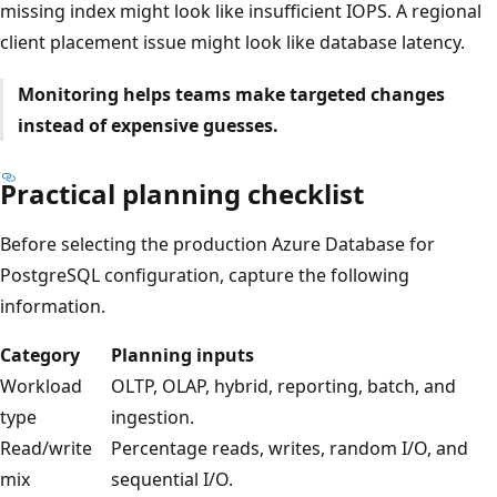
missing index might look like insufficient IOPS. A regional
client placement issue might look like database latency.
Monitoring helps teams make targeted changes
instead of expensive guesses.
Practical planning checklist
Before selecting the production Azure Database for
PostgreSQL configuration, capture the following
information.
Category
Planning inputs
Workload
OLTP, OLAP, hybrid, reporting, batch, and
type
ingestion.
Read/write
Percentage reads, writes, random I/O, and
mix
sequential I/O.