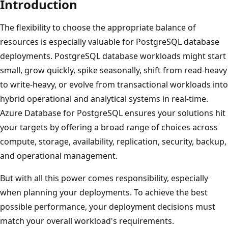
Introduction
The flexibility to choose the appropriate balance of
resources is especially valuable for PostgreSQL database
deployments. PostgreSQL database workloads might start
small, grow quickly, spike seasonally, shift from read-heavy
to write-heavy, or evolve from transactional workloads into
hybrid operational and analytical systems in real-time.
Azure Database for PostgreSQL ensures your solutions hit
your targets by offering a broad range of choices across
compute, storage, availability, replication, security, backup,
and operational management.
But with all this power comes responsibility, especially
when planning your deployments. To achieve the best
possible performance, your deployment decisions must
match your overall workload's requirements.