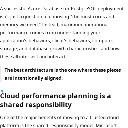
A successful Azure Database for PostgreSQL deployment
isn't just a question of choosing "the most cores and
memory we need." Instead, maximum operational
performance comes from understanding your
application's behaviors, client's behaviors, compute,
storage, and database growth characteristics, and how
these all intersect and interact.
The best architecture is the one where these pieces
are intentionally aligned.
Cloud performance planning is a
shared responsibility
One of the major benefits of moving to a trusted cloud
platform is the shared responsibility model. Microsoft