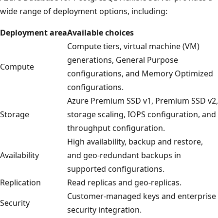
wide range of deployment options, including:
Deployment area
Available choices
Compute tiers, virtual machine (VM)
generations, General Purpose
Compute
configurations, and Memory Optimized
configurations.
Azure Premium SSD v1, Premium SSD v2,
Storage
storage scaling, IOPS configuration, and
throughput configuration.
High availability, backup and restore,
Availability
and geo-redundant backups in
supported configurations.
Replication
Read replicas and geo-replicas.
Customer-managed keys and enterprise
Security
security integration.