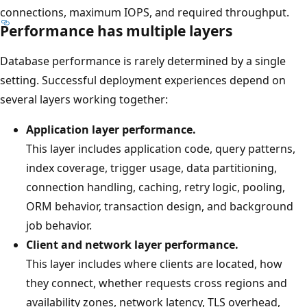
connections, maximum IOPS, and required throughput.
Performance has multiple layers
Database performance is rarely determined by a single
setting. Successful deployment experiences depend on
several layers working together:
Application layer performance.
This layer includes application code, query patterns,
index coverage, trigger usage, data partitioning,
connection handling, caching, retry logic, pooling,
ORM behavior, transaction design, and background
job behavior.
Client and network layer performance.
This layer includes where clients are located, how
they connect, whether requests cross regions and
availability zones, network latency, TLS overhead,