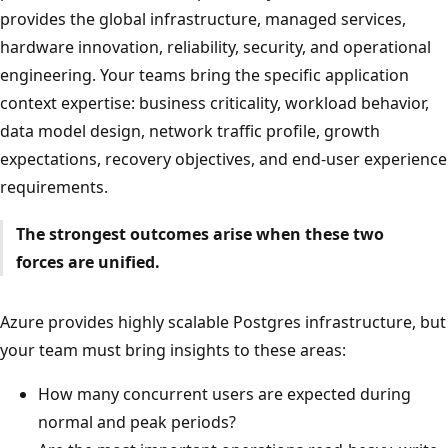
provides the global infrastructure, managed services,
hardware innovation, reliability, security, and operational
engineering. Your teams bring the specific application
context expertise: business criticality, workload behavior,
data model design, network traffic profile, growth
expectations, recovery objectives, and end-user experience
requirements.
The strongest outcomes arise when these two
forces are unified.
Azure provides highly scalable Postgres infrastructure, but
your team must bring insights to these areas:
How many concurrent users are expected during
normal and peak periods?