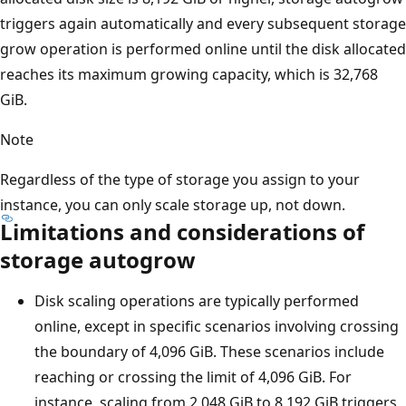
triggers again automatically and every subsequent storage
grow operation is performed online until the disk allocated
reaches its maximum growing capacity, which is 32,768
GiB.
Note
Regardless of the type of storage you assign to your
instance, you can only scale storage up, not down.
Limitations and considerations of
storage autogrow
Disk scaling operations are typically performed
online, except in specific scenarios involving crossing
the boundary of 4,096 GiB. These scenarios include
reaching or crossing the limit of 4,096 GiB. For
instance, scaling from 2,048 GiB to 8,192 GiB triggers