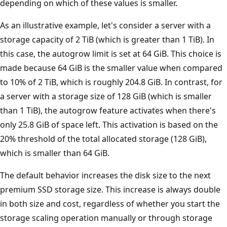
depending on which of these values is smaller.
As an illustrative example, let's consider a server with a
storage capacity of 2 TiB (which is greater than 1 TiB). In
this case, the autogrow limit is set at 64 GiB. This choice is
made because 64 GiB is the smaller value when compared
to 10% of 2 TiB, which is roughly 204.8 GiB. In contrast, for
a server with a storage size of 128 GiB (which is smaller
than 1 TiB), the autogrow feature activates when there's
only 25.8 GiB of space left. This activation is based on the
20% threshold of the total allocated storage (128 GiB),
which is smaller than 64 GiB.
The default behavior increases the disk size to the next
premium SSD storage size. This increase is always double
in both size and cost, regardless of whether you start the
storage scaling operation manually or through storage