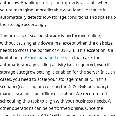
autogrow. Enabling storage autogrow is valuable when
you're managing unpredictable workloads, because it
automatically detects low-storage conditions and scales up
the storage accordingly.
The process of scaling storage is performed online,
without causing any downtime, except when the disk size
needs to cross the border of 4,096 GiB. This exception is a
limitation of
Azure managed disks
. In that case, the
automatic storage scaling activity isn't triggered, even if
storage autogrow setting is enabled for the server. In such
cases, you need to scale your storage manually. In this
scenario (reaching or crossing the 4,096 GiB boundary),
manual scaling is an offline operation. We recommend
scheduling this task to align with your business needs. All
other operations can be performed online. Once the
allocated disk size is 8,192 GiB or higher, storage autogrow