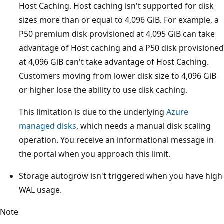
Host Caching. Host caching isn't supported for disk
sizes more than or equal to 4,096 GiB. For example, a
P50 premium disk provisioned at 4,095 GiB can take
advantage of Host caching and a P50 disk provisioned
at 4,096 GiB can't take advantage of Host Caching.
Customers moving from lower disk size to 4,096 GiB
or higher lose the ability to use disk caching.
This limitation is due to the underlying
Azure
managed disks
, which needs a manual disk scaling
operation. You receive an informational message in
the portal when you approach this limit.
Storage autogrow isn't triggered when you have high
WAL usage.
Note