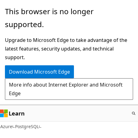
Skip
This browser is no longer
to
supported.
main
content
Upgrade to Microsoft Edge to take advantage of the
latest features, security updates, and technical
support.
Download Microsoft Edge
More info about Internet Explorer and Microsoft
Edge
Learn
Azure
PostgreSQL