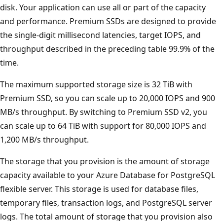
disk. Your application can use all or part of the capacity
and performance. Premium SSDs are designed to provide
the single-digit millisecond latencies, target IOPS, and
throughput described in the preceding table 99.9% of the
time.
The maximum supported storage size is 32 TiB with
Premium SSD, so you can scale up to 20,000 IOPS and 900
MB/s throughput. By switching to Premium SSD v2, you
can scale up to 64 TiB with support for 80,000 IOPS and
1,200 MB/s throughput.
The storage that you provision is the amount of storage
capacity available to your Azure Database for PostgreSQL
flexible server. This storage is used for database files,
temporary files, transaction logs, and PostgreSQL server
logs. The total amount of storage that you provision also