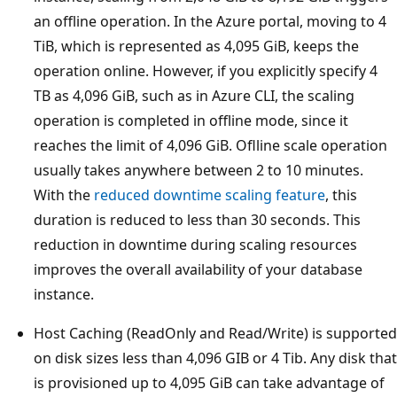
an offline operation. In the Azure portal, moving to 4
TiB, which is represented as 4,095 GiB, keeps the
operation online. However, if you explicitly specify 4
TB as 4,096 GiB, such as in Azure CLI, the scaling
operation is completed in offline mode, since it
reaches the limit of 4,096 GiB. Oflline scale operation
usually takes anywhere between 2 to 10 minutes.
With the
reduced downtime scaling feature
, this
duration is reduced to less than 30 seconds. This
reduction in downtime during scaling resources
improves the overall availability of your database
instance.
Host Caching (ReadOnly and Read/Write) is supported
on disk sizes less than 4,096 GIB or 4 Tib. Any disk that
is provisioned up to 4,095 GiB can take advantage of