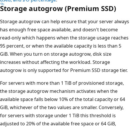
Storage autogrow (Premium SSD)
Storage autogrow can help ensure that your server always
has enough free space available, and doesn't become
read-only which happens when the storage usage reaches
95 percent, or when the available capacity is less than 5
GiB. When you turn on storage autogrow, disk size
increases without affecting the workload. Storage
autogrow is only supported for Premium SSD storage tier.
For servers with more than 1 TiB of provisioned storage,
the storage autogrow mechanism activates when the
available space falls below 10% of the total capacity or 64
GiB, whichever of the two values are smaller. Conversely,
for servers with storage under 1 TiB this threshold is
adjusted to 20% of the available free space or 64 GiB,