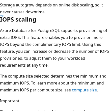
Storage autogrow depends on online disk scaling, so it
never causes downtime.
IOPS scaling
Azure Database for PostgreSQL supports provisioning of
extra IOPS. This feature enables you to provision more
IOPS beyond the complimentary IOPS limit. Using this
feature, you can increase or decrease the number of IOPS
provisioned, to adjust them to your workload
requirements at any time.
The compute size selected determines the minimum and
maximum IOPS. To learn more about the minimum and
maximum IOPS per compute size, see
compute size
.
Important