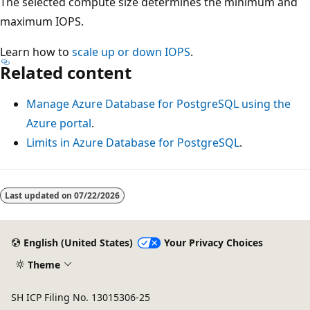
The selected compute size determines the minimum and
maximum IOPS.
Learn how to
scale up or down IOPS
.
Related content
Manage Azure Database for PostgreSQL using the
Azure portal
.
Limits in Azure Database for PostgreSQL
.
Last updated on
07/22/2026
English (United States)
Your Privacy Choices
Theme
SH ICP Filing No. 13015306-25