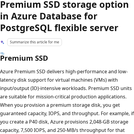
Premium SSD storage option
in Azure Database for
PostgreSQL flexible server
Summarize this article for me
Premium SSD
Azure Premium SSD delivers high-performance and low-
latency disk support for virtual machines (VMs) with
input/output (IO)-intensive workloads. Premium SSD units
are suitable for mission-critical production applications.
When you provision a premium storage disk, you get
guaranteed capacity, IOPS, and throughput. For example, if
you create a P40 disk, Azure provisions 2,048-GB storage
capacity, 7,500 IOPS, and 250-MB/s throughput for that