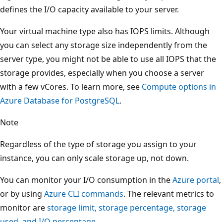
defines the I/O capacity available to your server.
Your virtual machine type also has IOPS limits. Although
you can select any storage size independently from the
server type, you might not be able to use all IOPS that the
storage provides, especially when you choose a server
with a few vCores. To learn more, see
Compute options in
Azure Database for PostgreSQL
.
Note
Regardless of the type of storage you assign to your
instance, you can only scale storage up, not down.
You can monitor your I/O consumption in the
Azure portal
,
or by using
Azure CLI commands
. The relevant metrics to
monitor are
storage limit, storage percentage, storage
used, and I/O percentage
.