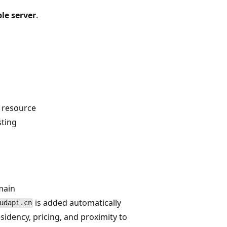
le server
.
e resource
sting
main
is added automatically
udapi.cn
sidency, pricing, and proximity to