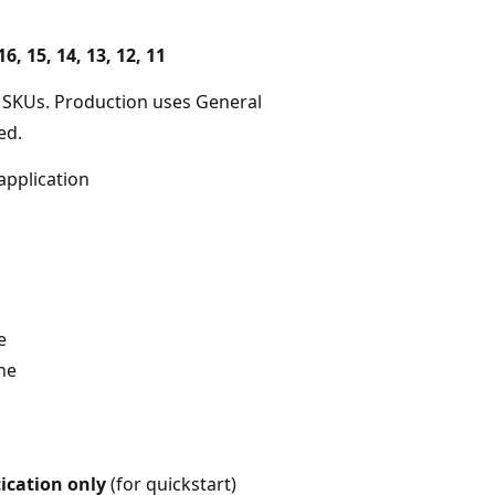
16, 15, 14, 13, 12, 11
 SKUs. Production uses General
ed.
application
e
one
ication only
(for quickstart)