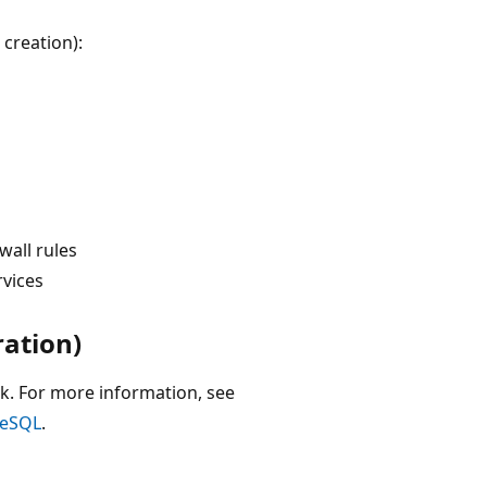
 creation):
wall rules
rvices
ration)
k. For more information, see
reSQL
.