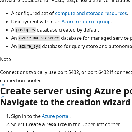
An Azure Database for PostgreSQL flexible server includes:
A configured set of
compute and storage resources
.
Deployment within an
Azure resource group
.
A
database created by default.
postgres
An
database for managed service 
azure_maintenance
An
database for query store and autonomou
azure_sys
Note
Connections typically use port 5432, or port 6432 if connec
connection pooler.
Create server using Azure p
Navigate to the creation wizard
Sign in to the
Azure portal
.
Select
Create a resource
in the upper-left corner.