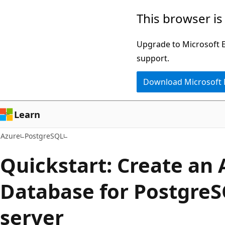
Skip
This browser is
to
main
Upgrade to Microsoft Ed
content
support.
Download Microsoft
Learn
Azure
PostgreSQL
Quickstart: Create an 
Database for PostgreS
server