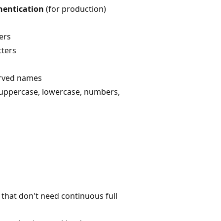
hentication
(for production)
ers
tters
erved names
 uppercase, lowercase, numbers,
that don't need continuous full