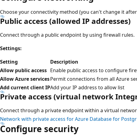
Choose your connectivity method (you can't change it after
Public access (allowed IP addresses)
Connect through a public endpoint by using firewall rules.
Settings:
Setting
Description
Allow public access
Enable public access to configure fire
Allow Azure services
Permit connections from all Azure se
Add current client IP
Add your IP address to allow list
Private access (virtual network Integ
Connect through a private endpoint within a virtual networ
Network with private access for Azure Database for Postg
Configure security