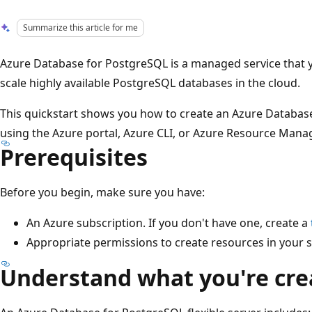
Summarize this article for me
Azure Database for PostgreSQL is a managed service that 
scale highly available PostgreSQL databases in the cloud.
This quickstart shows you how to create an Azure Database
using the Azure portal, Azure CLI, or Azure Resource Mana
Prerequisites
Before you begin, make sure you have:
An Azure subscription. If you don't have one, create a
Appropriate permissions to create resources in your s
Understand what you're cre