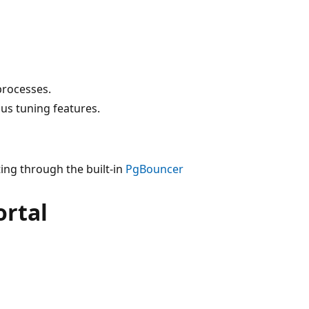
processes.
s tuning features.
ting through the built-in
PgBouncer
ortal