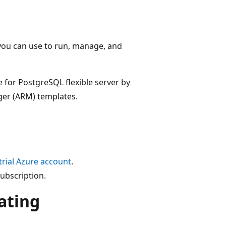
you can use to run, manage, and
 for PostgreSQL flexible server by
ger (ARM) templates.
trial Azure account
.
ubscription.
ating