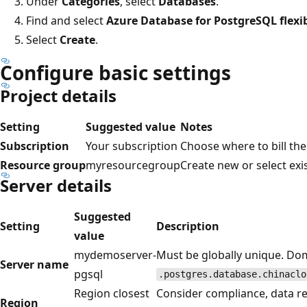
Under
Categories
, select
Databases
.
Find and select
Azure Database for PostgreSQL flexib
Select
Create
.
Configure basic settings
Project details
Setting
Suggested value
Notes
Subscription
Your subscription
Choose where to bill th
Resource group
myresourcegroup
Create new or select exi
Server details
Suggested
Setting
Description
value
mydemoserver-
Must be globally unique. Do
Server name
pgsql
.postgres.database.chinaclo
Region closest
Consider compliance, data re
Region