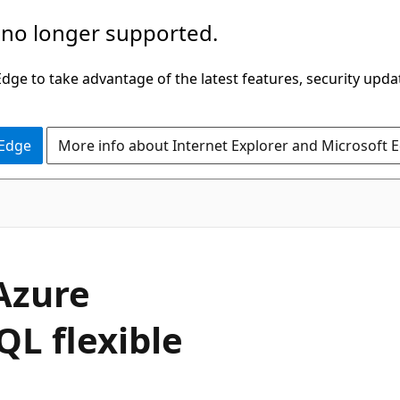
 no longer supported.
ge to take advantage of the latest features, security upda
 Edge
More info about Internet Explorer and Microsoft 
Azure
QL flexible