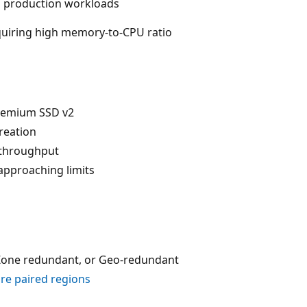
production workloads
uiring high memory-to-CPU ratio
remium SSD v2
creation
 throughput
pproaching limits
 Zone redundant, or Geo-redundant
re paired regions