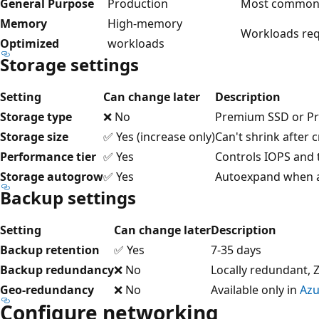
General Purpose
Production
Most common 
Memory
High-memory
Workloads req
Optimized
workloads
Storage settings
Setting
Can change later
Description
Storage type
❌ No
Premium SSD or P
Storage size
✅ Yes (increase only)
Can't shrink after 
Performance tier
✅ Yes
Controls IOPS and
Storage autogrow
✅ Yes
Autoexpand when a
Backup settings
Setting
Can change later
Description
Backup retention
✅ Yes
7-35 days
Backup redundancy
❌ No
Locally redundant,
Geo-redundancy
❌ No
Available only in
Azu
Configure networking