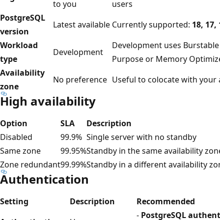
to you
users
PostgreSQL
Latest available
Currently supported:
18, 17, 
version
Workload
Development uses Burstable
Development
type
Purpose or Memory Optimiz
Availability
No preference
Useful to colocate with your 
zone
High availability
Option
SLA
Description
Disabled
99.9%
Single server with no standby
Same zone
99.95%
Standby in the same availability zon
Zone redundant
99.99%
Standby in a different availability z
Authentication
Setting
Description
Recommended
-
PostgreSQL authent