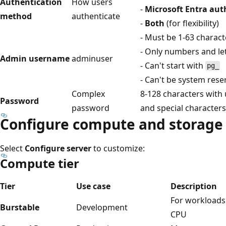
Authentication
How users
-
Microsoft Entra aut
method
authenticate
-
Both
(for flexibility)
- Must be 1-63 charact
- Only numbers and le
Admin username
adminuser
- Can't start with
pg_
- Can't be system res
Complex
8-128 characters with
Password
password
and special characters
Configure compute and storage
Select
Configure server
to customize:
Compute tier
Tier
Use case
Description
For workloads 
Burstable
Development
CPU