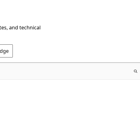
tes, and technical
Edge