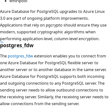
Whirlpool
Azure Database for PostgreSQL upgrades to Azure Linux
3.0 are part of ongoing platform improvements.
Applications that rely on pgcrypto should ensure they use
modern, supported cryptographic algorithms when
performing application-level, column-level encryption.
postgres_fdw
The
postgres_fdw
extension enables you to connect from
one Azure Database for PostgreSQL flexible server to
another server or to another database in the same server.
Azure Database for PostgreSQL supports both incoming
and outgoing connections to any PostgreSQL server. The
sending server needs to allow outbound connections to
the receiving server. Similarly, the receiving server needs to
allow connections from the sending server.