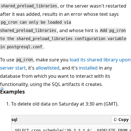
, or the server wasn't restarted
shared_preload_libraries
after it was added, results in an error whose text says
pg_cron can only be loaded via
, and whose hint is
shared_preload_libraries
Add pg_cron
to the shared_preload_libraries configuration variable
.
in postgresql.conf
To use
, make sure you
load its shared library upon
pg_cron
server start
, it's
allowlisted
, and it's
installed
in any
database from which you want to interact with its
functionality, using the SQL artifacts it creates.
Examples
To delete old data on Saturday at 3:30 am (GMT).
sql
Copy