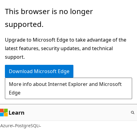
Skip
This browser is no longer
to
supported.
main
content
Upgrade to Microsoft Edge to take advantage of the
latest features, security updates, and technical
support.
Download Microsoft Edge
More info about Internet Explorer and Microsoft
Edge
Learn
Azure
PostgreSQL