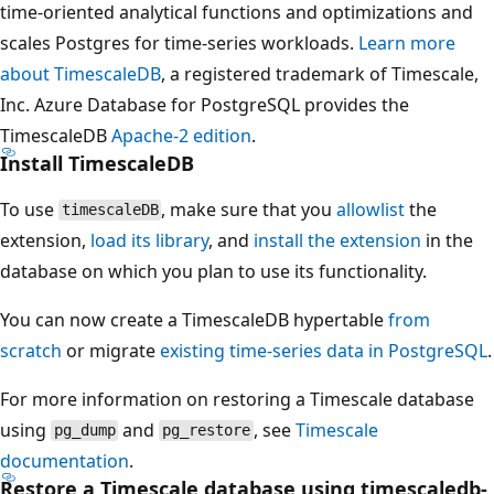
time-oriented analytical functions and optimizations and
scales Postgres for time-series workloads.
Learn more
about TimescaleDB
, a registered trademark of Timescale,
Inc. Azure Database for PostgreSQL provides the
TimescaleDB
Apache-2 edition
.
Install TimescaleDB
To use
, make sure that you
allowlist
the
timescaleDB
extension,
load its library
, and
install the extension
in the
database on which you plan to use its functionality.
You can now create a TimescaleDB hypertable
from
scratch
or migrate
existing time-series data in PostgreSQL
.
For more information on restoring a Timescale database
using
and
, see
Timescale
pg_dump
pg_restore
documentation
.
Restore a Timescale database using timescaledb-