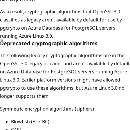
As a result, cryptographic algorithms that OpenSSL 3.0
classifies as legacy aren't available by default for use by
pgcrypto on Azure Database for PostgreSQL servers
running Azure Linux 3.0.
Deprecated cryptographic algorithms
The following legacy cryptographic algorithms are in the
OpenSSL 3.0 legacy provider and aren't available by default
on Azure Database for PostgreSQL servers running Azure
Linux 3.0. Earlier platform versions might have allowed
pgcrypto to use these algorithms, but Azure Linux 3.0 no
longer supports them.
Symmetric encryption algorithms (ciphers)
Blowfish (BF-CBC)
CAST