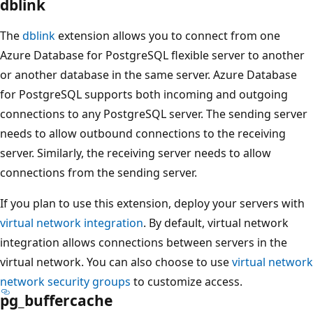
dblink
The
dblink
extension allows you to connect from one
Azure Database for PostgreSQL flexible server to another
or another database in the same server. Azure Database
for PostgreSQL supports both incoming and outgoing
connections to any PostgreSQL server. The sending server
needs to allow outbound connections to the receiving
server. Similarly, the receiving server needs to allow
connections from the sending server.
If you plan to use this extension, deploy your servers with
virtual network integration
. By default, virtual network
integration allows connections between servers in the
virtual network. You can also choose to use
virtual network
network security groups
to customize access.
pg_buffercache