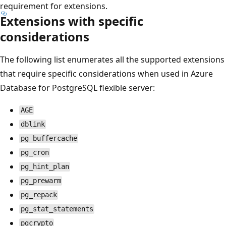
requirement for extensions.
Extensions with specific
considerations
The following list enumerates all the supported extensions
that require specific considerations when used in Azure
Database for PostgreSQL flexible server:
AGE
dblink
pg_buffercache
pg_cron
pg_hint_plan
pg_prewarm
pg_repack
pg_stat_statements
pgcrypto