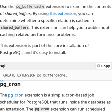
Use the
extension to examine the contents
pg_buffercache
of
shared_buffers
. By using
this extension
, you can
determine whether a specific relation is cached in
. This extension can help you troubleshoot
shared_buffers
caching-related performance problems.
This extension is part of the core installation of
PostgreSQL, and it's easy to install.
sql
Copy
pg_cron
The
pg_cron
extension is a simple, cron-based job
scheduler for PostgreSQL that runs inside the database as
an extension. The
extension can run scheduled
pg_cron