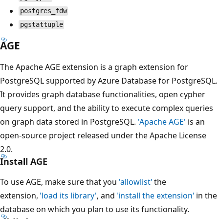
postgres_fdw
pgstattuple
AGE
The Apache AGE extension is a graph extension for
PostgreSQL supported by Azure Database for PostgreSQL.
It provides graph database functionalities, open cypher
query support, and the ability to execute complex queries
on graph data stored in PostgreSQL.
'Apache AGE'
is an
open-source project released under the Apache License
2.0.
Install AGE
To use AGE, make sure that you
'allowlist'
the
extension,
'load its library'
, and
'install the extension'
in the
database on which you plan to use its functionality.