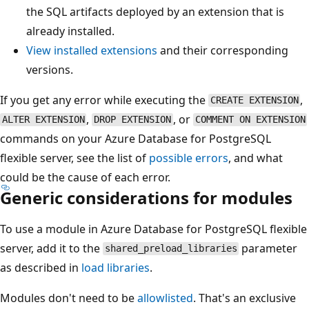
the SQL artifacts deployed by an extension that is
already installed.
View installed extensions
and their corresponding
versions.
If you get any error while executing the
,
CREATE EXTENSION
,
, or
ALTER EXTENSION
DROP EXTENSION
COMMENT ON EXTENSION
commands on your Azure Database for PostgreSQL
flexible server, see the list of
possible errors
, and what
could be the cause of each error.
Generic considerations for modules
To use a module in Azure Database for PostgreSQL flexible
server, add it to the
parameter
shared_preload_libraries
as described in
load libraries
.
Modules don't need to be
allowlisted
. That's an exclusive