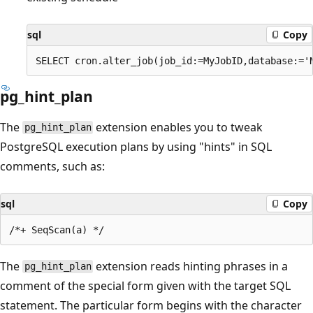
sql
Copy
pg_hint_plan
The
extension enables you to tweak
pg_hint_plan
PostgreSQL execution plans by using "hints" in SQL
comments, such as:
sql
Copy
The
extension reads hinting phrases in a
pg_hint_plan
comment of the special form given with the target SQL
statement. The particular form begins with the character