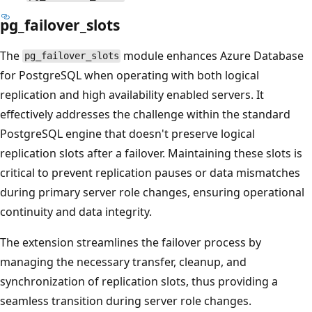
pg_failover_slots
The
module enhances Azure Database
pg_failover_slots
for PostgreSQL when operating with both logical
replication and high availability enabled servers. It
effectively addresses the challenge within the standard
PostgreSQL engine that doesn't preserve logical
replication slots after a failover. Maintaining these slots is
critical to prevent replication pauses or data mismatches
during primary server role changes, ensuring operational
continuity and data integrity.
The extension streamlines the failover process by
managing the necessary transfer, cleanup, and
synchronization of replication slots, thus providing a
seamless transition during server role changes.