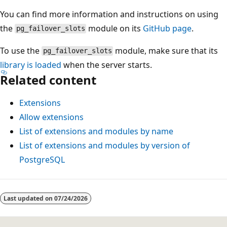
You can find more information and instructions on using
the
module on its
GitHub page
.
pg_failover_slots
To use the
module, make sure that its
pg_failover_slots
library is loaded
when the server starts.
Related content
Extensions
Allow extensions
List of extensions and modules by name
List of extensions and modules by version of
PostgreSQL
Last updated on
07/24/2026