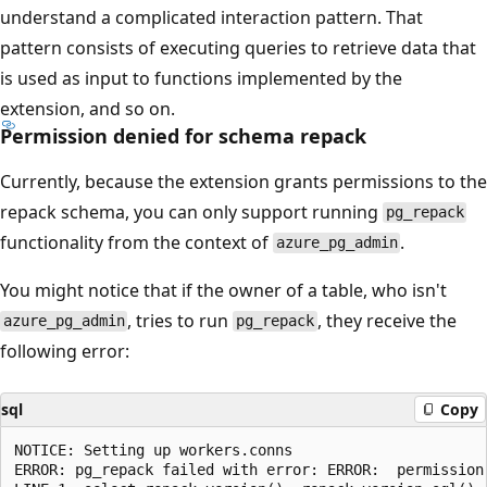
understand a complicated interaction pattern. That
pattern consists of executing queries to retrieve data that
is used as input to functions implemented by the
extension, and so on.
Permission denied for schema repack
Currently, because the extension grants permissions to the
repack schema, you can only support running
pg_repack
functionality from the context of
.
azure_pg_admin
You might notice that if the owner of a table, who isn't
, tries to run
, they receive the
azure_pg_admin
pg_repack
following error:
sql
Copy
NOTICE: Setting up workers.conns

ERROR: pg_repack failed with error: ERROR:  permission 