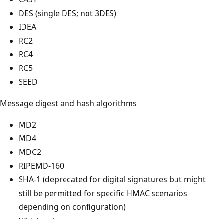
DES (single DES; not 3DES)
IDEA
RC2
RC4
RC5
SEED
Message digest and hash algorithms
MD2
MD4
MDC2
RIPEMD-160
SHA-1 (deprecated for digital signatures but might
still be permitted for specific HMAC scenarios
depending on configuration)