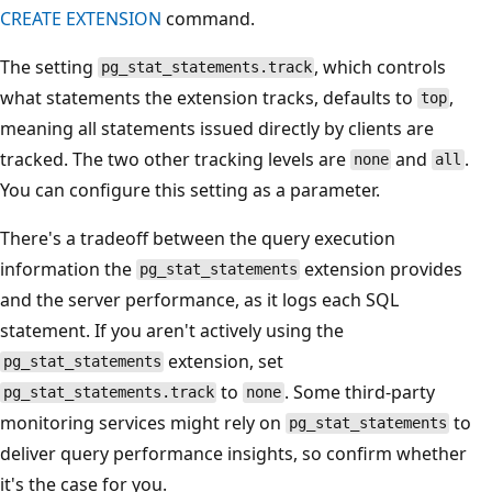
CREATE EXTENSION
command.
The setting
, which controls
pg_stat_statements.track
what statements the extension tracks, defaults to
,
top
meaning all statements issued directly by clients are
tracked. The two other tracking levels are
and
.
none
all
You can configure this setting as a parameter.
There's a tradeoff between the query execution
information the
extension provides
pg_stat_statements
and the server performance, as it logs each SQL
statement. If you aren't actively using the
extension, set
pg_stat_statements
to
. Some third-party
pg_stat_statements.track
none
monitoring services might rely on
to
pg_stat_statements
deliver query performance insights, so confirm whether
it's the case for you.