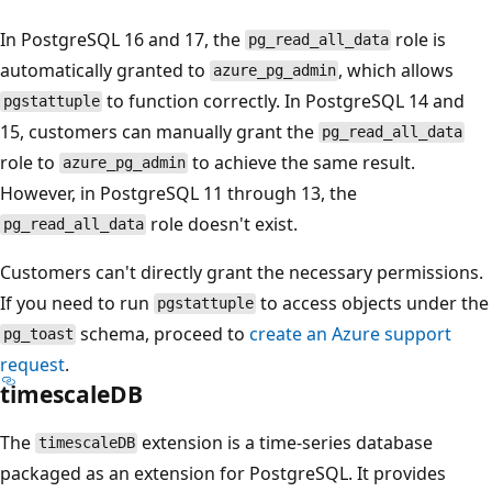
In PostgreSQL 16 and 17, the
role is
pg_read_all_data
automatically granted to
, which allows
azure_pg_admin
to function correctly. In PostgreSQL 14 and
pgstattuple
15, customers can manually grant the
pg_read_all_data
role to
to achieve the same result.
azure_pg_admin
However, in PostgreSQL 11 through 13, the
role doesn't exist.
pg_read_all_data
Customers can't directly grant the necessary permissions.
If you need to run
to access objects under the
pgstattuple
schema, proceed to
create an Azure support
pg_toast
request
.
timescaleDB
The
extension is a time-series database
timescaleDB
packaged as an extension for PostgreSQL. It provides