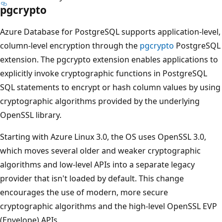
pgcrypto
Azure Database for PostgreSQL supports application-level,
column-level encryption through the
pgcrypto
PostgreSQL
extension. The pgcrypto extension enables applications to
explicitly invoke cryptographic functions in PostgreSQL
SQL statements to encrypt or hash column values by using
cryptographic algorithms provided by the underlying
OpenSSL library.
Starting with Azure Linux 3.0, the OS uses OpenSSL 3.0,
which moves several older and weaker cryptographic
algorithms and low-level APIs into a separate legacy
provider that isn't loaded by default. This change
encourages the use of modern, more secure
cryptographic algorithms and the high-level OpenSSL EVP
(Envelope) APIs.