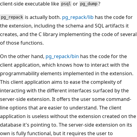
client-side executable like
or
?
psql
pg_dump
is actually both.
pg_repack/lib
has the code for
pg_repack
the extension, including the schema and SQL artifacts it
creates, and the C library implementing the code of several
of those functions.
On the other hand,
pg_repack/bin
has the code for the
client application, which knows how to interact with the
programmability elements implemented in the extension.
This client application aims to ease the complexity of
interacting with the different interfaces surfaced by the
server-side extension. It offers the user some command-
line options that are easier to understand. The client
application is useless without the extension created on the
database it's pointing to. The server-side extension on its
own is fully functional, but it requires the user to