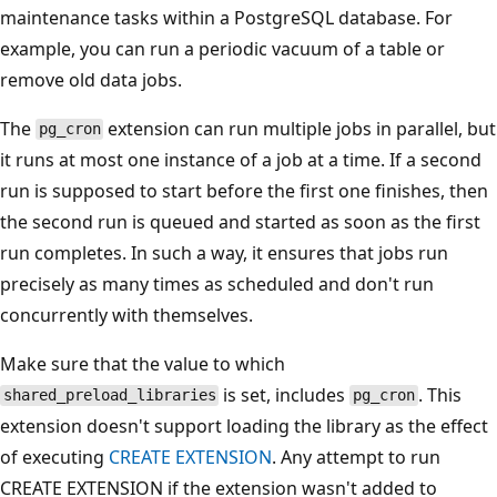
maintenance tasks within a PostgreSQL database. For
example, you can run a periodic vacuum of a table or
remove old data jobs.
The
extension can run multiple jobs in parallel, but
pg_cron
it runs at most one instance of a job at a time. If a second
run is supposed to start before the first one finishes, then
the second run is queued and started as soon as the first
run completes. In such a way, it ensures that jobs run
precisely as many times as scheduled and don't run
concurrently with themselves.
Make sure that the value to which
is set, includes
. This
shared_preload_libraries
pg_cron
extension doesn't support loading the library as the effect
of executing
CREATE EXTENSION
. Any attempt to run
CREATE EXTENSION if the extension wasn't added to