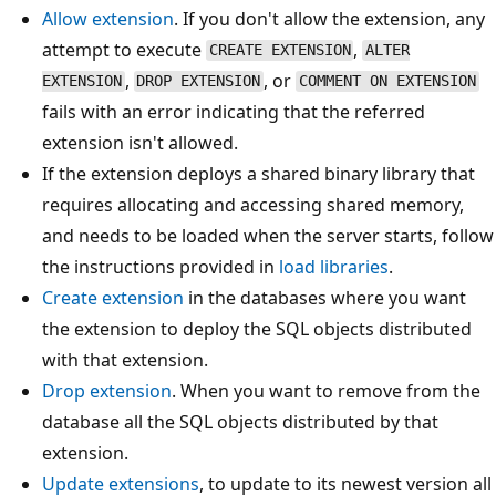
Allow extension
. If you don't allow the extension, any
attempt to execute
,
CREATE EXTENSION
ALTER
,
, or
EXTENSION
DROP EXTENSION
COMMENT ON EXTENSION
fails with an error indicating that the referred
extension isn't allowed.
If the extension deploys a shared binary library that
requires allocating and accessing shared memory,
and needs to be loaded when the server starts, follow
the instructions provided in
load libraries
.
Create extension
in the databases where you want
the extension to deploy the SQL objects distributed
with that extension.
Drop extension
. When you want to remove from the
database all the SQL objects distributed by that
extension.
Update extensions
, to update to its newest version all