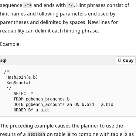
sequence
and ends with
. Hint phrases consist of
/*+
*/
hint names and following parameters enclosed by
parentheses and delimited by spaces. New lines for
readability can delimit each hinting phrase.
Example:
sql
Copy
/*+

 HashJoin(a b)

 SeqScan(a)

 */

    SELECT *

    FROM pgbench_branches b

    JOIN pgbench_accounts an ON b.bid = a.bid

The preceding example causes the planner to use the
results of a
on table
to combine with table
as
seqscan
a
b