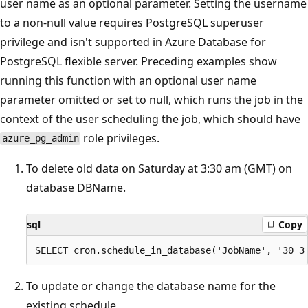
user name as an optional parameter. Setting the username
to a non-null value requires PostgreSQL superuser
privilege and isn't supported in Azure Database for
PostgreSQL flexible server. Preceding examples show
running this function with an optional user name
parameter omitted or set to null, which runs the job in the
context of the user scheduling the job, which should have
role privileges.
azure_pg_admin
To delete old data on Saturday at 3:30 am (GMT) on
database DBName.
sql
Copy
To update or change the database name for the
existing schedule