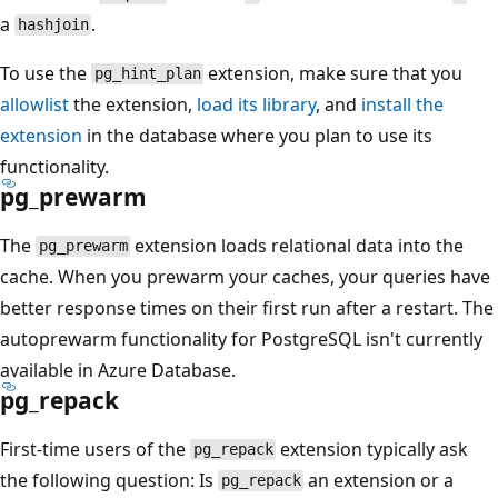
a
.
hashjoin
To use the
extension, make sure that you
pg_hint_plan
allowlist
the extension,
load its library
, and
install the
extension
in the database where you plan to use its
functionality.
pg_prewarm
The
extension loads relational data into the
pg_prewarm
cache. When you prewarm your caches, your queries have
better response times on their first run after a restart. The
autoprewarm functionality for PostgreSQL isn't currently
available in Azure Database.
pg_repack
First-time users of the
extension typically ask
pg_repack
the following question: Is
an extension or a
pg_repack