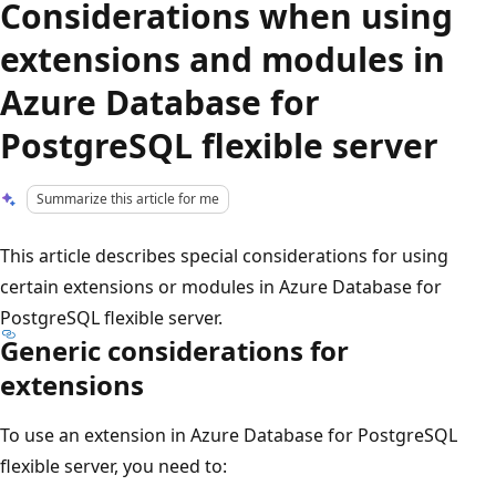
Considerations when using
extensions and modules in
Azure Database for
PostgreSQL flexible server
Summarize this article for me
This article describes special considerations for using
certain extensions or modules in Azure Database for
PostgreSQL flexible server.
Generic considerations for
extensions
To use an extension in Azure Database for PostgreSQL
flexible server, you need to: