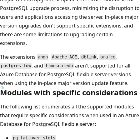
PostgreSQL upgrade process, minimizing the disruption to
users and applications accessing the server. In-place major
version upgrades don't support specific extensions, and
there are some limitations to upgrading certain
extensions.
The extensions
,
,
,
,
anon
Apache AGE
dblink
orafce
, and
aren't supported for all
postgres_fdw
timescaledb
Azure Database for PostgreSQL flexible server versions
when using the in-place major version update feature.
Modules with specific considerations
The following list enumerates all the supported modules
that require specific considerations when used in an Azure
Database for PostgreSQL flexible server:
pg_failover_slots