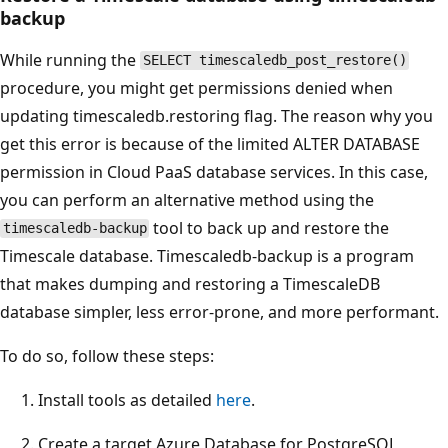
backup
While running the
SELECT timescaledb_post_restore()
procedure, you might get permissions denied when
updating timescaledb.restoring flag. The reason why you
get this error is because of the limited ALTER DATABASE
permission in Cloud PaaS database services. In this case,
you can perform an alternative method using the
tool to back up and restore the
timescaledb-backup
Timescale database. Timescaledb-backup is a program
that makes dumping and restoring a TimescaleDB
database simpler, less error-prone, and more performant.
To do so, follow these steps:
Install tools as detailed
here
.
Create a target Azure Database for PostgreSQL