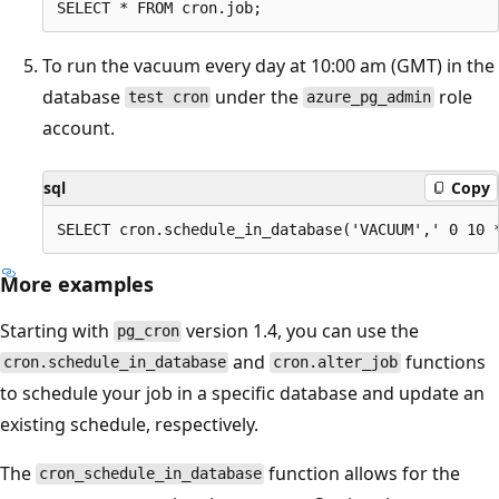
To run the vacuum every day at 10:00 am (GMT) in the
database
under the
role
test cron
azure_pg_admin
account.
sql
Copy
More examples
Starting with
version 1.4, you can use the
pg_cron
and
functions
cron.schedule_in_database
cron.alter_job
to schedule your job in a specific database and update an
existing schedule, respectively.
The
function allows for the
cron_schedule_in_database