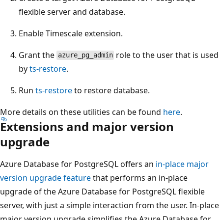
flexible server and database.
Enable Timescale extension.
Grant the
role to the user that is used
azure_pg_admin
by
ts-restore
.
Run
ts-restore
to restore database.
More details on these utilities can be found
here
.
Extensions and major version
upgrade
Azure Database for PostgreSQL offers an
in-place major
version upgrade feature
that performs an in-place
upgrade of the Azure Database for PostgreSQL flexible
server, with just a simple interaction from the user. In-place
major version upgrade simplifies the Azure Database for