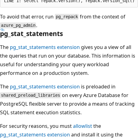
To avoid that error, run
from the context of
pg_repack
.
azure_pg_admin
pg_stat_statements
The
pg_stat_statements extension
gives you a view of all
the queries that run on your database. This information is
useful for understanding your query workload
performance on a production system.
The
pg_stat_statements extension
is preloaded in
on every Azure Database for
shared_preload_libraries
PostgreSQL flexible server to provide a means of tracking
SQL statement execution statistics.
For security reasons, you must
allowlist
the
pg_stat_statements extension
and install it using the