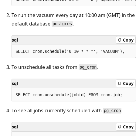
To run the vacuum every day at 10:00 am (GMT) in the
default database
.
postgres
sql
Copy
To unschedule all tasks from
.
pg_cron
sql
Copy
To see all jobs currently scheduled with
.
pg_cron
sql
Copy