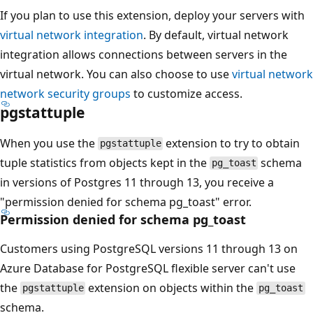
If you plan to use this extension, deploy your servers with
virtual network integration
. By default, virtual network
integration allows connections between servers in the
virtual network. You can also choose to use
virtual network
network security groups
to customize access.
pgstattuple
When you use the
extension to try to obtain
pgstattuple
tuple statistics from objects kept in the
schema
pg_toast
in versions of Postgres 11 through 13, you receive a
"permission denied for schema pg_toast" error.
Permission denied for schema pg_toast
Customers using PostgreSQL versions 11 through 13 on
Azure Database for PostgreSQL flexible server can't use
the
extension on objects within the
pgstattuple
pg_toast
schema.