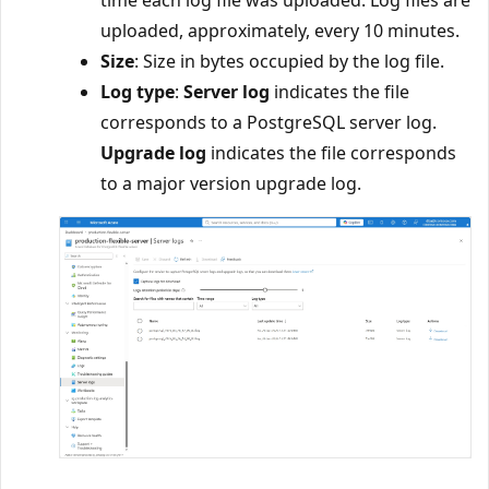
uploaded, approximately, every 10 minutes.
Size
: Size in bytes occupied by the log file.
Log type
:
Server log
indicates the file
corresponds to a PostgreSQL server log.
Upgrade log
indicates the file corresponds
to a major version upgrade log.