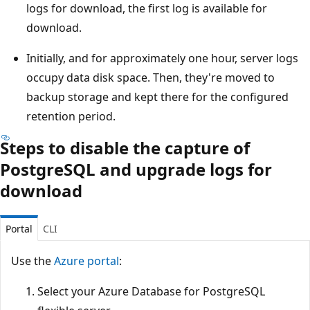
logs for download, the first log is available for
download.
Initially, and for approximately one hour, server logs
occupy data disk space. Then, they're moved to
backup storage and kept there for the configured
retention period.
Steps to disable the capture of
PostgreSQL and upgrade logs for
download
Portal
CLI
Use the
Azure portal
:
Select your Azure Database for PostgreSQL