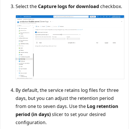
Select the
Capture logs for download
checkbox.
By default, the service retains log files for three
days, but you can adjust the retention period
from one to seven days. Use the
Log retention
period (in days)
slicer to set your desired
configuration.