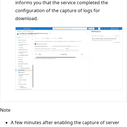
informs you that the service completed the
configuration of the capture of logs for
download.
Note
A few minutes after enabling the capture of server