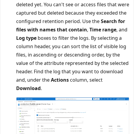
deleted yet. You can't see or access files that were
captured but deleted because they exceeded the
configured retention period. Use the
Search for
files with names that contain
,
Time range
, and
Log type
boxes to filter the logs. By selecting a
column header, you can sort the list of visible log
files, in ascending or descending order, by the
value of the attribute represented by the selected
header. Find the log that you want to download
and, under the
Actions
column, select
Download
.