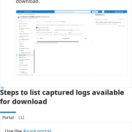
download.
Steps to list captured logs available
for download
Portal
CLI
Use the
Azure portal
: