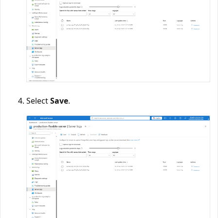
Select
Save
.