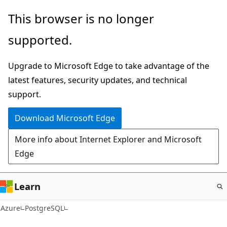
Skip
This browser is no longer
to
supported.
main
content
Upgrade to Microsoft Edge to take advantage of the
latest features, security updates, and technical
support.
Download Microsoft Edge
More info about Internet Explorer and Microsoft
Edge
Learn
Azure
PostgreSQL