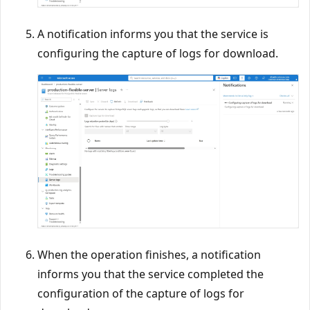
A notification informs you that the service is
configuring the capture of logs for download.
When the operation finishes, a notification
informs you that the service completed the
configuration of the capture of logs for