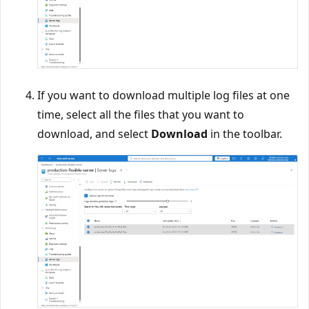
If you want to download multiple log files at one
time, select all the files that you want to
download, and select
Download
in the toolbar.