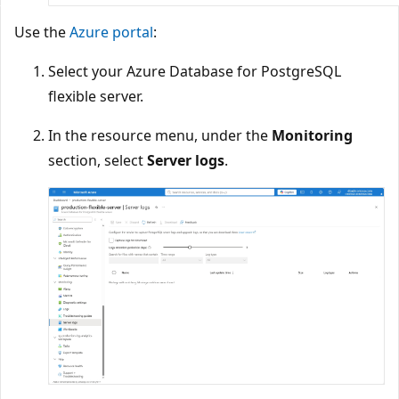
Use the
Azure portal
:
Select your Azure Database for PostgreSQL
flexible server.
In the resource menu, under the
Monitoring
section, select
Server logs
.