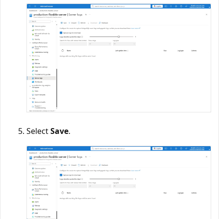
Select
Save
.