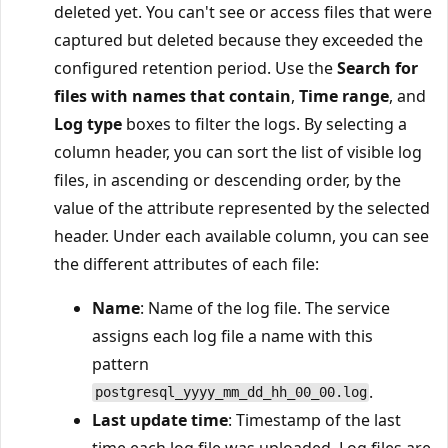
deleted yet. You can't see or access files that were
captured but deleted because they exceeded the
configured retention period. Use the
Search for
files with names that contain
,
Time range
, and
Log type
boxes to filter the logs. By selecting a
column header, you can sort the list of visible log
files, in ascending or descending order, by the
value of the attribute represented by the selected
header. Under each available column, you can see
the different attributes of each file:
Name
: Name of the log file. The service
assigns each log file a name with this
pattern
.
postgresql_yyyy_mm_dd_hh_00_00.log
Last update time
: Timestamp of the last
time each log file was uploaded. Log files are