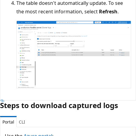
The table doesn't automatically update. To see
the most recent information, select
Refresh
.
Steps to download captured logs
Portal
CLI