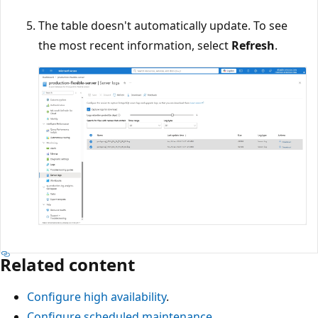
The table doesn't automatically update. To see
the most recent information, select
Refresh
.
Related content
Configure high availability
.
Configure scheduled maintenance
.