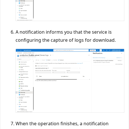
A notification informs you that the service is
configuring the capture of logs for download.
When the operation finishes, a notification