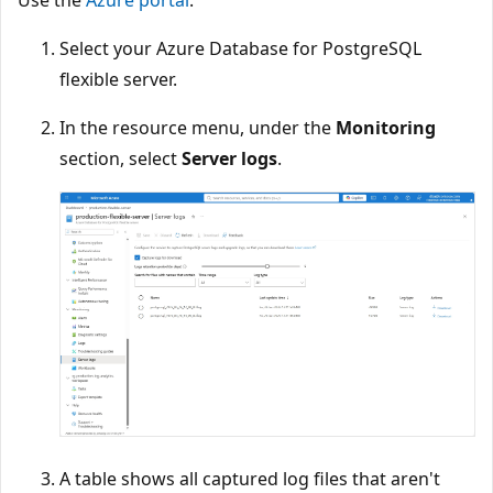
Use the
Azure portal
:
Select your Azure Database for PostgreSQL
flexible server.
In the resource menu, under the
Monitoring
section, select
Server logs
.
A table shows all captured log files that aren't