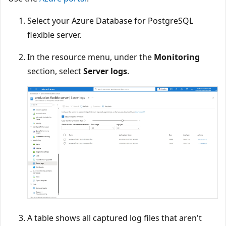
Select your Azure Database for PostgreSQL
flexible server.
In the resource menu, under the
Monitoring
section, select
Server logs
.
A table shows all captured log files that aren't