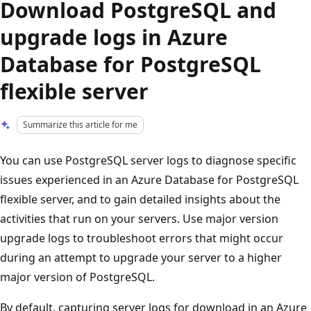
Download PostgreSQL and
upgrade logs in Azure
Database for PostgreSQL
flexible server
Summarize this article for me
You can use PostgreSQL server logs to diagnose specific
issues experienced in an Azure Database for PostgreSQL
flexible server, and to gain detailed insights about the
activities that run on your servers. Use major version
upgrade logs to troubleshoot errors that might occur
during an attempt to upgrade your server to a higher
major version of PostgreSQL.
By default, capturing server logs for download in an Azure