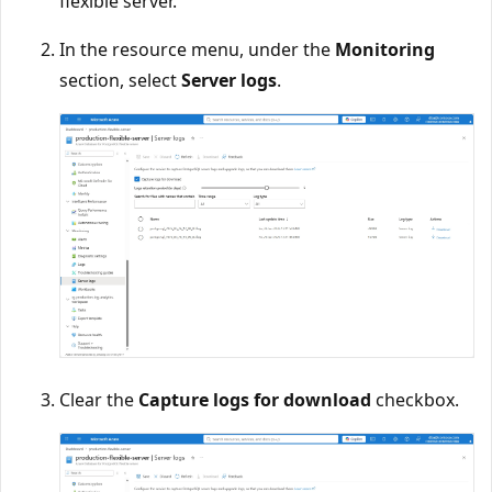
flexible server.
In the resource menu, under the
Monitoring
section, select
Server logs
.
Clear the
Capture logs for download
checkbox.