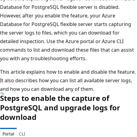
Database for PostgreSQL flexible server is disabled.
However, after you enable the feature, your Azure
Database for PostgreSQL flexible server starts capturing
the server logs to files, which you can download for
detailed inspection. Use the Azure portal or Azure CLI
commands to list and download these files that can assist
you with any troubleshooting efforts.
This article explains how to enable and disable the feature.
It also describes how you can list all available server logs,
and how you can download any of them.
Steps to enable the capture of
PostgreSQL and upgrade logs for
download
Portal
CLI