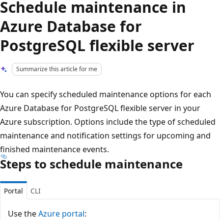
Schedule maintenance in
Azure Database for
PostgreSQL flexible server
Summarize this article for me
You can specify scheduled maintenance options for each
Azure Database for PostgreSQL flexible server in your
Azure subscription. Options include the type of scheduled
maintenance and notification settings for upcoming and
finished maintenance events.
Steps to schedule maintenance
Portal
CLI
Use the
Azure portal
: