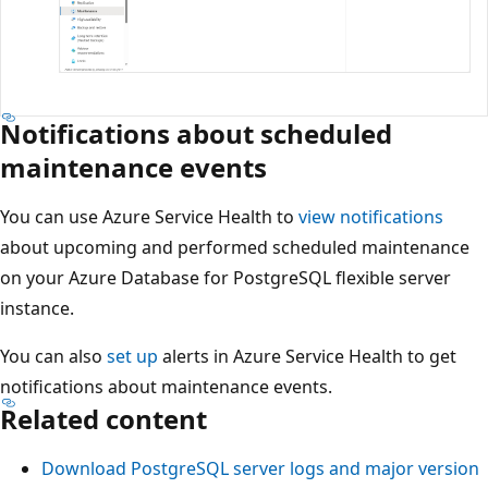
Notifications about scheduled
maintenance events
You can use Azure Service Health to
view notifications
about upcoming and performed scheduled maintenance
on your Azure Database for PostgreSQL flexible server
instance.
You can also
set up
alerts in Azure Service Health to get
notifications about maintenance events.
Related content
Download PostgreSQL server logs and major version