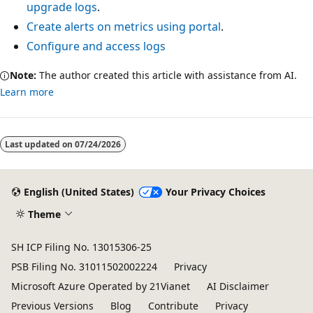
upgrade logs
.
Create alerts on metrics using portal
.
Configure and access logs
Note:
The author created this article with assistance from AI.
Learn more
Last updated on
07/24/2026
English (United States)
Your Privacy Choices
Theme
SH ICP Filing No. 13015306-25
PSB Filing No. 31011502002224
Privacy
Microsoft Azure Operated by 21Vianet
AI Disclaimer
Previous Versions
Blog
Contribute
Privacy