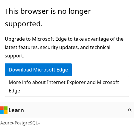
Skip
This browser is no longer
to
supported.
main
content
Upgrade to Microsoft Edge to take advantage of the
latest features, security updates, and technical
support.
Download Microsoft Edge
More info about Internet Explorer and Microsoft
Edge
Learn
Azure
PostgreSQL