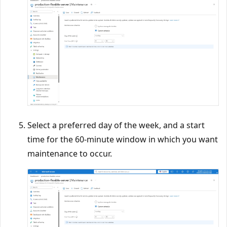
Select a preferred day of the week, and a start
time for the 60-minute window in which you want
maintenance to occur.