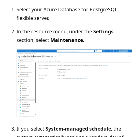
Select your Azure Database for PostgreSQL
flexible server.
In the resource menu, under the
Settings
section, select
Maintenance
.
If you select
System-managed schedule
, the