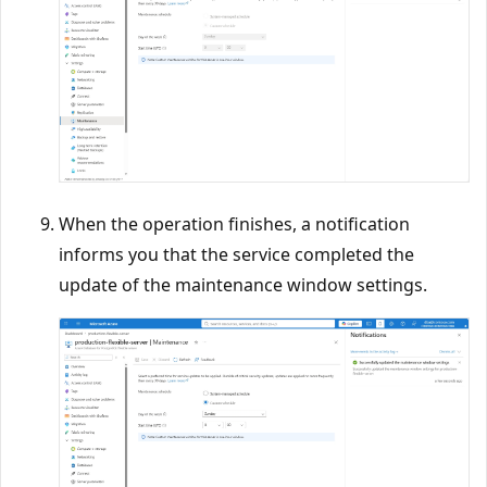
When the operation finishes, a notification
informs you that the service completed the
update of the maintenance window settings.