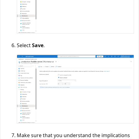
Select
Save
.
Make sure that you understand the implications