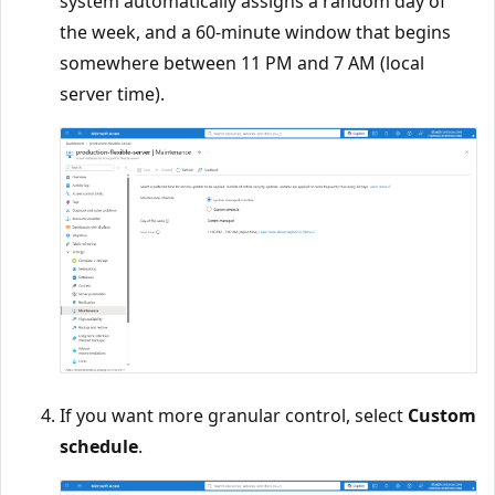
system automatically assigns a random day of
the week, and a 60-minute window that begins
somewhere between 11 PM and 7 AM (local
server time).
If you want more granular control, select
Custom
schedule
.