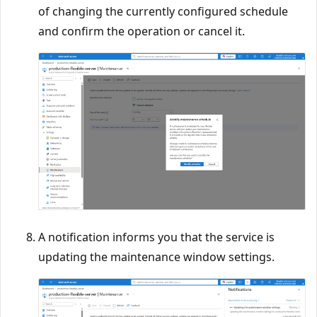
of changing the currently configured schedule
and confirm the operation or cancel it.
A notification informs you that the service is
updating the maintenance window settings.