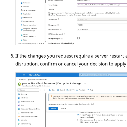
If the changes you request require a server restart 
disruption, confirm or cancel your decision to appl