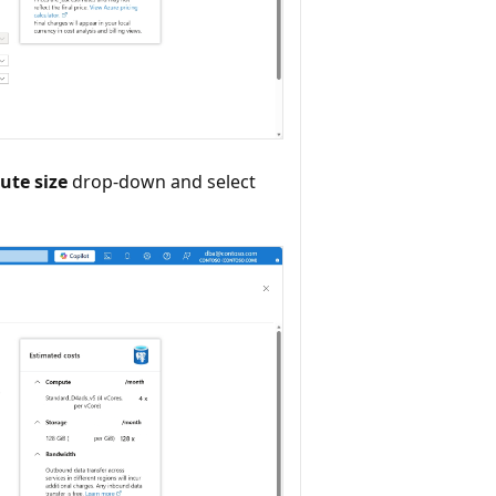
te size
drop-down and select