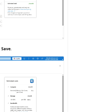
t
Save
.