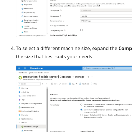
To select a different machine size, expand the
Compu
the size that best suits your needs.