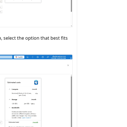
 select the option that best fits