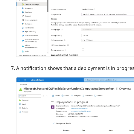
A notification shows that a deployment is in progres