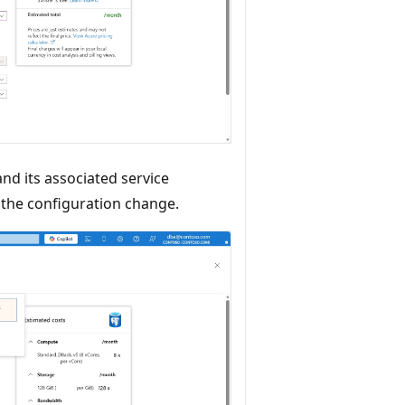
and its associated service
y the configuration change.