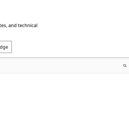
tes, and technical
Edge