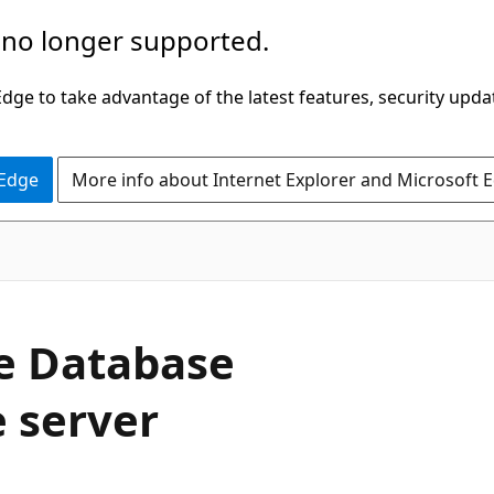
 no longer supported.
ge to take advantage of the latest features, security upda
 Edge
More info about Internet Explorer and Microsoft 
e Database
e server