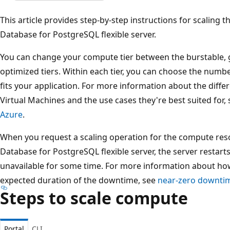
This article provides step-by-step instructions for scaling
Database for PostgreSQL flexible server.
You can change your compute tier between the burstable,
optimized tiers. Within each tier, you can choose the number
fits your application. For more information about the diffe
Virtual Machines and the use cases they're best suited for,
Azure
.
When you request a scaling operation for the compute res
Database for PostgreSQL flexible server, the server restart
unavailable for some time. For more information about ho
expected duration of the downtime, see
near-zero downtim
Steps to scale compute
Portal
CLI