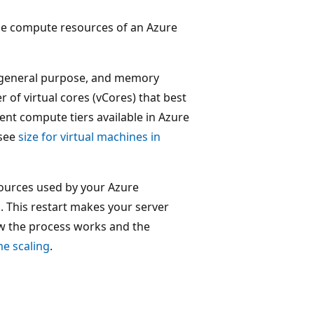
 the compute resources of an Azure
 general purpose, and memory
 of virtual cores (vCores) that best
rent compute tiers available in Azure
 see
size for virtual machines in
ources used by your Azure
s. This restart makes your server
w the process works and the
e scaling
.