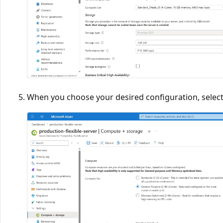
When you choose your desired configuration, selec