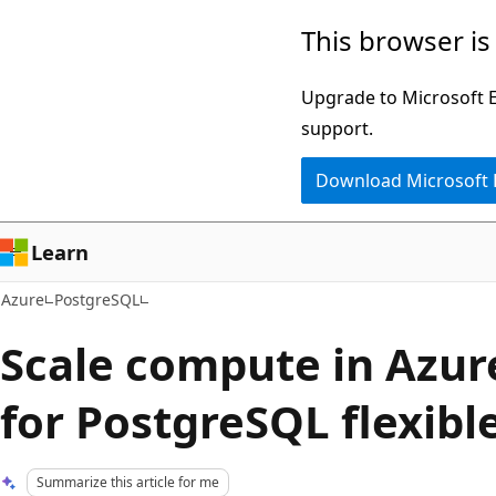
Skip
This browser is
to
main
Upgrade to Microsoft Ed
content
support.
Download Microsoft
Learn
Azure
PostgreSQL
Scale compute in Azur
for PostgreSQL flexibl
Summarize this article for me