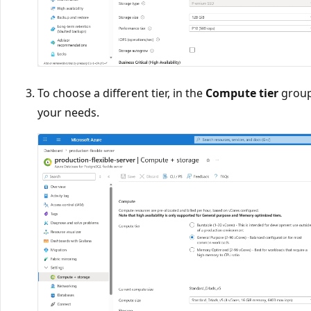
To choose a different tier, in the
Compute tier
group,
your needs.