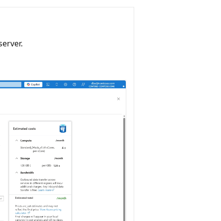
server.