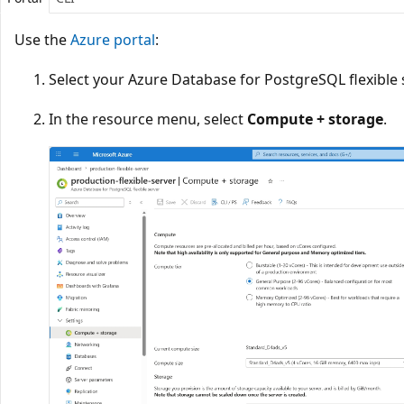
Use the
Azure portal
:
Select your Azure Database for PostgreSQL flexible 
In the resource menu, select
Compute + storage
.