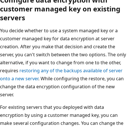
customer managed key on existing
servers
You decide whether to use a system managed key or a
customer managed key for data encryption at server
creation. After you make that decision and create the
server, you can't switch between the two options. The only
alternative, if you want to change from one to the other,
requires
restoring any of the backups available of server
onto a new server
. While configuring the restore, you can
change the data encryption configuration of the new
server.
For existing servers that you deployed with data
encryption by using a customer managed key, you can
make several configuration changes. You can change the