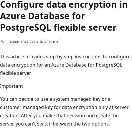
Configure data encryption in
Azure Database for
PostgreSQL flexible server
Summarize this article for me
This article provides step-by-step instructions to configure
data encryption for an Azure Database for PostgreSQL
flexible server.
Important
You can decide to use a system managed key or a
customer managed key for data encryption only at server
creation. After you make that decision and create the
server, you can't switch between the two options.