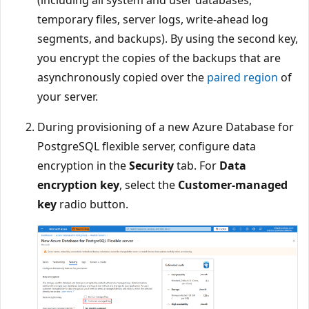
(including all system and user databases,
temporary files, server logs, write-ahead log
segments, and backups). By using the second key,
you encrypt the copies of the backups that are
asynchronously copied over the
paired region
of
your server.
During provisioning of a new Azure Database for
PostgreSQL flexible server, configure data
encryption in the
Security
tab. For
Data
encryption key
, select the
Customer-managed
key
radio button.