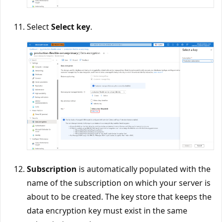
Select
Select key
.
Subscription
is automatically populated with the
name of the subscription on which your server is
about to be created. The key store that keeps the
data encryption key must exist in the same