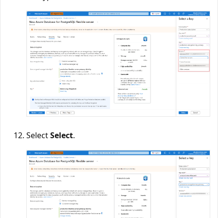
Select
Select
.