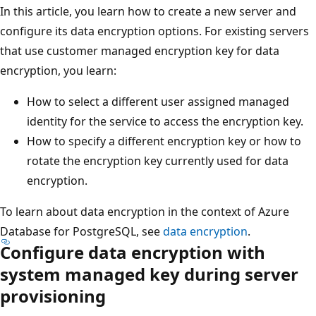
In this article, you learn how to create a new server and
configure its data encryption options. For existing servers
that use customer managed encryption key for data
encryption, you learn:
How to select a different user assigned managed
identity for the service to access the encryption key.
How to specify a different encryption key or how to
rotate the encryption key currently used for data
encryption.
To learn about data encryption in the context of Azure
Database for PostgreSQL, see
data encryption
.
Configure data encryption with
system managed key during server
provisioning