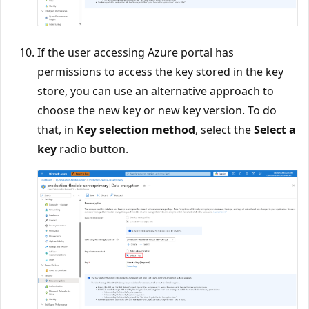
If the user accessing Azure portal has
permissions to access the key stored in the key
store, you can use an alternative approach to
choose the new key or new key version. To do
that, in
Key selection method
, select the
Select a
key
radio button.