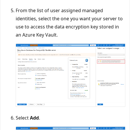
From the list of user assigned managed
identities, select the one you want your server to
use to access the data encryption key stored in
an Azure Key Vault.
Select
Add
.