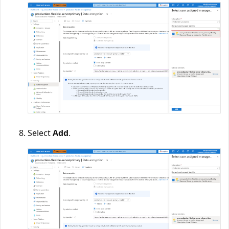
Select
Add
.