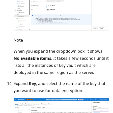
Note
When you expand the dropdown box, it shows
No available items
. It takes a few seconds until it
lists all the instances of key vault which are
deployed in the same region as the server.
Expand
Key
, and select the name of the key that
you want to use for data encryption.