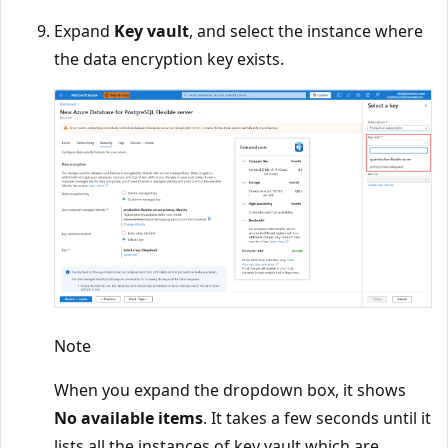
Expand
Key vault
, and select the instance where
the data encryption key exists.
Note
When you expand the dropdown box, it shows
No available items
. It takes a few seconds until it
lists all the instances of key vault which are