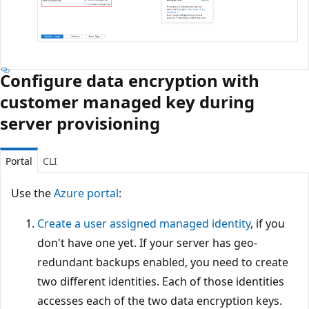
Configure data encryption with
customer managed key during
server provisioning
Portal
CLI
Use the
Azure portal
:
Create a user assigned managed identity
, if you
don't have one yet. If your server has geo-
redundant backups enabled, you need to create
two different identities. Each of those identities
accesses each of the two data encryption keys.