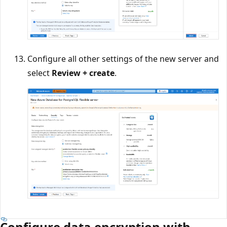
Configure all other settings of the new server and
select
Review + create
.
Configure data encryption with