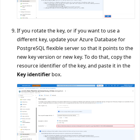
If you rotate the key, or if you want to use a
different key, update your Azure Database for
PostgreSQL flexible server so that it points to the
new key version or new key. To do that, copy the
resource identifier of the key, and paste it in the
Key identifier
box.