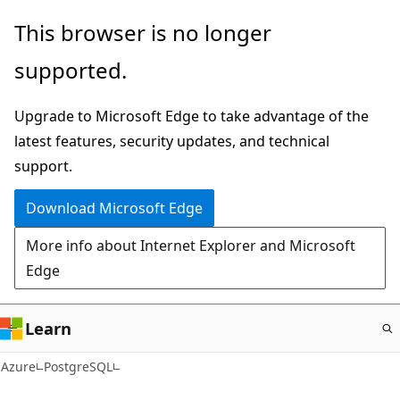
Skip
This browser is no longer
to
supported.
main
content
Upgrade to Microsoft Edge to take advantage of the
latest features, security updates, and technical
support.
Download Microsoft Edge
More info about Internet Explorer and Microsoft
Edge
Learn
Azure
PostgreSQL