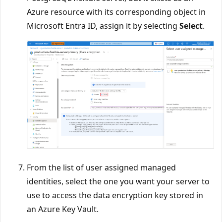
Azure resource with its corresponding object in
Microsoft Entra ID, assign it by selecting
Select
.
From the list of user assigned managed
identities, select the one you want your server to
use to access the data encryption key stored in
an Azure Key Vault.