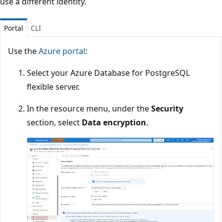
use a different identity.
Portal
CLI
Use the
Azure portal
:
Select your Azure Database for PostgreSQL
flexible server.
In the resource menu, under the
Security
section, select
Data encryption
.