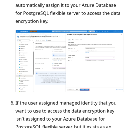
automatically assign it to your Azure Database
for PostgreSQL flexible server to access the data
encryption key.
If the user assigned managed identity that you
want to use to access the data encryption key
isn't assigned to your Azure Database for
PostgreSQL flexible server, but it exists as an