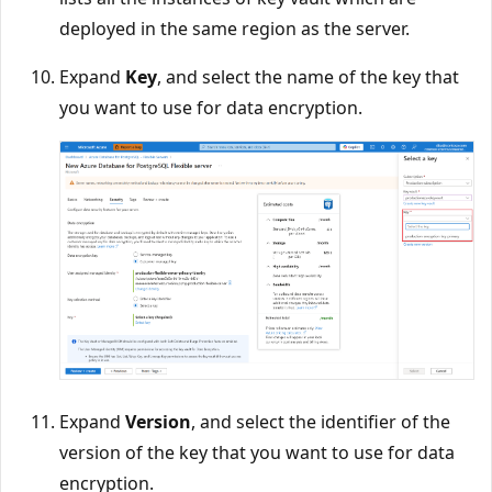
deployed in the same region as the server.
Expand
Key
, and select the name of the key that
you want to use for data encryption.
Expand
Version
, and select the identifier of the
version of the key that you want to use for data
encryption.