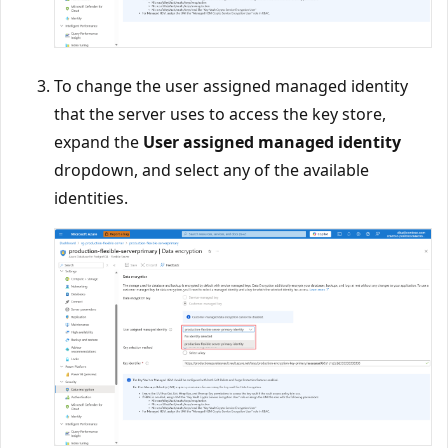
To change the user assigned managed identity
that the server uses to access the key store,
expand the
User assigned managed identity
dropdown, and select any of the available
identities.