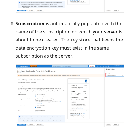
Subscription
is automatically populated with the
name of the subscription on which your server is
about to be created. The key store that keeps the
data encryption key must exist in the same
subscription as the server.