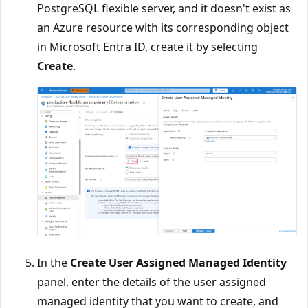
PostgreSQL flexible server, and it doesn't exist as
an Azure resource with its corresponding object
in Microsoft Entra ID, create it by selecting
Create
.
In the
Create User Assigned Managed Identity
panel, enter the details of the user assigned
managed identity that you want to create, and