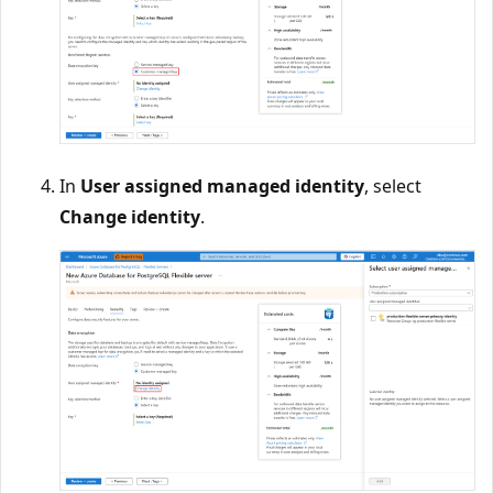
In
User assigned managed identity
, select
Change identity
.