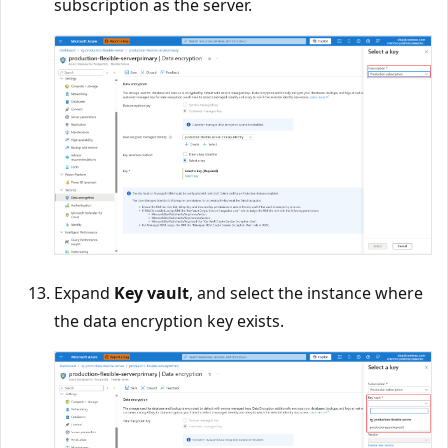
subscription as the server.
Expand
Key vault
, and select the instance where
the data encryption key exists.