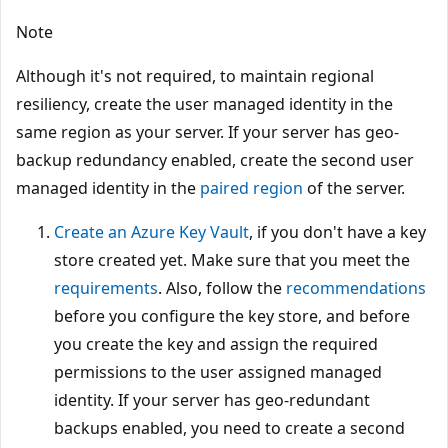
Note
Although it's not required, to maintain regional
resiliency, create the user managed identity in the
same region as your server. If your server has geo-
backup redundancy enabled, create the second user
managed identity in the
paired region
of the server.
Create an Azure Key Vault
, if you don't have a key
store created yet. Make sure that you meet the
requirements
. Also, follow the
recommendations
before you configure the key store, and before
you create the key and assign the required
permissions to the user assigned managed
identity. If your server has geo-redundant
backups enabled, you need to create a second