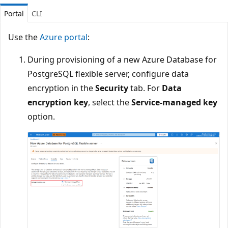
Portal
CLI
Use the
Azure portal
:
During provisioning of a new Azure Database for
PostgreSQL flexible server, configure data
encryption in the
Security
tab. For
Data
encryption key
, select the
Service-managed key
option.