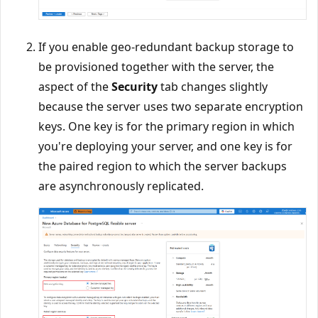
If you enable geo-redundant backup storage to
be provisioned together with the server, the
aspect of the
Security
tab changes slightly
because the server uses two separate encryption
keys. One key is for the primary region in which
you're deploying your server, and one key is for
the paired region to which the server backups
are asynchronously replicated.