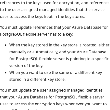
references to the keys used for encryption, and references
to the user assigned managed identities that the service
uses to access the keys kept in the key stores.
You must update references that your Azure Database for
PostgreSQL flexible server has to a key:
When the key stored in the key store is rotated, either
manually or automatically, and your Azure Database
for PostgreSQL flexible server is pointing to a specific
version of the key.
When you want to use the same or a different key
stored in a different key store.
You must update the user assigned managed identities
that your Azure Database for PostgreSQL flexible server
uses to access the encryption keys whenever you want to