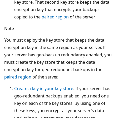
key store. That second key store keeps the data
encryption key that encrypts your backups
copied to the
paired region
of the server.
Note
You must deploy the key store that keeps the data
encryption key in the same region as your server. If
your server has geo-backup redundancy enabled, you
must create the key store that keeps the data
encryption key for geo-redundant backups in the
paired region
of the server.
Create a key in your key store
. If your server has
geo-redundant backups enabled, you need one
key on each of the key stores. By using one of
these keys, you encrypt all your server's data