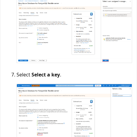
Select
Select a key
.