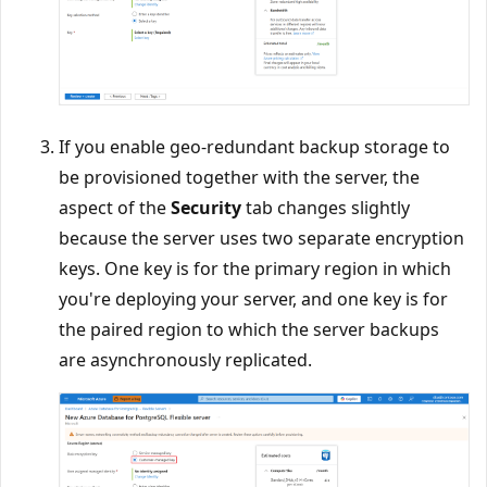
If you enable geo-redundant backup storage to
be provisioned together with the server, the
aspect of the
Security
tab changes slightly
because the server uses two separate encryption
keys. One key is for the primary region in which
you're deploying your server, and one key is for
the paired region to which the server backups
are asynchronously replicated.