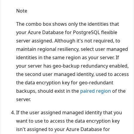
Note
The combo box shows only the identities that
your Azure Database for PostgreSQL flexible
server assigned. Although it's not required, to
maintain regional resiliency, select user managed
identities in the same region as your server. If
your server has geo-backup redundancy enabled,
the second user managed identity, used to access
the data encryption key for geo-redundant
backups, should exist in the
paired region
of the
server.
If the user assigned managed identity that you
want to use to access the data encryption key
isn't assigned to your Azure Database for