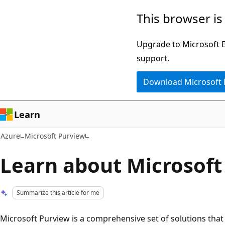
Skip
This browser is
to
main
Upgrade to Microsoft Ed
content
support.
Download Microsoft
Learn
Azure
Microsoft Purview
Learn about Microsoft
Summarize this article for me
Microsoft Purview is a comprehensive set of solutions that