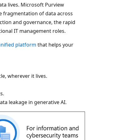
ta lives. Microsoft Purview
e fragmentation of data across
tection and governance, the rapid
itional IT management roles.
nified platform
that helps your
e, wherever it lives.
s.
ata leakage in generative AI.