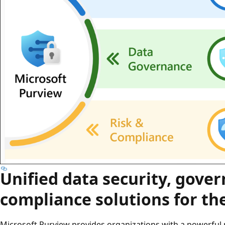
Unified data security, gove
compliance solutions for the
Microsoft Purview provides organizations with a powerful 