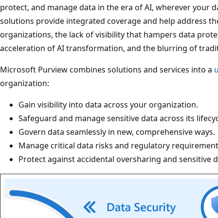
protect, and manage data in the era of AI, wherever your da
solutions provide integrated coverage and help address th
organizations, the lack of visibility that hampers data pro
acceleration of AI transformation, and the blurring of trad
Microsoft Purview combines solutions and services into a
u
organization:
Gain visibility into data across your organization.
Safeguard and manage sensitive data across its lifecycl
Govern data seamlessly in new, comprehensive ways.
Manage critical data risks and regulatory requirement
Protect against accidental oversharing and sensitive d