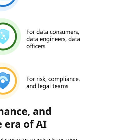
rnance, and
 era of AI
platform for seamlessly securing