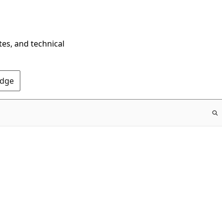
tes, and technical
Edge