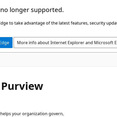
 no longer supported.
ge to take advantage of the latest features, security upda
 Edge
More info about Internet Explorer and Microsoft 
 Purview
 helps your organization govern,