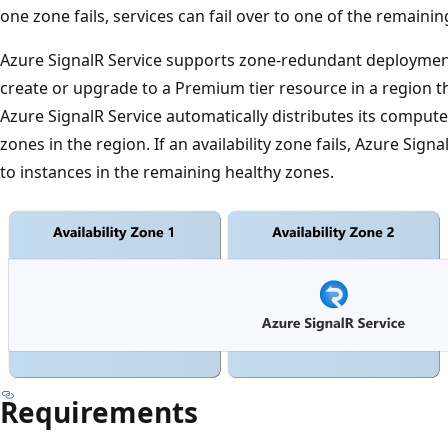
one zone fails, services can fail over to one of the remaini
Azure SignalR Service supports zone-redundant deploymen
create or upgrade to a Premium tier resource in a region th
Azure SignalR Service automatically distributes its compute c
zones in the region. If an availability zone fails, Azure Sig
to instances in the remaining healthy zones.
Requirements