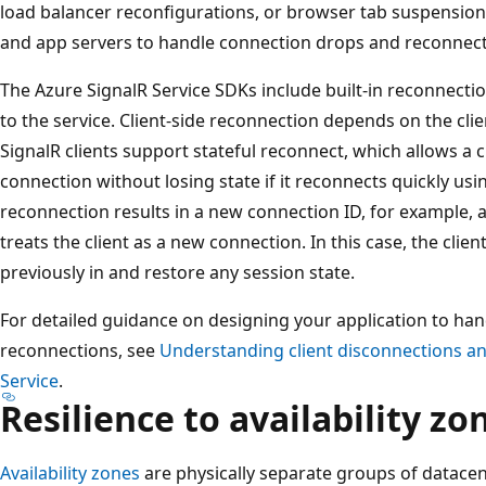
load balancer reconfigurations, or browser tab suspensions
and app servers to handle connection drops and reconnect
The Azure SignalR Service SDKs include built-in reconnecti
to the service. Client-side reconnection depends on the cli
SignalR clients support stateful reconnect, which allows a c
connection without losing state if it reconnects quickly usi
reconnection results in a new connection ID, for example, a
treats the client as a new connection. In this case, the clie
previously in and restore any session state.
For detailed guidance on designing your application to han
reconnections, see
Understanding client disconnections an
Service
.
Resilience to availability zo
Availability zones
are physically separate groups of datace