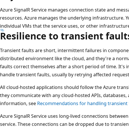
Azure SignalR Service manages connection state and messa
resources. Azure manages the underlying infrastructure. You
individual VMs that the service uses, or other infrastruct
Resilience to transient fault
Transient faults are short, intermittent failures in compone
distributed environment like the cloud, and they're a norma
faults correct themselves after a short period of time. It's
handle transient faults, usually by retrying affected request
All cloud-hosted applications should follow the Azure tran
they communicate with any cloud-hosted APIs, databases,
information, see
Recommendations for handling transient 
Azure SignalR Service uses long-lived connections between 
service. These connections can be dropped due to transient 