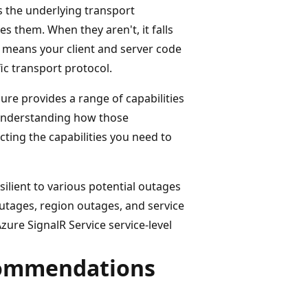
s the underlying transport
 them. When they aren't, it falls
n means your client and server code
ic transport protocol.
zure provides a range of capabilities
r understanding how those
ecting the capabilities you need to
silient to various potential outages
outages, region outages, and service
zure SignalR Service service-level
commendations