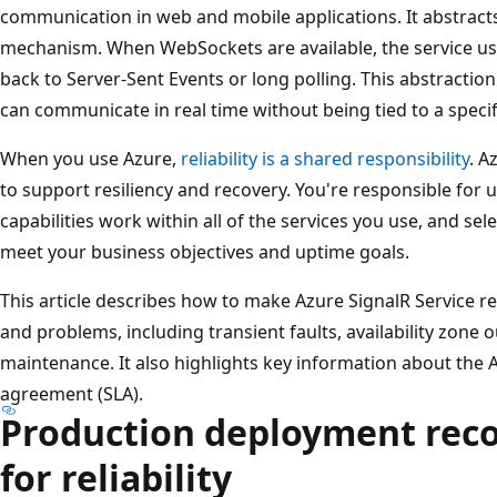
communication in web and mobile applications. It abstract
mechanism. When WebSockets are available, the service uses
back to Server-Sent Events or long polling. This abstractio
can communicate in real time without being tied to a specif
When you use Azure,
reliability is a shared responsibility
. A
to support resiliency and recovery. You're responsible fo
capabilities work within all of the services you use, and sel
meet your business objectives and uptime goals.
This article describes how to make Azure SignalR Service re
and problems, including transient faults, availability zone 
maintenance. It also highlights key information about the A
agreement (SLA).
Production deployment re
for reliability