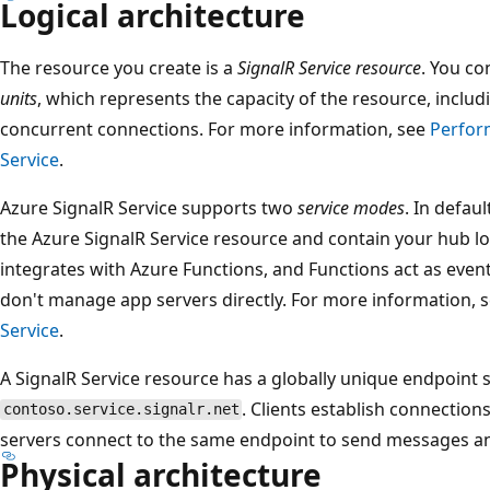
Logical architecture
The resource you create is a
SignalR Service resource
. You co
units
, which represents the capacity of the resource, inc
concurrent connections. For more information, see
Perfor
Service
.
Azure SignalR Service supports two
service modes
. In defau
the Azure SignalR Service resource and contain your hub log
integrates with Azure Functions, and Functions act as eve
don't manage app servers directly. For more information, 
Service
.
A SignalR Service resource has a globally unique endpoint s
. Clients establish connection
contoso.service.signalr.net
servers connect to the same endpoint to send messages and
Physical architecture