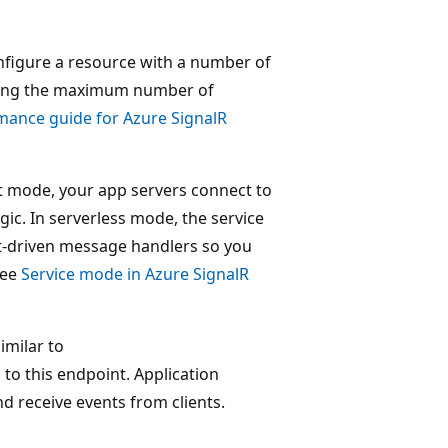
nfigure a resource with a number of
luding the maximum number of
mance guide for Azure SignalR
lt mode, your app servers connect to
ic. In serverless mode, the service
nt-driven message handlers so you
see
Service mode in Azure SignalR
imilar to
s to this endpoint. Application
 receive events from clients.