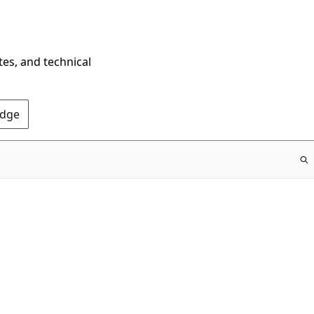
tes, and technical
Edge