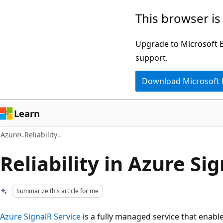
Skip
This browser is
to
main
Upgrade to Microsoft Ed
content
support.
Download Microsoft
Learn
Azure
Reliability
Reliability in Azure Si
Summarize this article for me
Azure SignalR Service
is a fully managed service that enable