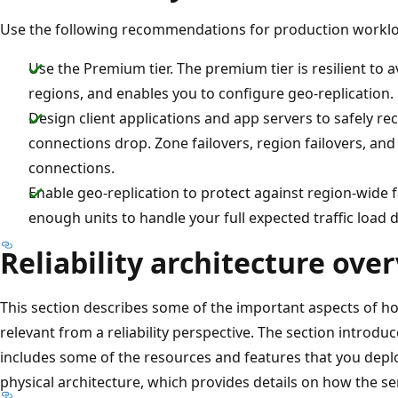
Use the following recommendations for production workl
Use the Premium tier. The premium tier is resilient to a
regions, and enables you to configure geo-replication.
Design client applications and app servers to safely r
connections drop. Zone failovers, region failovers, and 
connections.
Enable geo-replication to protect against region-wide fa
enough units to handle your full expected traffic load d
Reliability architecture ove
This section describes some of the important aspects of h
relevant from a reliability perspective. The section introduc
includes some of the resources and features that you deplo
physical architecture, which provides details on how the s