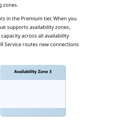
ng zones.
ts in the Premium tier. When you
at supports availability zones,
apacity across all availability
nalR Service routes new connections