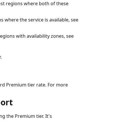
st regions where both of these
ons where the service is available, see
regions with availability zones, see
.
rd Premium tier rate. For more
port
g the Premium tier. It's