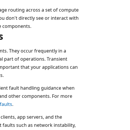
ge routing across a set of compute
 don't directly see or interact with
ure components.
s
nts. They occur frequently in a
l part of operations. Transient
 important that your applications can
s.
sient fault handling guidance when
 and other components. For more
faults
.
clients, app servers, and the
faults such as network instability,