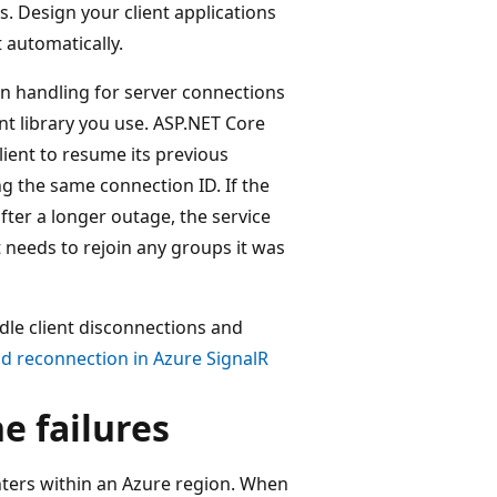
. Design your client applications
 automatically.
on handling for server connections
ent library you use. ASP.NET Core
lient to resume its previous
ng the same connection ID. If the
fter a longer outage, the service
nt needs to rejoin any groups it was
dle client disconnections and
d reconnection in Azure SignalR
ne failures
nters within an Azure region. When