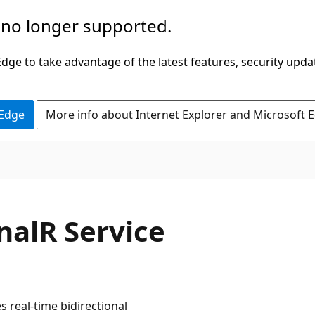
 no longer supported.
ge to take advantage of the latest features, security upda
 Edge
More info about Internet Explorer and Microsoft 
gnalR Service
s real-time bidirectional