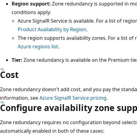
Region support:
Zone redundancy is supported in mo
conditions apply:
Azure SignalR Service is available. For a list of regi
Product Availability by Region
.
The region supports availability zones. For a list of 
Azure regions list
.
Tier:
Zone redundancy is available on the Premium tier
Cost
Zone redundancy doesn't add cost, and you pay the standa
information, see
Azure SignalR Service pricing
.
Configure availability zone sup
Zone redundancy requires no configuration beyond selectin
automatically enabled in both of these cases: