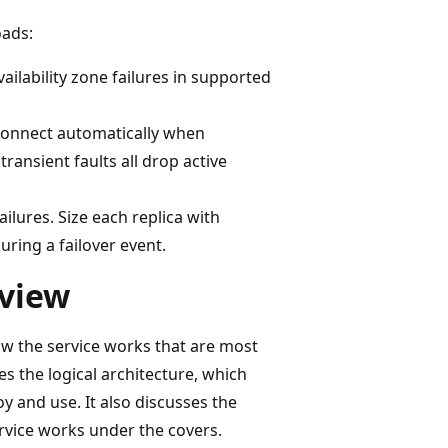
oads:
vailability zone failures in supported
econnect automatically when
transient faults all drop active
ilures. Size each replica with
uring a failover event.
rview
ow the service works that are most
es the logical architecture, which
y and use. It also discusses the
ervice works under the covers.