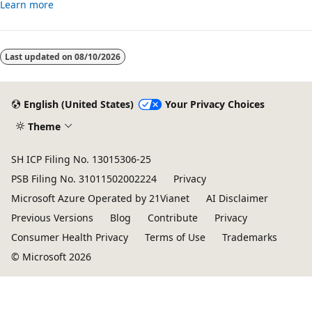
Learn more
Last updated on
08/10/2026
English (United States)
Your Privacy Choices
Theme
SH ICP Filing No. 13015306-25
PSB Filing No. 31011502002224
Privacy
Microsoft Azure Operated by 21Vianet
AI Disclaimer
Previous Versions
Blog
Contribute
Privacy
Consumer Health Privacy
Terms of Use
Trademarks
© Microsoft 2026