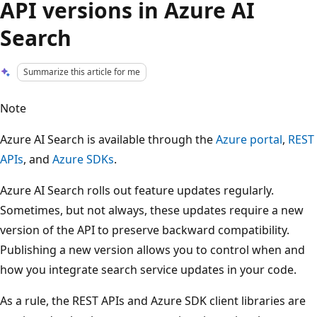
API versions in Azure AI
Search
Summarize this article for me
Note
Azure AI Search is available through the
Azure portal
,
REST
APIs
, and
Azure SDKs
.
Azure AI Search rolls out feature updates regularly.
Sometimes, but not always, these updates require a new
version of the API to preserve backward compatibility.
Publishing a new version allows you to control when and
how you integrate search service updates in your code.
As a rule, the REST APIs and Azure SDK client libraries are