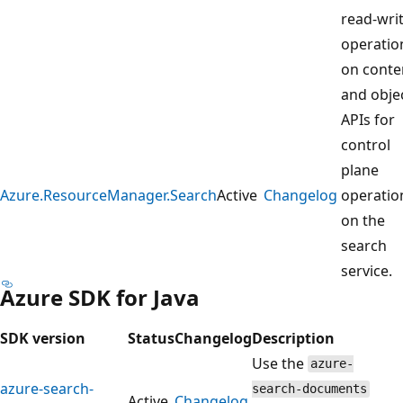
read-wri
operatio
on conte
and objec
APIs for
control
plane
Azure.ResourceManager.Search
Active
Changelog
operatio
on the
search
service.
Azure SDK for Java
SDK version
Status
Changelog
Description
Use the
azure-
azure-search-
search-documents
Active
Changelog