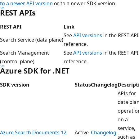
to a newer API version
or to a newer SDK version.
REST APIs
REST API
Link
See
API versions
in the REST API
Search Service (data plane)
reference.
Search Management
See
API versions
in the REST API
(control plane)
reference.
Azure SDK for .NET
SDK version
Status
Changelog
Descript
APIs for
data pla
operatio
on a
service,
Azure.Search.Documents 12
Active
Changelog
such as