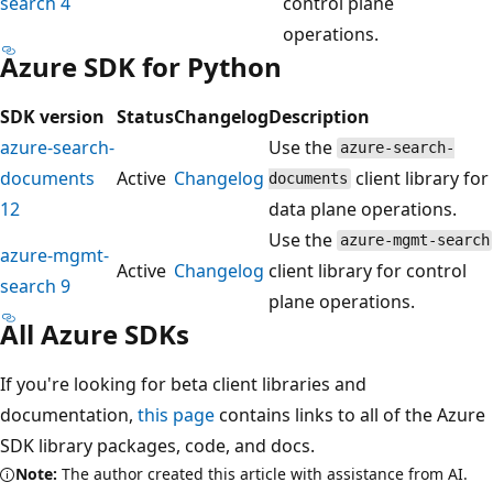
search 4
control plane
operations.
Azure SDK for Python
SDK version
Status
Changelog
Description
azure-search-
Use the
azure-search-
documents
Active
Changelog
client library for
documents
12
data plane operations.
Use the
azure-mgmt-search
azure-mgmt-
Active
Changelog
client library for control
search 9
plane operations.
All Azure SDKs
If you're looking for beta client libraries and
documentation,
this page
contains links to all of the Azure
SDK library packages, code, and docs.
Note:
The author created this article with assistance from AI.