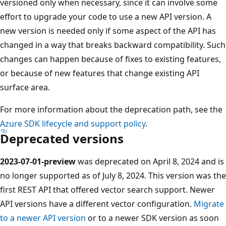
versioned only when necessary, since it can involve some
effort to upgrade your code to use a new API version. A
new version is needed only if some aspect of the API has
changed in a way that breaks backward compatibility. Such
changes can happen because of fixes to existing features,
or because of new features that change existing API
surface area.
For more information about the deprecation path, see the
Azure SDK lifecycle and support policy
.
Deprecated versions
2023-07-01-preview
was deprecated on April 8, 2024 and is
no longer supported as of July 8, 2024. This version was the
first REST API that offered vector search support. Newer
API versions have a different vector configuration.
Migrate
to a newer API version
or to a newer SDK version as soon