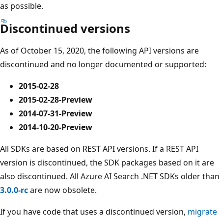
as possible.
Discontinued versions
As of October 15, 2020, the following API versions are
discontinued and no longer documented or supported:
2015-02-28
2015-02-28-Preview
2014-07-31-Preview
2014-10-20-Preview
All SDKs are based on REST API versions. If a REST API
version is discontinued, the SDK packages based on it are
also discontinued. All Azure AI Search .NET SDKs older than
3.0.0-rc
are now obsolete.
If you have code that uses a discontinued version,
migrate