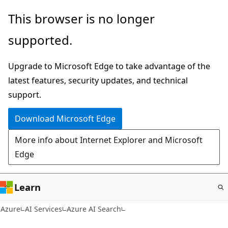
Skip
This browser is no longer
to
supported.
main
content
Upgrade to Microsoft Edge to take advantage of the
latest features, security updates, and technical
support.
Download Microsoft Edge
More info about Internet Explorer and Microsoft
Edge
Learn
Azure
AI Services
Azure AI Search