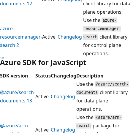
documents 12
client library for data
plane operations.
Use the
azure-
azure-
resourcemanager-
resourcemanager-
Active
Changelog
client library
search
search 2
for control plane
operations.
Azure SDK for JavaScript
SDK version
Status
Changelog
Description
Use the
@azure/search-
@azure/search-
client library
documents
Active
Changelog
documents 13
for data plane
operations.
Use the
@azure/arm-
@azure/arm-
package for
search
Active
Changelog