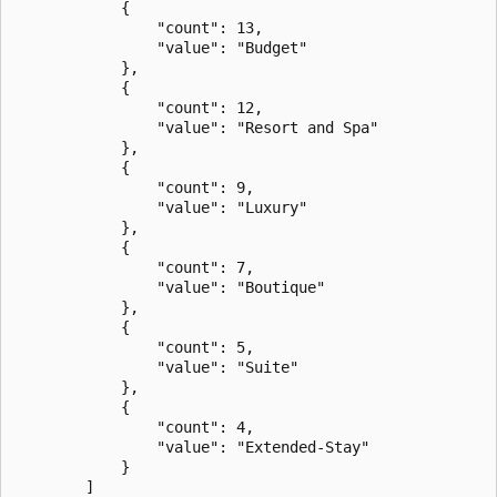
            {

                "count": 13,

                "value": "Budget"

            },

            {

                "count": 12,

                "value": "Resort and Spa"

            },

            {

                "count": 9,

                "value": "Luxury"

            },

            {

                "count": 7,

                "value": "Boutique"

            },

            {

                "count": 5,

                "value": "Suite"

            },

            {

                "count": 4,

                "value": "Extended-Stay"

            }

        ]
