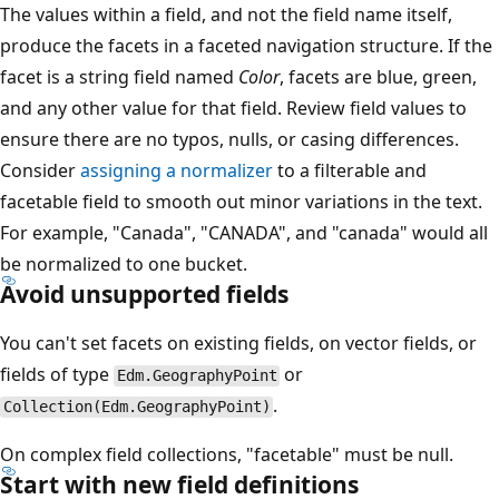
The values within a field, and not the field name itself,
produce the facets in a faceted navigation structure. If the
facet is a string field named
Color
, facets are blue, green,
and any other value for that field. Review field values to
ensure there are no typos, nulls, or casing differences.
Consider
assigning a normalizer
to a filterable and
facetable field to smooth out minor variations in the text.
For example, "Canada", "CANADA", and "canada" would all
be normalized to one bucket.
Avoid unsupported fields
You can't set facets on existing fields, on vector fields, or
fields of type
or
Edm.GeographyPoint
.
Collection(Edm.GeographyPoint)
On complex field collections, "facetable" must be null.
Start with new field definitions