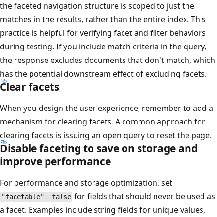
the faceted navigation structure is scoped to just the
matches in the results, rather than the entire index. This
practice is helpful for verifying facet and filter behaviors
during testing. If you include match criteria in the query,
the response excludes documents that don't match, which
has the potential downstream effect of excluding facets.
Clear facets
When you design the user experience, remember to add a
mechanism for clearing facets. A common approach for
clearing facets is issuing an open query to reset the page.
Disable faceting to save on storage and
improve performance
For performance and storage optimization, set
for fields that should never be used as
"facetable": false
a facet. Examples include string fields for unique values,