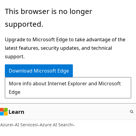
Skip
This browser is no longer
to
supported.
main
content
Upgrade to Microsoft Edge to take advantage of the
latest features, security updates, and technical
support.
Download Microsoft Edge
More info about Internet Explorer and Microsoft
Edge
Learn
Azure
AI Services
Azure AI Search