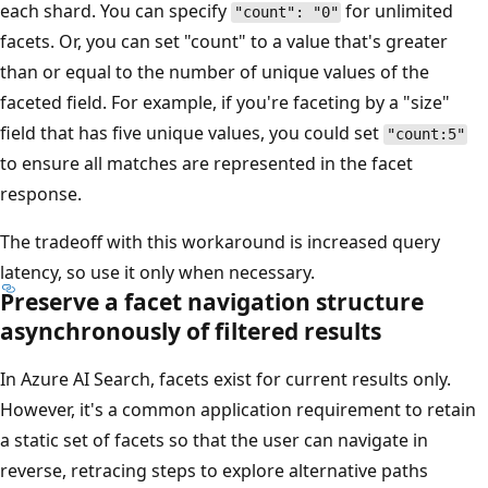
each shard. You can specify
for unlimited
"count": "0"
facets. Or, you can set "count" to a value that's greater
than or equal to the number of unique values of the
faceted field. For example, if you're faceting by a "size"
field that has five unique values, you could set
"count:5"
to ensure all matches are represented in the facet
response.
The tradeoff with this workaround is increased query
latency, so use it only when necessary.
Preserve a facet navigation structure
asynchronously of filtered results
In Azure AI Search, facets exist for current results only.
However, it's a common application requirement to retain
a static set of facets so that the user can navigate in
reverse, retracing steps to explore alternative paths