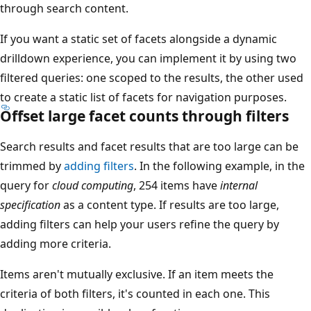
through search content.
If you want a static set of facets alongside a dynamic
drilldown experience, you can implement it by using two
filtered queries: one scoped to the results, the other used
to create a static list of facets for navigation purposes.
Offset large facet counts through filters
Search results and facet results that are too large can be
trimmed by
adding filters
. In the following example, in the
query for
cloud computing
, 254 items have
internal
specification
as a content type. If results are too large,
adding filters can help your users refine the query by
adding more criteria.
Items aren't mutually exclusive. If an item meets the
criteria of both filters, it's counted in each one. This