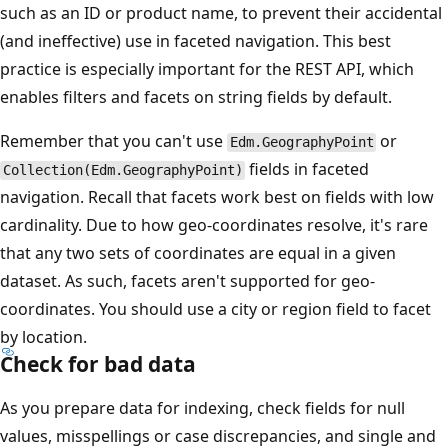
such as an ID or product name, to prevent their accidental
(and ineffective) use in faceted navigation. This best
practice is especially important for the REST API, which
enables filters and facets on string fields by default.
Remember that you can't use
or
Edm.GeographyPoint
fields in faceted
Collection(Edm.GeographyPoint)
navigation. Recall that facets work best on fields with low
cardinality. Due to how geo-coordinates resolve, it's rare
that any two sets of coordinates are equal in a given
dataset. As such, facets aren't supported for geo-
coordinates. You should use a city or region field to facet
by location.
Check for bad data
As you prepare data for indexing, check fields for null
values, misspellings or case discrepancies, and single and