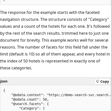
The response for the example starts with the faceted
navigation structure. The structure consists of "Category"
values and a count of the hotels for each one. It's followed
by the rest of the search results, trimmed here to just one
document for brevity. This example works well for several
reasons. The number of facets for this field fall under the
limit (default is 10) so all of them appear, and every hotel in
the index of 50 hotels is represented in exactly one of
these categories.
json
Copy
{

    "@odata.context": "https://demo-search-svc.search.
    "@odata.count": 50,

    "@search.facets": {

        "Category": [
