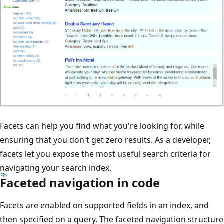
Facets can help you find what you're looking for, while
ensuring that you don't get zero results. As a developer,
facets let you expose the most useful search criteria for
navigating your search index.
Faceted navigation in code
Facets are enabled on supported fields in an index, and
then specified on a query. The faceted navigation structure