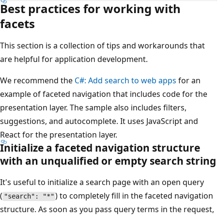
Best practices for working with
facets
This section is a collection of tips and workarounds that
are helpful for application development.
We recommend the
C#: Add search to web apps
for an
example of faceted navigation that includes code for the
presentation layer. The sample also includes filters,
suggestions, and autocomplete. It uses JavaScript and
React for the presentation layer.
Initialize a faceted navigation structure
with an unqualified or empty search string
It's useful to initialize a search page with an open query
(
) to completely fill in the faceted navigation
"search": "*"
structure. As soon as you pass query terms in the request,