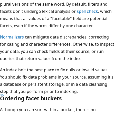
plural versions of the same word. By default, filters and
facets don't undergo lexical analysis or
spell check
, which
means that all values of a "facetable" field are potential
facets, even if the words differ by one character.
Normalizers
can mitigate data discrepancies, correcting
for casing and character differences. Otherwise, to inspect
your data, you can check fields at their source, or run
queries that return values from the index.
An index isn't the best place to fix nulls or invalid values.
You should fix data problems in your source, assuming it's
a database or persistent storage, or in a data cleansing
step that you perform prior to indexing.
Ordering facet buckets
Although you can sort within a bucket, there's no