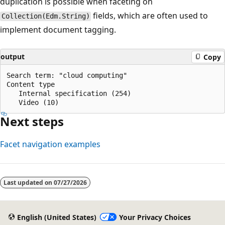
duplication is possible when faceting on
fields, which are often used to
Collection(Edm.String)
implement document tagging.
output
Copy
Search term: "cloud computing"

Content type

   Internal specification (254)

Next steps
Facet navigation examples
Last updated on
07/27/2026
English (United States)
Your Privacy Choices