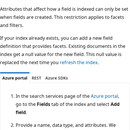
Attributes that affect how a field is indexed can only be set
when fields are created. This restriction applies to facets
and filters.
If your index already exists, you can add a new field
definition that provides facets. Existing documents in the
index get a null value for the new field. This null value is
replaced the next time you
refresh the index
.
Azure portal
REST
Azure SDKs
In the search services page of the
Azure portal
,
go to the
Fields
tab of the index and select
Add
field
.
Provide a name, data type, and attributes. We