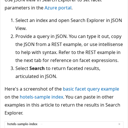
parameters in the
Azure portal
.
Select an index and open Search Explorer in JSON
View.
Provide a query in JSON. You can type it out, copy
the JSON from a REST example, or use intellisense
to help with syntax. Refer to the REST example in
the next tab for reference on facet expressions.
Select
Search
to return faceted results,
articulated in JSON.
Here's a screenshot of the
basic facet query example
on the
hotels-sample index
. You can paste in other
examples in this article to return the results in Search
Explorer.