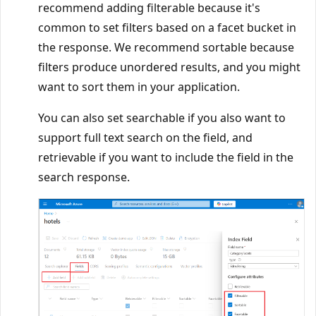
recommend adding filterable because it's
common to set filters based on a facet bucket in
the response. We recommend sortable because
filters produce unordered results, and you might
want to sort them in your application.
You can also set searchable if you also want to
support full text search on the field, and
retrievable if you want to include the field in the
search response.