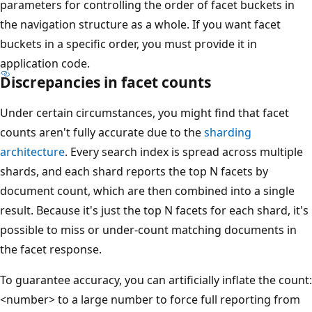
parameters for controlling the order of facet buckets in
the navigation structure as a whole. If you want facet
buckets in a specific order, you must provide it in
application code.
Discrepancies in facet counts
Under certain circumstances, you might find that facet
counts aren't fully accurate due to the
sharding
architecture
. Every search index is spread across multiple
shards, and each shard reports the top N facets by
document count, which are then combined into a single
result. Because it's just the top N facets for each shard, it's
possible to miss or under-count matching documents in
the facet response.
To guarantee accuracy, you can artificially inflate the count:
<number> to a large number to force full reporting from