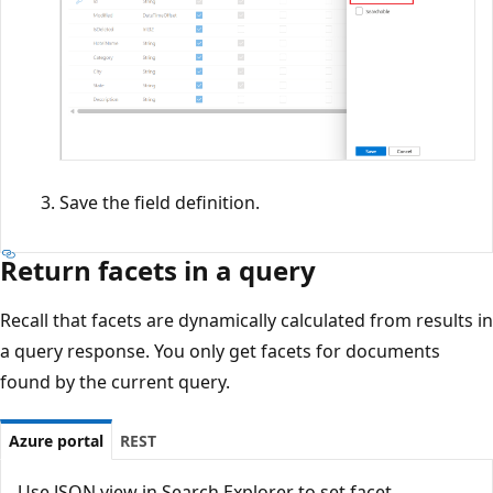
Save the field definition.
Return facets in a query
Recall that facets are dynamically calculated from results in
a query response. You only get facets for documents
found by the current query.
Azure portal
REST
Use JSON view in Search Explorer to set facet