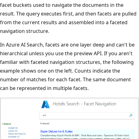
facet buckets used to navigate the documents in the
result. The query executes first, and then facets are pulled
from the current results and assembled into a faceted
navigation structure.
In Azure AI Search, facets are one layer deep and can't be
hierarchical unless you use the preview API. If you aren't
familiar with faceted navigation structures, the following
example shows one on the left. Counts indicate the
number of matches for each facet. The same document
can be represented in multiple facets.