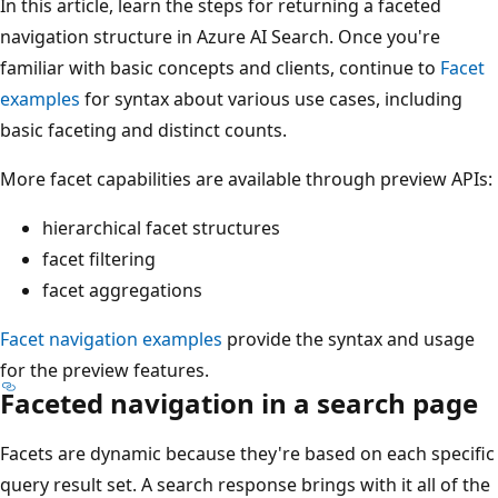
In this article, learn the steps for returning a faceted
navigation structure in Azure AI Search. Once you're
familiar with basic concepts and clients, continue to
Facet
examples
for syntax about various use cases, including
basic faceting and distinct counts.
More facet capabilities are available through preview APIs:
hierarchical facet structures
facet filtering
facet aggregations
Facet navigation examples
provide the syntax and usage
for the preview features.
Faceted navigation in a search page
Facets are dynamic because they're based on each specific
query result set. A search response brings with it all of the