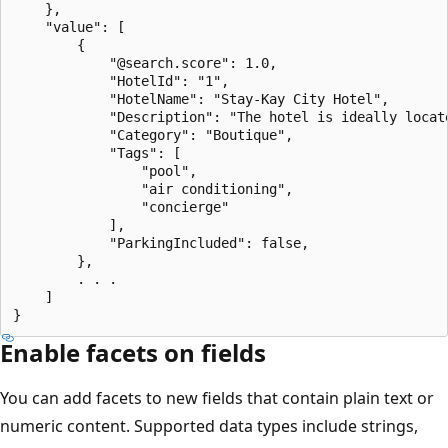
    },

    "value": [

        {

            "@search.score": 1.0,

            "HotelId": "1",

            "HotelName": "Stay-Kay City Hotel",

            "Description": "The hotel is ideally locat
            "Category": "Boutique",

            "Tags": [

                "pool",

                "air conditioning",

                "concierge"

            ],

            "ParkingIncluded": false,

        },

        . . . 

    ]

Enable facets on fields
You can add facets to new fields that contain plain text or
numeric content. Supported data types include strings,