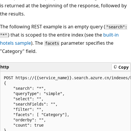
is returned at the beginning of the response, followed by
the results.
The following REST example is an empty query (
"search":
) that is scoped to the entire index (see the
built-in
"*"
hotels sample
). The
parameter specifies the
facets
"Category" field.
http
Copy
POST https://{{service_name}}.search.azure.cn/indexes/
{

    "search": "*",

    "queryType": "simple",

    "select": "",

    "searchFields": "",

    "filter": "",

    "facets": [ "Category"], 

    "orderby": "",

    "count": true
