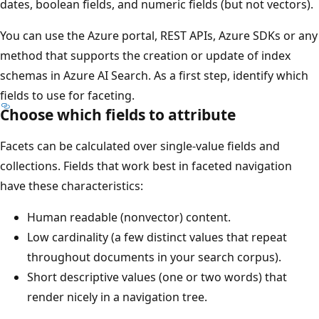
dates, boolean fields, and numeric fields (but not vectors).
You can use the Azure portal, REST APIs, Azure SDKs or any
method that supports the creation or update of index
schemas in Azure AI Search. As a first step, identify which
fields to use for faceting.
Choose which fields to attribute
Facets can be calculated over single-value fields and
collections. Fields that work best in faceted navigation
have these characteristics:
Human readable (nonvector) content.
Low cardinality (a few distinct values that repeat
throughout documents in your search corpus).
Short descriptive values (one or two words) that
render nicely in a navigation tree.