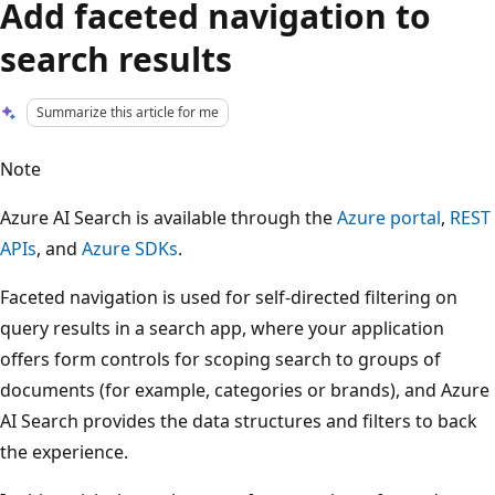
Add faceted navigation to
search results
Summarize this article for me
Note
Azure AI Search is available through the
Azure portal
,
REST
APIs
, and
Azure SDKs
.
Faceted navigation is used for self-directed filtering on
query results in a search app, where your application
offers form controls for scoping search to groups of
documents (for example, categories or brands), and Azure
AI Search provides the data structures and filters to back
the experience.