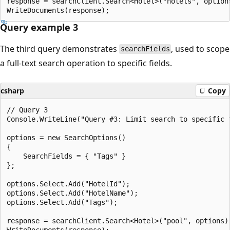
response = searchClient.Search<Hotel>("hotels", options
Query example 3
The third query demonstrates
, used to scope
searchFields
a full-text search operation to specific fields.
csharp
Copy
// Query 3

Console.WriteLine("Query #3: Limit search to specific 
options = new SearchOptions()

{

    SearchFields = { "Tags" }

};

options.Select.Add("HotelId");

options.Select.Add("HotelName");

options.Select.Add("Tags");

response = searchClient.Search<Hotel>("pool", options);