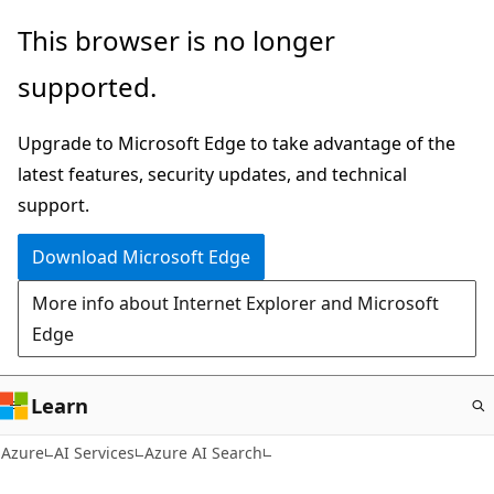
Skip
This browser is no longer
to
supported.
main
content
Upgrade to Microsoft Edge to take advantage of the
latest features, security updates, and technical
support.
Download Microsoft Edge
More info about Internet Explorer and Microsoft
Edge
Learn
Azure
AI Services
Azure AI Search