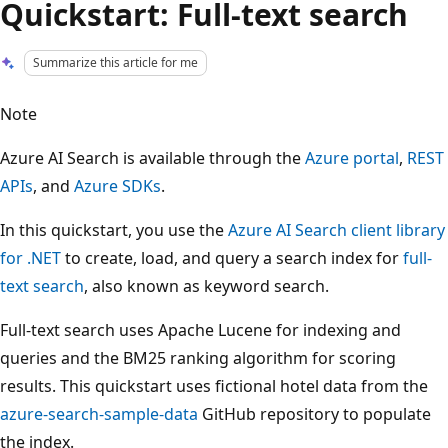
Quickstart: Full-text search
Summarize this article for me
Note
Azure AI Search is available through the
Azure portal
,
REST
APIs
, and
Azure SDKs
.
In this quickstart, you use the
Azure AI Search client library
for .NET
to create, load, and query a search index for
full-
text search
, also known as keyword search.
Full-text search uses Apache Lucene for indexing and
queries and the BM25 ranking algorithm for scoring
results. This quickstart uses fictional hotel data from the
azure-search-sample-data
GitHub repository to populate
the index.