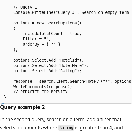
    // Query 1

    Console.WriteLine("Query #1: Search on empty term 
    options = new SearchOptions()

    {

        IncludeTotalCount = true,

        Filter = "",

        OrderBy = { "" }

    };

    options.Select.Add("HotelId");

    options.Select.Add("HotelName");

    options.Select.Add("Rating");

    response = searchClient.Search<Hotel>("*", options)
    WriteDocuments(response);

    // REDACTED FOR BREVITY

Query example 2
In the second query, search on a term, add a filter that
selects documents where
is greater than 4, and
Rating