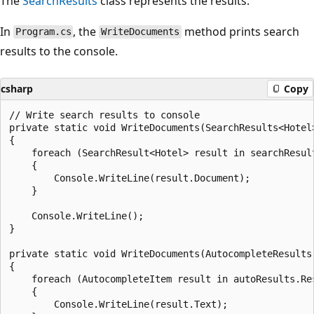
The
SearchResults
class represents the results.
In
, the
method prints search
Program.cs
WriteDocuments
results to the console.
csharp
Copy
// Write search results to console

private static void WriteDocuments(SearchResults<Hotel>
{

    foreach (SearchResult<Hotel> result in searchResult
    {

        Console.WriteLine(result.Document);

    }

    Console.WriteLine();

}

private static void WriteDocuments(AutocompleteResults 
{

    foreach (AutocompleteItem result in autoResults.Res
    {

        Console.WriteLine(result.Text);
