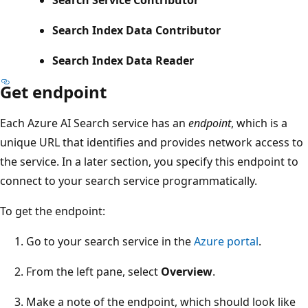
Search Index Data Contributor
Search Index Data Reader
Get endpoint
Each Azure AI Search service has an
endpoint
, which is a
unique URL that identifies and provides network access to
the service. In a later section, you specify this endpoint to
connect to your search service programmatically.
To get the endpoint:
Go to your search service in the
Azure portal
.
From the left pane, select
Overview
.
Make a note of the endpoint, which should look like