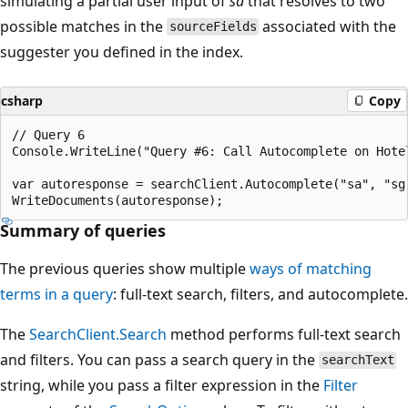
simulating a partial user input of
sa
that resolves to two
possible matches in the
associated with the
sourceFields
suggester you defined in the index.
csharp
Copy
// Query 6

Console.WriteLine("Query #6: Call Autocomplete on Hotel
var autoresponse = searchClient.Autocomplete("sa", "sg"
Summary of queries
The previous queries show multiple
ways of matching
terms in a query
: full-text search, filters, and autocomplete.
The
SearchClient.Search
method performs full-text search
and filters. You can pass a search query in the
searchText
string, while you pass a filter expression in the
Filter