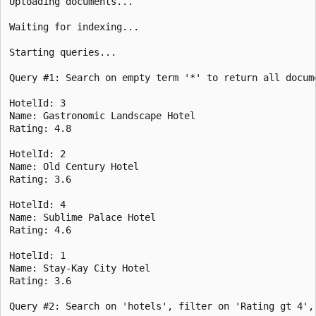
Uploading documents...

Waiting for indexing...

Starting queries...

Query #1: Search on empty term '*' to return all docum
HotelId: 3

Name: Gastronomic Landscape Hotel

Rating: 4.8

HotelId: 2

Name: Old Century Hotel

Rating: 3.6

HotelId: 4

Name: Sublime Palace Hotel

Rating: 4.6

HotelId: 1

Name: Stay-Kay City Hotel

Rating: 3.6

Query #2: Search on 'hotels', filter on 'Rating gt 4',