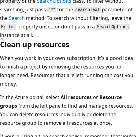
property of the
SearchOptions
class. To filter without
searching, just pass
for the
parameter of
"*"
searchText
the
Search
method. To search without filtering, leave the
property unset, or don't pass in a
Filter
SearchOptions
instance at all.
Clean up resources
When you work in your own subscription, it's a good idea
to finish a project by removing the resources you no
longer need. Resources that are left running can cost you
money.
In the Azure portal, select
All resources
or
Resource
groups
from the left pane to find and manage resources.
You can delete resources individually or delete the
resource group to remove all resources at once.
If you're using a free search service, remember that you're