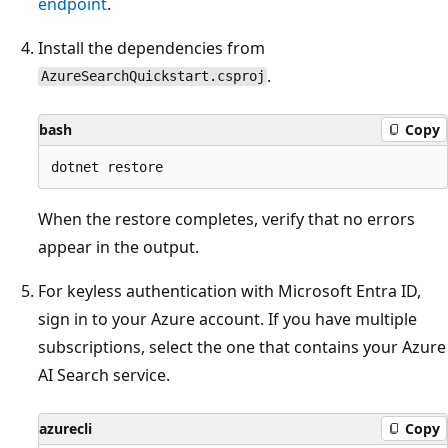
endpoint
.
Install the dependencies from
.
AzureSearchQuickstart.csproj
bash
Copy
When the restore completes, verify that no errors
appear in the output.
For keyless authentication with Microsoft Entra ID,
sign in to your Azure account. If you have multiple
subscriptions, select the one that contains your Azure
AI Search service.
azurecli
Copy