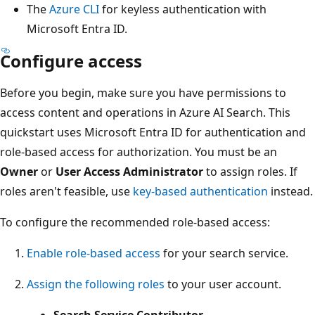
The
Azure CLI
for keyless authentication with
Microsoft Entra ID.
Configure access
Before you begin, make sure you have permissions to
access content and operations in Azure AI Search. This
quickstart uses Microsoft Entra ID for authentication and
role-based access for authorization. You must be an
Owner
or
User Access Administrator
to assign roles. If
roles aren't feasible, use
key-based authentication
instead.
To configure the recommended role-based access:
Enable role-based access
for your search service.
Assign the following roles
to your user account.
Search Service Contributor