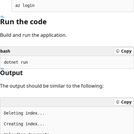
Run the code
Build and run the application.
bash
Copy
Output
The output should be similar to the following:
Copy
Deleting index...

Creating index...
