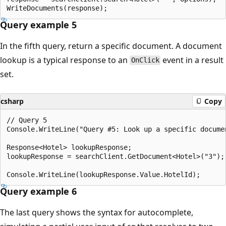
Query example 5
In the fifth query, return a specific document. A document
lookup is a typical response to an
event in a result
OnClick
set.
csharp
Copy
// Query 5

Console.WriteLine("Query #5: Look up a specific documen
Response<Hotel> lookupResponse;

lookupResponse = searchClient.GetDocument<Hotel>("3");

Query example 6
The last query shows the syntax for autocomplete,