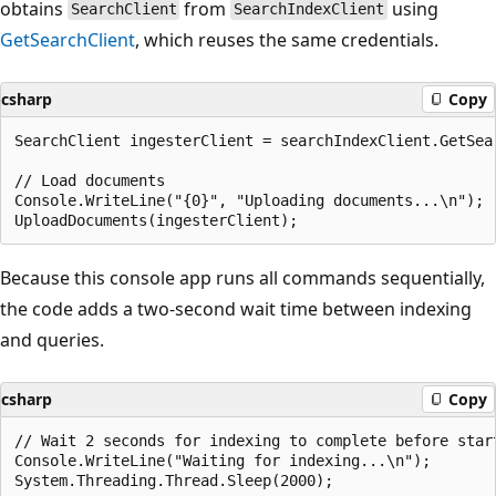
obtains
from
using
SearchClient
SearchIndexClient
GetSearchClient
, which reuses the same credentials.
csharp
Copy
SearchClient ingesterClient = searchIndexClient.GetSear
// Load documents

Console.WriteLine("{0}", "Uploading documents...\n");

Because this console app runs all commands sequentially,
the code adds a two-second wait time between indexing
and queries.
csharp
Copy
// Wait 2 seconds for indexing to complete before star
Console.WriteLine("Waiting for indexing...\n");
