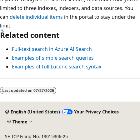
limited to three indexes, indexers, and data sources. You
can
delete individual items
in the portal to stay under the
limit.
Related content
Full-text search in Azure AI Search
Examples of simple search queries
Examples of full Lucene search syntax
Last updated on
07/27/2026
English (United States)
Your Privacy Choices
Theme
SH ICP Filing No. 13015306-25