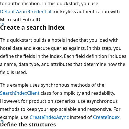
for authentication. In this quickstart, you use
DefaultAzureCredential
for keyless authentication with
Microsoft Entra ID.
Create a search index
This quickstart builds a hotels index that you load with
hotel data and execute queries against. In this step, you
define the fields in the index. Each field definition includes
a name, data type, and attributes that determine how the
field is used.
This example uses synchronous methods of the
SearchIndexClient
class for simplicity and readability.
However, for production scenarios, use asynchronous
methods to keep your app scalable and responsive. For
example, use
CreateIndexAsync
instead of
CreateIndex
.
Define the structures