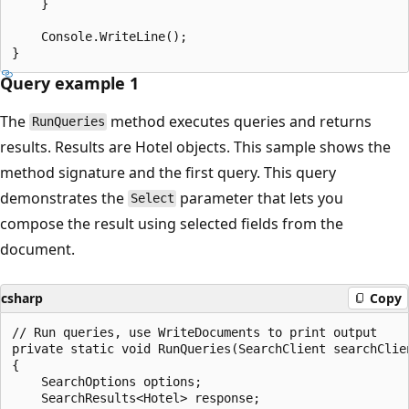
    }

    Console.WriteLine();

Query example 1
The
method executes queries and returns
RunQueries
results. Results are Hotel objects. This sample shows the
method signature and the first query. This query
demonstrates the
parameter that lets you
Select
compose the result using selected fields from the
document.
csharp
Copy
// Run queries, use WriteDocuments to print output

private static void RunQueries(SearchClient searchClien
{

    SearchOptions options;

    SearchResults<Hotel> response;
