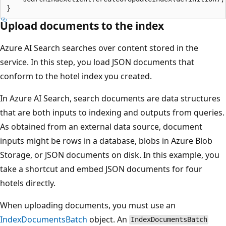
Upload documents to the index
Azure AI Search searches over content stored in the
service. In this step, you load JSON documents that
conform to the hotel index you created.
In Azure AI Search, search documents are data structures
that are both inputs to indexing and outputs from queries.
As obtained from an external data source, document
inputs might be rows in a database, blobs in Azure Blob
Storage, or JSON documents on disk. In this example, you
take a shortcut and embed JSON documents for four
hotels directly.
When uploading documents, you must use an
IndexDocumentsBatch
object. An
IndexDocumentsBatch