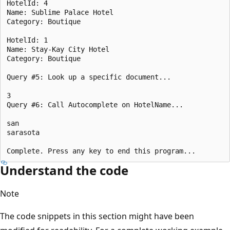
HotelId: 4

Name: Sublime Palace Hotel

Category: Boutique

HotelId: 1

Name: Stay-Kay City Hotel

Category: Boutique

Query #5: Look up a specific document...

3

Query #6: Call Autocomplete on HotelName...

san

sarasota

Understand the code
Note
The code snippets in this section might have been