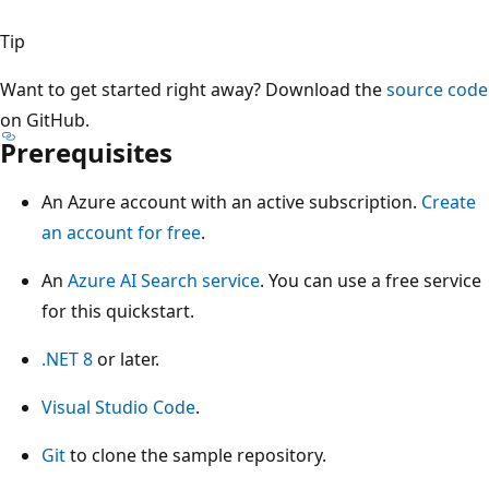
Tip
Want to get started right away? Download the
source code
on GitHub.
Prerequisites
An Azure account with an active subscription.
Create
an account for free
.
An
Azure AI Search service
. You can use a free service
for this quickstart.
.NET 8
or later.
Visual Studio Code
.
Git
to clone the sample repository.