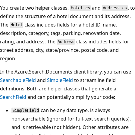
You create two helper classes,
and
, to
Hotel.cs
Address.cs
define the structure of a hotel document and its address.
The
class includes fields for a hotel ID, name,
Hotel
description, category, tags, parking, renovation date,
rating, and address. The
class includes fields for
Address
street address, city, state/province, postal code, and
region.
In the Azure.Search.Documents client library, you can use
SearchableField
and
SimpleField
to streamline field
definitions. Both are helper classes that generate a
SearchField
and can potentially simplify your code:
can be any data type, is always
SimpleField
nonsearchable (ignored for full-text search queries),
and is retrievable (not hidden). Other attributes are