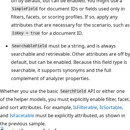
off by default, but can be enabled. You might use a
for document IDs or fields used only in
SimpleField
filters, facets, or scoring profiles. If so, apply any
attributes that are necessary for the scenario, such as
for a document ID.
IsKey = true
must be a string, and is always
SearchableField
searchable and retrievable. Other attributes are off by
default, but can be enabled. Because this field type is
searchable, it supports synonyms and the full
complement of analyzer properties.
Whether you use the basic
API or either one
SearchField
of the helper models, you must explicitly enable filter, facet,
and sort attributes. For example,
IsFilterable
,
IsSortable
,
and
IsFacetable
must be explicitly attributed, as shown in
the previous sample.