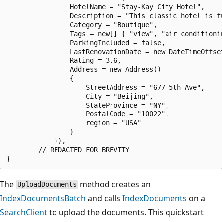
                HotelName = "Stay-Kay City Hotel",

                Description = "This classic hotel is f
                Category = "Boutique",

                Tags = new[] { "view", "air conditionin
                ParkingIncluded = false,

                LastRenovationDate = new DateTimeOffse
                Rating = 3.6,

                Address = new Address()

                {

                    StreetAddress = "677 5th Ave",

                    City = "Beijing",

                    StateProvince = "NY",

                    PostalCode = "10022",

                    region = "USA"

                }

            }),

        // REDACTED FOR BREVITY

The
method creates an
UploadDocuments
IndexDocumentsBatch
and calls
IndexDocuments
on a
SearchClient
to upload the documents. This quickstart