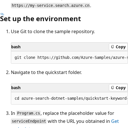
.
https://my-service.search.azure.cn
Set up the environment
Use Git to clone the sample repository.
bash
Copy
Navigate to the quickstart folder.
bash
Copy
In
, replace the placeholder value for
Program.cs
with the URL you obtained in
Get
serviceEndpoint