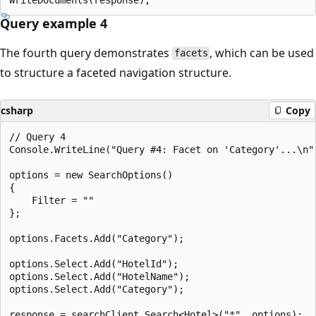
Query example 4
The fourth query demonstrates
, which can be used
facets
to structure a faceted navigation structure.
csharp
Copy
// Query 4

Console.WriteLine("Query #4: Facet on 'Category'...\n")
options = new SearchOptions()

{

    Filter = ""

};

options.Facets.Add("Category");

options.Select.Add("HotelId");

options.Select.Add("HotelName");

options.Select.Add("Category");

response = searchClient.Search<Hotel>("*", options);
