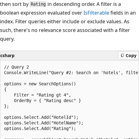
then sort by
in descending order. A filter is a
Rating
boolean expression evaluated over
IsFilterable
fields in an
index. Filter queries either include or exclude values. As
such, there's no relevance score associated with a filter
query.
csharp
Copy
// Query 2

Console.WriteLine("Query #2: Search on 'hotels', filte
options = new SearchOptions()

{

    Filter = "Rating gt 4",

    OrderBy = { "Rating desc" }

};

options.Select.Add("HotelId");

options.Select.Add("HotelName");

options.Select.Add("Rating");
