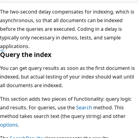
The two-second delay compensates for indexing, which is
asynchronous, so that all documents can be indexed
before the queries are executed. Coding in a delay is
typically only necessary in demos, tests, and sample
applications.
Query the index
You can get query results as soon as the first document is
indexed, but actual testing of your index should wait until
all documents are indexed.
This section adds two pieces of functionality: query logic
and results. For queries, use the
Search
method. This
method takes search text (the query string) and other
options
.