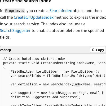
Create the search index
In
, you create a
SearchIndex
object, and then
Program.cs
call the
CreateOrUpdateIndex
method to express the index
in your search service. The index also includes a
SearchSuggester
to enable autocomplete on the specified
fields.
csharp
Copy
// Create hotels-quickstart index

private static void CreateIndex(string indexName, Searc
{

    FieldBuilder fieldBuilder = new FieldBuilder();

    var searchFields = fieldBuilder.Build(typeof(Hotel)
    var definition = new SearchIndex(indexName, searchF
    var suggester = new SearchSuggester("sg", new[] { 
    definition.Suggesters.Add(suggester);

    searchIndexClient.CreateOrUpdateIndex(definition);
