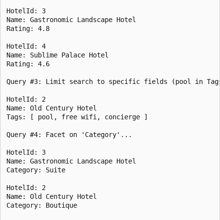
HotelId: 3

Name: Gastronomic Landscape Hotel

Rating: 4.8

HotelId: 4

Name: Sublime Palace Hotel

Rating: 4.6

Query #3: Limit search to specific fields (pool in Tags
HotelId: 2

Name: Old Century Hotel

Tags: [ pool, free wifi, concierge ]

Query #4: Facet on 'Category'...

HotelId: 3

Name: Gastronomic Landscape Hotel

Category: Suite

HotelId: 2

Name: Old Century Hotel

Category: Boutique
