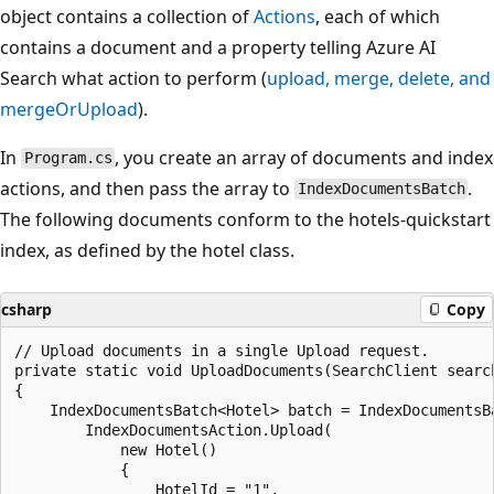
object contains a collection of
Actions
, each of which
contains a document and a property telling Azure AI
Search what action to perform (
upload, merge, delete, and
mergeOrUpload
).
In
, you create an array of documents and index
Program.cs
actions, and then pass the array to
.
IndexDocumentsBatch
The following documents conform to the hotels-quickstart
index, as defined by the hotel class.
csharp
Copy
// Upload documents in a single Upload request.

private static void UploadDocuments(SearchClient search
{

    IndexDocumentsBatch<Hotel> batch = IndexDocumentsBa
        IndexDocumentsAction.Upload(

            new Hotel()

            {

                HotelId = "1",
