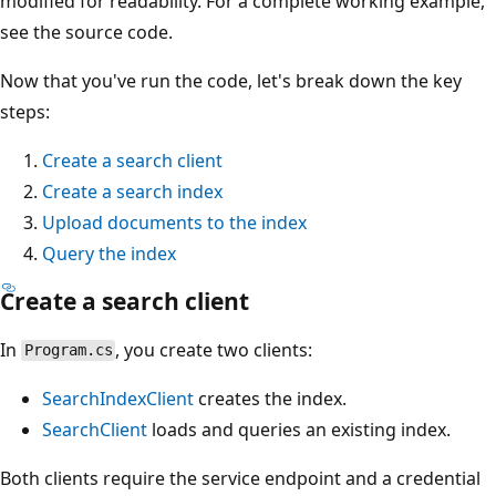
modified for readability. For a complete working example,
see the source code.
Now that you've run the code, let's break down the key
steps:
Create a search client
Create a search index
Upload documents to the index
Query the index
Create a search client
In
, you create two clients:
Program.cs
SearchIndexClient
creates the index.
SearchClient
loads and queries an existing index.
Both clients require the service endpoint and a credential